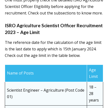
One must properly check the detailed ISRO Agriculture
Scientist Officer Eligibility before applying for the
recruitment. Check out the subsections to know more.
ISRO Agriculture Scientist Officer Recruitment
2023 – Age Limit
The reference date for the calculation of the age limit
is the last date to apply which is 15th January 2024.
Check out the age limit in the table below.
Age
Name of Posts
Limit
18 –
Scientist Engineer – Agriculture (Post Code
28
01)
years