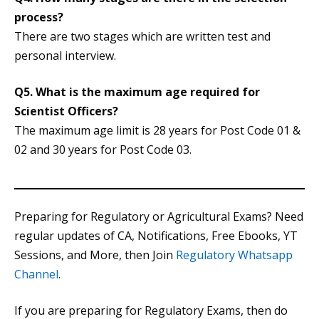
process?
There are two stages which are written test and
personal interview.
Q5. What is the maximum age required for
Scientist Officers?
The maximum age limit is 28 years for Post Code 01 &
02 and 30 years for Post Code 03.
Preparing for Regulatory or Agricultural Exams? Need
regular updates of CA, Notifications, Free Ebooks, YT
Sessions, and More, then Join
Regulatory Whatsapp
Channel
.
If you are preparing for Regulatory Exams, then do