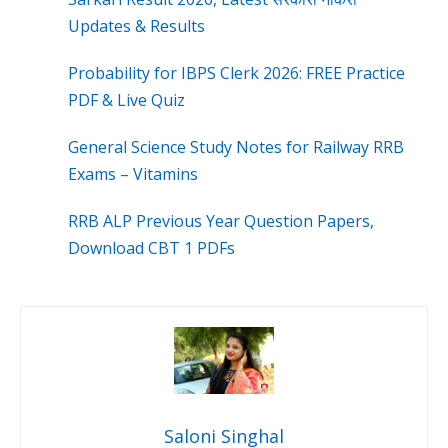
Updates & Results
Probability for IBPS Clerk 2026: FREE Practice
PDF & Live Quiz
General Science Study Notes for Railway RRB
Exams – Vitamins
RRB ALP Previous Year Question Papers,
Download CBT 1 PDFs
Saloni Singhal