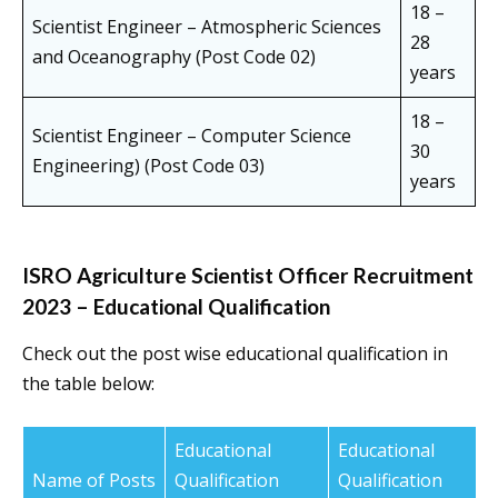
18 –
Scientist Engineer – Atmospheric Sciences
28
and Oceanography (Post Code 02)
years
18 –
Scientist Engineer – Computer Science
30
Engineering) (Post Code 03)
years
ISRO Agriculture Scientist Officer Recruitment
2023 – Educational Qualification
Check out the post wise educational qualification in
the table below:
Educational
Educational
Name of Posts
Qualification
Qualification