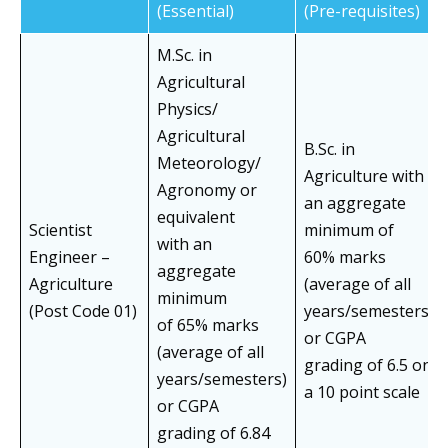
(Essential)
(Pre-requisites)
M.Sc. in
Agricultural
Physics/
Agricultural
B.Sc. in
Meteorology/
Agriculture with
Agronomy or
an aggregate
equivalent
Scientist
minimum of
with an
Engineer –
60% marks
aggregate
Agriculture
(average of all
minimum
(Post Code 01)
years/semesters)
of 65% marks
or CGPA
(average of all
grading of 6.5 on
years/semesters)
a 10 point scale
or CGPA
grading of 6.84