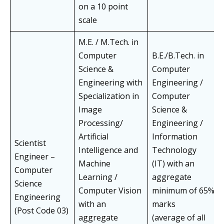
on a 10 point
scale
M.E. / M.Tech. in
Computer
B.E./B.Tech. in
Science &
Computer
Engineering with
Engineering /
Specialization in
Computer
Image
Science &
Processing/
Engineering /
Artificial
Information
Scientist
Intelligence and
Technology
Engineer –
Machine
(IT) with an
Computer
Learning /
aggregate
Science
Computer Vision
minimum of 65%
Engineering
with an
marks
(Post Code 03)
aggregate
(average of all