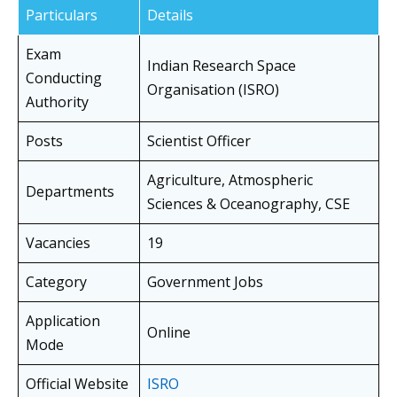
Particulars
Details
Exam
Indian Research Space
Conducting
Organisation (ISRO)
Authority
Posts
Scientist Officer
Agriculture, Atmospheric
Departments
Sciences & Oceanography, CSE
Vacancies
19
Category
Government Jobs
Application
Online
Mode
Official Website
ISRO