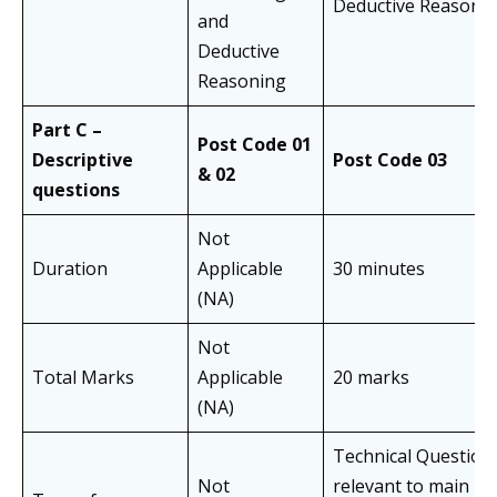
Deductive Reasoni
and
Deductive
Reasoning
Part C –
Post Code 01
Descriptive
Post Code 03
& 02
questions
Not
Duration
Applicable
30 minutes
(NA)
Not
Total Marks
Applicable
20 marks
(NA)
Technical Question
Not
relevant to main