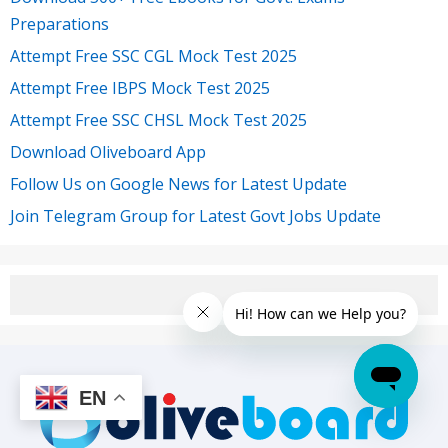
Preparations
Attempt Free SSC CGL Mock Test 2025
Attempt Free IBPS Mock Test 2025
Attempt Free SSC CHSL Mock Test 2025
Download Oliveboard App
Follow Us on Google News for Latest Update
Join Telegram Group for Latest Govt Jobs Update
EN