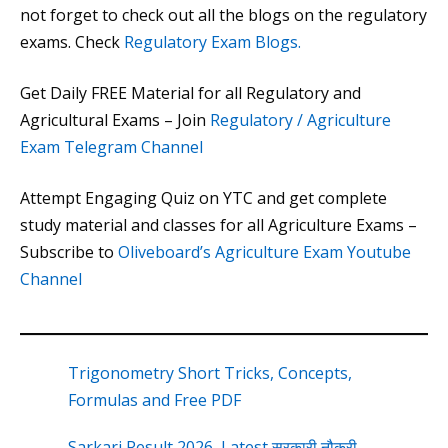
not forget to check out all the blogs on the regulatory
exams. Check
Regulatory Exam Blogs.
Get Daily FREE Material for all Regulatory and
Agricultural Exams – Join
Regulatory / Agriculture
Exam Telegram Channel
Attempt Engaging Quiz on YTC and get complete
study material and classes for all Agriculture Exams –
Subscribe to
Oliveboard’s Agriculture Exam Youtube
Channel
Trigonometry Short Tricks, Concepts,
Formulas and Free PDF
Sarkari Result 2026, Latest सरकारी नौकरी