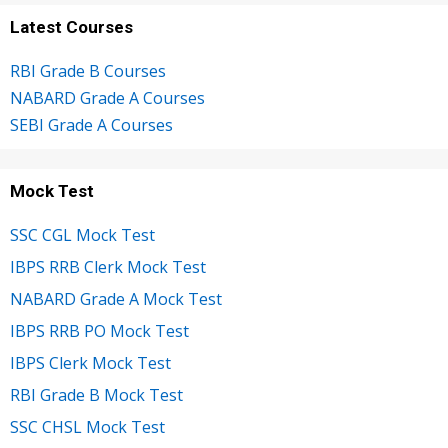
Latest Courses
RBI Grade B Courses
NABARD Grade A Courses
SEBI Grade A Courses
Mock Test
SSC CGL Mock Test
IBPS RRB Clerk Mock Test
NABARD Grade A Mock Test
IBPS RRB PO Mock Test
IBPS Clerk Mock Test
RBI Grade B Mock Test
SSC CHSL Mock Test