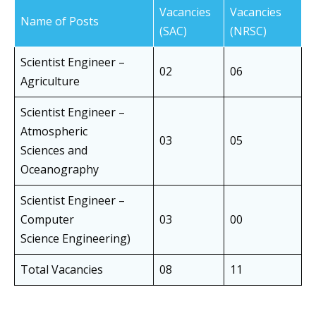
Vacancies
Vacancies
Name of Posts
(SAC)
(NRSC)
Scientist Engineer –
02
06
Agriculture
Scientist Engineer –
Atmospheric
03
05
Sciences and
Oceanography
Scientist Engineer –
Computer
03
00
Science Engineering)
Total Vacancies
08
11