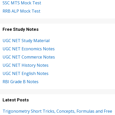
SSC MTS Mock Test
RRB ALP Mock Test
Free Study Notes
UGC NET Study Material
UGC NET Economics Notes
UGC NET Commerce Notes
UGC NET History Notes
UGC NET English Notes
RBI Grade B Notes
Latest Posts
Trigonometry Short Tricks, Concepts, Formulas and Free