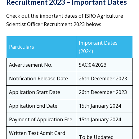
Recruitment 2023 – Important Dates
Check out the important dates of ISRO Agriculture
Scientist Officer Recruitment 2023 below:
Important Dates
Particulars
(2024)
Advertisement No.
SAC:04:2023
Notification Release Date
26th December 2023
Application Start Date
26th December 2023
Application End Date
15th January 2024
Payment of Application Fee
15th January 2024
Written Test Admit Card
To be Updated