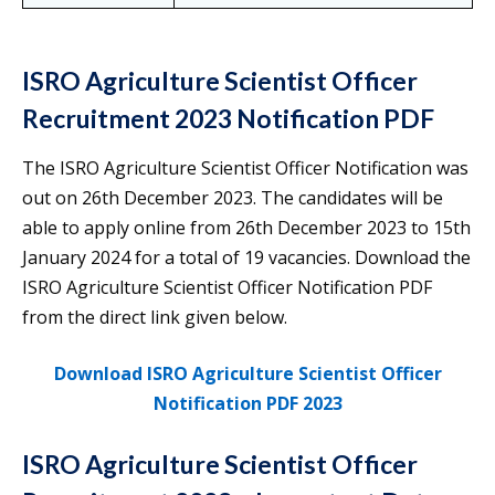
ISRO Agriculture Scientist Officer
Recruitment 2023 Notification PDF
The ISRO Agriculture Scientist Officer Notification was
out on 26th December 2023. The candidates will be
able to apply online from 26th December 2023 to 15th
January 2024 for a total of 19 vacancies. Download the
ISRO Agriculture Scientist Officer Notification PDF
from the direct link given below.
Download ISRO Agriculture Scientist Officer
Notification PDF 2023
ISRO Agriculture Scientist Officer