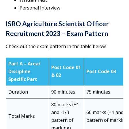
Written Test
Personal Interview
ISRO Agriculture Scientist Officer
Recruitment 2023 – Exam Pattern
Check out the exam pattern in the table below:
Part A – Area/
Post Code 01
Discipline
Post Code 03
& 02
Specific Part
Duration
90 minutes
75 minutes
80 marks (+1
and -1/3
60 marks (+1 and -1
Total Marks
pattern of
pattern of marking
marking)