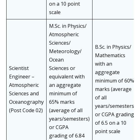
on a 10 point
scale
M.Sc. in Physics/
Atmospheric
Sciences/
B.Sc. in Physics/
Meteorology/
Mathematics
Ocean
with an
Scientist
Sciences or
aggregate
Engineer –
equivalent with
minimum of 60%
Atmospheric
an aggregate
marks (average
Sciences and
minimum of
of all
Oceanography
65% marks
years/semesters)
(Post Code 02)
(average of all
or CGPA grading
years/semesters)
of 6.5 on a 10
or CGPA
point scale
grading of 6.84