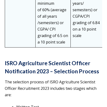
minimum
years/
of 60% (average
semesters) or
of all years
CGPA/CPI
/semesters) or
grading of 6.84
CGPA/ CPI
on a 10 point
grading of 6.5 on
scale
a 10 point scale
ISRO Agriculture Scientist Officer
Notification 2023 – Selection Process
The selection process of ISRO Agriculture Scientist
Officer Recruitment 2023 includes two stages which
are: