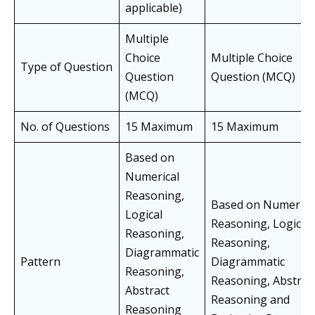
applicable)
Multiple
Choice
Multiple Choice
Type of Question
Question
Question (MCQ)
(MCQ)
No. of Questions
15 Maximum
15 Maximum
Based on
Numerical
Reasoning,
Based on Numerica
Logical
Reasoning, Logical
Reasoning,
Reasoning,
Diagrammatic
Pattern
Diagrammatic
Reasoning,
Reasoning, Abstrac
Abstract
Reasoning and
Reasoning