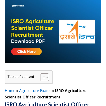
Table of content
Home
»
Agriculture Exams
»
ISRO Agriculture
Scientist Officer Recruitment
ISRO Agriculture Scientist Officer