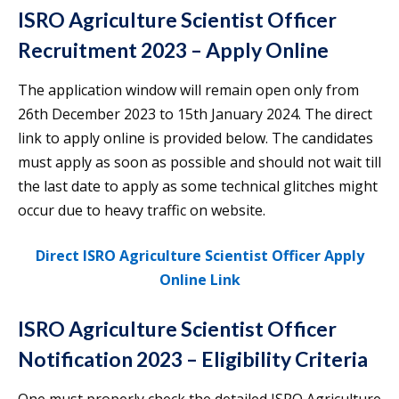
ISRO Agriculture Scientist Officer
Recruitment 2023 – Apply Online
The application window will remain open only from
26th December 2023 to 15th January 2024. The direct
link to apply online is provided below. The candidates
must apply as soon as possible and should not wait till
the last date to apply as some technical glitches might
occur due to heavy traffic on website.
Direct ISRO Agriculture Scientist Officer Apply
Online Link
ISRO Agriculture Scientist Officer
Notification 2023 – Eligibility Criteria