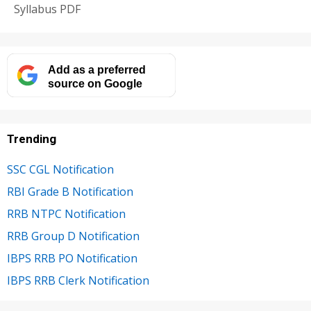
Syllabus PDF
Add as a preferred
source on Google
Trending
SSC CGL Notification
RBI Grade B Notification
RRB NTPC Notification
RRB Group D Notification
IBPS RRB PO Notification
IBPS RRB Clerk Notification