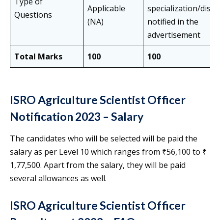
Type of
Applicable
specialization/disci
Questions
(NA)
notified in the
advertisement
Total Marks
100
100
ISRO Agriculture Scientist Officer
Notification 2023 – Salary
The candidates who will be selected will be paid the
salary as per Level 10 which ranges from ₹56,100 to ₹
1,77,500. Apart from the salary, they will be paid
several allowances as well.
ISRO Agriculture Scientist Officer