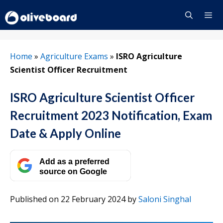
Skip
to
content
Menu
Home
»
Agriculture Exams
»
ISRO Agriculture
Scientist Officer Recruitment
ISRO Agriculture Scientist Officer
Recruitment 2023 Notification, Exam
Date & Apply Online
Add as a preferred
source on Google
Published on 22 February 2024
by
Saloni Singhal