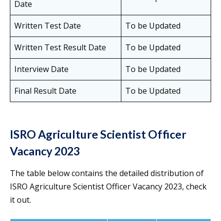
Date
Written Test Date
To be Updated
Written Test Result Date
To be Updated
Interview Date
To be Updated
Final Result Date
To be Updated
ISRO Agriculture Scientist Officer
Vacancy 2023
The table below contains the detailed distribution of
ISRO Agriculture Scientist Officer Vacancy 2023, check
it out.