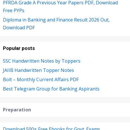
PFRDA Grade A Previous Year Papers PDF, Download
Free PYPs
Diploma in Banking and Finance Result 2026 Out,
Download PDF
Popular posts
SSC Handwritten Notes by Toppers
JAIIB Handwritten Topper Notes
Bolt – Monthly Current Affairs PDF
Best Telegram Group for Banking Aspirants
Preparation
Download 500+ Free Ebooks for Govt. Exams