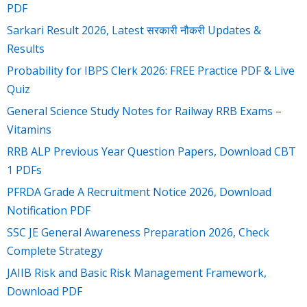
PDF
Sarkari Result 2026, Latest सरकारी नौकरी Updates &
Results
Probability for IBPS Clerk 2026: FREE Practice PDF & Live
Quiz
General Science Study Notes for Railway RRB Exams –
Vitamins
RRB ALP Previous Year Question Papers, Download CBT
1 PDFs
PFRDA Grade A Recruitment Notice 2026, Download
Notification PDF
SSC JE General Awareness Preparation 2026, Check
Complete Strategy
JAIIB Risk and Basic Risk Management Framework,
Download PDF