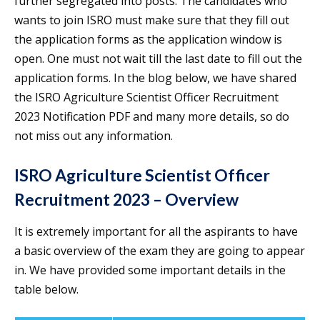
further segregated into posts. The candidates who
wants to join ISRO must make sure that they fill out
the application forms as the application window is
open. One must not wait till the last date to fill out the
application forms. In the blog below, we have shared
the ISRO Agriculture Scientist Officer Recruitment
2023 Notification PDF and many more details, so do
not miss out any information.
ISRO Agriculture Scientist Officer
Recruitment 2023 – Overview
It is extremely important for all the aspirants to have
a basic overview of the exam they are going to appear
in. We have provided some important details in the
table below.