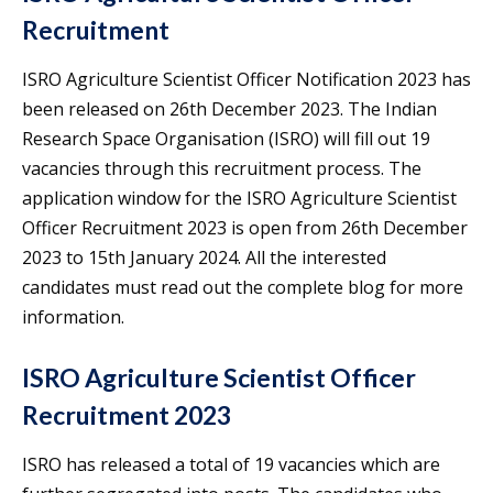
Recruitment
ISRO Agriculture Scientist Officer Notification 2023 has
been released on 26th December 2023. The Indian
Research Space Organisation (ISRO) will fill out 19
vacancies through this recruitment process. The
application window for the ISRO Agriculture Scientist
Officer Recruitment 2023 is open from 26th December
2023 to 15th January 2024. All the interested
candidates must read out the complete blog for more
information.
ISRO Agriculture Scientist Officer
Recruitment 2023
ISRO has released a total of 19 vacancies which are