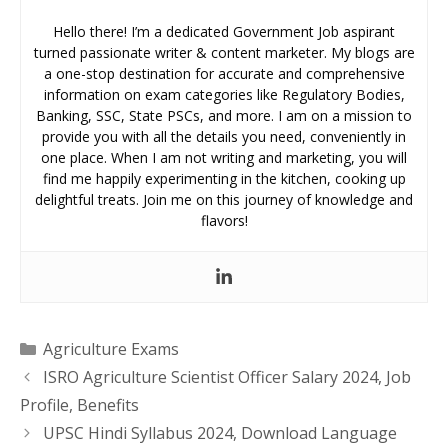
Hello there! I’m a dedicated Government Job aspirant
turned passionate writer & content marketer. My blogs are
a one-stop destination for accurate and comprehensive
information on exam categories like Regulatory Bodies,
Banking, SSC, State PSCs, and more. I am on a mission to
provide you with all the details you need, conveniently in
one place. When I am not writing and marketing, you will
find me happily experimenting in the kitchen, cooking up
delightful treats. Join me on this journey of knowledge and
flavors!
Categories
Agriculture Exams
ISRO Agriculture Scientist Officer Salary 2024, Job
Profile, Benefits
UPSC Hindi Syllabus 2024, Download Language