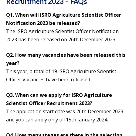
Recruitment 2023 – FAQs
Q1. When will ISRO Agriculture Scientist Officer
Notification 2023 be released?
The ISRO Agriculture Scientist Officer Notification
2023 has been released on 26th December 2023.
Q2. How many vacancies have been released this
year?
This year, a total of 19 ISRO Agriculture Scientist
Officer Vacancies have been released.
Q3. When can we apply for ISRO Agriculture
Scientist Officer Recruitment 2023?
The application start date was 26th December 2023
and you can apply only till 15th January 2024.
Q4. How many stages are there in the selection