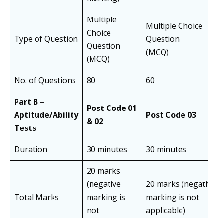
Multiple
Multiple Choice
Choice
Type of Question
Question
Question
(MCQ)
(MCQ)
No. of Questions
80
60
Part B –
Post Code 01
Aptitude/Ability
Post Code 03
& 02
Tests
Duration
30 minutes
30 minutes
20 marks
(negative
20 marks (negative
Total Marks
marking is
marking is not
not
applicable)