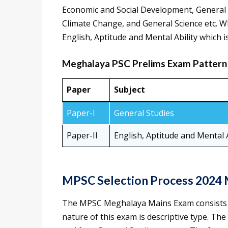
Economic and Social Development, General 
Climate Change, and General Science etc. Wh
English, Aptitude and Mental Ability which is
Meghalaya PSC Prelims Exam Pattern
Paper
Subject
Paper-I
General Studies
Paper-II
English, Aptitude and Mental A
MPSC Selection Process 2024 
The MPSC Meghalaya Mains Exam consists e
nature of this exam is descriptive type. The