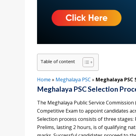
Table of content
Home
»
Meghalaya PSC
»
Meghalaya PSC Se
Meghalaya PSC Selection Proc
The Meghalaya Public Service Commission
Competitive Exam to appoint candidates a
Selection process consists of three stages:
Prelims, lasting 2 hours, is of qualifying n
marks. Successful candidates proceed to t