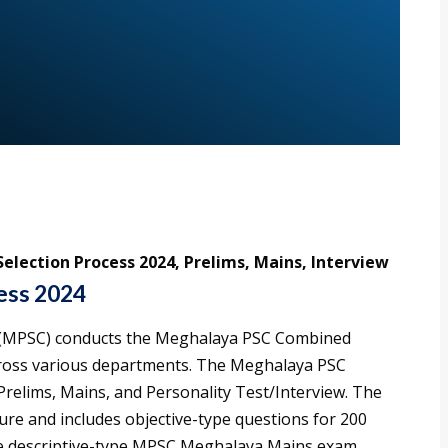
lection Process 2024, Prelims, Mains, Interview
ess 2024
 (MPSC) conducts the Meghalaya PSC Combined
cross various departments. The Meghalaya PSC
 Prelims, Mains, and Personality Test/Interview. The
ature and includes objective-type questions for 200
he descriptive-type MPSC Meghalaya Mains exam,