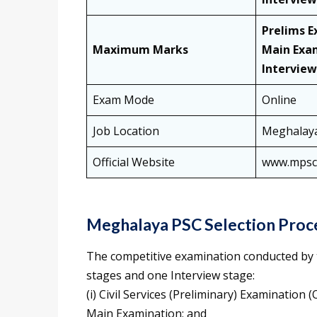
Prelims E
Maximum Marks
Main Exa
Interview
Exam Mode
Online
Job Location
Meghalay
Official Website
www.mpsc.
Meghalaya PSC Selection Proc
The competitive examination conducted by 
stages and one Interview stage:
(i) Civil Services (Preliminary) Examination 
Main Examination; and