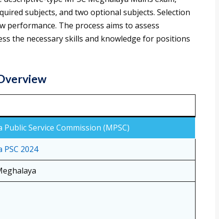
quired subjects, and two optional subjects. Selection
ew performance. The process aims to assess
ss the necessary skills and knowledge for positions
 Overview
 Public Service Commission (MPSC)
 PSC 2024
 Meghalaya