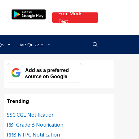
Free Mock
Test
Qs
Live Quizzes
Add as a preferred
source on Google
Trending
SSC CGL Notification
RBI Grade B Notification
RRB NTPC Notification