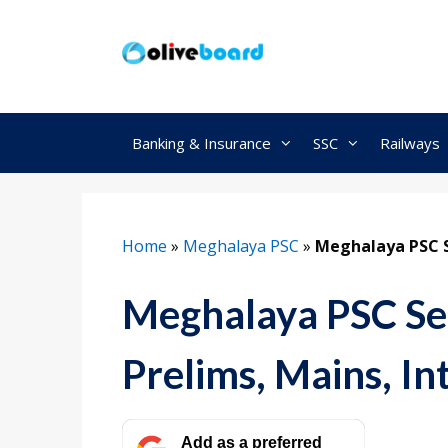
Skip
to
content
Banking & Insurance
SSC
Railways
Home
»
Meghalaya PSC
»
Meghalaya PSC Se
Meghalaya PSC Sel
Prelims, Mains, In
Add as a preferred