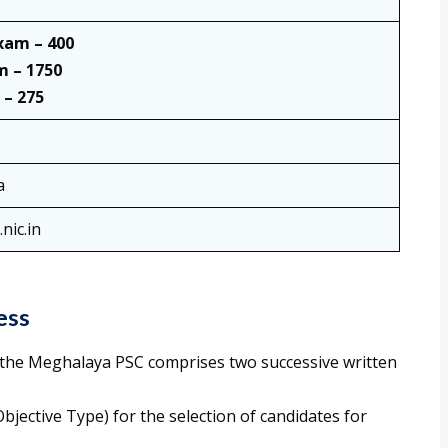
xam – 400
m – 1750
 – 275
a
nic.in
ess
the Meghalaya PSC comprises two successive written
(Objective Type) for the selection of candidates for