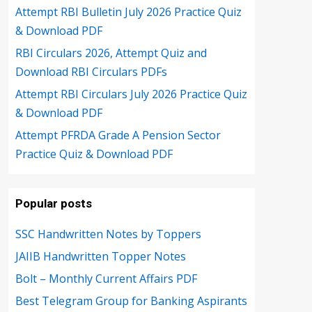
Attempt RBI Bulletin July 2026 Practice Quiz
& Download PDF
RBI Circulars 2026, Attempt Quiz and
Download RBI Circulars PDFs
Attempt RBI Circulars July 2026 Practice Quiz
& Download PDF
Attempt PFRDA Grade A Pension Sector
Practice Quiz & Download PDF
Popular posts
SSC Handwritten Notes by Toppers
JAIIB Handwritten Topper Notes
Bolt – Monthly Current Affairs PDF
Best Telegram Group for Banking Aspirants