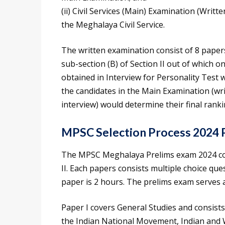
(ii) Civil Services (Main) Examination (Writt
the Meghalaya Civil Service.
The written examination consist of 8 papers
sub-section (B) of Section II out of which o
obtained in Interview for Personality Test 
the candidates in the Main Examination (wri
interview) would determine their final ranki
MPSC Selection Process 2024 
The MPSC Meghalaya Prelims exam 2024 con
II. Each papers consists multiple choice qu
paper is 2 hours. The prelims exam serves 
Paper I covers General Studies and consists
the Indian National Movement, Indian and 