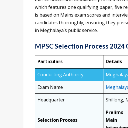
which features one qualifying paper, five re
is based on Mains exam scores and intervi
candidates thoroughly, ensuring they posse
in Meghalaya’s public service.
MPSC Selection Process 2024
Particulars
Details
Conducting Authority
Meghalaya
Exam Name
Meghalaya
Headquarter
Shillong,
Prelims
Selection Process
Main
Interview