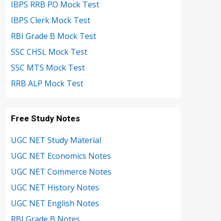
IBPS RRB PO Mock Test
IBPS Clerk Mock Test
RBI Grade B Mock Test
SSC CHSL Mock Test
SSC MTS Mock Test
RRB ALP Mock Test
Free Study Notes
UGC NET Study Material
UGC NET Economics Notes
UGC NET Commerce Notes
UGC NET History Notes
UGC NET English Notes
RBI Grade B Notes