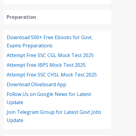
Preparation
Download 500+ Free Ebooks for Govt.
Exams Preparations
Attempt Free SSC CGL Mock Test 2025
Attempt Free IBPS Mock Test 2025
Attempt Free SSC CHSL Mock Test 2025
Download Oliveboard App
Follow Us on Google News for Latest
Update
Join Telegram Group for Latest Govt Jobs
Update