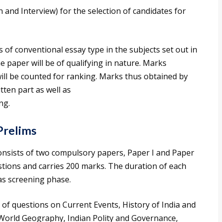
en and Interview) for the selection of candidates for
 of conventional essay type in the subjects set out in
ne paper will be of qualifying in nature. Marks
will be counted for ranking. Marks thus obtained by
tten part as well as
ng.
Prelims
sists of two compulsory papers, Paper I and Paper
estions and carries 200 marks. The duration of each
as screening phase.
 of questions on Current Events, History of India and
World Geography, Indian Polity and Governance,