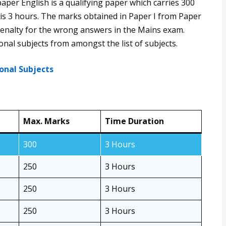
paper English is a qualifying paper which carries 300
 is 3 hours. The marks obtained in Paper I from Paper
y penalty for the wrong answers in the Mains exam.
nal subjects from amongst the list of subjects.
onal Subjects
Max. Marks
Time Duration
300
3 Hours
250
3 Hours
250
3 Hours
250
3 Hours