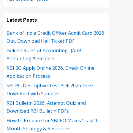
Latest Posts
Bank of India Credit Officer Admit Card 2026
Out, Download Hall Ticket PDF
Golden Rules of Accounting- JAIIB
Accounting & Finance
RBI SO Apply Online 2026, Check Online
Application Process
SBI PO Descriptive Test PDF 2026: Free
Download with Samples
RBI Bulletin 2026, Attempt Quiz and
Download RBI Bulletin PDFs
How to Prepare for SBI PO Mains? Last 1
Month Strategy & Resources