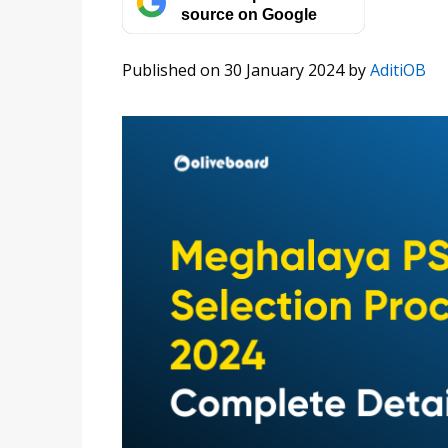
source on Google
Published on 30 January 2024
by
AditiOB