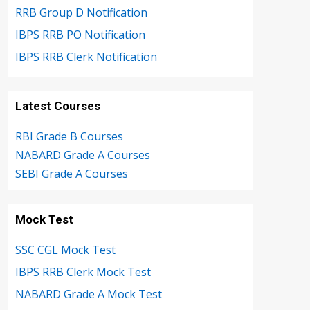
RRB Group D Notification
IBPS RRB PO Notification
IBPS RRB Clerk Notification
Latest Courses
RBI Grade B Courses
NABARD Grade A Courses
SEBI Grade A Courses
Mock Test
SSC CGL Mock Test
IBPS RRB Clerk Mock Test
NABARD Grade A Mock Test