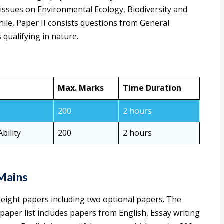
issues on Environmental Ecology, Biodiversity and
ile, Paper II consists questions from General
 qualifying in nature.
Max. Marks
Time Duration
200
2 hours
bility
200
2 hours
Mains
ight papers including two optional papers. The
 paper list includes papers from English, Essay writing