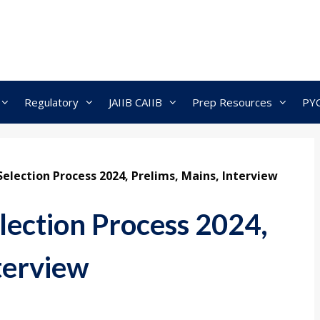
Regulatory
JAIIB CAIIB
Prep Resources
PY
lection Process 2024, Prelims, Mains, Interview
ection Process 2024,
terview