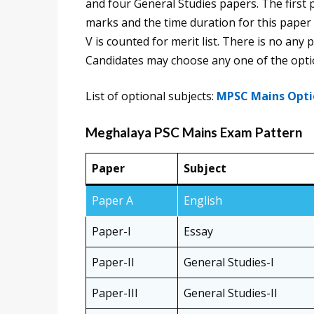
and four General Studies papers. The first 
marks and the time duration for this paper
V is counted for merit list. There is no an
Candidates may choose any one of the optio
List of optional subjects:
MPSC Mains Opti
Meghalaya PSC Mains Exam Pattern
Paper
Subject
Paper A
English
Paper-I
Essay
Paper-II
General Studies-I
Paper-III
General Studies-II