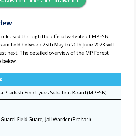
4 Download Link – Click To Download
view
released through the official website of MPESB.
exam held between 25th May to 20th June 2023 will
Test next. The detailed overview of the MP Forest
e below.
s
a Pradesh Employees Selection Board (MPESB)
 Guard, Field Guard, Jail Warder (Prahari)