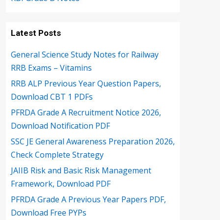
Latest Posts
General Science Study Notes for Railway
RRB Exams – Vitamins
RRB ALP Previous Year Question Papers,
Download CBT 1 PDFs
PFRDA Grade A Recruitment Notice 2026,
Download Notification PDF
SSC JE General Awareness Preparation 2026,
Check Complete Strategy
JAIIB Risk and Basic Risk Management
Framework, Download PDF
PFRDA Grade A Previous Year Papers PDF,
Download Free PYPs