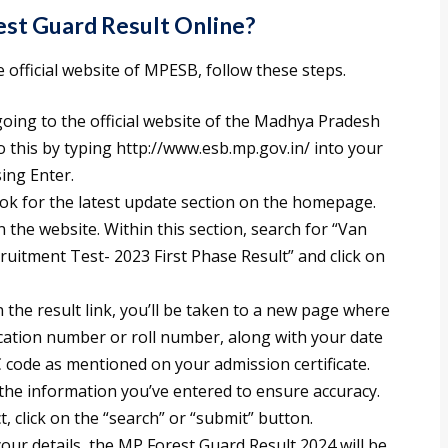
t Guard Result Online?
official website of MPESB, follow these steps.
going to the official website of the Madhya Pradesh
 this by typing http://www.esb.mp.gov.in/ into your
ing Enter.
k for the latest update section on the homepage.
n the website. Within this section, search for “Van
uitment Test- 2023 First Phase Result” and click on
 the result link, you’ll be taken to a new page where
lication number or roll number, along with your date
AC code as mentioned on your admission certificate.
he information you’ve entered to ensure accuracy.
, click on the “search” or “submit” button.
our details, the MP Forest Guard Result 2024 will be