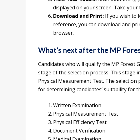
displayed on your screen. Take your t
Download and Print:
If you wish to 
reference, you can download and prin
browser.
What’s next after the MP Fore
Candidates who will qualify the MP Forest G
stage of the selection process. This stage i
Physical Measurement Test. The selection pr
for determining candidates’ suitability for t
Written Examination
Physical Measurement Test
Physical Efficiency Test
Document Verification
Medical Examination