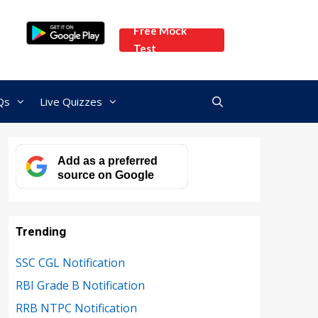
Free Mock
Test
Qs
Live Quizzes
Add as a preferred
source on Google
Trending
SSC CGL Notification
RBI Grade B Notification
RRB NTPC Notification