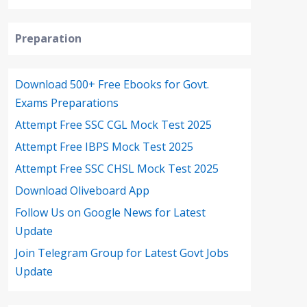
Preparation
Download 500+ Free Ebooks for Govt.
Exams Preparations
Attempt Free SSC CGL Mock Test 2025
Attempt Free IBPS Mock Test 2025
Attempt Free SSC CHSL Mock Test 2025
Download Oliveboard App
Follow Us on Google News for Latest
Update
Join Telegram Group for Latest Govt Jobs
Update