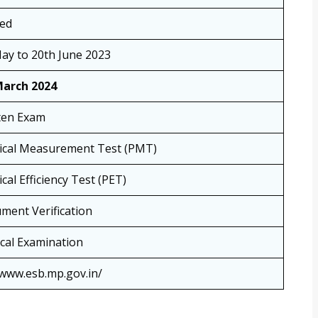
sed
ay to 20th June 2023
March 2024
ten Exam
ical Measurement Test (PMT)
cal Efficiency Test (PET)
ment Verification
cal Examination
/www.esb.mp.gov.in/