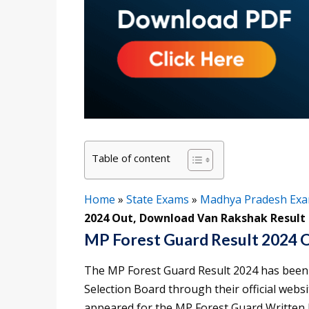
Table of content
Home
»
State Exams
»
Madhya Pradesh Ex
2024 Out, Download Van Rakshak Result
MP Forest Guard Result 2024 
The MP Forest Guard Result 2024 has been
Selection Board through their official webs
appeared for the MP Forest Guard Written