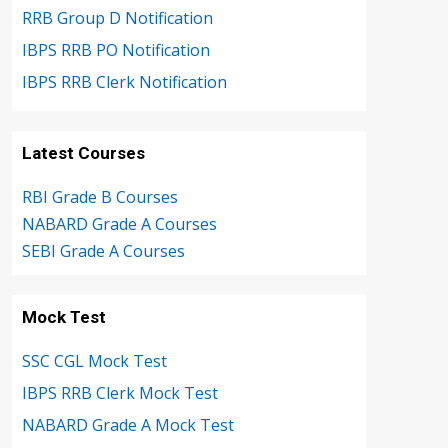
RRB Group D Notification
IBPS RRB PO Notification
IBPS RRB Clerk Notification
Latest Courses
RBI Grade B Courses
NABARD Grade A Courses
SEBI Grade A Courses
Mock Test
SSC CGL Mock Test
IBPS RRB Clerk Mock Test
NABARD Grade A Mock Test