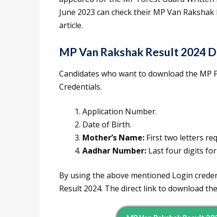
June 2023 can check their MP Van Rakshak R
article.
MP Van Rakshak Result 2024 D
Candidates who want to download the MP Fo
Credentials.
Application Number.
Date of Birth.
Mother’s Name:
First two letters re
Aadhar Number:
Last four digits for
By using the above mentioned Login creden
Result 2024. The direct link to download th