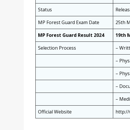
Status
Relea
MP Forest Guard Exam Date
25th M
MP Forest Guard Result 2024
19th 
Selection Process
– Writ
– Phys
– Physi
– Docu
– Medi
Official Website
http:/