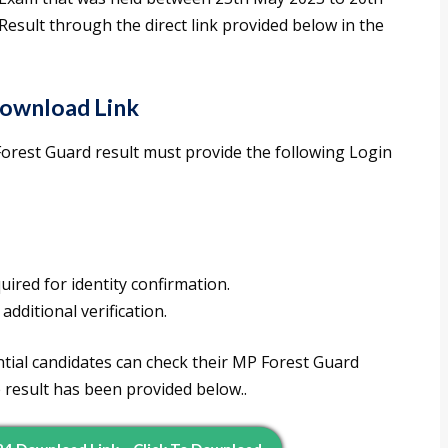
esult through the direct link provided below in the
ownload Link
rest Guard result must provide the following Login
quired for identity confirmation.
 additional verification.
tial candidates can check their MP Forest Guard
e result has been provided below..