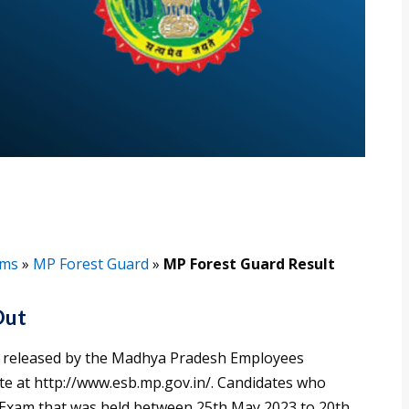
ams
»
MP Forest Guard
»
MP Forest Guard Result
Out
 released by the Madhya Pradesh Employees
ite at http://www.esb.mp.gov.in/. Candidates who
 Exam that was held between 25th May 2023 to 20th