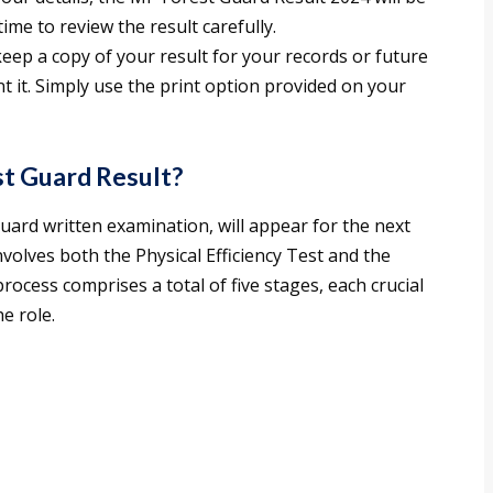
ime to review the result carefully.
keep a copy of your result for your records or future
t it. Simply use the print option provided on your
st Guard Result?
uard written examination, will appear for the next
nvolves both the Physical Efficiency Test and the
ocess comprises a total of five stages, each crucial
he role.