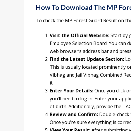
How To Download The MP Fores
To check the MP Forest Guard Result on the 
Visit the Official Website:
Start by 
Employee Selection Board. You can do
web browser’s address bar and press
Find the Latest Update Section:
Loo
This is usually located prominently o
Vibhag and Jail Vibhag Combined Recr
it.
Enter Your Details:
Once you click on
you’ll need to log in. Enter your app
of birth. Additionally, provide the T
Review and Confirm:
Double-check t
Once you’re sure everything is correct
View Your Result:
After submitting y