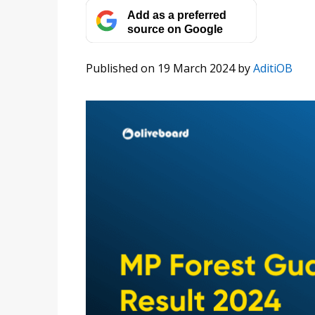
Add as a preferred
source on Google
Published on 19 March 2024
by
AditiOB