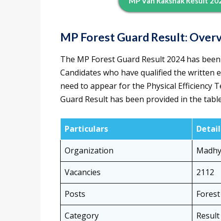
MP Van Rakshak Result 202
MP Forest Guard Result: Over
The MP Forest Guard Result 2024 has been 
Candidates who have qualified the written 
need to appear for the Physical Efficiency 
Guard Result has been provided in the tabl
Particulars
Detail
Organization
Madhy
Vacancies
2112
Posts
Forest
Category
Result