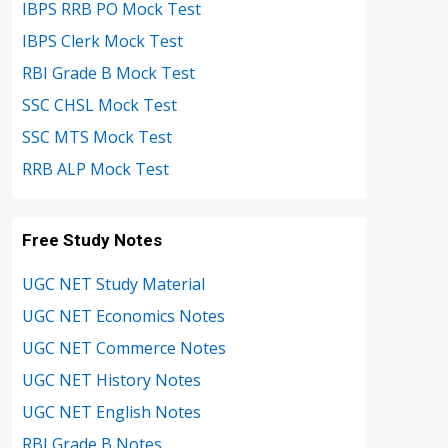
IBPS RRB PO Mock Test
IBPS Clerk Mock Test
RBI Grade B Mock Test
SSC CHSL Mock Test
SSC MTS Mock Test
RRB ALP Mock Test
Free Study Notes
UGC NET Study Material
UGC NET Economics Notes
UGC NET Commerce Notes
UGC NET History Notes
UGC NET English Notes
RBI Grade B Notes