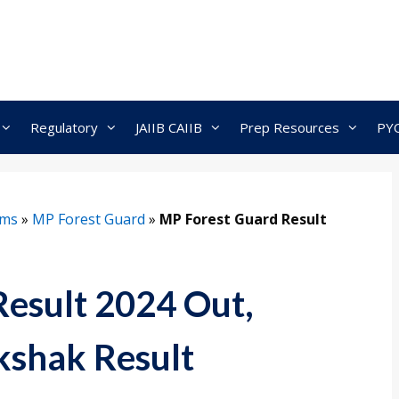
Regulatory
JAIIB CAIIB
Prep Resources
PY
ams
»
MP Forest Guard
»
MP Forest Guard Result
esult 2024 Out,
shak Result