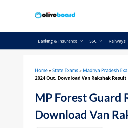
Skip
to
content
Banking & Insurance
SSC
Railways
Home
»
State Exams
»
Madhya Pradesh Ex
2024 Out, Download Van Rakshak Result
MP Forest Guard R
Download Van Rak