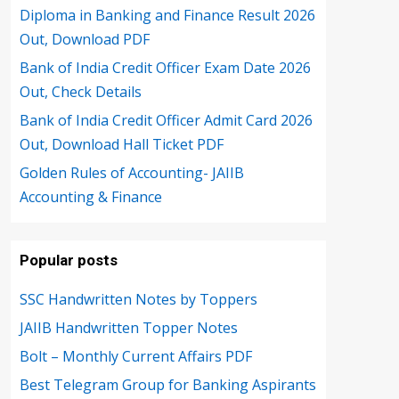
Diploma in Banking and Finance Result 2026
Out, Download PDF
Bank of India Credit Officer Exam Date 2026
Out, Check Details
Bank of India Credit Officer Admit Card 2026
Out, Download Hall Ticket PDF
Golden Rules of Accounting- JAIIB
Accounting & Finance
Popular posts
SSC Handwritten Notes by Toppers
JAIIB Handwritten Topper Notes
Bolt – Monthly Current Affairs PDF
Best Telegram Group for Banking Aspirants