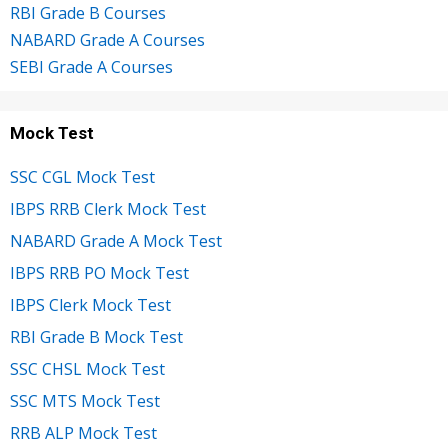
RBI Grade B Courses
NABARD Grade A Courses
SEBI Grade A Courses
Mock Test
SSC CGL Mock Test
IBPS RRB Clerk Mock Test
NABARD Grade A Mock Test
IBPS RRB PO Mock Test
IBPS Clerk Mock Test
RBI Grade B Mock Test
SSC CHSL Mock Test
SSC MTS Mock Test
RRB ALP Mock Test