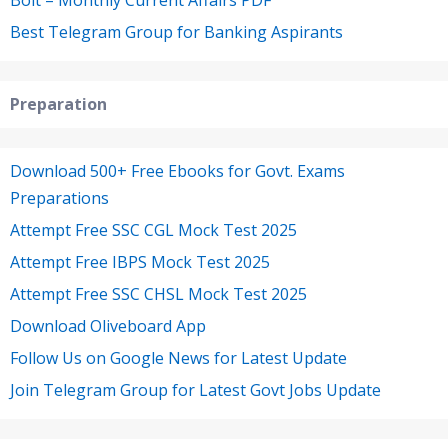
Best Telegram Group for Banking Aspirants
Preparation
Download 500+ Free Ebooks for Govt. Exams
Preparations
Attempt Free SSC CGL Mock Test 2025
Attempt Free IBPS Mock Test 2025
Attempt Free SSC CHSL Mock Test 2025
Download Oliveboard App
Follow Us on Google News for Latest Update
Join Telegram Group for Latest Govt Jobs Update