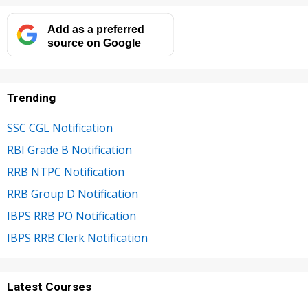
Add as a preferred
source on Google
Trending
SSC CGL Notification
RBI Grade B Notification
RRB NTPC Notification
RRB Group D Notification
IBPS RRB PO Notification
IBPS RRB Clerk Notification
Latest Courses