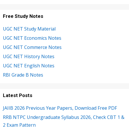
Free Study Notes
UGC NET Study Material
UGC NET Economics Notes
UGC NET Commerce Notes
UGC NET History Notes
UGC NET English Notes
RBI Grade B Notes
Latest Posts
JAIIB 2026 Previous Year Papers, Download Free PDF
RRB NTPC Undergraduate Syllabus 2026, Check CBT 1 &
2 Exam Pattern