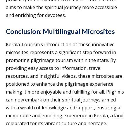
aims to make the spiritual journey more accessible
and enriching for devotees.
Conclusion: Multilingual Microsites
Kerala Tourism’s introduction of these innovative
microsites represents a significant step forward in
promoting pilgrimage tourism within the state. By
providing easy access to information, travel
resources, and insightful videos, these microsites are
positioned to enhance the pilgrimage experience,
making it more enjoyable and fulfilling for all. Pilgrims
can now embark on their spiritual journeys armed
with a wealth of knowledge and support, ensuring a
memorable and enriching experience in Kerala, a land
celebrated for its vibrant culture and heritage.