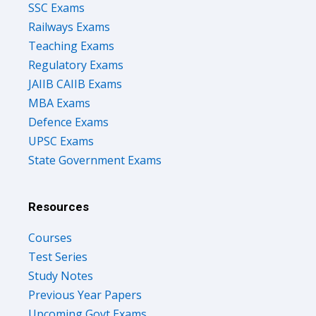
SSC Exams
Railways Exams
Teaching Exams
Regulatory Exams
JAIIB CAIIB Exams
MBA Exams
Defence Exams
UPSC Exams
State Government Exams
Resources
Courses
Test Series
Study Notes
Previous Year Papers
Upcoming Govt Exams