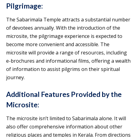
Pilgrimage:
The Sabarimala Temple attracts a substantial number
of devotees annually. With the introduction of the
microsite, the pilgrimage experience is expected to
become more convenient and accessible. The
microsite will provide a range of resources, including
e-brochures and informational films, offering a wealth
of information to assist pilgrims on their spiritual
journey.
Additional Features Provided by the
Microsite:
The microsite isn’t limited to Sabarimala alone. It will
also offer comprehensive information about other
religious places and temples in Kerala. From directions