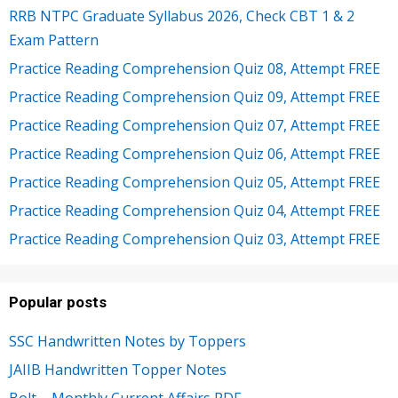
RRB NTPC Graduate Syllabus 2026, Check CBT 1 & 2
Exam Pattern
Practice Reading Comprehension Quiz 08, Attempt FREE
Practice Reading Comprehension Quiz 09, Attempt FREE
Practice Reading Comprehension Quiz 07, Attempt FREE
Practice Reading Comprehension Quiz 06, Attempt FREE
Practice Reading Comprehension Quiz 05, Attempt FREE
Practice Reading Comprehension Quiz 04, Attempt FREE
Practice Reading Comprehension Quiz 03, Attempt FREE
Popular posts
SSC Handwritten Notes by Toppers
JAIIB Handwritten Topper Notes
Bolt – Monthly Current Affairs PDF