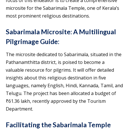
focus of this endeavor is to create a comprehensive
microsite for the Sabarimala Temple, one of Kerala’s
most prominent religious destinations.
Sabarimala Microsite: A Multilingual
Pilgrimage Guide:
The microsite dedicated to Sabarimala, situated in the
Pathanamthitta district, is poised to become a
valuable resource for pilgrims. It will offer detailed
insights about this religious destination in five
languages, namely English, Hindi, Kannada, Tamil, and
Telugu. The project has been allocated a budget of
₹61.36 lakh, recently approved by the Tourism
Department.
Facilitating the Sabarimala Temple