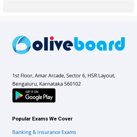
1st Floor, Amar Arcade, Sector 6, HSR Layout,
Bengaluru, Karnataka 560102
Popular Exams We Cover
Banking & Insurance Exams