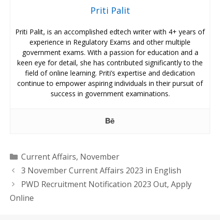
Priti Palit
Priti Palit, is an accomplished edtech writer with 4+ years of
experience in Regulatory Exams and other multiple
government exams. With a passion for education and a
keen eye for detail, she has contributed significantly to the
field of online learning. Priti’s expertise and dedication
continue to empower aspiring individuals in their pursuit of
success in government examinations.
Categories
Current Affairs
,
November
3 November Current Affairs 2023 in English
PWD Recruitment Notification 2023 Out, Apply
Online