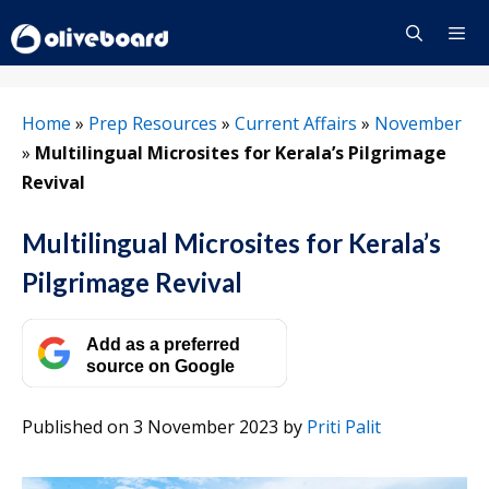
Skip
to
content
Menu
Home
»
Prep Resources
»
Current Affairs
»
November
»
Multilingual Microsites for Kerala’s Pilgrimage
Revival
Multilingual Microsites for Kerala’s
Pilgrimage Revival
Add as a preferred
source on Google
Published on 3 November 2023
by
Priti Palit