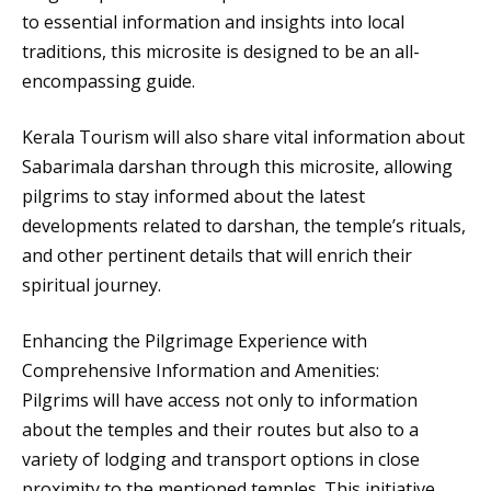
to essential information and insights into local
traditions, this microsite is designed to be an all-
encompassing guide.
Kerala Tourism will also share vital information about
Sabarimala darshan through this microsite, allowing
pilgrims to stay informed about the latest
developments related to darshan, the temple’s rituals,
and other pertinent details that will enrich their
spiritual journey.
Enhancing the Pilgrimage Experience with
Comprehensive Information and Amenities:
Pilgrims will have access not only to information
about the temples and their routes but also to a
variety of lodging and transport options in close
proximity to the mentioned temples. This initiative