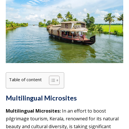
Table of content
Multilingual Microsites
Multilingual Microsites:
In an effort to boost
pilgrimage tourism, Kerala, renowned for its natural
beauty and cultural diversity, is taking significant