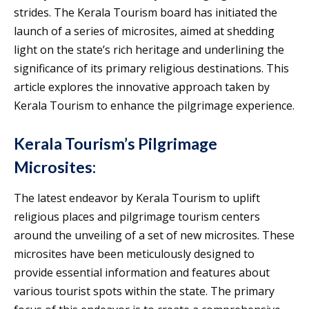
strides. The Kerala Tourism board has initiated the
launch of a series of microsites, aimed at shedding
light on the state’s rich heritage and underlining the
significance of its primary religious destinations. This
article explores the innovative approach taken by
Kerala Tourism to enhance the pilgrimage experience.
Kerala Tourism’s Pilgrimage
Microsites:
The latest endeavor by Kerala Tourism to uplift
religious places and pilgrimage tourism centers
around the unveiling of a set of new microsites. These
microsites have been meticulously designed to
provide essential information and features about
various tourist spots within the state. The primary