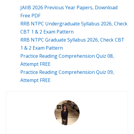
JAIIB 2026 Previous Year Papers, Download
Free PDF
RRB NTPC Undergraduate Syllabus 2026, Check
CBT 1 & 2 Exam Pattern
RRB NTPC Graduate Syllabus 2026, Check CBT
1 & 2 Exam Pattern
Practice Reading Comprehension Quiz 08,
Attempt FREE
Practice Reading Comprehension Quiz 09,
Attempt FREE