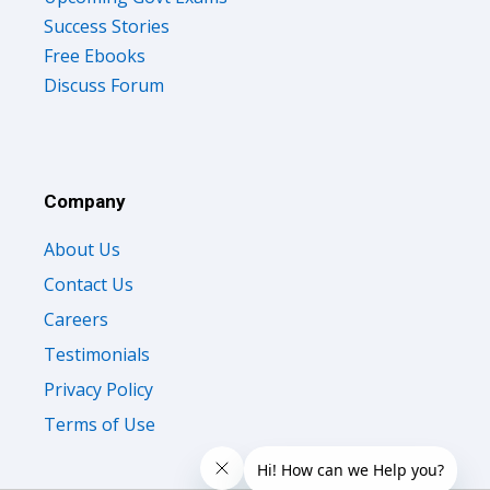
Success Stories
Free Ebooks
Discuss Forum
Company
About Us
Contact Us
Careers
Testimonials
Privacy Policy
Terms of Use