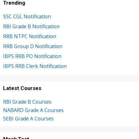
Trending
SSC CGL Notification
RBI Grade B Notification
RRB NTPC Notification
RRB Group D Notification
IBPS RRB PO Notification
IBPS RRB Clerk Notification
Latest Courses
RBI Grade B Courses
NABARD Grade A Courses
SEBI Grade A Courses
Mock Test