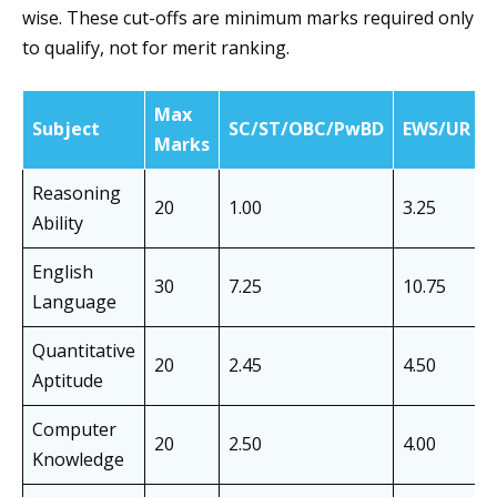
wise. These cut-offs are minimum marks required only
to qualify, not for merit ranking.
Max
Subject
SC/ST/OBC/PwBD
EWS/UR
Marks
Reasoning
20
1.00
3.25
Ability
English
30
7.25
10.75
Language
Quantitative
20
2.45
4.50
Aptitude
Computer
20
2.50
4.00
Knowledge