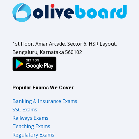
1st Floor, Amar Arcade, Sector 6, HSR Layout,
Bengaluru, Karnataka 560102
Popular Exams We Cover
Banking & Insurance Exams
SSC Exams
Railways Exams
Teaching Exams
Regulatory Exams