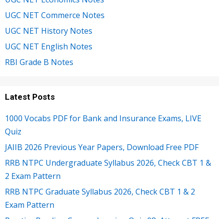
UGC NET Commerce Notes
UGC NET History Notes
UGC NET English Notes
RBI Grade B Notes
Latest Posts
1000 Vocabs PDF for Bank and Insurance Exams, LIVE
Quiz
JAIIB 2026 Previous Year Papers, Download Free PDF
RRB NTPC Undergraduate Syllabus 2026, Check CBT 1 &
2 Exam Pattern
RRB NTPC Graduate Syllabus 2026, Check CBT 1 & 2
Exam Pattern