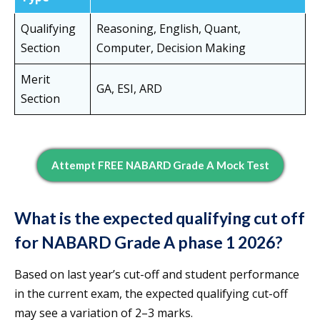
Qualifying
Reasoning, English, Quant,
Section
Computer, Decision Making
Merit
GA, ESI, ARD
Section
Attempt FREE NABARD Grade A Mock Test
What is the expected qualifying cut off
for NABARD Grade A phase 1 2026?
Based on last year’s cut-off and student performance
in the current exam, the expected qualifying cut-off
may see a variation of 2–3 marks.