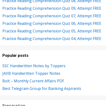
Practice Reading Comprehension Quiz 08, Attempt FREE
Practice Reading Comprehension Quiz 09, Attempt FREE
Practice Reading Comprehension Quiz 07, Attempt FREE
Practice Reading Comprehension Quiz 06, Attempt FREE
Practice Reading Comprehension Quiz 05, Attempt FREE
Practice Reading Comprehension Quiz 04, Attempt FREE
Popular posts
SSC Handwritten Notes by Toppers
JAIIB Handwritten Topper Notes
Bolt – Monthly Current Affairs PDF
Best Telegram Group for Banking Aspirants
Preparation