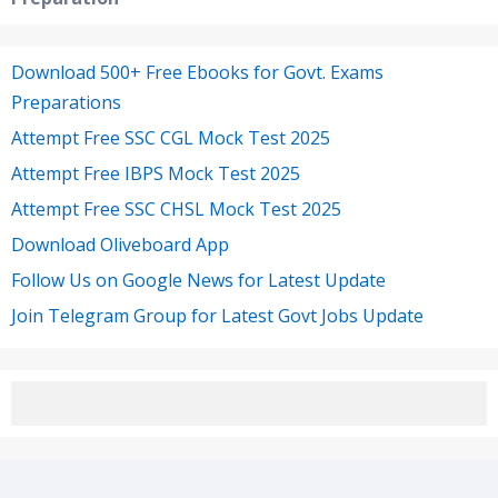
Download 500+ Free Ebooks for Govt. Exams
Preparations
Attempt Free SSC CGL Mock Test 2025
Attempt Free IBPS Mock Test 2025
Attempt Free SSC CHSL Mock Test 2025
Download Oliveboard App
Follow Us on Google News for Latest Update
Join Telegram Group for Latest Govt Jobs Update