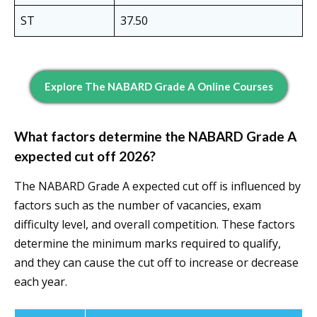
ST
37.50
Explore The NABARD Grade A Online Courses
What factors determine the NABARD Grade A
expected cut off 2026?
The NABARD Grade A expected cut off is influenced by
factors such as the number of vacancies, exam
difficulty level, and overall competition. These factors
determine the minimum marks required to qualify,
and they can cause the cut off to increase or decrease
each year.