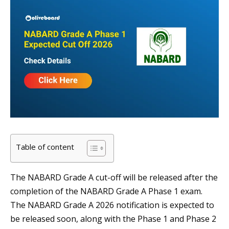
Table of content
The NABARD Grade A cut-off will be released after the
completion of the NABARD Grade A Phase 1 exam.
The NABARD Grade A 2026 notification is expected to
be released soon, along with the Phase 1 and Phase 2