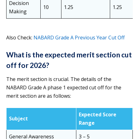
Decision
10
1.25
1.25
Making
Also Check:
NABARD Grade A Previous Year Cut Off
What is the expected merit section cut
off for 2026?
The merit section is crucial. The details of the
NABARD Grade A phase 1 expected cut off for the
merit section are as follows:
Expected Score
Subject
Range
General Awareness
3 – 5