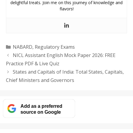
delightful treats. Join me on this journey of knowledge and
flavors!
Categories
NABARD
,
Regulatory Exams
NICL Assistant English Mock Paper 2026: FREE
Practice PDF & Live Quiz
States and Capitals of India: Total States, Capitals,
Chief Ministers and Governors
Add as a preferred
source on Google