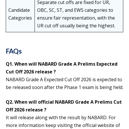
Separate cut offs are fixed for UR,
Candidate
OBC, SC, ST, and EWS categories to
Categories
ensure fair representation, with the
UR cut off usually being the highest.
FAQs
Q1.
When will NABARD Grade A Prelims Expected
Cut Off 2026 release ?
NABARD Grade A Expected Cut Off 2026 is expected to
be released soon after the Phase 1 exam is being held.
Q2.
When will official NABARD Grade A Prelims Cut
Off 2026 release ?
It will release along with the result by NABARD. For
more information keep visiting the official website of