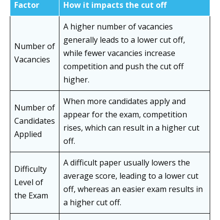
Factor
How it impacts the cut off
A higher number of vacancies
generally leads to a lower cut off,
Number of
while fewer vacancies increase
Vacancies
competition and push the cut off
higher.
When more candidates apply and
Number of
appear for the exam, competition
Candidates
rises, which can result in a higher cut
Applied
off.
A difficult paper usually lowers the
Difficulty
average score, leading to a lower cut
Level of
off, whereas an easier exam results in
the Exam
a higher cut off.