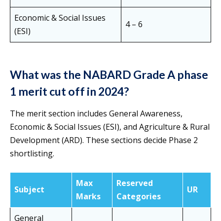
Economic & Social Issues
4 – 6
(ESI)
What was the NABARD Grade A phase
1 merit cut off in 2024?
The merit section includes General Awareness,
Economic & Social Issues (ESI), and Agriculture & Rural
Development (ARD). These sections decide Phase 2
shortlisting.
Max
Reserved
Subject
UR
Marks
Categories
General