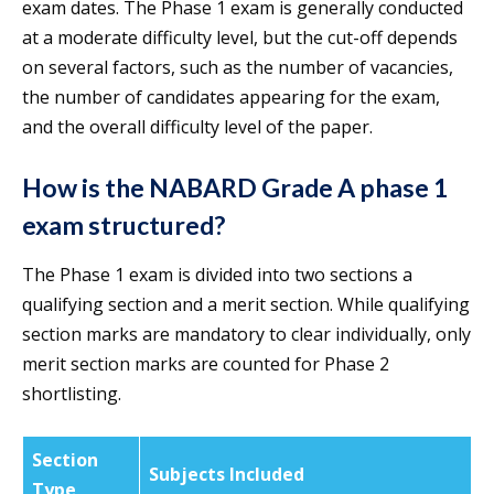
exam dates. The Phase 1 exam is generally conducted
at a moderate difficulty level, but the cut-off depends
on several factors, such as the number of vacancies,
the number of candidates appearing for the exam,
and the overall difficulty level of the paper.
How is the NABARD Grade A phase 1
exam structured?
The Phase 1 exam is divided into two sections a
qualifying section and a merit section. While qualifying
section marks are mandatory to clear individually, only
merit section marks are counted for Phase 2
shortlisting.
Section
Subjects Included
Type