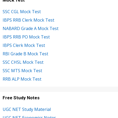
SSC CGL Mock Test
IBPS RRB Clerk Mock Test
NABARD Grade A Mock Test
IBPS RRB PO Mock Test
IBPS Clerk Mock Test
RBI Grade B Mock Test
SSC CHSL Mock Test
SSC MTS Mock Test
RRB ALP Mock Test
Free Study Notes
UGC NET Study Material
UGC NET Economics Notes