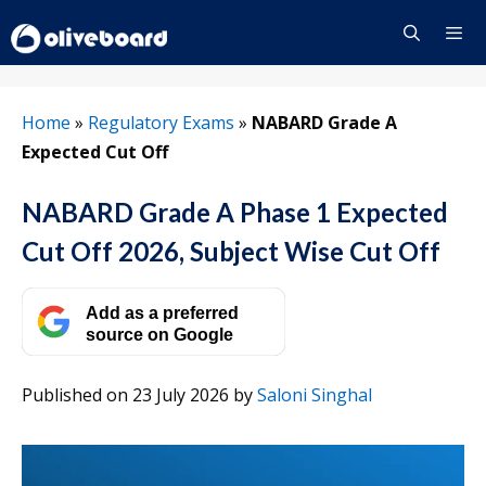
Skip
to
content
Menu
Home
»
Regulatory Exams
»
NABARD Grade A
Expected Cut Off
NABARD Grade A Phase 1 Expected
Cut Off 2026, Subject Wise Cut Off
Add as a preferred
source on Google
Published on 23 July 2026
by
Saloni Singhal