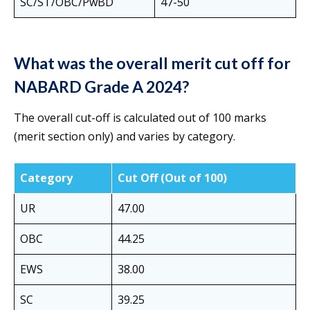
SC/ST/OBC/PwBD
47-50
What was the overall merit cut off for
NABARD Grade A 2024?
The overall cut-off is calculated out of 100 marks
(merit section only) and varies by category.
Category
Cut Off (Out of 100)
UR
47.00
OBC
44.25
EWS
38.00
SC
39.25