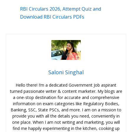
RBI Circulars 2026, Attempt Quiz and
Download RBI Circulars PDFs
Saloni Singhal
Hello there! I’m a dedicated Government Job aspirant
turned passionate writer & content marketer. My blogs are
a one-stop destination for accurate and comprehensive
information on exam categories like Regulatory Bodies,
Banking, SSC, State PSCs, and more. I am on a mission to
provide you with all the details you need, conveniently in
one place. When I am not writing and marketing, you will
find me happily experimenting in the kitchen, cooking up