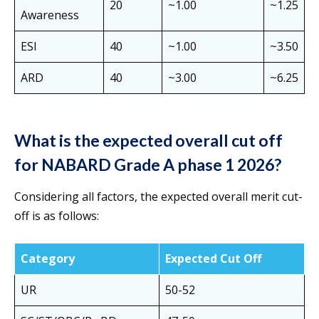
20
~1.00
~1.25
Awareness
ESI
40
~1.00
~3.50
ARD
40
~3.00
~6.25
What is the expected overall cut off
for NABARD Grade A phase 1 2026?
Considering all factors, the expected overall merit cut-
off is as follows:
Category
Expected Cut Off
UR
50-52