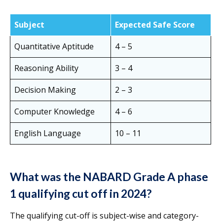
Subject
Expected Safe Score
Quantitative Aptitude
4 – 5
Reasoning Ability
3 – 4
Decision Making
2 – 3
Computer Knowledge
4 – 6
English Language
10 – 11
What was the NABARD Grade A phase
1 qualifying cut off in 2024?
The qualifying cut-off is subject-wise and category-