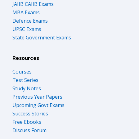
JAIIB CAIIB Exams
MBA Exams
Defence Exams
UPSC Exams
State Government Exams
Resources
Courses
Test Series
Study Notes
Previous Year Papers
Upcoming Govt Exams
Success Stories
Free Ebooks
Discuss Forum