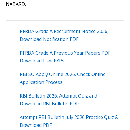
NABARD.
PFRDA Grade A Recruitment Notice 2026,
Download Notification PDF
PFRDA Grade A Previous Year Papers PDF,
Download Free PYPs
RBI SO Apply Online 2026, Check Online
Application Process
RBI Bulletin 2026, Attempt Quiz and
Download RBI Bulletin PDFs
Attempt RBI Bulletin July 2026 Practice Quiz &
Download PDF