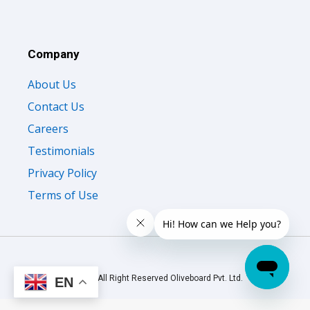
Company
About Us
Contact Us
Careers
Testimonials
Privacy Policy
Terms of Use
© 2026 All Right Reserved Oliveboard Pvt. Ltd.
EN