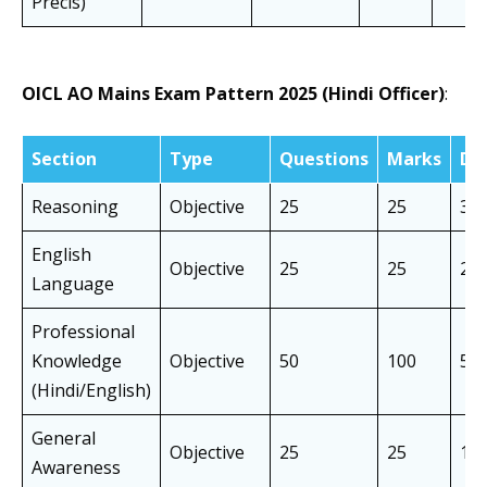
Précis)
OICL AO Mains Exam Pattern 2025 (Hindi Officer)
:
Section
Type
Questions
Marks
Du
Reasoning
Objective
25
25
30 
English
Objective
25
25
20 
Language
Professional
Knowledge
Objective
50
100
50 
(Hindi/English)
General
Objective
25
25
10 
Awareness