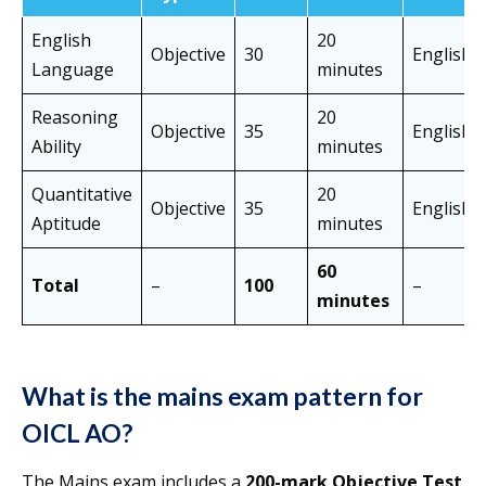
English
20
Objective
30
English
Language
minutes
Reasoning
20
Objective
35
English/
Ability
minutes
Quantitative
20
Objective
35
English/
Aptitude
minutes
60
Total
–
100
–
minutes
What is the mains exam pattern for
OICL AO?
The Mains exam includes a
200-mark Objective Test