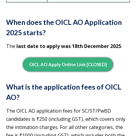
When does the OICL AO Application
2025 starts?
The
last date to apply was 18th December 2025
.
OICL AO Apply Online Link [CLOSED]
What is the application fees of OICL
AO?
The OICL AO application fees for SC/ST/PwBD
candidates is ₹250 (including GST), which covers only
the intimation charges. For all other categories, the
fee is ₹1000 (including GST), which includes both the