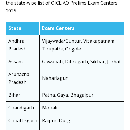
the state-wise list of OICL AO Prelims Exam Centers
2025:
State
Exam Centers
Andhra
Vijaywada/Guntur, Visakapatnam,
Pradesh
Tirupathi, Ongole
Assam
Guwahati, Dibrugarh, Silchar, Jorhat
Arunachal
Naharlagun
Pradesh
Bihar
Patna, Gaya, Bhagalpur
Chandigarh
Mohali
Chhattisgarh
Raipur, Durg