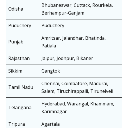
Bhubaneswar, Cuttack, Rourkela,
Odisha
Berhampur-Ganjam
Puduchery
Puduchery
Amritsar, Jalandhar, Bhatinda,
Punjab
Patiala
Rajasthan
Jaipur, Jodhpur, Bikaner
Sikkim
Gangtok
Chennai, Coimbatore, Madurai,
Tamil Nadu
Salem, Tiruchirappalli, Tirunelveli
Hyderabad, Warangal, Khammam,
Telangana
Karimnagar
Tripura
Agartala