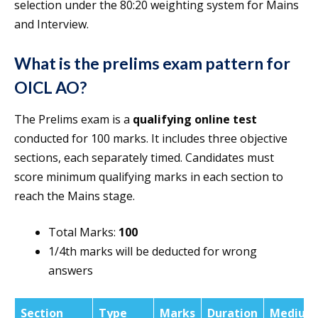
selection under the 80:20 weighting system for Mains
and Interview.
What is the prelims exam pattern for
OICL AO?
The Prelims exam is a
qualifying online test
conducted for 100 marks. It includes three objective
sections, each separately timed. Candidates must
score minimum qualifying marks in each section to
reach the Mains stage.
Total Marks:
100
1/4th marks will be deducted for wrong
answers
Section
Type
Marks
Duration
Medium