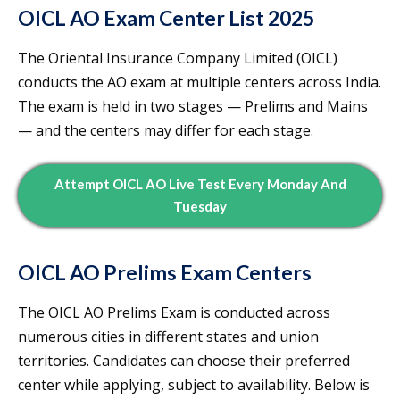
OICL AO Exam Center List 2025
The Oriental Insurance Company Limited (OICL)
conducts the AO exam at multiple centers across India.
The exam is held in two stages — Prelims and Mains
— and the centers may differ for each stage.
Attempt OICL AO Live Test Every Monday And
Tuesday
OICL AO Prelims Exam Centers
The OICL AO Prelims Exam is conducted across
numerous cities in different states and union
territories. Candidates can choose their preferred
center while applying, subject to availability. Below is