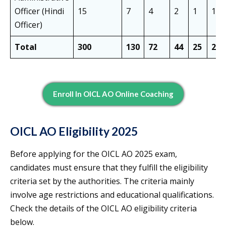
Officer (Hindi
15
7
4
2
1
1
Officer)
Total
300
130
72
44
25
29
Enroll In OICL AO Online Coaching
OICL AO Eligibility 2025
Before applying for the OICL AO 2025 exam,
candidates must ensure that they fulfill the eligibility
criteria set by the authorities. The criteria mainly
involve age restrictions and educational qualifications.
Check the details of the OICL AO eligibility criteria
below.