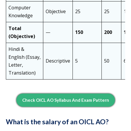
Computer
Objective
25
25
10 
Knowledge
Total
—
150
200
12
(Objective)
Hindi &
English (Essay,
Descriptive
5
50
60 
Letter,
Translation)
Check OICL AO Syllabus And Exam Pattern
What is the salary of an OICL AO?