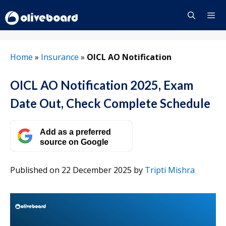
Skip
to
content
Menu
Home
»
Insurance
»
OICL AO Notification
OICL AO Notification 2025, Exam
Date Out, Check Complete Schedule
Add as a preferred
source on Google
Published on 22 December 2025
by
Tripti Mishra