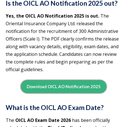
Is the OICL AO Notification 2025 out?
Yes, the OICL AO Notification 2025 is out.
The
Oriental Insurance Company Ltd. released the
notification for the recruitment of 300 Administrative
Officers (Scale I). The PDF clearly confirms the release
along with vacancy details, eligibility, exam dates, and
the application schedule. Candidates can now review
the complete rules and begin preparing as per the
official guidelines.
Download OICL AO Notification 2025
What is the OICL AO Exam Date?
The
OICL AO Exam Date 2026
has been officially