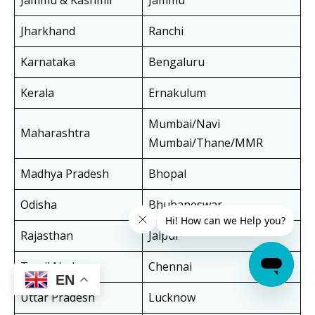
Jammu & Kashmir
Jammu
Jharkhand
Ranchi
Karnataka
Bengaluru
Kerala
Ernakulum
Mumbai/Navi
Maharashtra
Mumbai/Thane/MMR
Madhya Pradesh
Bhopal
Odisha
Bhubaneswar
Rajasthan
Jaipur
Tamil Nadu
Chennai
EN
Uttar Pradesh
Lucknow