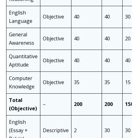
English
Objective
40
40
30 mi
Language
General
Objective
40
40
20 mi
Awareness
Quantitative
Objective
40
40
40 mi
Aptitude
Computer
Objective
35
35
15 mi
Knowledge
Total
–
200
200
150 
(Objective)
English
(Essay +
Descriptive
2
30
30 mi