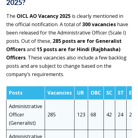
2025?
The
OICL AO Vacancy 2025
is clearly mentioned in
the official notification. A total of
300 vacancies
have
been released for the Administrative Officer (Scale I)
posts. Out of these,
285 posts are for Generalist
Officers
and
15 posts are for Hindi (Rajbhasha)
Officers
. These vacancies also include a few backlog
posts and are subject to change based on the
company’s requirements.
Posts
Vacancies
UR
OBC
SC
ST
EW
Administrative
Officer
285
123
68
42
24
28
(Generalist)
Administrative