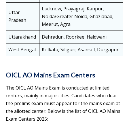
Lucknow, Prayagraj, Kanpur,
Uttar
Noida/Greater Noida, Ghaziabad,
Pradesh
Meerut, Agra
Uttarakhand
Dehradun, Roorkee, Haldwani
West Bengal
Kolkata, Siliguri, Asansol, Durgapur
OICL AO Mains Exam Centers
The OICL AO Mains Exam is conducted at limited
centers, mainly in major cities. Candidates who clear
the prelims exam must appear for the mains exam at
the allotted center. Below is the list of OICL AO Mains
Exam Centers 2025: