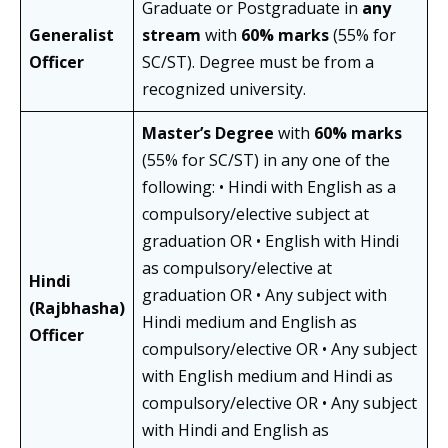
Graduate or Postgraduate in
any
Generalist
stream
with
60% marks
(55% for
Officer
SC/ST). Degree must be from a
recognized university.
Master’s Degree
with
60% marks
(55% for SC/ST) in any one of the
following: • Hindi with English as a
compulsory/elective subject at
graduation OR • English with Hindi
as compulsory/elective at
Hindi
graduation OR • Any subject with
(Rajbhasha)
Hindi medium and English as
Officer
compulsory/elective OR • Any subject
with English medium and Hindi as
compulsory/elective OR • Any subject
with Hindi and English as