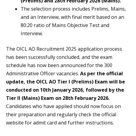
(Prelims) and 28th February 2026 (Mains).
The selection process includes Prelims, Mains,
and an Interview, with final merit based on an
80:20 ratio of Mains Objective Test and
Interview.
The OICL AO Recruitment 2025 application process
has been successfully concluded, and the exam
schedule has now been announced for the 300
Administrative Officer vacancies.
As per the official
update, the OICL AO Tier I (Prelims) Exam will be
conducted on 10th January 2026, followed by the
Tier II (Mains) Exam on 28th February 2026.
Candidates who have applied should now focus on
their preparation and regularly check the official
website for admit card and further instructions.