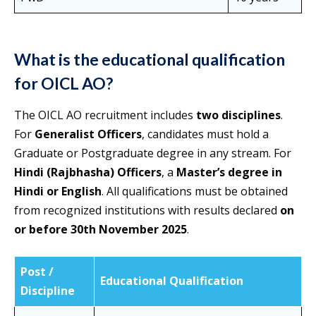
What is the educational qualification
for OICL AO?
The OICL AO recruitment includes
two disciplines
.
For
Generalist Officers
, candidates must hold a
Graduate or Postgraduate degree in any stream. For
Hindi (Rajbhasha) Officers
, a
Master’s degree in
Hindi or English
. All qualifications must be obtained
from recognized institutions with results declared
on
or before 30th November 2025
.
Post /
Educational Qualification
Discipline