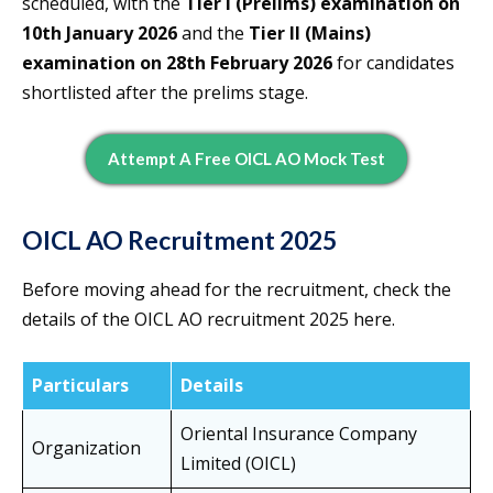
scheduled, with the
Tier I (Prelims) examination on
10th January 2026
and the
Tier II (Mains)
examination on 28th February 2026
for candidates
shortlisted after the prelims stage.
Attempt A Free OICL AO Mock Test
OICL AO Recruitment 2025
Before moving ahead for the recruitment, check the
details of the OICL AO recruitment 2025 here.
Particulars
Details
Oriental Insurance Company
Organization
Limited (OICL)