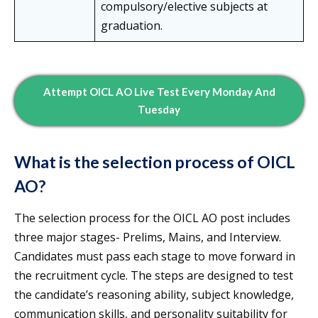
compulsory/elective subjects at
graduation.
Attempt OICL AO Live Test Every Monday And
Tuesday
What is the selection process of OICL
AO?
The selection process for the OICL AO post includes
three major stages- Prelims, Mains, and Interview.
Candidates must pass each stage to move forward in
the recruitment cycle. The steps are designed to test
the candidate’s reasoning ability, subject knowledge,
communication skills, and personality suitability for