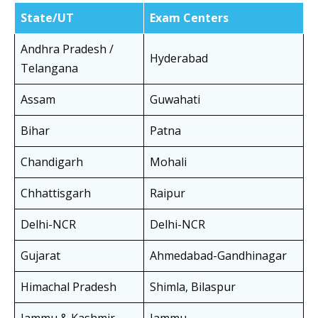
State/UT
Exam Centers
Andhra Pradesh /
Hyderabad
Telangana
Assam
Guwahati
Bihar
Patna
Chandigarh
Mohali
Chhattisgarh
Raipur
Delhi-NCR
Delhi-NCR
Gujarat
Ahmedabad-Gandhinagar
Himachal Pradesh
Shimla, Bilaspur