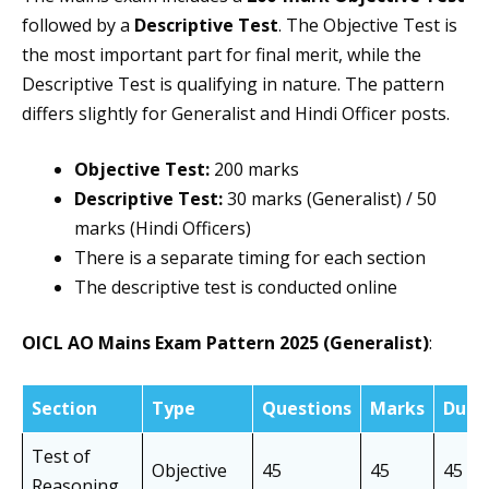
followed by a
Descriptive Test
. The Objective Test is
the most important part for final merit, while the
Descriptive Test is qualifying in nature. The pattern
differs slightly for Generalist and Hindi Officer posts.
Objective Test:
200 marks
Descriptive Test:
30 marks (Generalist) / 50
marks (Hindi Officers)
There is a separate timing for each section
The descriptive test is conducted online
OICL AO Mains Exam Pattern 2025 (Generalist)
:
Section
Type
Questions
Marks
Dura
Test of
Objective
45
45
45 mi
Reasoning