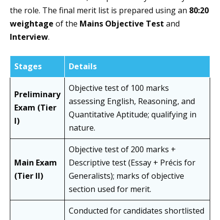
the role. The final merit list is prepared using an
80:20
weightage
of the
Mains Objective Test
and
Interview
.
Stages
Details
Objective test of 100 marks
Preliminary
assessing English, Reasoning, and
Exam (Tier
Quantitative Aptitude; qualifying in
I)
nature.
Objective test of 200 marks +
Main Exam
Descriptive test (Essay + Précis for
(Tier II)
Generalists); marks of objective
section used for merit.
Conducted for candidates shortlisted