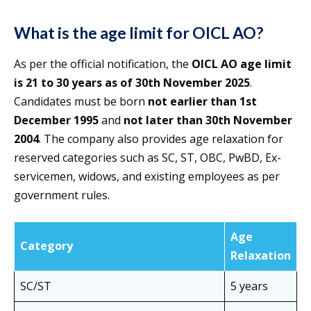
What is the age limit for OICL AO?
As per the official notification, the
OICL AO age limit
is 21 to 30 years as of 30th November 2025
.
Candidates must be born
not earlier than 1st
December 1995
and
not later than 30th November
2004
. The company also provides age relaxation for
reserved categories such as SC, ST, OBC, PwBD, Ex-
servicemen, widows, and existing employees as per
government rules.
Age
Category
Relaxation
SC/ST
5 years