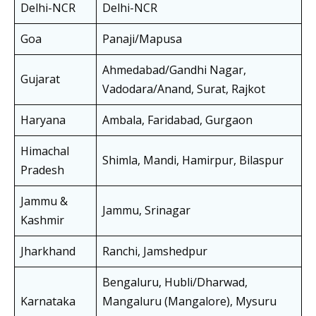
Delhi-NCR
Delhi-NCR
Goa
Panaji/Mapusa
Ahmedabad/Gandhi Nagar,
Gujarat
Vadodara/Anand, Surat, Rajkot
Haryana
Ambala, Faridabad, Gurgaon
Himachal
Shimla, Mandi, Hamirpur, Bilaspur
Pradesh
Jammu &
Jammu, Srinagar
Kashmir
Jharkhand
Ranchi, Jamshedpur
Bengaluru, Hubli/Dharwad,
Karnataka
Mangaluru (Mangalore), Mysuru