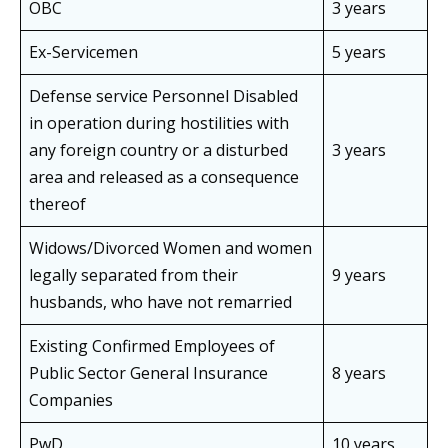
OBC
3 years
Ex-Servicemen
5 years
Defense service Personnel Disabled
in operation during hostilities with
any foreign country or a disturbed
3 years
area and released as a consequence
thereof
Widows/Divorced Women and women
legally separated from their
9 years
husbands, who have not remarried
Existing Confirmed Employees of
Public Sector General Insurance
8 years
Companies
PwD
10 years