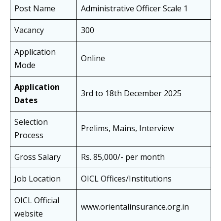
Post Name
Administrative Officer Scale 1
Vacancy
300
Application
Online
Mode
Application
3rd to 18th December 2025
Dates
Selection
Prelims, Mains, Interview
Process
Gross Salary
Rs. 85,000/- per month
Job Location
OICL Offices/Institutions
OICL Official
www.orientalinsurance.org.in
website