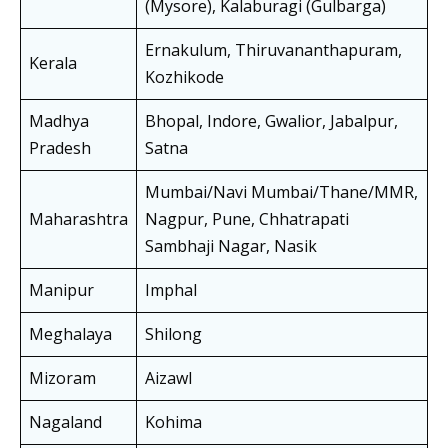
(Mysore), Kalaburagi (Gulbarga)
Ernakulum, Thiruvananthapuram,
Kerala
Kozhikode
Madhya
Bhopal, Indore, Gwalior, Jabalpur,
Pradesh
Satna
Mumbai/Navi Mumbai/Thane/MMR,
Maharashtra
Nagpur, Pune, Chhatrapati
Sambhaji Nagar, Nasik
Manipur
Imphal
Meghalaya
Shilong
Mizoram
Aizawl
Nagaland
Kohima