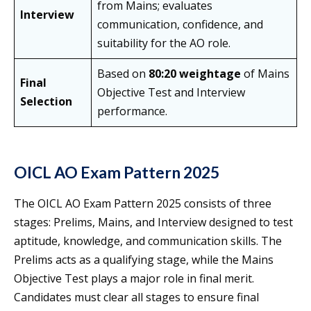
from Mains; evaluates
Interview
communication, confidence, and
suitability for the AO role.
Based on
80:20 weightage
of Mains
Final
Objective Test and Interview
Selection
performance.
OICL AO Exam Pattern 2025
The OICL AO Exam Pattern 2025 consists of three
stages: Prelims, Mains, and Interview designed to test
aptitude, knowledge, and communication skills. The
Prelims acts as a qualifying stage, while the Mains
Objective Test plays a major role in final merit.
Candidates must clear all stages to ensure final