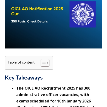
Table of content
Key Takeaways
The OICL AO Recruitment 2025 has 300
administrative officer vacancies, with
exams scheduled for 10th January 2026