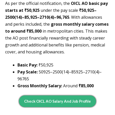
As per the official notification, the
OICL AO basic pay
starts at ₹50,925
under the pay scale
₹50,925–
2500(14)–85,925–2710(4)–96,765
. With allowances
and perks included, the
gross monthly salary comes
to around ₹85,000
in metropolitan cities. This makes
the AO post financially rewarding with steady career
growth and additional benefits like pension, medical
cover, and housing allowances.
Basic Pay:
₹50,925
Pay Scale:
50925–2500(14)–85925–2710(4)–
96765
Gross Monthly Salary:
Around
₹85,000
Check OICL AO Salary And Job Profile