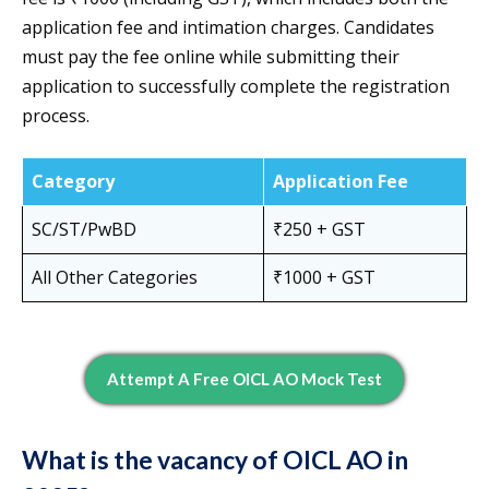
application fee and intimation charges. Candidates
must pay the fee online while submitting their
application to successfully complete the registration
process.
Category
Application Fee
SC/ST/PwBD
₹250 + GST
All Other Categories
₹1000 + GST
Attempt A Free OICL AO Mock Test
What is the vacancy of OICL AO in