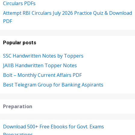
Circulars PDFs
Attempt RBI Circulars July 2026 Practice Quiz & Download
PDF
Popular posts
SSC Handwritten Notes by Toppers
JAIIB Handwritten Topper Notes
Bolt – Monthly Current Affairs PDF
Best Telegram Group for Banking Aspirants
Preparation
Download 500+ Free Ebooks for Govt. Exams
Preparations