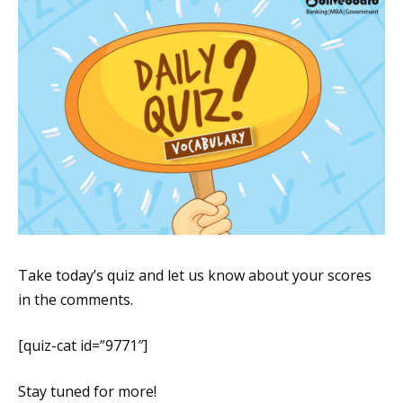
Take today’s quiz and let us know about your scores
in the comments.
[quiz-cat id=”9771″]
Stay tuned for more!