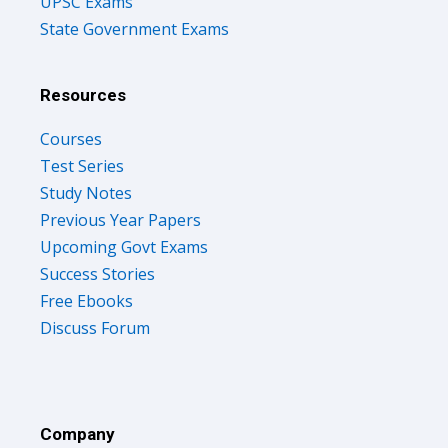
UPSC Exams
State Government Exams
Resources
Courses
Test Series
Study Notes
Previous Year Papers
Upcoming Govt Exams
Success Stories
Free Ebooks
Discuss Forum
Company