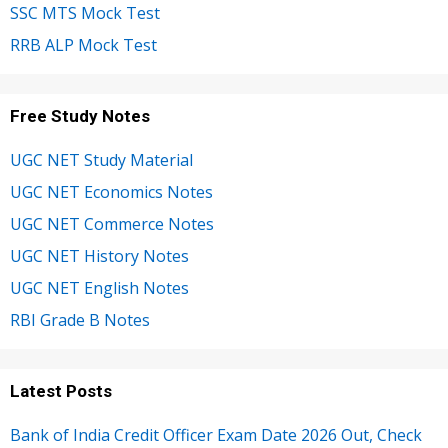
SSC MTS Mock Test
RRB ALP Mock Test
Free Study Notes
UGC NET Study Material
UGC NET Economics Notes
UGC NET Commerce Notes
UGC NET History Notes
UGC NET English Notes
RBI Grade B Notes
Latest Posts
Bank of India Credit Officer Exam Date 2026 Out, Check