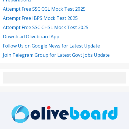
Attempt Free SSC CGL Mock Test 2025
Attempt Free IBPS Mock Test 2025
Attempt Free SSC CHSL Mock Test 2025
Download Oliveboard App
Follow Us on Google News for Latest Update
Join Telegram Group for Latest Govt Jobs Update