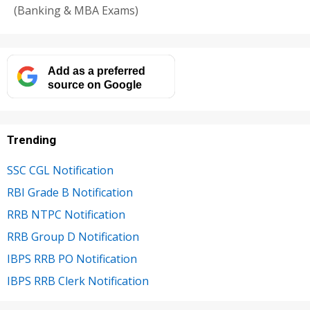
(Banking & MBA Exams)
Add as a preferred
source on Google
Trending
SSC CGL Notification
RBI Grade B Notification
RRB NTPC Notification
RRB Group D Notification
IBPS RRB PO Notification
IBPS RRB Clerk Notification