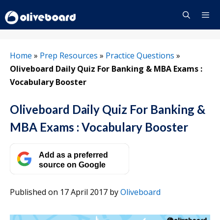
Skip
to
content
Menu
Home
»
Prep Resources
»
Practice Questions
»
Oliveboard Daily Quiz For Banking & MBA Exams :
Vocabulary Booster
Oliveboard Daily Quiz For Banking &
MBA Exams : Vocabulary Booster
Add as a preferred
source on Google
Published on 17 April 2017
by
Oliveboard