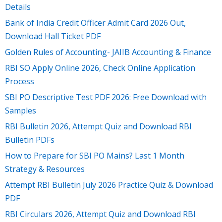
Details
Bank of India Credit Officer Admit Card 2026 Out,
Download Hall Ticket PDF
Golden Rules of Accounting- JAIIB Accounting & Finance
RBI SO Apply Online 2026, Check Online Application
Process
SBI PO Descriptive Test PDF 2026: Free Download with
Samples
RBI Bulletin 2026, Attempt Quiz and Download RBI
Bulletin PDFs
How to Prepare for SBI PO Mains? Last 1 Month
Strategy & Resources
Attempt RBI Bulletin July 2026 Practice Quiz & Download
PDF
RBI Circulars 2026, Attempt Quiz and Download RBI