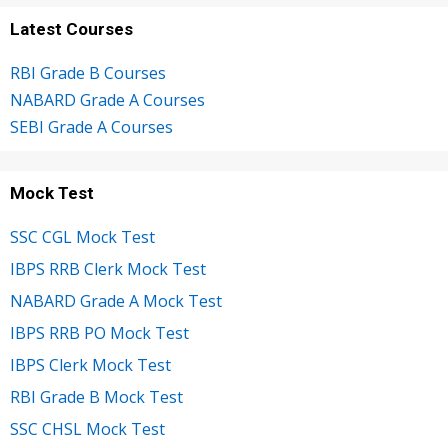
Latest Courses
RBI Grade B Courses
NABARD Grade A Courses
SEBI Grade A Courses
Mock Test
SSC CGL Mock Test
IBPS RRB Clerk Mock Test
NABARD Grade A Mock Test
IBPS RRB PO Mock Test
IBPS Clerk Mock Test
RBI Grade B Mock Test
SSC CHSL Mock Test