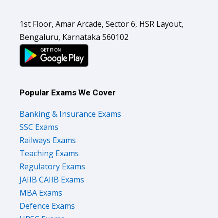
1st Floor, Amar Arcade, Sector 6, HSR Layout,
Bengaluru, Karnataka 560102
Popular Exams We Cover
Banking & Insurance Exams
SSC Exams
Railways Exams
Teaching Exams
Regulatory Exams
JAIIB CAIIB Exams
MBA Exams
Defence Exams