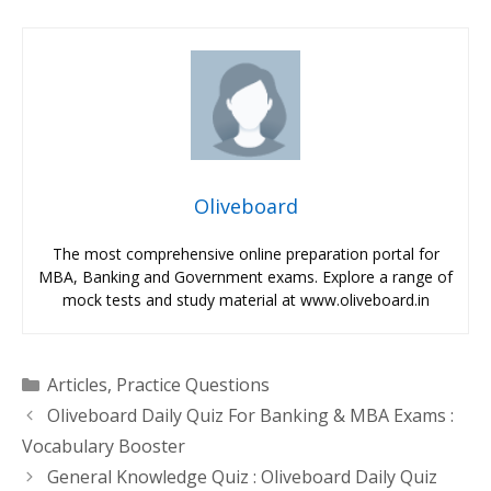
Oliveboard
The most comprehensive online preparation portal for
MBA, Banking and Government exams. Explore a range of
mock tests and study material at www.oliveboard.in
Categories
Articles
,
Practice Questions
Oliveboard Daily Quiz For Banking & MBA Exams :
Vocabulary Booster
General Knowledge Quiz : Oliveboard Daily Quiz