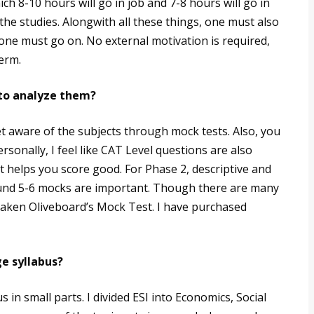
ich 8-10 hours will go in job and 7-8 hours will go in
the studies. Alongwith all these things, one must also
, one must go on. No external motivation is required,
term.
to analyze them?
t aware of the subjects through mock tests. Also, you
rsonally, I feel like CAT Level questions are also
t helps you score good. For Phase 2, descriptive and
round 5-6 mocks are important. Though there are many
 taken Oliveboard’s Mock Test. I have purchased
e syllabus?
 in small parts. I divided ESI into Economics, Social