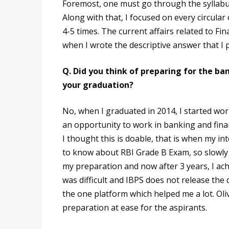
Foremost, one must go through the syllabus
Along with that, I focused on every circular 
4-5 times. The current affairs related to Fin
when I wrote the descriptive answer that I p
Q. Did you think of preparing for the 
your graduation?
No, when I graduated in 2014, I started wo
an opportunity to work in banking and finan
I thought this is doable, that is when my i
to know about RBI Grade B Exam, so slowly I
my preparation and now after 3 years, I achi
was difficult and IBPS does not release th
the one platform which helped me a lot. Ol
preparation at ease for the aspirants.