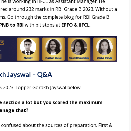
y he is working in IIFCL as Assistant Manager. He
ored around 232 marks in RBI Grade B 2023. Without a
ams. Go through the complete blog for RBI Grade B
PNB to RBI
with pit stops at
EPFO & IIFCL
.
kh Jayswal – Q&A
B 2023 Topper Gorakh Jayswal below:
e section a lot but you scored the maximum
manage that?
 confused about the sources of preparation. First &