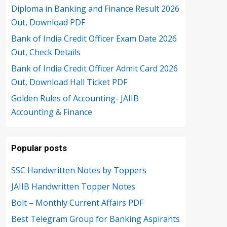
Diploma in Banking and Finance Result 2026
Out, Download PDF
Bank of India Credit Officer Exam Date 2026
Out, Check Details
Bank of India Credit Officer Admit Card 2026
Out, Download Hall Ticket PDF
Golden Rules of Accounting- JAIIB
Accounting & Finance
Popular posts
SSC Handwritten Notes by Toppers
JAIIB Handwritten Topper Notes
Bolt – Monthly Current Affairs PDF
Best Telegram Group for Banking Aspirants