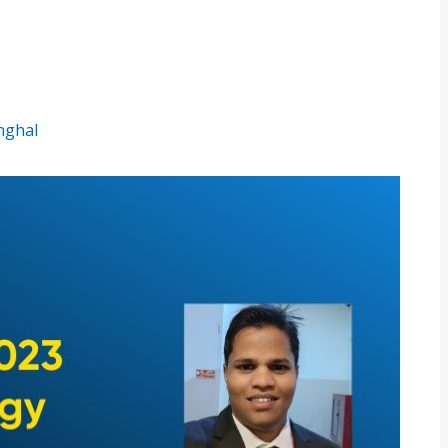
inghal