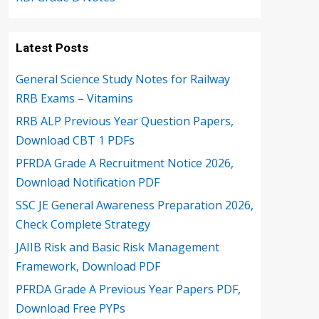
Latest Posts
General Science Study Notes for Railway
RRB Exams – Vitamins
RRB ALP Previous Year Question Papers,
Download CBT 1 PDFs
PFRDA Grade A Recruitment Notice 2026,
Download Notification PDF
SSC JE General Awareness Preparation 2026,
Check Complete Strategy
JAIIB Risk and Basic Risk Management
Framework, Download PDF
PFRDA Grade A Previous Year Papers PDF,
Download Free PYPs