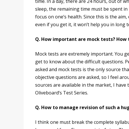
time. In a day, there are 24 hours, out of wh
sleep, the remaining time must be spent in 
focus on one’s health. Since this is the aim
even if you get it, it won’t help you in long 
Q. How important are mock tests? How 
Mock tests are extremely important. You ge
get to know about the difficult questions. Pe
asked and mock tests is the only source tha
objective questions are asked, so I feel a
sources are available in the market, I have
Oliveboard’s Test Series.
Q. How to manage revision of such a hug
I think one must break the complete syllabus