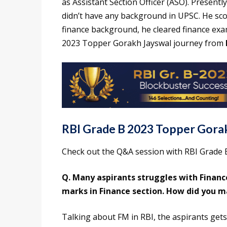
as Assistant Section Officer (ASO). Presentl
didn’t have any background in UPSC. He sc
finance background, he cleared finance ex
2023 Topper Gorakh Jayswal journey from
RBI Grade B 2023 Topper Gora
Check out the Q&A session with RBI Grade 
Q. Many aspirants struggles with Financ
marks in Finance section. How did you 
Talking about FM in RBI, the aspirants gets