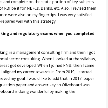
 and complete on the static portion of key subjects.
of RBI be it for NBFCs, Banks, etc. Also, I revised them
ance were also on my fingertips. I was very satisfied
repared well with this strategy.
banking and regulatory exams when you completed
rking in a management consulting firm and then I got
cial sector consulting. When I looked at the syllabus,
nterest got developed. When I joined PNB, then I came
 aligned my career towards it. From 2019, I started
eved my goal. I would like to add that in 2017, paper
e question paper and answer key so Oliveboard was
iveboard is doing wonderful by making the