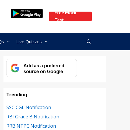
Free Mock
Test
Qs
Live Quizzes
Add as a preferred
source on Google
Trending
SSC CGL Notification
RBI Grade B Notification
RRB NTPC Notification