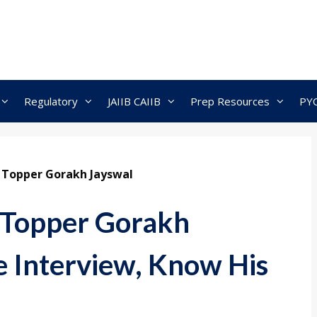
Regulatory
JAIIB CAIIB
Prep Resources
PY
3 Topper Gorakh Jayswal
 Topper Gorakh
e Interview, Know His