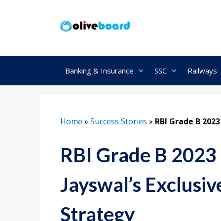
Skip
to
content
Banking & Insurance
SSC
Railways
Home
»
Success Stories
»
RBI Grade B 202
RBI Grade B 2023
Jayswal’s Exclusiv
Strategy