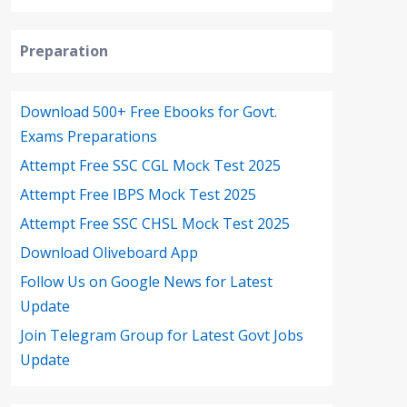
Preparation
Download 500+ Free Ebooks for Govt.
Exams Preparations
Attempt Free SSC CGL Mock Test 2025
Attempt Free IBPS Mock Test 2025
Attempt Free SSC CHSL Mock Test 2025
Download Oliveboard App
Follow Us on Google News for Latest
Update
Join Telegram Group for Latest Govt Jobs
Update