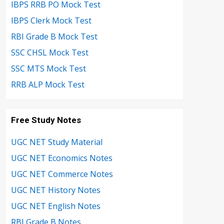
IBPS RRB PO Mock Test
IBPS Clerk Mock Test
RBI Grade B Mock Test
SSC CHSL Mock Test
SSC MTS Mock Test
RRB ALP Mock Test
Free Study Notes
UGC NET Study Material
UGC NET Economics Notes
UGC NET Commerce Notes
UGC NET History Notes
UGC NET English Notes
RBI Grade B Notes