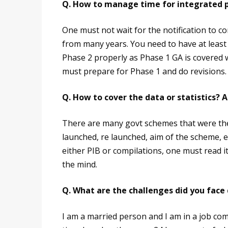
Q. How to manage time for integrated p
One must not wait for the notification to c
from many years. You need to have at least
Phase 2 properly as Phase 1 GA is covered w
must prepare for Phase 1 and do revisions. P
Q. How to cover the data or statistics? A
There are many govt schemes that were the
launched, re launched, aim of the scheme, 
either PIB or compilations, one must read it 
the mind.
Q. What are the challenges did you face 
I am a married person and I am in a job comp