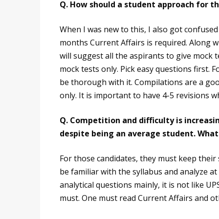
Q. How should a student approach for t
When I was new to this, I also got confused 
months Current Affairs is required. Along wi
will suggest all the aspirants to give mock t
mock tests only. Pick easy questions first.
be thorough with it. Compilations are a go
only. It is important to have 4-5 revisions w
Q. Competition and difficulty is increasi
despite being an average student. What i
For those candidates, they must keep their
be familiar with the syllabus and analyze at
analytical questions mainly, it is not like U
must. One must read Current Affairs and othe