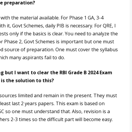
he preparation?
with the material available. For Phase 1 GA, 3-4
th it, Govt Schemes, daily PIB is necessary. For QRE, I
ests only if the basics is clear. You need to analyze the
 For Phase 2, Govt Schemes is important but one must
od source of preparation. One must cover the syllabus
hich many aspirants fail to do.
ng but I want to clear the RBI Grade B 2024 Exam
s the solution to this?
 sources limited and remain in the present. They must
 least last 2 years papers. This exam is based on
PSC so one must understand that. Also, revision is a
rs 2-3 times so the difficult part will become easy.