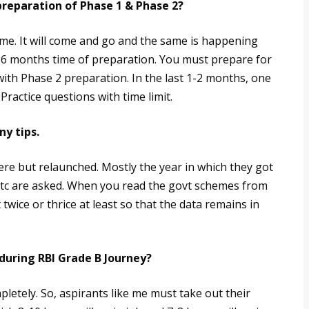
reparation of Phase 1 & Phase 2?
ome. It will come and go and the same is happening
 6 months time of preparation. You must prepare for
ith Phase 2 preparation. In the last 1-2 months, one
ractice questions with time limit.
ny tips.
re but relaunched. Mostly the year in which they got
etc are asked. When you read the govt schemes from
twice or thrice at least so that the data remains in
during RBI Grade B Journey?
letely. So, aspirants like me must take out their