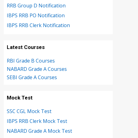
RRB Group D Notification
IBPS RRB PO Notification
IBPS RRB Clerk Notification
Latest Courses
RBI Grade B Courses
NABARD Grade A Courses
SEBI Grade A Courses
Mock Test
SSC CGL Mock Test
IBPS RRB Clerk Mock Test
NABARD Grade A Mock Test