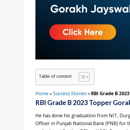
Table of content
Home
»
Success Stories
»
RBI Grade B 202
RBI Grade B 2023 Topper Gorak
He has done his graduation from NIT, Durg
Officer in Punjab National Bank (PNB) for t