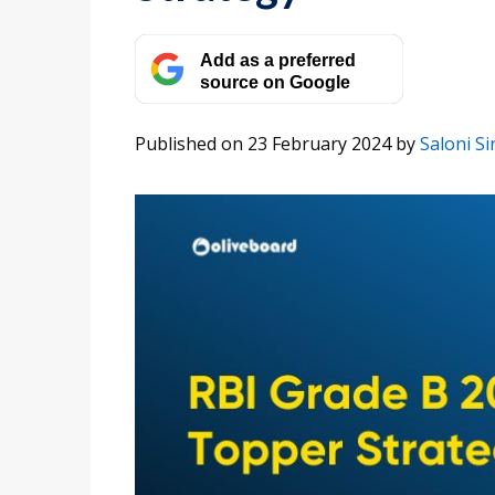
Add as a preferred
source on Google
Published on 23 February 2024
by
Saloni S