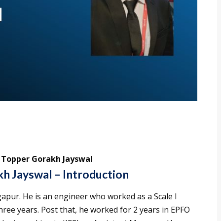
3 Topper Gorakh Jayswal
h Jayswal – Introduction
apur. He is an engineer who worked as a Scale I
hree years. Post that, he worked for 2 years in EPFO