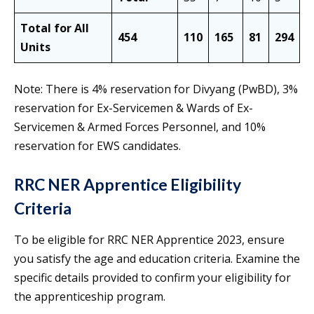
Total for All
454
110
165
81
294
1
Units
Note: There is 4% reservation for Divyang (PwBD), 3%
reservation for Ex-Servicemen & Wards of Ex-
Servicemen & Armed Forces Personnel, and 10%
reservation for EWS candidates.
RRC NER Apprentice Eligibility
Criteria
To be eligible for RRC NER Apprentice 2023, ensure
you satisfy the age and education criteria. Examine the
specific details provided to confirm your eligibility for
the apprenticeship program.