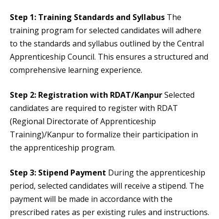
Step 1: Training Standards and Syllabus
The
training program for selected candidates will adhere
to the standards and syllabus outlined by the Central
Apprenticeship Council. This ensures a structured and
comprehensive learning experience.
Step 2: Registration with RDAT/Kanpur
Selected
candidates are required to register with RDAT
(Regional Directorate of Apprenticeship
Training)/Kanpur to formalize their participation in
the apprenticeship program.
Step 3: Stipend Payment
During the apprenticeship
period, selected candidates will receive a stipend. The
payment will be made in accordance with the
prescribed rates as per existing rules and instructions.