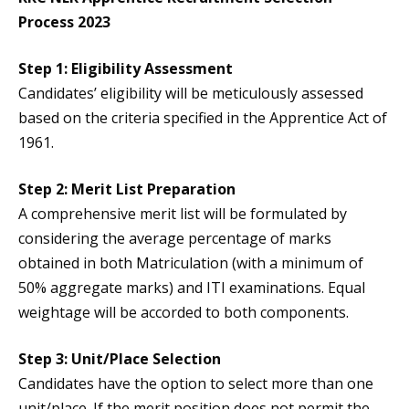
Process 2023
Step 1: Eligibility Assessment
Candidates’ eligibility will be meticulously assessed
based on the criteria specified in the Apprentice Act of
1961.
Step 2: Merit List Preparation
A comprehensive merit list will be formulated by
considering the average percentage of marks
obtained in both Matriculation (with a minimum of
50% aggregate marks) and ITI examinations. Equal
weightage will be accorded to both components.
Step 3: Unit/Place Selection
Candidates have the option to select more than one
unit/place. If the merit position does not permit the