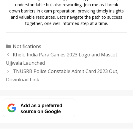
understandable but also rewarding. Join me as I break
down barriers in exam preparation, providing timely insights
and valuable resources. Let’s navigate the path to success
together, one well-informed step at a time.
Categories
Notifications
Khelo India Para Games 2023 Logo and Mascot
Ujjwala Launched
TNUSRB Police Constable Admit Card 2023 Out,
Download Link
Add as a preferred
source on Google