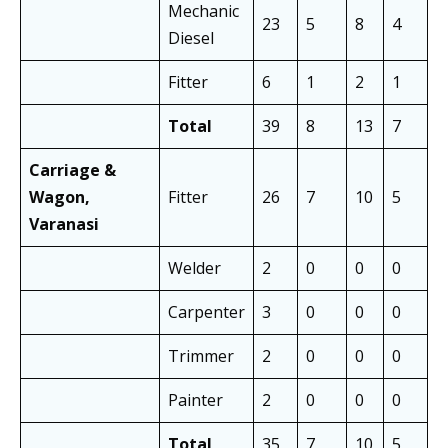
Mechanic
23
5
8
4
1
Diesel
Fitter
6
1
2
1
3
Total
39
8
13
7
2
Carriage &
Wagon,
Fitter
26
7
10
5
1
Varanasi
Welder
2
0
0
0
0
Carpenter
3
0
0
0
0
Trimmer
2
0
0
0
0
Painter
2
0
0
0
0
Total
35
7
10
5
1