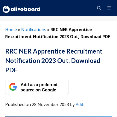
Skip
to
content
Menu
Home
»
Notifications
»
RRC NER Apprentice
Recruitment Notification 2023 Out, Download PDF
RRC NER Apprentice Recruitment
Notification 2023 Out, Download
PDF
Add as a preferred
source on Google
Published on 28 November 2023
by
Aditi