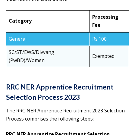
Processing
Category
Fee
General
Rs.100
SC/ST/EWS/Divyang
Exempted
(PwBD)/Women
RRC NER Apprentice Recruitment
Selection Process 2023
The RRC NER Apprentice Recruitment 2023 Selection
Process comprises the following steps:
RRC NER Apprentice Recruitment Selection