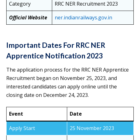
Category
RRC NER Recruitment 2023
Official Website
ner.indianrailways.gov.in
Important Dates For RRC NER
Apprentice Notification 2023
The application process for the RRC NER Apprentice
Recruitment began on November 25, 2023, and
interested candidates can apply online until the
closing date on December 24, 2023.
Event
Date
Apply Start
25 November 2023