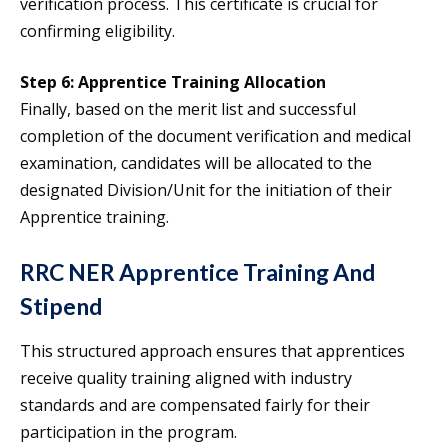
verification process. This certificate is crucial for
confirming eligibility.
Step 6: Apprentice Training Allocation
Finally, based on the merit list and successful
completion of the document verification and medical
examination, candidates will be allocated to the
designated Division/Unit for the initiation of their
Apprentice training.
RRC NER Apprentice Training And
Stipend
This structured approach ensures that apprentices
receive quality training aligned with industry
standards and are compensated fairly for their
participation in the program.