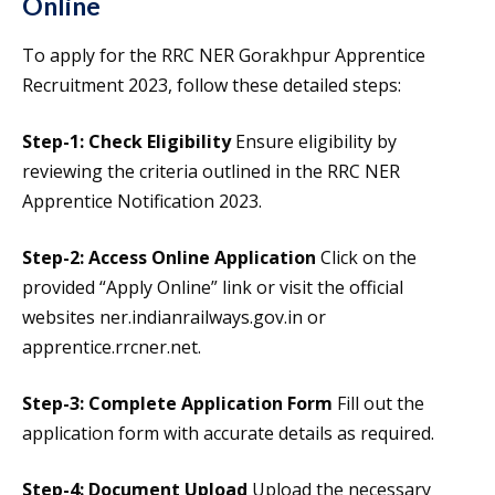
Online
To apply for the RRC NER Gorakhpur Apprentice
Recruitment 2023, follow these detailed steps:
Step-1: Check Eligibility
Ensure eligibility by
reviewing the criteria outlined in the RRC NER
Apprentice Notification 2023.
Step-2: Access Online Application
Click on the
provided “Apply Online” link or visit the official
websites ner.indianrailways.gov.in or
apprentice.rrcner.net.
Step-3: Complete Application Form
Fill out the
application form with accurate details as required.
Step-4: Document Upload
Upload the necessary