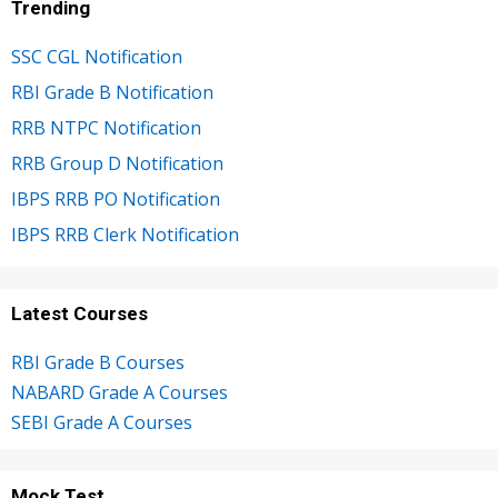
Trending
SSC CGL Notification
RBI Grade B Notification
RRB NTPC Notification
RRB Group D Notification
IBPS RRB PO Notification
IBPS RRB Clerk Notification
Latest Courses
RBI Grade B Courses
NABARD Grade A Courses
SEBI Grade A Courses
Mock Test