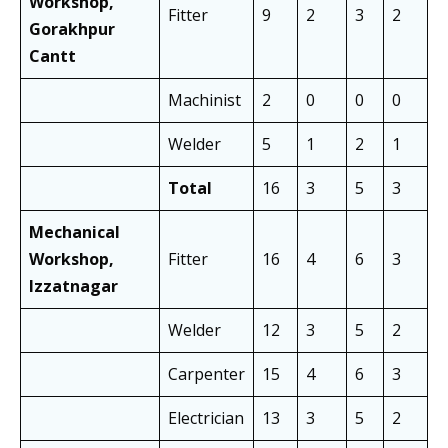
Workshop,
Fitter
9
2
3
2
5
Gorakhpur
Cantt
Machinist
2
0
0
0
1
Welder
5
1
2
1
2
Total
16
3
5
3
8
Mechanical
Workshop,
Fitter
16
4
6
3
1
Izzatnagar
Welder
12
3
5
2
8
Carpenter
15
4
6
3
1
Electrician
13
3
5
2
9