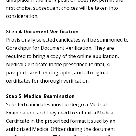
first choice, subsequent choices will be taken into
consideration.
Step 4: Document Verification
Provisionally selected candidates will be summoned to
Gorakhpur for Document Verification. They are
required to bring a copy of the online application,
Medical Certificate in the prescribed format, 4
passport-sized photographs, and all original
certificates for thorough verification.
Step 5: Medical Examination
Selected candidates must undergo a Medical
Examination, and they need to submit a Medical
Certificate in the prescribed format issued by an
authorized Medical Officer during the document