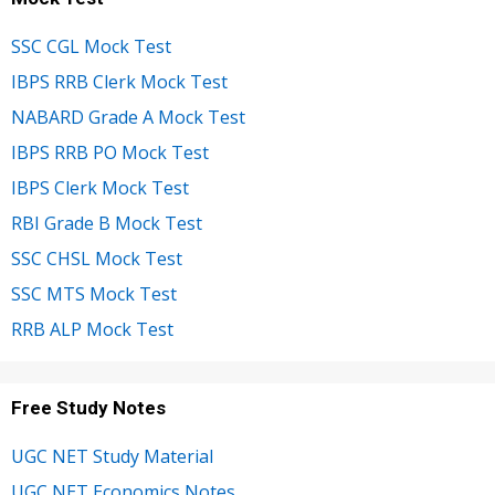
SSC CGL Mock Test
IBPS RRB Clerk Mock Test
NABARD Grade A Mock Test
IBPS RRB PO Mock Test
IBPS Clerk Mock Test
RBI Grade B Mock Test
SSC CHSL Mock Test
SSC MTS Mock Test
RRB ALP Mock Test
Free Study Notes
UGC NET Study Material
UGC NET Economics Notes