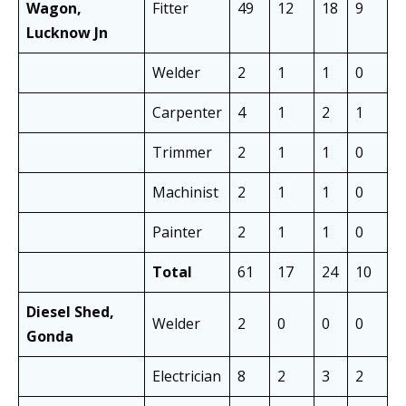
Wagon,
Fitter
49
12
18
9
3
Lucknow Jn
Welder
2
1
1
0
2
Carpenter
4
1
2
1
3
Trimmer
2
1
1
0
2
Machinist
2
1
1
0
2
Painter
2
1
1
0
2
Total
61
17
24
10
4
Diesel Shed,
Welder
2
0
0
0
0
Gonda
Electrician
8
2
3
2
5