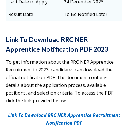
Last Date to Apply
24 December 2023
Result Date
To Be Notified Later
Link To Download RRC NER
Apprentice Notification PDF 2023
To get information about the RRC NER Apprentice
Recruitment in 2023, candidates can download the
official notification PDF. The document contains
details about the application process, available
positions, and selection criteria. To access the PDF,
click the link provided below.
Link To Download RRC NER Apprentice Recruitment
Notification PDF