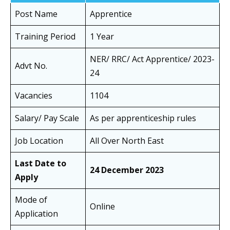
Post Name
Apprentice
Training Period
1 Year
NER/ RRC/ Act Apprentice/ 2023-
Advt No.
24
Vacancies
1104
Salary/ Pay Scale
As per apprenticeship rules
Job Location
All Over North East
Last Date to
24 December 2023
Apply
Mode of
Online
Application