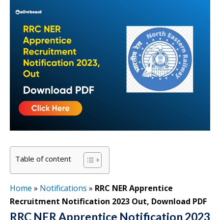
Table of content
Home
»
Notifications
»
RRC NER Apprentice
Recruitment Notification 2023 Out, Download PDF
RRC NER Apprentice Notification 2023