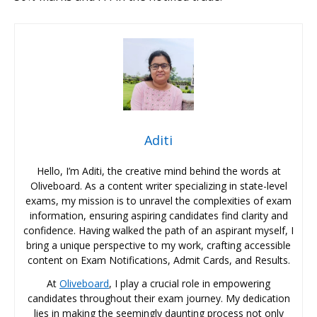
Aditi
Hello, I’m Aditi, the creative mind behind the words at
Oliveboard. As a content writer specializing in state-level
exams, my mission is to unravel the complexities of exam
information, ensuring aspiring candidates find clarity and
confidence. Having walked the path of an aspirant myself, I
bring a unique perspective to my work, crafting accessible
content on Exam Notifications, Admit Cards, and Results.
At
Oliveboard
, I play a crucial role in empowering
candidates throughout their exam journey. My dedication
lies in making the seemingly daunting process not only