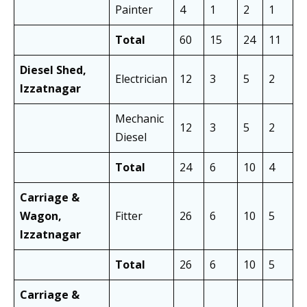
Painter
4
1
2
1
3
Total
60
15
24
11
4
Diesel Shed,
Electrician
12
3
5
2
8
Izzatnagar
Mechanic
12
3
5
2
8
Diesel
Total
24
6
10
4
1
Carriage &
Wagon,
Fitter
26
6
10
5
1
Izzatnagar
Total
26
6
10
5
1
Carriage &