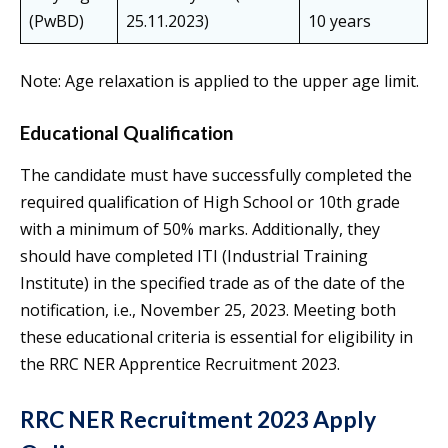
(PwBD)
25.11.2023)
10 years
Note: Age relaxation is applied to the upper age limit.
Educational Qualification
The candidate must have successfully completed the
required qualification of High School or 10th grade
with a minimum of 50% marks. Additionally, they
should have completed ITI (Industrial Training
Institute) in the specified trade as of the date of the
notification, i.e., November 25, 2023. Meeting both
these educational criteria is essential for eligibility in
the RRC NER Apprentice Recruitment 2023.
RRC NER Recruitment 2023 Apply