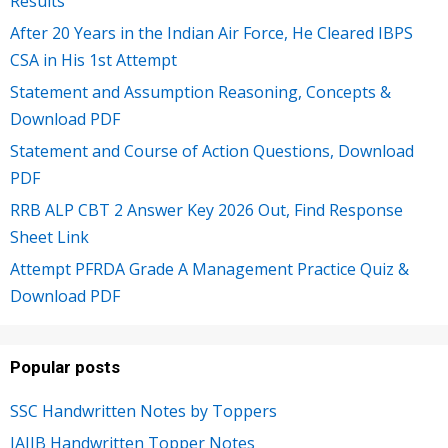
Results
After 20 Years in the Indian Air Force, He Cleared IBPS
CSA in His 1st Attempt
Statement and Assumption Reasoning, Concepts &
Download PDF
Statement and Course of Action Questions, Download
PDF
RRB ALP CBT 2 Answer Key 2026 Out, Find Response
Sheet Link
Attempt PFRDA Grade A Management Practice Quiz &
Download PDF
Popular posts
SSC Handwritten Notes by Toppers
JAIIB Handwritten Topper Notes