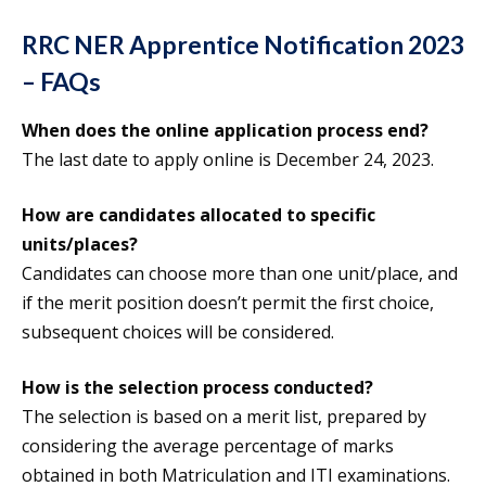
RRC NER Apprentice Notification 2023
– FAQs
When does the online application process end?
The last date to apply online is December 24, 2023.
How are candidates allocated to specific
units/places?
Candidates can choose more than one unit/place, and
if the merit position doesn’t permit the first choice,
subsequent choices will be considered.
How is the selection process conducted?
The selection is based on a merit list, prepared by
considering the average percentage of marks
obtained in both Matriculation and ITI examinations.