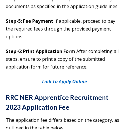
documents as specified in the application guidelines.
Step-5: Fee Payment
If applicable, proceed to pay
the required fees through the provided payment
options.
Step-6: Print Application Form
After completing all
steps, ensure to print a copy of the submitted
application form for future reference.
Link To Apply Online
RRC NER Apprentice Recruitment
2023 Application Fee
The application fee differs based on the category, as
outlined in the table below.