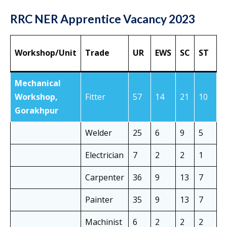
RRC NER Apprentice Vacancy 2023
Workshop/Unit
Trade
UR
EWS
SC
ST
O
Mechanical
Workshop,
Fitter
57
14
21
10
3
Gorakhpur
Welder
25
6
9
5
1
Electrician
7
2
2
1
5
Carpenter
36
9
13
7
2
Painter
35
9
13
7
2
Machinist
6
2
2
2
4