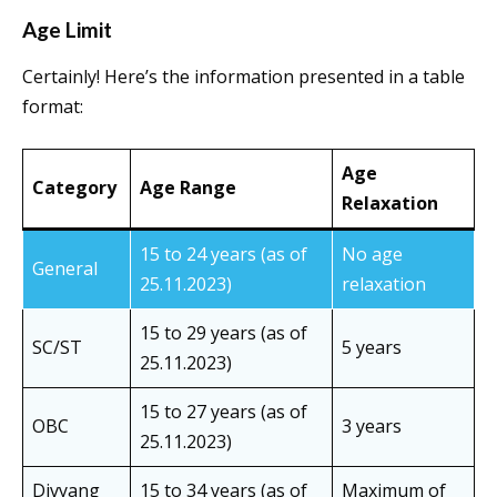
Age Limit
Certainly! Here’s the information presented in a table
format:
Age
Category
Age Range
Relaxation
15 to 24 years (as of
No age
General
25.11.2023)
relaxation
15 to 29 years (as of
SC/ST
5 years
25.11.2023)
15 to 27 years (as of
OBC
3 years
25.11.2023)
Divyang
15 to 34 years (as of
Maximum of