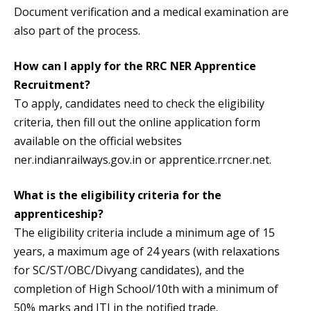
Document verification and a medical examination are
also part of the process.
How can I apply for the RRC NER Apprentice
Recruitment?
To apply, candidates need to check the eligibility
criteria, then fill out the online application form
available on the official websites
ner.indianrailways.gov.in or apprentice.rrcner.net.
What is the eligibility criteria for the
apprenticeship?
The eligibility criteria include a minimum age of 15
years, a maximum age of 24 years (with relaxations
for SC/ST/OBC/Divyang candidates), and the
completion of High School/10th with a minimum of
50% marks and ITI in the notified trade.