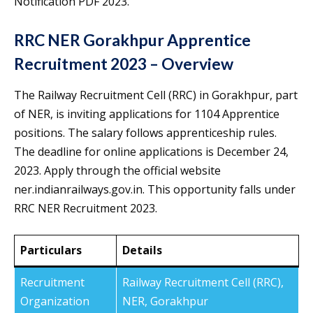
Notification PDF 2023.
RRC NER Gorakhpur Apprentice
Recruitment 2023 – Overview
The Railway Recruitment Cell (RRC) in Gorakhpur, part
of NER, is inviting applications for 1104 Apprentice
positions. The salary follows apprenticeship rules.
The deadline for online applications is December 24,
2023. Apply through the official website
ner.indianrailways.gov.in. This opportunity falls under
RRC NER Recruitment 2023.
Particulars
Details
Recruitment
Railway Recruitment Cell (RRC),
Organization
NER, Gorakhpur