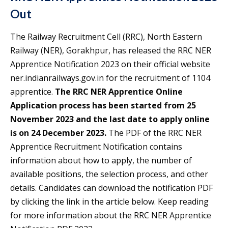
Out
The Railway Recruitment Cell (RRC), North Eastern
Railway (NER), Gorakhpur, has released the RRC NER
Apprentice Notification 2023 on their official website
ner.indianrailways.gov.in for the recruitment of 1104
apprentice.
The RRC NER Apprentice Online
Application process has been started from 25
November 2023 and the last date to apply online
is on 24 December 2023.
The PDF of the RRC NER
Apprentice Recruitment Notification contains
information about how to apply, the number of
available positions, the selection process, and other
details. Candidates can download the notification PDF
by clicking the link in the article below. Keep reading
for more information about the RRC NER Apprentice