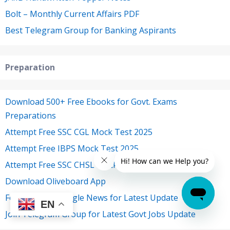
Bolt – Monthly Current Affairs PDF
Best Telegram Group for Banking Aspirants
Preparation
Download 500+ Free Ebooks for Govt. Exams
Preparations
Attempt Free SSC CGL Mock Test 2025
Attempt Free IBPS Mock Test 2025
Attempt Free SSC CHSL Mock Test 2025
Download Oliveboard App
Follow Us on Google News for Latest Update
EN
Join Telegram Group for Latest Govt Jobs Update