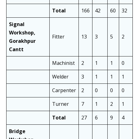
Total
166
42
60
32
1
Signal
Workshop,
Fitter
13
3
5
2
8
Gorakhpur
Cantt
Machinist
2
1
1
0
2
Welder
3
1
1
1
2
Carpenter
2
0
0
0
1
Turner
7
1
2
1
4
Total
27
6
9
4
1
Bridge