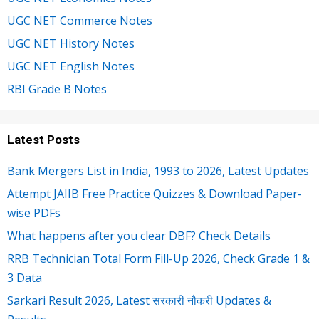
UGC NET Commerce Notes
UGC NET History Notes
UGC NET English Notes
RBI Grade B Notes
Latest Posts
Bank Mergers List in India, 1993 to 2026, Latest Updates
Attempt JAIIB Free Practice Quizzes & Download Paper-
wise PDFs
What happens after you clear DBF? Check Details
RRB Technician Total Form Fill-Up 2026, Check Grade 1 &
3 Data
Sarkari Result 2026, Latest सरकारी नौकरी Updates &