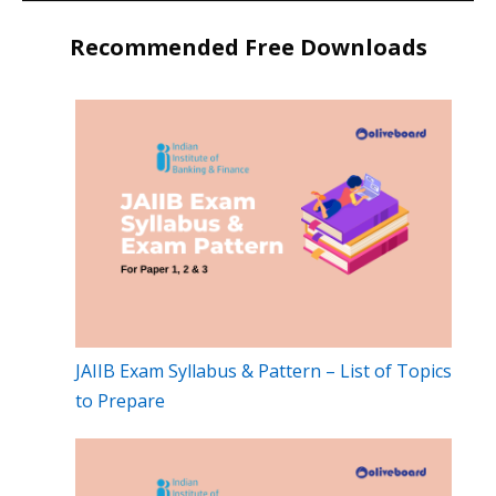
Recommended Free Downloads
JAIIB Exam Syllabus & Pattern – List of Topics
to Prepare