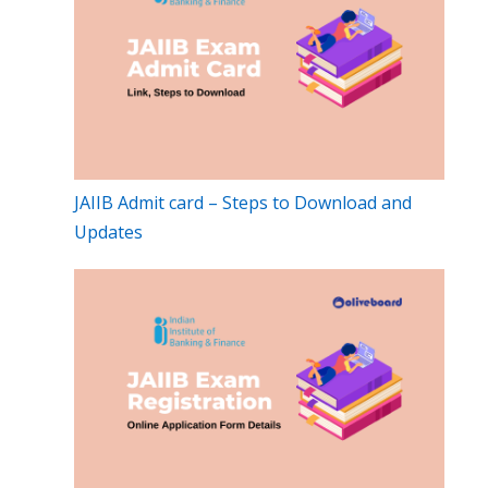
JAIIB Admit card – Steps to Download and
Updates