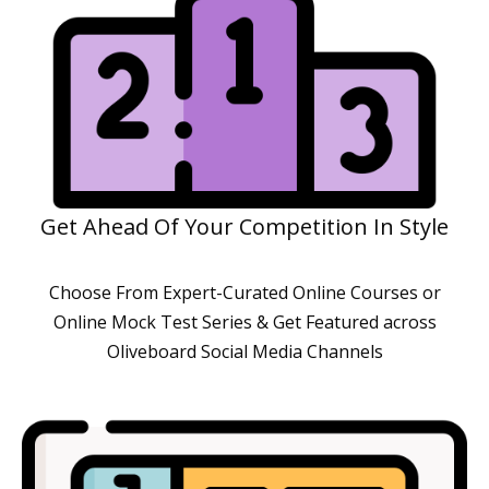
Get Ahead Of Your Competition In Style
Choose From Expert-Curated Online Courses or
Online Mock Test Series & Get Featured across
Oliveboard Social Media Channels