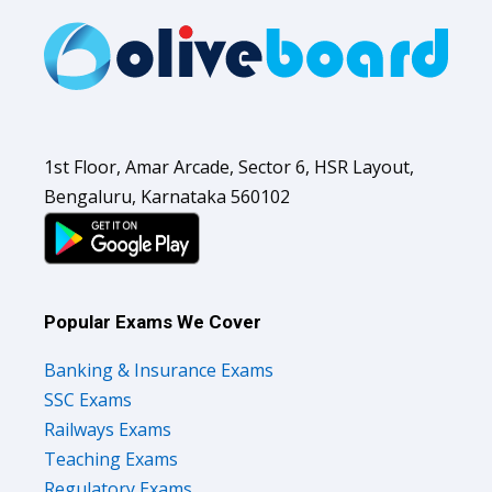
1st Floor, Amar Arcade, Sector 6, HSR Layout,
Bengaluru, Karnataka 560102
Popular Exams We Cover
Banking & Insurance Exams
SSC Exams
Railways Exams
Teaching Exams
Regulatory Exams