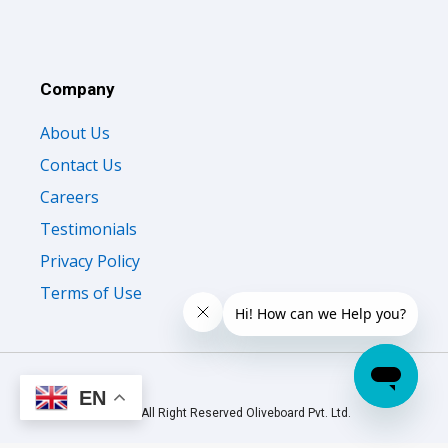
Company
About Us
Contact Us
Careers
Testimonials
Privacy Policy
Terms of Use
EN
© 2026 All Right Reserved Oliveboard Pvt. Ltd.