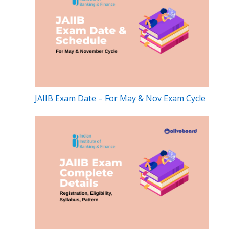
JAIIB Exam Date – For May & Nov Exam Cycle