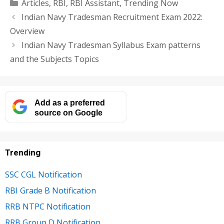
Categories
Articles
,
RBI
,
RBI Assistant
,
Trending Now
Indian Navy Tradesman Recruitment Exam 2022:
Overview
Indian Navy Tradesman Syllabus Exam patterns
and the Subjects Topics
Add as a preferred
source on Google
Trending
SSC CGL Notification
RBI Grade B Notification
RRB NTPC Notification
RRB Group D Notification