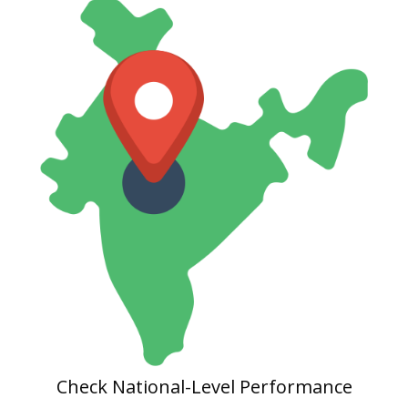
Check National-Level Performance