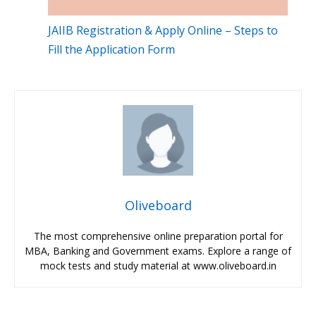
JAIIB Registration & Apply Online – Steps to
Fill the Application Form
Oliveboard
The most comprehensive online preparation portal for
MBA, Banking and Government exams. Explore a range of
mock tests and study material at www.oliveboard.in