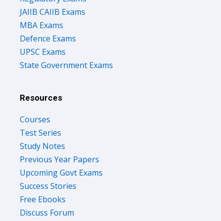
JAIIB CAIIB Exams
MBA Exams
Defence Exams
UPSC Exams
State Government Exams
Resources
Courses
Test Series
Study Notes
Previous Year Papers
Upcoming Govt Exams
Success Stories
Free Ebooks
Discuss Forum