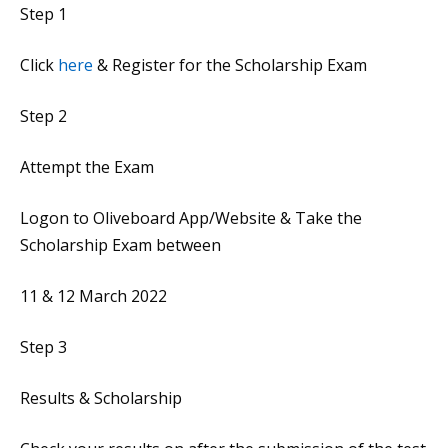
Step 1
Click
here
& Register for the Scholarship Exam
Step 2
Attempt the Exam
Logon to Oliveboard App/Website & Take the
Scholarship Exam between
11 & 12 March 2022
Step 3
Results & Scholarship