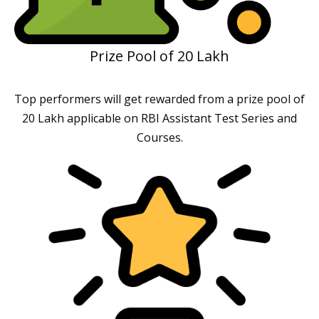
Prize Pool of 20 Lakh
Top performers will get rewarded from a prize pool of
20 Lakh applicable on RBI Assistant Test Series and
Courses.