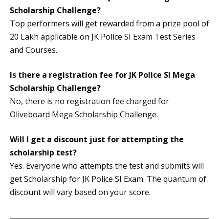
Scholarship Challenge?
Top performers will get rewarded from a prize pool of
20 Lakh applicable on JK Police SI Exam Test Series
and Courses.
Is there a registration fee for JK Police SI Mega
Scholarship Challenge?
No, there is no registration fee charged for
Oliveboard Mega Scholarship Challenge.
Will I get a discount just for attempting the
scholarship test?
Yes. Everyone who attempts the test and submits will
get Scholarship for JK Police SI Exam. The quantum of
discount will vary based on your score.