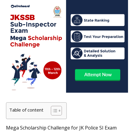
Table of content
Mega Scholarship Challenge for JK Police SI Exam