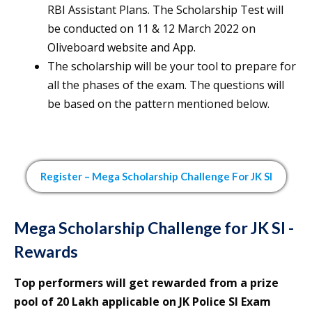
RBI Assistant Plans. The Scholarship Test will
be conducted on 11 & 12 March 2022 on
Oliveboard website and App.
The scholarship will be your tool to prepare for
all the phases of the exam. The questions will
be based on the pattern mentioned below.
Register – Mega Scholarship Challenge For
JK SI
Mega Scholarship Challenge for JK SI -
Rewards
Top performers will get rewarded from a prize
pool of 20 Lakh applicable on JK Police SI Exam