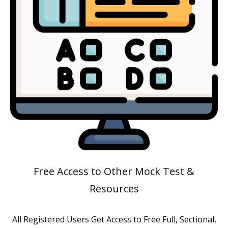
Free Access to Other Mock Test &
Resources
All Registered Users Get Access to Free Full, Sectional,