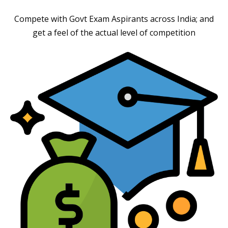
Compete with Govt Exam Aspirants across India; and
get a feel of the actual level of competition