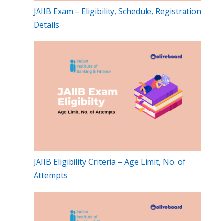
JAIIB Exam – Eligibility, Schedule, Registration
Details
JAIIB Eligibility Criteria – Age Limit, No. of
Attempts