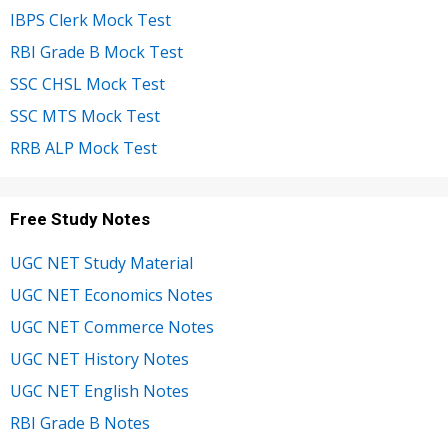
IBPS Clerk Mock Test
RBI Grade B Mock Test
SSC CHSL Mock Test
SSC MTS Mock Test
RRB ALP Mock Test
Free Study Notes
UGC NET Study Material
UGC NET Economics Notes
UGC NET Commerce Notes
UGC NET History Notes
UGC NET English Notes
RBI Grade B Notes