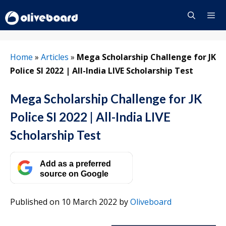
Skip
to
content
Menu
Home
»
Articles
»
Mega Scholarship Challenge for JK
Police SI 2022 | All-India LIVE Scholarship Test
Mega Scholarship Challenge for JK
Police SI 2022 | All-India LIVE
Scholarship Test
Add as a preferred
source on Google
Published on 10 March 2022
by
Oliveboard