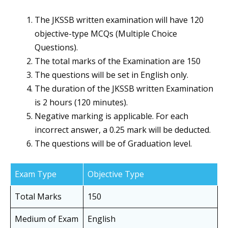
The JKSSB written examination will have 120
objective-type MCQs (Multiple Choice
Questions).
The total marks of the Examination are 150
The questions will be set in English only.
The duration of the JKSSB written Examination
is 2 hours (120 minutes).
Negative marking is applicable. For each
incorrect answer, a 0.25 mark will be deducted.
The questions will be of Graduation level.
Exam Type
Objective Type
Total Marks
150
Medium of Exam
English