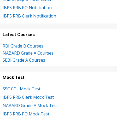
IBPS RRB PO Notification
IBPS RRB Clerk Notification
Latest Courses
RBI Grade B Courses
NABARD Grade A Courses
SEBI Grade A Courses
Mock Test
SSC CGL Mock Test
IBPS RRB Clerk Mock Test
NABARD Grade A Mock Test
IBPS RRB PO Mock Test