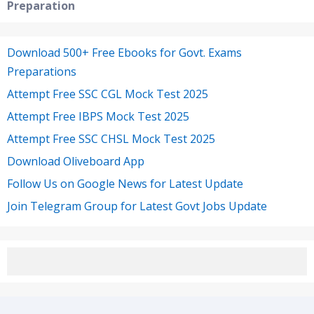
Preparation
Download 500+ Free Ebooks for Govt. Exams
Preparations
Attempt Free SSC CGL Mock Test 2025
Attempt Free IBPS Mock Test 2025
Attempt Free SSC CHSL Mock Test 2025
Download Oliveboard App
Follow Us on Google News for Latest Update
Join Telegram Group for Latest Govt Jobs Update