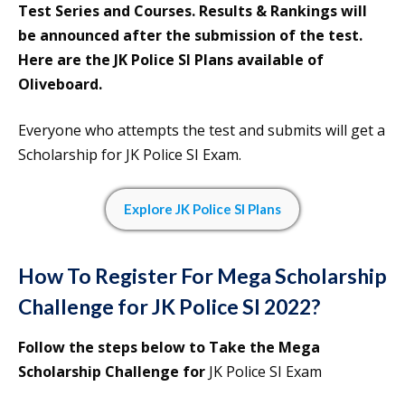
Test Series and Courses. Results & Rankings will
be announced after the submission of the test.
Here are the JK Police SI Plans available of
Oliveboard.
Everyone who attempts the test and submits will get a
Scholarship for JK Police SI Exam.
Explore
J
K Police SI Plans
How To Register For Mega Scholarship
Challenge for
JK Police SI 2022?
Follow the steps below to Take the Mega
Scholarship Challenge for
JK Police SI Exam