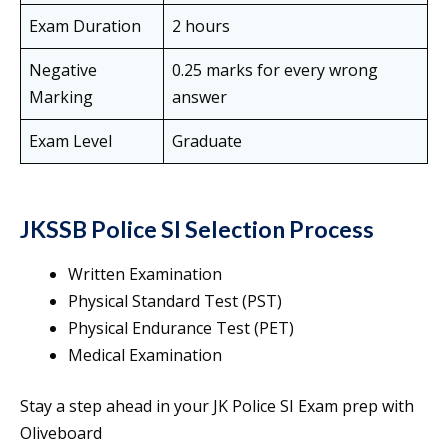
Exam Duration
2 hours
Negative
0.25 marks for every wrong
Marking
answer
Exam Level
Graduate
JKSSB Police SI Selection Process
Written Examination
Physical Standard Test (PST)
Physical Endurance Test (PET)
Medical Examination
Stay a step ahead in your JK Police SI Exam prep with
Oliveboard