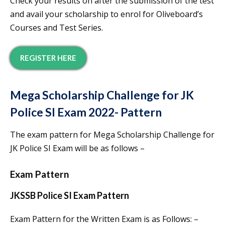
Check your results on after the submission of the test
and avail your scholarship to enrol for Oliveboard’s
Courses and Test Series.
REGISTER HERE
Mega Scholarship Challenge for JK
Police SI Exam 2022- Pattern
The exam pattern for Mega Scholarship Challenge for
JK Police SI Exam will be as follows –
Exam Pattern
JKSSB Police SI Exam Pattern
Exam Pattern for the Written Exam is as Follows: –