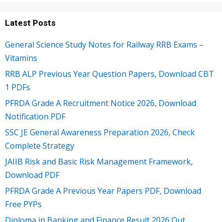
Latest Posts
General Science Study Notes for Railway RRB Exams –
Vitamins
RRB ALP Previous Year Question Papers, Download CBT
1 PDFs
PFRDA Grade A Recruitment Notice 2026, Download
Notification PDF
SSC JE General Awareness Preparation 2026, Check
Complete Strategy
JAIIB Risk and Basic Risk Management Framework,
Download PDF
PFRDA Grade A Previous Year Papers PDF, Download
Free PYPs
Diploma in Banking and Finance Result 2026 Out,