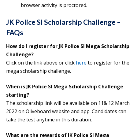
browser activity is proctored.
JK Police SI Scholarship Challenge –
FAQs
How do I register for JK Police SI Mega Scholarship
Challenge?
Click on the link above or click
here
to register for the
mega scholarship challenge.
When is JK Police SI Mega Scholarship Challenge
starting?
The scholarship link will be available on 11& 12 March
2022 on Oliveboard website and app. Candidates can
take the test anytime in this duration.
What are the rewards of JK Police SI Mega