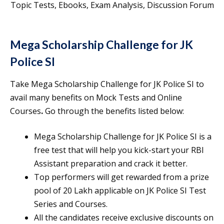
Topic Tests, Ebooks, Exam Analysis, Discussion Forum
Mega Scholarship Challenge for JK
Police SI
Take Mega Scholarship Challenge for JK Police SI to
avail many benefits on Mock Tests and Online
Courses
.
Go through the benefits listed below:
Mega Scholarship Challenge for JK Police SI is a
free test that will help you kick-start your RBI
Assistant preparation and crack it better.
Top performers will get rewarded from a prize
pool of 20 Lakh applicable on JK Police SI Test
Series and Courses.
All the candidates receive exclusive discounts on