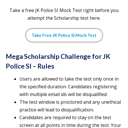
Take a free JK Police SI Mock Test right before you
attempt the Scholarship test here.
Take Free JK Police SI Mock Test
Mega Scholarship Challenge for JK
Police SI – Rules
Users are allowed to take the test only once in
the specified duration. Candidates registering
with multiple email ids will be disqualified.
The test window is proctored and any unethical
practice will lead to disqualification.
Candidates are required to stay on the test
screen at all points in time during the test. Your