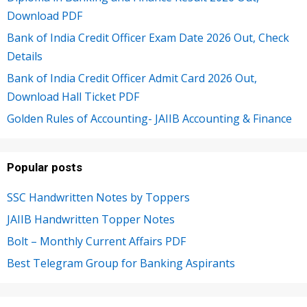
Download PDF
Bank of India Credit Officer Exam Date 2026 Out, Check
Details
Bank of India Credit Officer Admit Card 2026 Out,
Download Hall Ticket PDF
Golden Rules of Accounting- JAIIB Accounting & Finance
Popular posts
SSC Handwritten Notes by Toppers
JAIIB Handwritten Topper Notes
Bolt – Monthly Current Affairs PDF
Best Telegram Group for Banking Aspirants