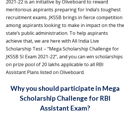
2021-22 is an initiative by Oliveboard to reward
meritorious aspirants preparing for India’s toughest
recruitment exams. JKSSB brings in fierce competition
among aspirants looking to make in impact on the the
state’s public administration. To help aspirants
achieve that, we are here with All India Live
Scholarship Test – “Mega Scholarship Challenge for
JKSSB SI Exam 2021-22”, and you can win scholarships
on prize pool of 20 lakhs applicable to all RBI
Assistant Plans listed on Oliveboard.
Why you should participate in Mega
Scholarship Challenge for RBI
Assistant Exam?