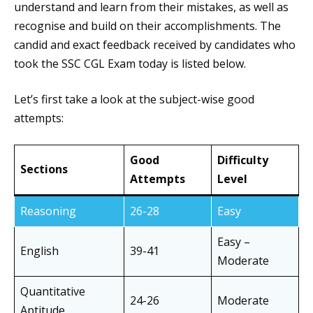
understand and learn from their mistakes, as well as
recognise and build on their accomplishments. The
candid and exact feedback received by candidates who
took the SSC CGL Exam today is listed below.
Let’s first take a look at the subject-wise good
attempts:
Good
Difficulty
Sections
Attempts
Level
Reasoning
26-28
Easy
Easy –
English
39-41
Moderate
Quantitative
24-26
Moderate
Aptitude