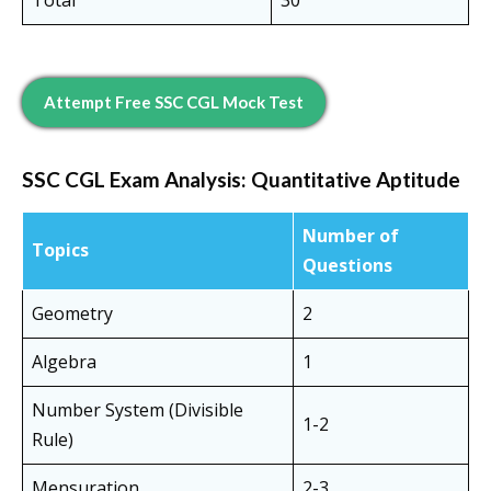
Total
30
Attempt Free SSC CGL Mock Test
SSC CGL Exam Analysis:
Quantitative Aptitude
Number of
Topics
Questions
Geometry
2
Algebra
1
Number System (Divisible
1-2
Rule)
Mensuration
2-3