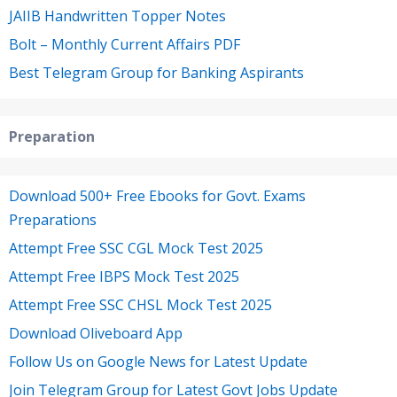
JAIIB Handwritten Topper Notes
Bolt – Monthly Current Affairs PDF
Best Telegram Group for Banking Aspirants
Preparation
Download 500+ Free Ebooks for Govt. Exams
Preparations
Attempt Free SSC CGL Mock Test 2025
Attempt Free IBPS Mock Test 2025
Attempt Free SSC CHSL Mock Test 2025
Download Oliveboard App
Follow Us on Google News for Latest Update
Join Telegram Group for Latest Govt Jobs Update