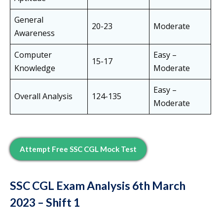
General
20-23
Moderate
Awareness
Computer
Easy –
15-17
Knowledge
Moderate
Easy –
Overall Analysis
124-135
Moderate
Attempt Free SSC CGL Mock Test
SSC CGL Exam Analysis
6th March
2023
– Shift 1