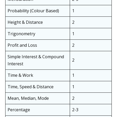
Probability (Colour Based)
1
Height & Distance
2
Trigonometry
1
Profit and Loss
2
Simple Interest & Compound
2
Interest
Time & Work
1
Time, Speed & Distance
1
Mean, Median, Mode
2
Percentage
2-3