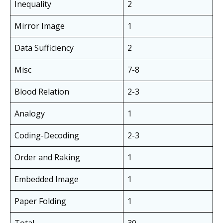
Inequality
2
Mirror Image
1
Data Sufficiency
2
Misc
7-8
Blood Relation
2-3
Analogy
1
Coding-Decoding
2-3
Order and Raking
1
Embedded Image
1
Paper Folding
1