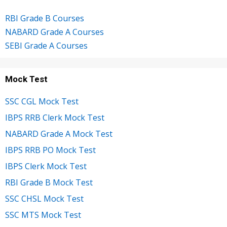
RBI Grade B Courses
NABARD Grade A Courses
SEBI Grade A Courses
Mock Test
SSC CGL Mock Test
IBPS RRB Clerk Mock Test
NABARD Grade A Mock Test
IBPS RRB PO Mock Test
IBPS Clerk Mock Test
RBI Grade B Mock Test
SSC CHSL Mock Test
SSC MTS Mock Test