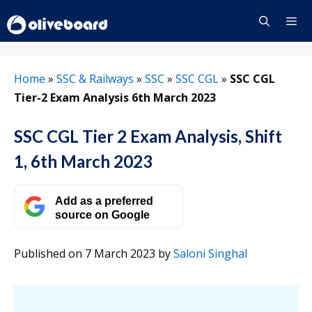
Skip
to
content
Menu
Home
»
SSC & Railways
»
SSC
»
SSC CGL
»
SSC CGL
Tier-2 Exam Analysis 6th March 2023
SSC CGL Tier 2 Exam Analysis, Shift
1, 6th March 2023
Add as a preferred
source on Google
Published on 7 March 2023
by
Saloni Singhal