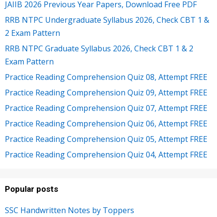
JAIIB 2026 Previous Year Papers, Download Free PDF
RRB NTPC Undergraduate Syllabus 2026, Check CBT 1 &
2 Exam Pattern
RRB NTPC Graduate Syllabus 2026, Check CBT 1 & 2
Exam Pattern
Practice Reading Comprehension Quiz 08, Attempt FREE
Practice Reading Comprehension Quiz 09, Attempt FREE
Practice Reading Comprehension Quiz 07, Attempt FREE
Practice Reading Comprehension Quiz 06, Attempt FREE
Practice Reading Comprehension Quiz 05, Attempt FREE
Practice Reading Comprehension Quiz 04, Attempt FREE
Popular posts
SSC Handwritten Notes by Toppers