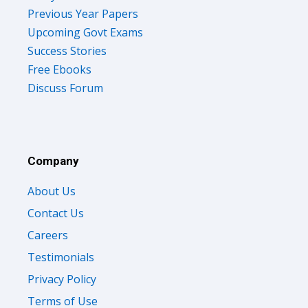
Previous Year Papers
Upcoming Govt Exams
Success Stories
Free Ebooks
Discuss Forum
Company
About Us
Contact Us
Careers
Testimonials
Privacy Policy
Terms of Use