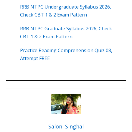
RRB NTPC Undergraduate Syllabus 2026,
Check CBT 1 & 2 Exam Pattern
RRB NTPC Graduate Syllabus 2026, Check
CBT 1 & 2 Exam Pattern
Practice Reading Comprehension Quiz 08,
Attempt FREE
Saloni Singhal