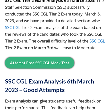
SSC CGL Tier 2 Exam Analysis 6th March 2023:
The
Staff Selection Commission (SSC) successfully
conducted the SSC CGL Tier 2 Exam today, March 6,
2023, and we have provided a detailed section-wise
SSC CGL
Tier 2 Exam analysis of the exam based on
the reviews of the candidates who took the SSC CGL
Tier 2 Exam. The overall difficulty level of the
SSC CGL
Tier 2 Exam on March 3rd was easy to Moderate.
Attempt Free SSC CGL Mock Test
SSC CGL Exam Analysis 6th March
2023 – Good Attempts
Exam analysis can give students useful feedback on
their performance. This feedback can help them