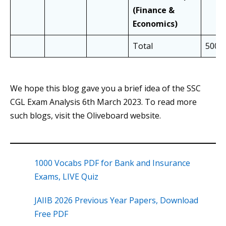
(Finance &
Economics)
Total
500
We hope this blog gave you a brief idea of the SSC
CGL Exam Analysis 6th March 2023. To read more
such blogs, visit the Oliveboard website.
1000 Vocabs PDF for Bank and Insurance
Exams, LIVE Quiz
JAIIB 2026 Previous Year Papers, Download
Free PDF