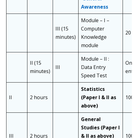
Awareness
Module – I –
III (15
Computer
20
minutes)
Knowledge
module
Module – II :
II (15
One 
III
Data Entry
minutes)
entry
Speed Test
Statistics
II
2 hours
(Paper I & II as
100
above)
General
Studies (Paper I
III
2 hours
& II as above)
100