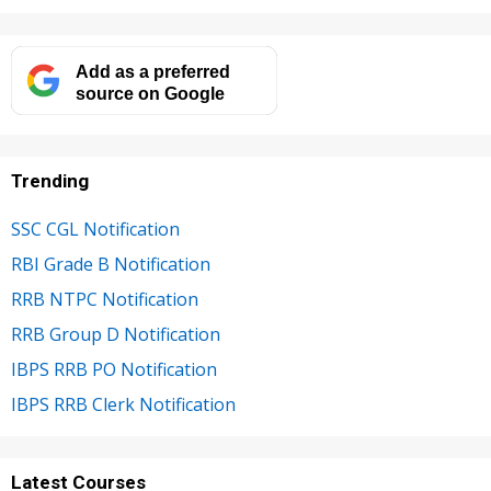
Add as a preferred
source on Google
Trending
SSC CGL Notification
RBI Grade B Notification
RRB NTPC Notification
RRB Group D Notification
IBPS RRB PO Notification
IBPS RRB Clerk Notification
Latest Courses