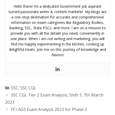
Hello there! I’m a dedicated Government Job aspirant
turned passionate writer & content marketer. My blogs are
a one-stop destination for accurate and comprehensive
information on exam categories like Regulatory Bodies,
Banking, SSC, State PSCs, and more. I am on a mission to
provide you with all the details you need, conveniently in
one place. When I am not writing and marketing, you will
find me happily experimenting in the kitchen, cooking up
delightful treats. Join me on this journey of knowledge and
flavors!
Categories
SSC
,
SSC CGL
SSC CGL Tier 2 Exam Analysis, Shift 1, 7th March
2023
FCI AG3 Exam Analysis 2023 for Phase 2