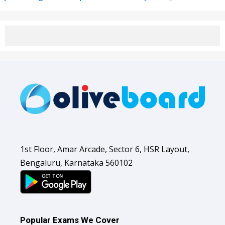
1st Floor, Amar Arcade, Sector 6, HSR Layout,
Bengaluru, Karnataka 560102
Popular Exams We Cover