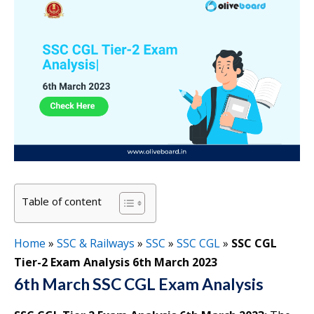
Table of content
Home
»
SSC & Railways
»
SSC
»
SSC CGL
»
SSC CGL
Tier-2 Exam Analysis 6th March 2023
6th March SSC CGL Exam Analysis