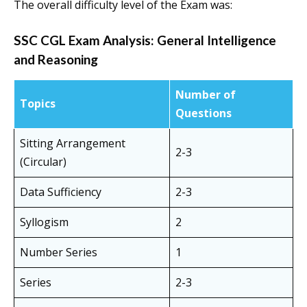
The overall difficulty level of the Exam was:
SSC CGL Exam Analysis:
General Intelligence
and Reasoning
Number of
Topics
Questions
Sitting Arrangement
2-3
(Circular)
Data Sufficiency
2-3
Syllogism
2
Number Series
1
Series
2-3