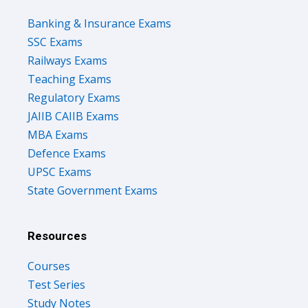
Banking & Insurance Exams
SSC Exams
Railways Exams
Teaching Exams
Regulatory Exams
JAIIB CAIIB Exams
MBA Exams
Defence Exams
UPSC Exams
State Government Exams
Resources
Courses
Test Series
Study Notes