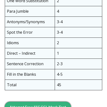
One Word Substitution
2
Para Jumble
4
Antonyms/Synonyms
3-4
Spot the Error
3-4
Idioms
2
Direct – Indirect
1
Sentence Correction
2-3
Fill in the Blanks
4-5
Total
45