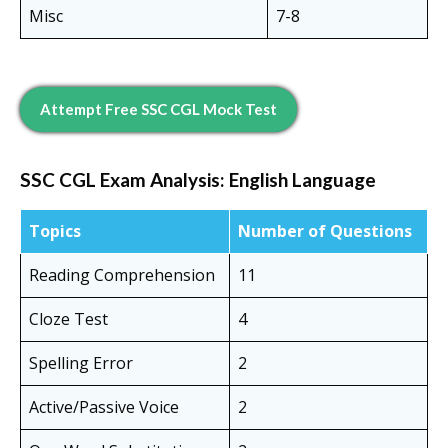
Misc
7-8
Attempt Free SSC CGL Mock Test
SSC CGL Exam Analysis:
English Language
Topics
Number of Questions
Reading Comprehension
11
Cloze Test
4
Spelling Error
2
Active/Passive Voice
2