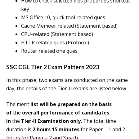
How to check selected files properties shortcut
key
MS Office 10, quick tool related ques
Cache Memoer related (Statement based)
CPU-related (Statement based)
HTTP related ques (Protocol)
Router related one ques
SSC CGL Tier 2 Exam Pattern 2023
In this phase, two exams are conducted on the same
day, the details of the Tier-II exams are listed below
The merit
list will be prepared on the basis
of
the
overall performance of candidates
in
the
Tier-II Examination only.
The total time
duration is
2 hours 15 minutes
for Paper – 1 and 2
hours for Paper – 2 and 3 each.