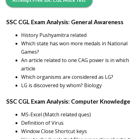
Attempt Free SSC CGL Mock Test
SSC CGL Exam Analysis: General Awareness
History Pushyamitra related
Which state has won more medals in National
Games?
An article related to one CAG power is in which
article
Which organisms are considered as LG?
LG is discovered by whom? Biology
SSC CGL Exam Analysis: Computer Knowledge
MS-Excel (Match related ques)
Definition of Virus
Window Close Shortcut keys