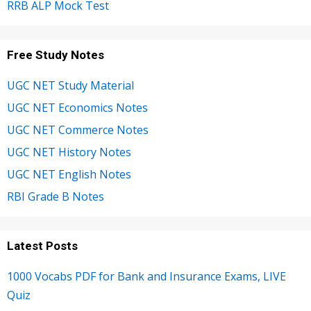
RRB ALP Mock Test
Free Study Notes
UGC NET Study Material
UGC NET Economics Notes
UGC NET Commerce Notes
UGC NET History Notes
UGC NET English Notes
RBI Grade B Notes
Latest Posts
1000 Vocabs PDF for Bank and Insurance Exams, LIVE
Quiz