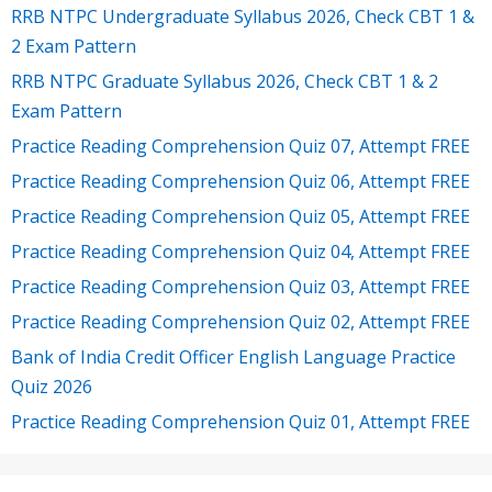
RRB NTPC Undergraduate Syllabus 2026, Check CBT 1 &
2 Exam Pattern
RRB NTPC Graduate Syllabus 2026, Check CBT 1 & 2
Exam Pattern
Practice Reading Comprehension Quiz 07, Attempt FREE
Practice Reading Comprehension Quiz 06, Attempt FREE
Practice Reading Comprehension Quiz 05, Attempt FREE
Practice Reading Comprehension Quiz 04, Attempt FREE
Practice Reading Comprehension Quiz 03, Attempt FREE
Practice Reading Comprehension Quiz 02, Attempt FREE
Bank of India Credit Officer English Language Practice
Quiz 2026
Practice Reading Comprehension Quiz 01, Attempt FREE