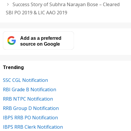
Success Story of Subhra Narayan Bose – Cleared
SBI PO 2019 & LIC AAO 2019
Add as a preferred
source on Google
Trending
SSC CGL Notification
RBI Grade B Notification
RRB NTPC Notification
RRB Group D Notification
IBPS RRB PO Notification
IBPS RRB Clerk Notification