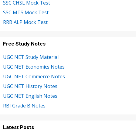
SSC CHSL Mock Test
SSC MTS Mock Test
RRB ALP Mock Test
Free Study Notes
UGC NET Study Material
UGC NET Economics Notes
UGC NET Commerce Notes
UGC NET History Notes
UGC NET English Notes
RBI Grade B Notes
Latest Posts