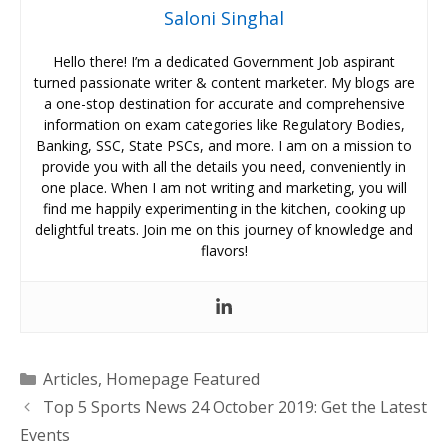
Saloni Singhal
Hello there! I’m a dedicated Government Job aspirant
turned passionate writer & content marketer. My blogs are
a one-stop destination for accurate and comprehensive
information on exam categories like Regulatory Bodies,
Banking, SSC, State PSCs, and more. I am on a mission to
provide you with all the details you need, conveniently in
one place. When I am not writing and marketing, you will
find me happily experimenting in the kitchen, cooking up
delightful treats. Join me on this journey of knowledge and
flavors!
Categories
Articles
,
Homepage Featured
Top 5 Sports News 24 October 2019: Get the Latest
Events