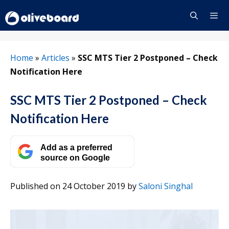
Skip
to
content
Menu
Home
»
Articles
»
SSC MTS Tier 2 Postponed – Check
Notification Here
SSC MTS Tier 2 Postponed – Check
Notification Here
Add as a preferred
source on Google
Published on 24 October 2019
by
Saloni Singhal