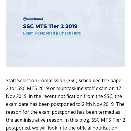
Staff Selection Commission (SSC) scheduled the paper
2 for SSC MTS 2019 or multitasking staff exam on 17
Nov 2019. in the recent notification from the SSC, the
exam date has been postponed to 24th Nov 2019. The
reason for the exam postponed has been termed as
the administrative reason. In this blog, SSC MTS Tier 2
postponed, we will look into the official notification