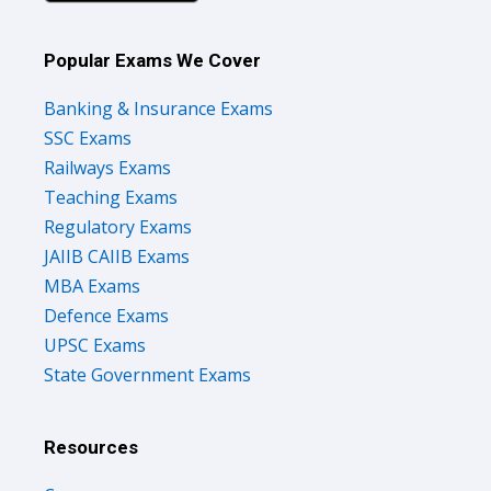
Popular Exams We Cover
Banking & Insurance Exams
SSC Exams
Railways Exams
Teaching Exams
Regulatory Exams
JAIIB CAIIB Exams
MBA Exams
Defence Exams
UPSC Exams
State Government Exams
Resources