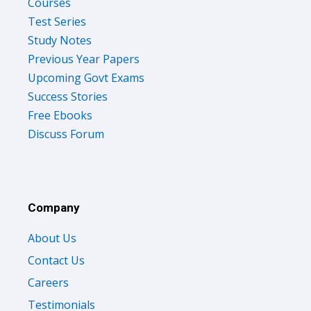
Courses
Test Series
Study Notes
Previous Year Papers
Upcoming Govt Exams
Success Stories
Free Ebooks
Discuss Forum
Company
About Us
Contact Us
Careers
Testimonials