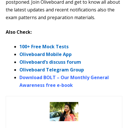
postponed. Join Oliveboard and get to know all about
the latest updates and recent notifications also the
exam patterns and preparation materials.
Also Check:
100+ Free Mock Tests
Oliveboard Mobile App
Oliveboard’s discuss forum
Oliveboard Telegram Group
Download BOLT – Our Monthly General
Awareness free e-book