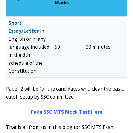
Marks
Short
Essay/Letter
in
English or in any
language included
50
30 minutes
in the 8th
schedule of the
Constitution.
Paper 2 will be for the candidates who clear the basic
cutoff setup by SSC committee.
Take SSC MTS Mock Test Here
That is all from us in this blog for SSC MTS Exam