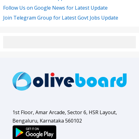
Follow Us on Google News for Latest Update
Join Telegram Group for Latest Govt Jobs Update
1st Floor, Amar Arcade, Sector 6, HSR Layout,
Bengaluru, Karnataka 560102