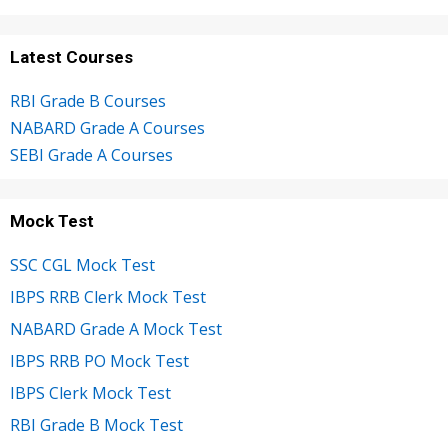
Latest Courses
RBI Grade B Courses
NABARD Grade A Courses
SEBI Grade A Courses
Mock Test
SSC CGL Mock Test
IBPS RRB Clerk Mock Test
NABARD Grade A Mock Test
IBPS RRB PO Mock Test
IBPS Clerk Mock Test
RBI Grade B Mock Test