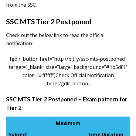
from the SSC.
SSC MTS Tier 2 Postponed
Check out the below link to read the official
notification:
[gdlr_button href=”http://bit.ly/ssc-mts-postponed”
target=”_blank” size=”large” background=”#1b5df1″
color=”#ffffff”]Check Official Notification
here[/gdlr_button]
SSC MTS Tier 2 Postponed – Exam pattern for
Tier 2
Maximum
Subject
Time Duration