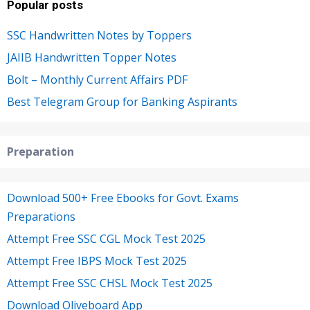
Popular posts
SSC Handwritten Notes by Toppers
JAIIB Handwritten Topper Notes
Bolt – Monthly Current Affairs PDF
Best Telegram Group for Banking Aspirants
Preparation
Download 500+ Free Ebooks for Govt. Exams
Preparations
Attempt Free SSC CGL Mock Test 2025
Attempt Free IBPS Mock Test 2025
Attempt Free SSC CHSL Mock Test 2025
Download Oliveboard App