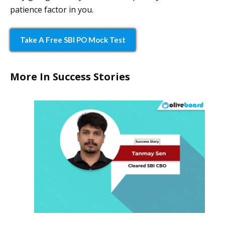
patience factor in you.
Take A Free SBI PO Mock Test
More In Success Stories