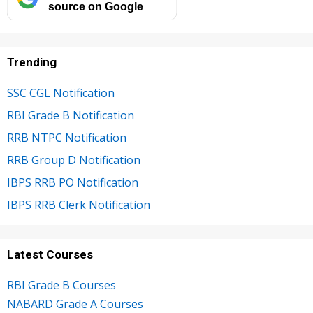
source on Google
Trending
SSC CGL Notification
RBI Grade B Notification
RRB NTPC Notification
RRB Group D Notification
IBPS RRB PO Notification
IBPS RRB Clerk Notification
Latest Courses
RBI Grade B Courses
NABARD Grade A Courses