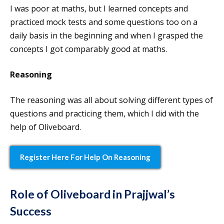
I was poor at maths, but I learned concepts and
practiced mock tests and some questions too on a
daily basis in the beginning and when I grasped the
concepts I got comparably good at maths.
Reasoning
The reasoning was all about solving different types of
questions and practicing them, which I did with the
help of Oliveboard.
Register Here For Help On Reasoning
Role of Oliveboard in Prajjwal’s
Success