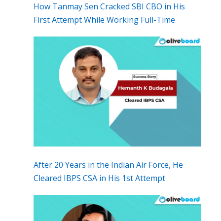
How Tanmay Sen Cracked SBI CBO in His
First Attempt While Working Full-Time
After 20 Years in the Indian Air Force, He
Cleared IBPS CSA in His 1st Attempt