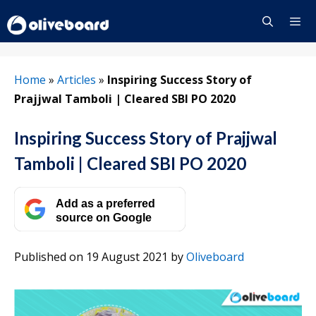
Skip
to
content
Menu
Home
»
Articles
»
Inspiring Success Story of
Prajjwal Tamboli | Cleared SBI PO 2020
Inspiring Success Story of Prajjwal
Tamboli | Cleared SBI PO 2020
Add as a preferred
source on Google
Published on 19 August 2021
by
Oliveboard