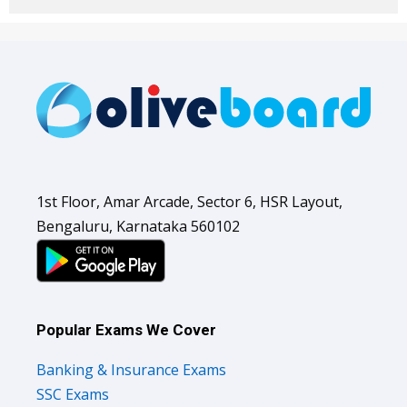
1st Floor, Amar Arcade, Sector 6, HSR Layout,
Bengaluru, Karnataka 560102
Popular Exams We Cover
Banking & Insurance Exams
SSC Exams