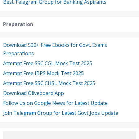
Best Telegram Group for Banking Aspirants
Preparation
Download 500+ Free Ebooks for Govt. Exams
Preparations
Attempt Free SSC CGL Mock Test 2025
Attempt Free IBPS Mock Test 2025
Attempt Free SSC CHSL Mock Test 2025
Download Oliveboard App
Follow Us on Google News for Latest Update
Join Telegram Group for Latest Govt Jobs Update