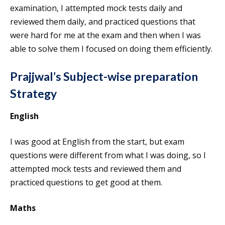
examination, I attempted mock tests daily and
reviewed them daily, and practiced questions that
were hard for me at the exam and then when I was
able to solve them I focused on doing them efficiently.
Prajjwal’s Subject-wise preparation
Strategy
English
I was good at English from the start, but exam
questions were different from what I was doing, so I
attempted mock tests and reviewed them and
practiced questions to get good at them.
Maths