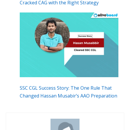
Cracked CAG with the Right Strategy
SSC CGL Success Story: The One Rule That
Changed Hassan Musabir’s AAO Preparation