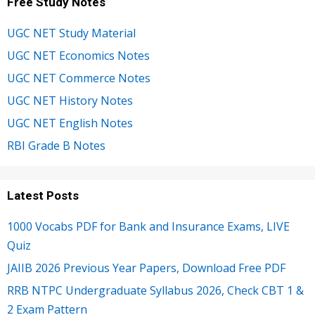
Free Study Notes
UGC NET Study Material
UGC NET Economics Notes
UGC NET Commerce Notes
UGC NET History Notes
UGC NET English Notes
RBI Grade B Notes
Latest Posts
1000 Vocabs PDF for Bank and Insurance Exams, LIVE
Quiz
JAIIB 2026 Previous Year Papers, Download Free PDF
RRB NTPC Undergraduate Syllabus 2026, Check CBT 1 &
2 Exam Pattern