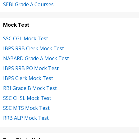
SEBI Grade A Courses
Mock Test
SSC CGL Mock Test
IBPS RRB Clerk Mock Test
NABARD Grade A Mock Test
IBPS RRB PO Mock Test
IBPS Clerk Mock Test
RBI Grade B Mock Test
SSC CHSL Mock Test
SSC MTS Mock Test
RRB ALP Mock Test