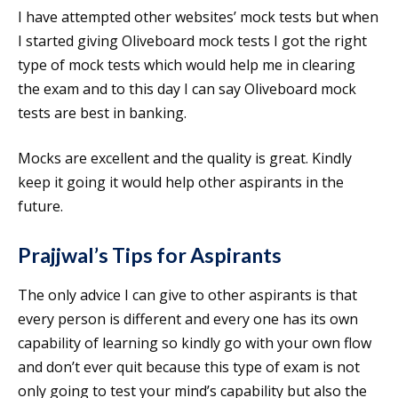
I have attempted other websites’ mock tests but when
I started giving Oliveboard mock tests I got the right
type of mock tests which would help me in clearing
the exam and to this day I can say Oliveboard mock
tests are best in banking.
Mocks are excellent and the quality is great. Kindly
keep it going it would help other aspirants in the
future.
Prajjwal’s
Tips for Aspirants
The only advice I can give to other aspirants is that
every person is different and every one has its own
capability of learning so kindly go with your own flow
and don’t ever quit because this type of exam is not
only going to test your mind’s capability but also the