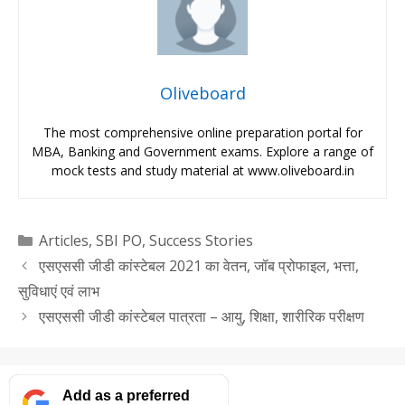
Oliveboard
The most comprehensive online preparation portal for
MBA, Banking and Government exams. Explore a range of
mock tests and study material at www.oliveboard.in
Categories
Articles
,
SBI PO
,
Success Stories
एसएससी जीडी कांस्टेबल 2021 का वेतन, जॉब प्रोफाइल, भत्ता,
सुविधाएं एवं लाभ
एसएससी जीडी कांस्टेबल पात्रता – आयु, शिक्षा, शारीरिक परीक्षण
Add as a preferred