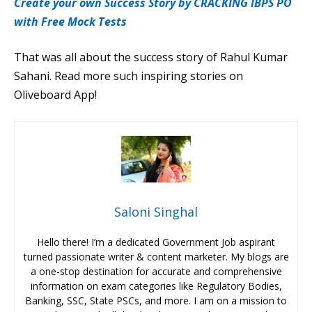
Create your own Success Story by CRACKING IBPS PO
with Free Mock Tests
That was all about the success story of Rahul Kumar
Sahani. Read more such inspiring stories on
Oliveboard App!
Saloni Singhal
Hello there! I’m a dedicated Government Job aspirant
turned passionate writer & content marketer. My blogs are
a one-stop destination for accurate and comprehensive
information on exam categories like Regulatory Bodies,
Banking, SSC, State PSCs, and more. I am on a mission to