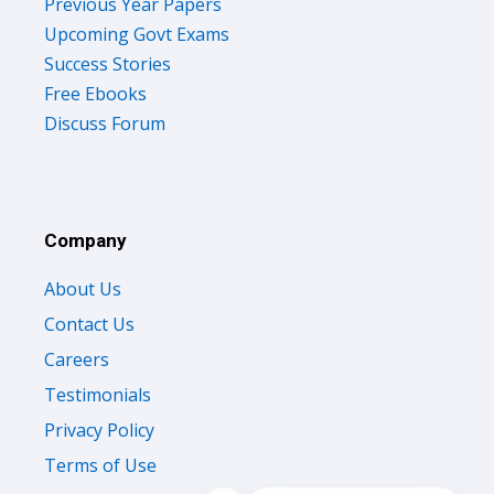
Previous Year Papers
Upcoming Govt Exams
Success Stories
Free Ebooks
Discuss Forum
Company
About Us
Contact Us
Careers
Testimonials
Privacy Policy
Terms of Use