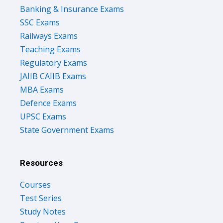
Banking & Insurance Exams
SSC Exams
Railways Exams
Teaching Exams
Regulatory Exams
JAIIB CAIIB Exams
MBA Exams
Defence Exams
UPSC Exams
State Government Exams
Resources
Courses
Test Series
Study Notes