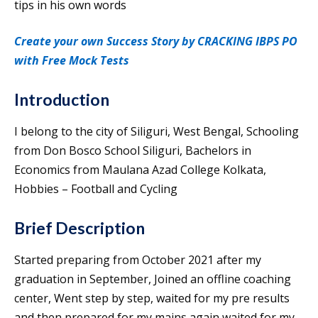
tips in his own words
Create your own Success Story by CRACKING IBPS PO
with Free Mock Tests
Introduction
I belong to the city of Siliguri, West Bengal, Schooling
from Don Bosco School Siliguri, Bachelors in
Economics from Maulana Azad College Kolkata,
Hobbies – Football and Cycling
Brief Description
Started preparing from October 2021 after my
graduation in September, Joined an offline coaching
center, Went step by step, waited for my pre results
and then prepared for my mains again waited for my