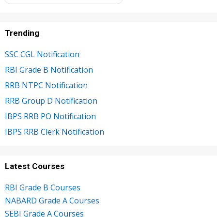
Trending
SSC CGL Notification
RBI Grade B Notification
RRB NTPC Notification
RRB Group D Notification
IBPS RRB PO Notification
IBPS RRB Clerk Notification
Latest Courses
RBI Grade B Courses
NABARD Grade A Courses
SEBI Grade A Courses