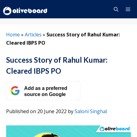
Skip
to
content
Menu
Home
»
Articles
»
Success Story of Rahul Kumar:
Cleared IBPS PO
Success Story of Rahul Kumar:
Cleared IBPS PO
Add as a preferred
source on Google
Published on 20 June 2022
by
Saloni Singhal