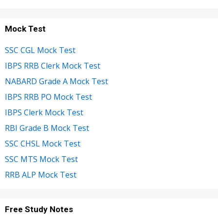
Mock Test
SSC CGL Mock Test
IBPS RRB Clerk Mock Test
NABARD Grade A Mock Test
IBPS RRB PO Mock Test
IBPS Clerk Mock Test
RBI Grade B Mock Test
SSC CHSL Mock Test
SSC MTS Mock Test
RRB ALP Mock Test
Free Study Notes