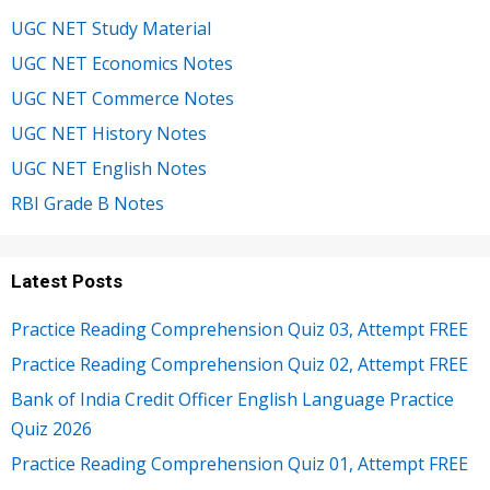
UGC NET Study Material
UGC NET Economics Notes
UGC NET Commerce Notes
UGC NET History Notes
UGC NET English Notes
RBI Grade B Notes
Latest Posts
Practice Reading Comprehension Quiz 03, Attempt FREE
Practice Reading Comprehension Quiz 02, Attempt FREE
Bank of India Credit Officer English Language Practice
Quiz 2026
Practice Reading Comprehension Quiz 01, Attempt FREE