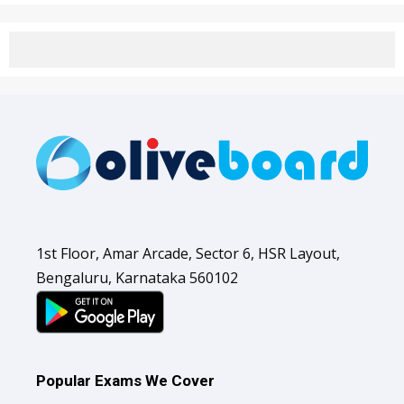
1st Floor, Amar Arcade, Sector 6, HSR Layout,
Bengaluru, Karnataka 560102
Popular Exams We Cover