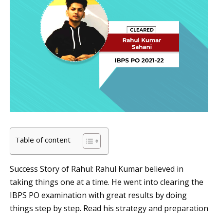
Table of content
Success Story of Rahul: Rahul Kumar believed in
taking things one at a time. He went into clearing the
IBPS PO examination with great results by doing
things step by step. Read his strategy and preparation