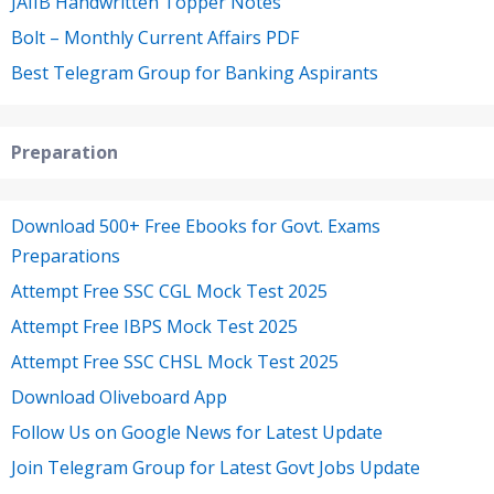
JAIIB Handwritten Topper Notes
Bolt – Monthly Current Affairs PDF
Best Telegram Group for Banking Aspirants
Preparation
Download 500+ Free Ebooks for Govt. Exams
Preparations
Attempt Free SSC CGL Mock Test 2025
Attempt Free IBPS Mock Test 2025
Attempt Free SSC CHSL Mock Test 2025
Download Oliveboard App
Follow Us on Google News for Latest Update
Join Telegram Group for Latest Govt Jobs Update