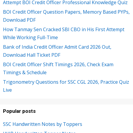
Attempt BOI Credit Officer Professional Knowledge Quiz
BOI Credit Officer Question Papers, Memory Based PYPs,
Download PDF
How Tanmay Sen Cracked SBI CBO in His First Attempt
While Working Full-Time
Bank of India Credit Officer Admit Card 2026 Out,
Download Hall Ticket PDF
BOI Credit Officer Shift Timings 2026, Check Exam
Timings & Schedule
Trigonometry Questions for SSC CGL 2026, Practice Quiz
Live
Popular posts
SSC Handwritten Notes by Toppers