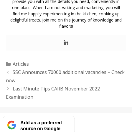
provide you with all the details you need, conveniently in
one place. When I am not writing and marketing, you will
find me happily experimenting in the kitchen, cooking up
delightful treats. Join me on this journey of knowledge and
flavors!
Categories
Articles
SSC Announces 70000 additional vacancies – Check
now
Last Minute Tips CAIIB November 2022
Examination
Add as a preferred
source on Google