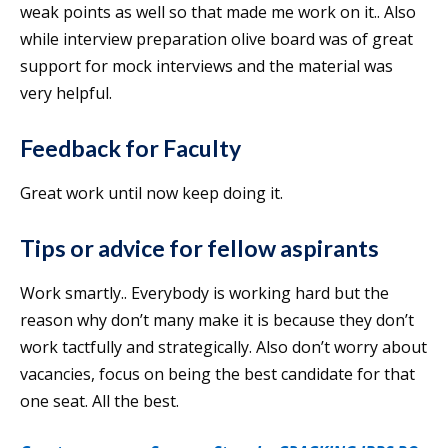
weak points as well so that made me work on it.. Also
while interview preparation olive board was of great
support for mock interviews and the material was
very helpful.
Feedback for Faculty
Great work until now keep doing it.
Tips or advice for fellow aspirants
Work smartly.. Everybody is working hard but the
reason why don’t many make it is because they don’t
work tactfully and strategically. Also don’t worry about
vacancies, focus on being the best candidate for that
one seat. All the best.