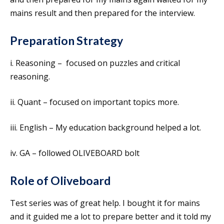
mains result and then prepared for the interview.
Preparation Strategy
i. Reasoning – focused on puzzles and critical
reasoning.
ii. Quant – focused on important topics more.
iii. English – My education background helped a lot.
iv. GA – followed OLIVEBOARD bolt
Role of Oliveboard
Test series was of great help. I bought it for mains
and it guided me a lot to prepare better and it told my