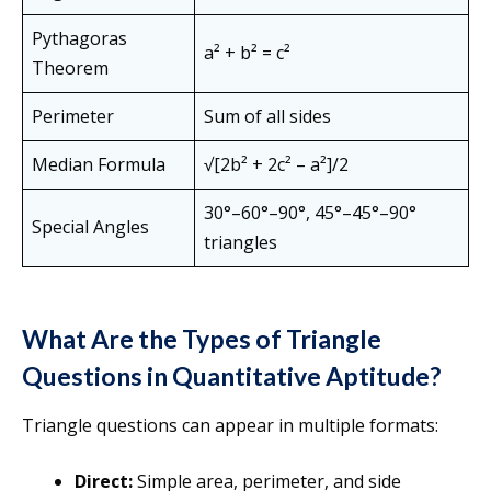
Pythagoras
a² + b² = c²
Theorem
Perimeter
Sum of all sides
Median Formula
√[2b² + 2c² – a²]/2
30°–60°–90°, 45°–45°–90°
Special Angles
triangles
What Are the Types of Triangle
Questions in Quantitative Aptitude?
Triangle questions can appear in multiple formats:
Direct:
Simple area, perimeter, and side