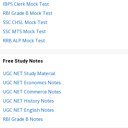
IBPS Clerk Mock Test
RBI Grade B Mock Test
SSC CHSL Mock Test
SSC MTS Mock Test
RRB ALP Mock Test
Free Study Notes
UGC NET Study Material
UGC NET Economics Notes
UGC NET Commerce Notes
UGC NET History Notes
UGC NET English Notes
RBI Grade B Notes