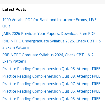
Latest Posts
1000 Vocabs PDF for Bank and Insurance Exams, LIVE
Quiz
JAIIB 2026 Previous Year Papers, Download Free PDF
RRB NTPC Undergraduate Syllabus 2026, Check CBT 1 &
2 Exam Pattern
RRB NTPC Graduate Syllabus 2026, Check CBT 1 & 2
Exam Pattern
Practice Reading Comprehension Quiz 08, Attempt FREE
Practice Reading Comprehension Quiz 09, Attempt FREE
Practice Reading Comprehension Quiz 07, Attempt FREE
Practice Reading Comprehension Quiz 06, Attempt FREE
Practice Reading Comprehension Quiz 05, Attempt FREE