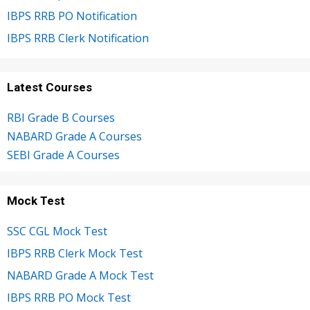
IBPS RRB PO Notification
IBPS RRB Clerk Notification
Latest Courses
RBI Grade B Courses
NABARD Grade A Courses
SEBI Grade A Courses
Mock Test
SSC CGL Mock Test
IBPS RRB Clerk Mock Test
NABARD Grade A Mock Test
IBPS RRB PO Mock Test