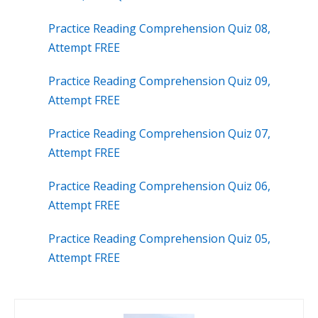
Practice Reading Comprehension Quiz 08,
Attempt FREE
Practice Reading Comprehension Quiz 09,
Attempt FREE
Practice Reading Comprehension Quiz 07,
Attempt FREE
Practice Reading Comprehension Quiz 06,
Attempt FREE
Practice Reading Comprehension Quiz 05,
Attempt FREE