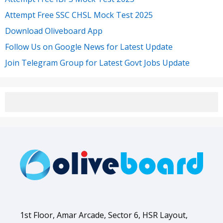
Attempt Free SSC CHSL Mock Test 2025
Download Oliveboard App
Follow Us on Google News for Latest Update
Join Telegram Group for Latest Govt Jobs Update
1st Floor, Amar Arcade, Sector 6, HSR Layout,