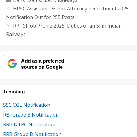
Bank Exams
,
SSC & Railways
HPSC Assistant District Attorney Recruitment 2025
Notification Out for 255 Posts
RPF SI Job Profile 2025, Duties of an SI in Indian
Railways
Add as a preferred
source on Google
Trending
SSC CGL Notification
RBI Grade B Notification
RRB NTPC Notification
RRB Group D Notification