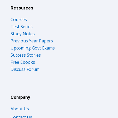
Resources
Courses
Test Series
Study Notes
Previous Year Papers
Upcoming Govt Exams
Success Stories
Free Ebooks
Discuss Forum
Company
About Us
Contact Us