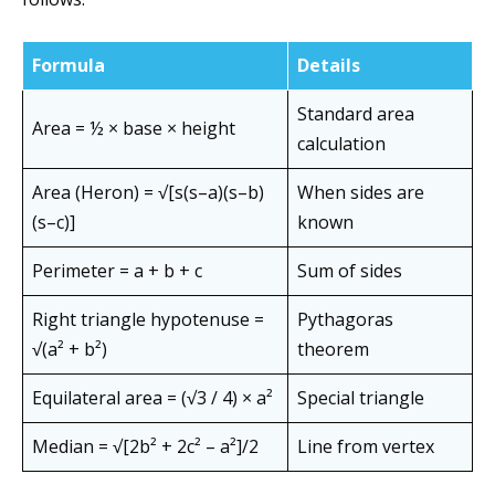
Formula
Details
Standard area
Area = ½ × base × height
calculation
Area (Heron) = √[s(s–a)(s–b)
When sides are
(s–c)]
known
Perimeter = a + b + c
Sum of sides
Right triangle hypotenuse =
Pythagoras
√(a² + b²)
theorem
Equilateral area = (√3 / 4) × a²
Special triangle
Median = √[2b² + 2c² – a²]/2
Line from vertex