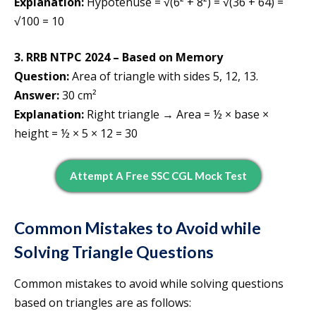
Explanation:
Hypotenuse = √(6² + 8²) = √(36 + 64) =
√100 = 10
3. RRB NTPC 2024 – Based on Memory
Question:
Area of triangle with sides 5, 12, 13.
Answer:
30 cm²
Explanation:
Right triangle → Area = ½ × base ×
height = ½ × 5 × 12 = 30
Attempt A Free SSC CGL Mock Test
Common Mistakes to Avoid while
Solving Triangle Questions
Common mistakes to avoid while solving questions
based on triangles are as follows: