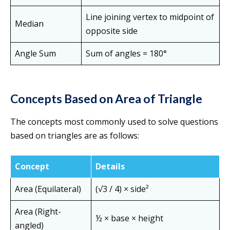
Line joining vertex to midpoint of
Median
opposite side
Angle Sum
Sum of angles = 180°
Concepts Based on Area of Triangle
The concepts most commonly used to solve questions
based on triangles are as follows:
Concept
Details
Area (Equilateral)
(√3 / 4) × side²
Area (Right-
½ × base × height
angled)