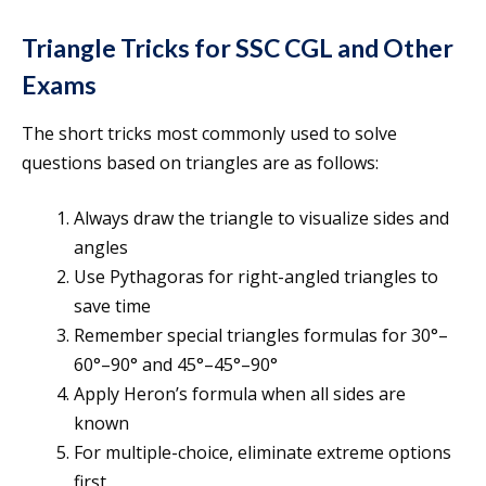
Triangle Tricks for SSC CGL and Other
Exams
The short tricks most commonly used to solve
questions based on triangles are as follows:
Always draw the triangle to visualize sides and
angles
Use Pythagoras for right-angled triangles to
save time
Remember special triangles formulas for 30°–
60°–90° and 45°–45°–90°
Apply Heron’s formula when all sides are
known
For multiple-choice, eliminate extreme options
first