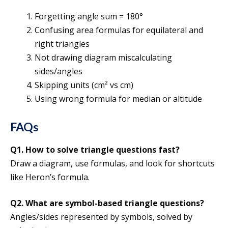
Forgetting angle sum = 180°
Confusing area formulas for equilateral and
right triangles
Not drawing diagram miscalculating
sides/angles
Skipping units (cm² vs cm)
Using wrong formula for median or altitude
FAQs
Q1. How to solve triangle questions fast?
Draw a diagram, use formulas, and look for shortcuts
like Heron’s formula.
Q2. What are symbol-based triangle questions?
Angles/sides represented by symbols, solved by