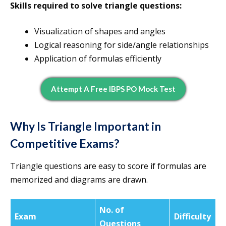
Skills required to solve triangle questions:
Visualization of shapes and angles
Logical reasoning for side/angle relationships
Application of formulas efficiently
Attempt A Free IBPS PO Mock Test
Why Is Triangle Important in
Competitive Exams?
Triangle questions are easy to score if formulas are
memorized and diagrams are drawn.
No. of
Exam
Difficulty
Questions