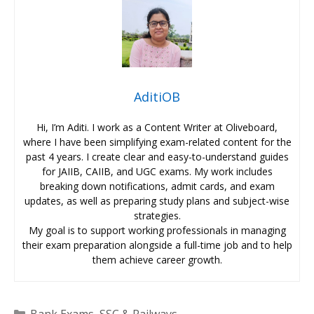
AditiOB
Hi, I’m Aditi. I work as a Content Writer at Oliveboard,
where I have been simplifying exam-related content for the
past 4 years. I create clear and easy-to-understand guides
for JAIIB, CAIIB, and UGC exams. My work includes
breaking down notifications, admit cards, and exam
updates, as well as preparing study plans and subject-wise
strategies.
My goal is to support working professionals in managing
their exam preparation alongside a full-time job and to help
them achieve career growth.
Categories