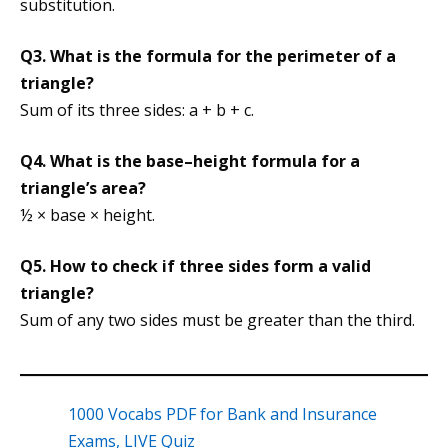
substitution.
Q3. What is the formula for the perimeter of a
triangle?
Sum of its three sides: a + b + c.
Q4. What is the base–height formula for a
triangle’s area?
½ × base × height.
Q5. How to check if three sides form a valid
triangle?
Sum of any two sides must be greater than the third.
1000 Vocabs PDF for Bank and Insurance
Exams, LIVE Quiz