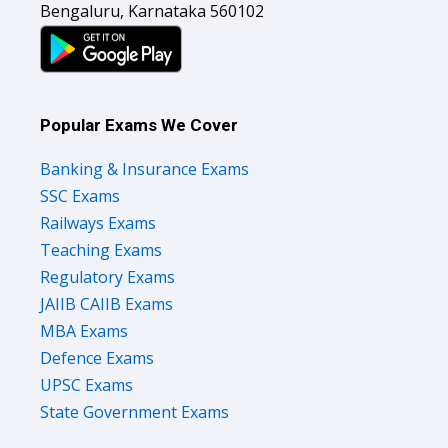
Bengaluru, Karnataka 560102
Popular Exams We Cover
Banking & Insurance Exams
SSC Exams
Railways Exams
Teaching Exams
Regulatory Exams
JAIIB CAIIB Exams
MBA Exams
Defence Exams
UPSC Exams
State Government Exams