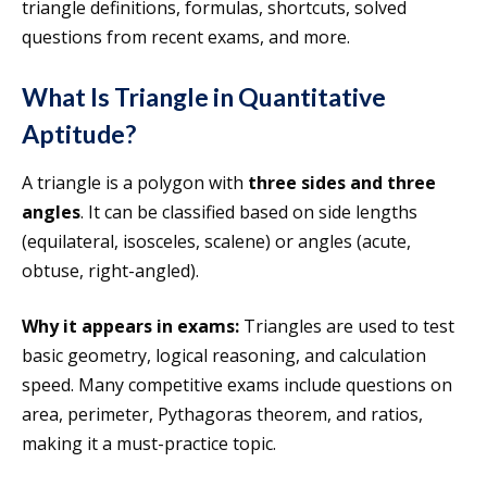
triangle definitions, formulas, shortcuts, solved
questions from recent exams, and more.
What Is Triangle in Quantitative
Aptitude?
A triangle is a polygon with
three sides and three
angles
. It can be classified based on side lengths
(equilateral, isosceles, scalene) or angles (acute,
obtuse, right-angled).
Why it appears in exams:
Triangles are used to test
basic geometry, logical reasoning, and calculation
speed. Many competitive exams include questions on
area, perimeter, Pythagoras theorem, and ratios,
making it a must-practice topic.