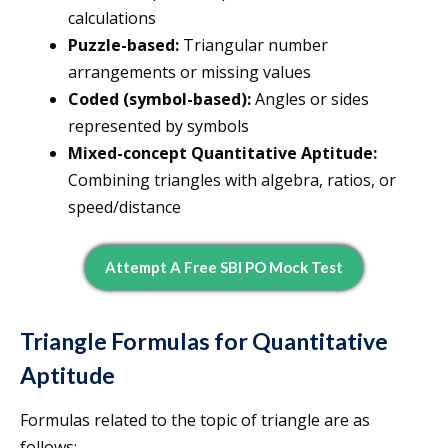
calculations
Puzzle-based:
Triangular number
arrangements or missing values
Coded (symbol-based):
Angles or sides
represented by symbols
Mixed-concept Quantitative Aptitude:
Combining triangles with algebra, ratios, or
speed/distance
Attempt A Free SBI PO Mock Test
Triangle Formulas for Quantitative
Aptitude
Formulas related to the topic of triangle are as
follows: