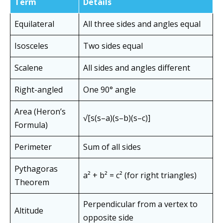
Term
Details
Equilateral
All three sides and angles equal
Isosceles
Two sides equal
Scalene
All sides and angles different
Right-angled
One 90° angle
Area (Heron’s
√[s(s–a)(s–b)(s–c)]
Formula)
Perimeter
Sum of all sides
Pythagoras
a² + b² = c² (for right triangles)
Theorem
Perpendicular from a vertex to
Altitude
opposite side