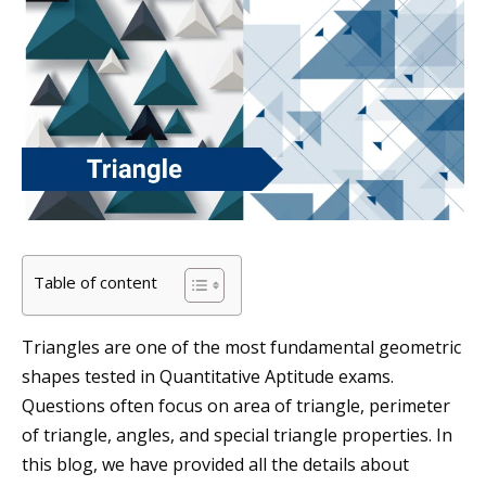
Table of content
Triangles are one of the most fundamental geometric
shapes tested in Quantitative Aptitude exams.
Questions often focus on area of triangle, perimeter
of triangle, angles, and special triangle properties. In
this blog, we have provided all the details about