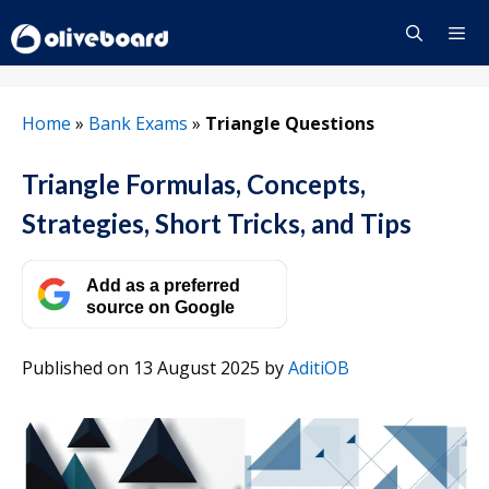
Skip
to
content
Menu
Home
»
Bank Exams
»
Triangle Questions
Triangle Formulas, Concepts,
Strategies, Short Tricks, and Tips
Add as a preferred
source on Google
Published on 13 August 2025
by
AditiOB