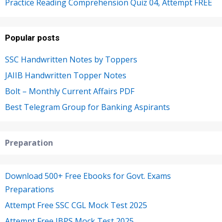
Practice Reading Comprehension Quiz 04, Attempt FREE
Popular posts
SSC Handwritten Notes by Toppers
JAIIB Handwritten Topper Notes
Bolt – Monthly Current Affairs PDF
Best Telegram Group for Banking Aspirants
Preparation
Download 500+ Free Ebooks for Govt. Exams
Preparations
Attempt Free SSC CGL Mock Test 2025
Attempt Free IBPS Mock Test 2025