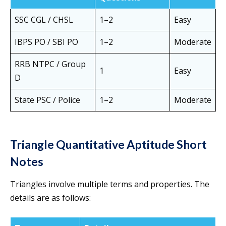
SSC CGL / CHSL
1–2
Easy
IBPS PO / SBI PO
1–2
Moderate
RRB NTPC / Group
1
Easy
D
State PSC / Police
1–2
Moderate
Triangle Quantitative Aptitude Short
Notes
Triangles involve multiple terms and properties. The
details are as follows: