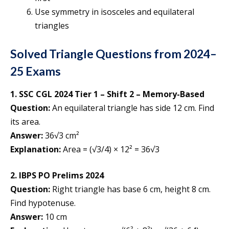
Use symmetry in isosceles and equilateral
triangles
Solved Triangle Questions from 2024–
25 Exams
1. SSC CGL 2024 Tier 1 – Shift 2 – Memory-Based
Question:
An equilateral triangle has side 12 cm. Find
its area.
Answer:
36√3 cm²
Explanation:
Area = (√3/4) × 12² = 36√3
2. IBPS PO Prelims 2024
Question:
Right triangle has base 6 cm, height 8 cm.
Find hypotenuse.
Answer:
10 cm