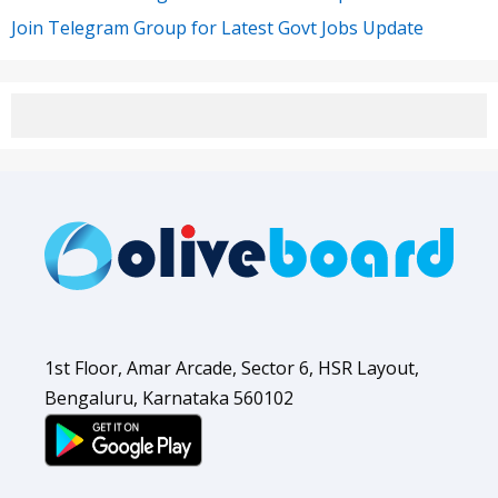
Join Telegram Group for Latest Govt Jobs Update
1st Floor, Amar Arcade, Sector 6, HSR Layout,
Bengaluru, Karnataka 560102