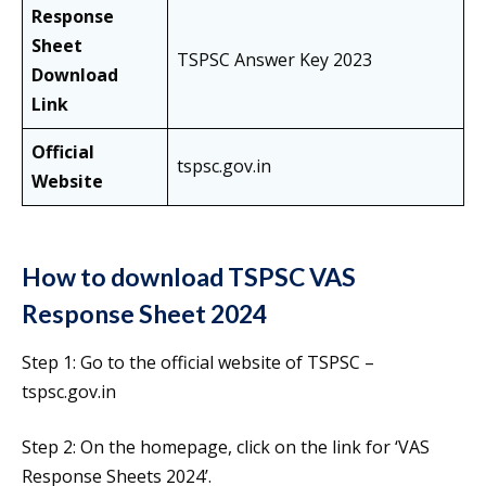
Response
Sheet
TSPSC Answer Key 2023
Download
Link
Official
tspsc.gov.in
Website
How to download TSPSC VAS
Response Sheet 2024
Step 1: Go to the official website of TSPSC –
tspsc.gov.in
Step 2: On the homepage, click on the link for ‘VAS
Response Sheets 2024’.