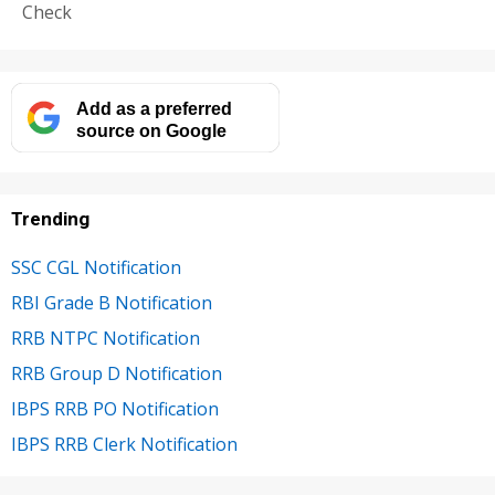
Check
Add as a preferred
source on Google
Trending
SSC CGL Notification
RBI Grade B Notification
RRB NTPC Notification
RRB Group D Notification
IBPS RRB PO Notification
IBPS RRB Clerk Notification