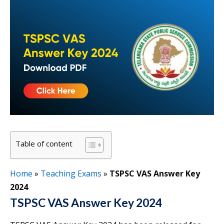
Table of content
Home
»
Teaching Exams
»
TSPSC VAS Answer Key
2024
TSPSC VAS Answer Key 2024