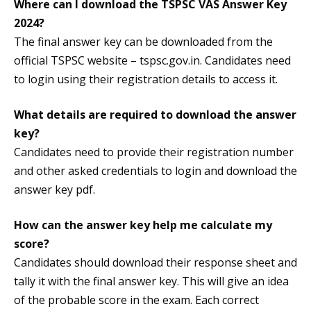
Where can I download the TSPSC VAS Answer Key
2024?
The final answer key can be downloaded from the
official TSPSC website – tspsc.gov.in. Candidates need
to login using their registration details to access it.
What details are required to download the answer
key?
Candidates need to provide their registration number
and other asked credentials to login and download the
answer key pdf.
How can the answer key help me calculate my
score?
Candidates should download their response sheet and
tally it with the final answer key. This will give an idea
of the probable score in the exam. Each correct