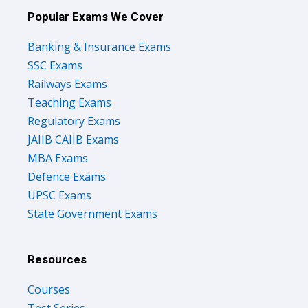
Popular Exams We Cover
Banking & Insurance Exams
SSC Exams
Railways Exams
Teaching Exams
Regulatory Exams
JAIIB CAIIB Exams
MBA Exams
Defence Exams
UPSC Exams
State Government Exams
Resources
Courses
Test Series