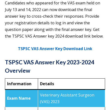
Candidates who appeared for the VAS exam held on
July 13 and 14, 2022 can now download the final
answer key to cross-check their responses. Provide
your registration details to log in and view the
question paper along with the final answer key. Get
the TSPSC VAS Answer key 2024 download link below.
TSPSC VAS Answer Key Download Link
TSPSC VAS Answer Key 2023-2024
Overview
Information
Details
Veterinary Assistant Surgeon
Exam Name
(VAS) 2023