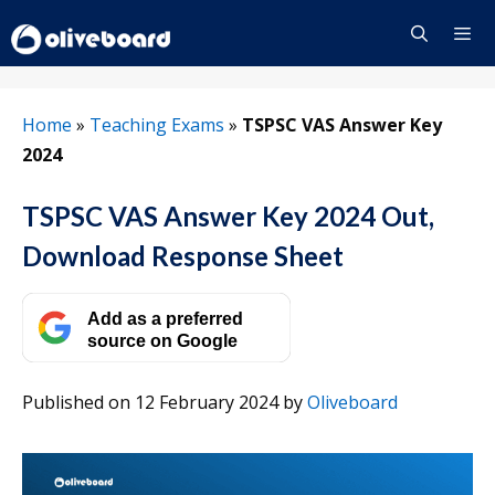
Skip
to
content
Menu
Home
»
Teaching Exams
»
TSPSC VAS Answer Key
2024
TSPSC VAS Answer Key 2024 Out,
Download Response Sheet
Add as a preferred
source on Google
Published on 12 February 2024
by
Oliveboard