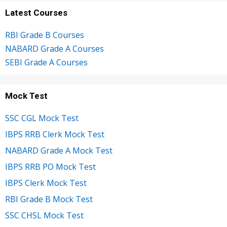
Latest Courses
RBI Grade B Courses
NABARD Grade A Courses
SEBI Grade A Courses
Mock Test
SSC CGL Mock Test
IBPS RRB Clerk Mock Test
NABARD Grade A Mock Test
IBPS RRB PO Mock Test
IBPS Clerk Mock Test
RBI Grade B Mock Test
SSC CHSL Mock Test