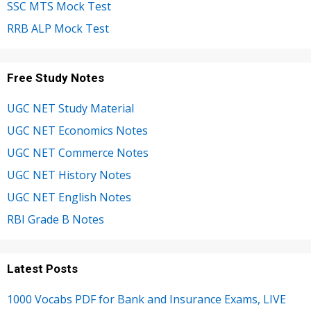
SSC MTS Mock Test
RRB ALP Mock Test
Free Study Notes
UGC NET Study Material
UGC NET Economics Notes
UGC NET Commerce Notes
UGC NET History Notes
UGC NET English Notes
RBI Grade B Notes
Latest Posts
1000 Vocabs PDF for Bank and Insurance Exams, LIVE