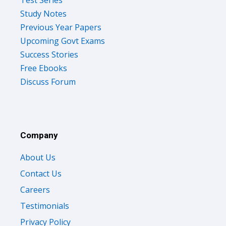
Study Notes
Previous Year Papers
Upcoming Govt Exams
Success Stories
Free Ebooks
Discuss Forum
Company
About Us
Contact Us
Careers
Testimonials
Privacy Policy