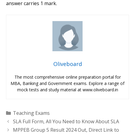
answer carries 1 mark.
Oliveboard
The most comprehensive online preparation portal for
MBA, Banking and Government exams. Explore a range of
mock tests and study material at www.oliveboard.in
Categories
Teaching Exams
SLA Full Form, All You Need to Know About SLA
MPPEB Group 5 Result 2024 Out, Direct Link to