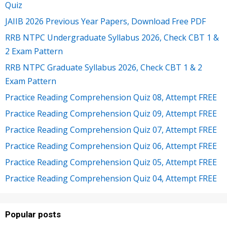
Quiz
JAIIB 2026 Previous Year Papers, Download Free PDF
RRB NTPC Undergraduate Syllabus 2026, Check CBT 1 &
2 Exam Pattern
RRB NTPC Graduate Syllabus 2026, Check CBT 1 & 2
Exam Pattern
Practice Reading Comprehension Quiz 08, Attempt FREE
Practice Reading Comprehension Quiz 09, Attempt FREE
Practice Reading Comprehension Quiz 07, Attempt FREE
Practice Reading Comprehension Quiz 06, Attempt FREE
Practice Reading Comprehension Quiz 05, Attempt FREE
Practice Reading Comprehension Quiz 04, Attempt FREE
Popular posts