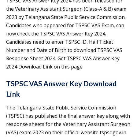
TSPSC VAS Answer Key 2024 has been released for
the Veterinary Assistant Surgeon (Class-A & B) exam
2023 by Telangana State Public Service Commission.
Candidates who appeared for TSPSC VAS Exam, can
now check the TSPSC VAS Answer Key 2024.
Candidates need to enter TSPSC ID, Hall Ticket
Number and Date of Birth to download TSPSC VAS
Response Sheet 2024. Get TSPSC VAS Answer Key
2024 Download Link on this page.
TSPSC VAS Answer Key Download
Link
The Telangana State Public Service Commission
(TSPSC) has published the final answer key along with
response sheets for the Veterinary Assistant Surgeon
(VAS) exam 2023 on their official website tspsc.gov.in.