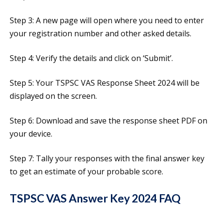
Step 3: A new page will open where you need to enter
your registration number and other asked details.
Step 4: Verify the details and click on ‘Submit’.
Step 5: Your TSPSC VAS Response Sheet 2024 will be
displayed on the screen.
Step 6: Download and save the response sheet PDF on
your device.
Step 7: Tally your responses with the final answer key
to get an estimate of your probable score.
TSPSC VAS Answer Key 2024 FAQ