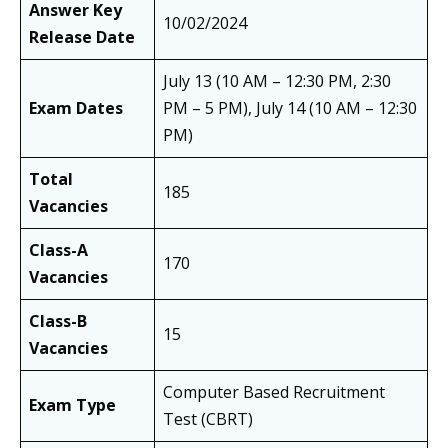
Answer Key
10/02/2024
Release Date
July 13 (10 AM – 12:30 PM, 2:30
Exam Dates
PM – 5 PM), July 14 (10 AM – 12:30
PM)
Total
185
Vacancies
Class-A
170
Vacancies
Class-B
15
Vacancies
Computer Based Recruitment
Exam Type
Test (CBRT)