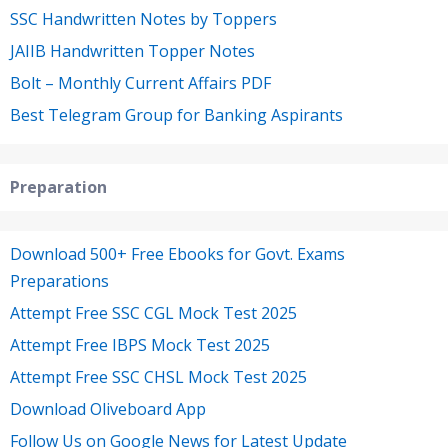
SSC Handwritten Notes by Toppers
JAIIB Handwritten Topper Notes
Bolt – Monthly Current Affairs PDF
Best Telegram Group for Banking Aspirants
Preparation
Download 500+ Free Ebooks for Govt. Exams
Preparations
Attempt Free SSC CGL Mock Test 2025
Attempt Free IBPS Mock Test 2025
Attempt Free SSC CHSL Mock Test 2025
Download Oliveboard App
Follow Us on Google News for Latest Update