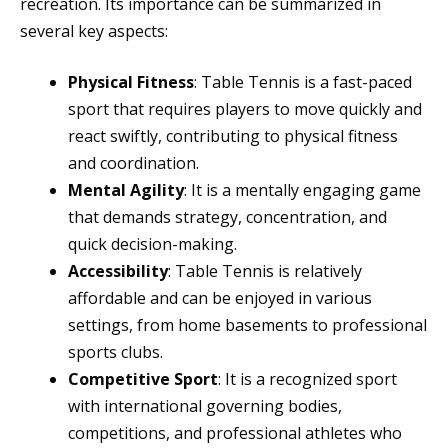
recreation. Its importance can be summarized in
several key aspects:
Physical Fitness
: Table Tennis is a fast-paced
sport that requires players to move quickly and
react swiftly, contributing to physical fitness
and coordination.
Mental Agility
: It is a mentally engaging game
that demands strategy, concentration, and
quick decision-making.
Accessibility
: Table Tennis is relatively
affordable and can be enjoyed in various
settings, from home basements to professional
sports clubs.
Competitive Sport
: It is a recognized sport
with international governing bodies,
competitions, and professional athletes who