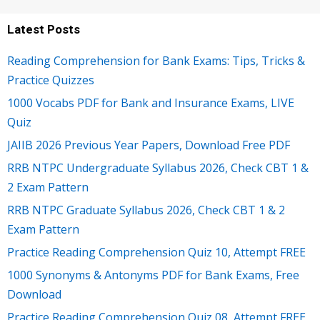
Latest Posts
Reading Comprehension for Bank Exams: Tips, Tricks &
Practice Quizzes
1000 Vocabs PDF for Bank and Insurance Exams, LIVE
Quiz
JAIIB 2026 Previous Year Papers, Download Free PDF
RRB NTPC Undergraduate Syllabus 2026, Check CBT 1 &
2 Exam Pattern
RRB NTPC Graduate Syllabus 2026, Check CBT 1 & 2
Exam Pattern
Practice Reading Comprehension Quiz 10, Attempt FREE
1000 Synonyms & Antonyms PDF for Bank Exams, Free
Download
Practice Reading Comprehension Quiz 08, Attempt FREE