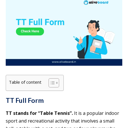
Table of content
TT Full Form
TT stands for “Table Tennis”.
It is a popular indoor
sport and recreational activity that involves a small