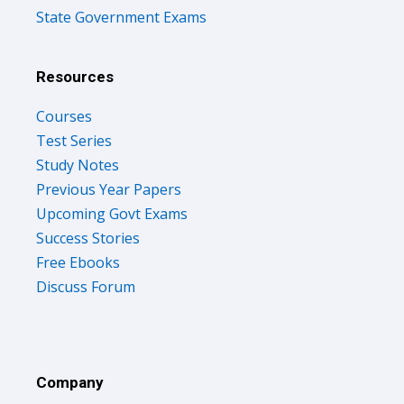
State Government Exams
Resources
Courses
Test Series
Study Notes
Previous Year Papers
Upcoming Govt Exams
Success Stories
Free Ebooks
Discuss Forum
Company