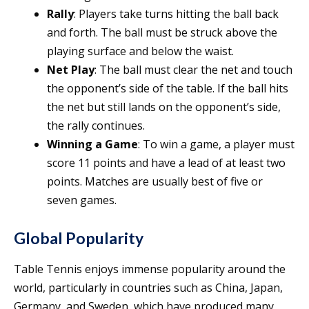
Rally
: Players take turns hitting the ball back
and forth. The ball must be struck above the
playing surface and below the waist.
Net Play
: The ball must clear the net and touch
the opponent’s side of the table. If the ball hits
the net but still lands on the opponent’s side,
the rally continues.
Winning a Game
: To win a game, a player must
score 11 points and have a lead of at least two
points. Matches are usually best of five or
seven games.
Global Popularity
Table Tennis enjoys immense popularity around the
world, particularly in countries such as China, Japan,
Germany, and Sweden, which have produced many