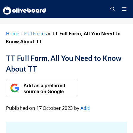
Skip
to
content
Menu
Home
»
Full Forms
»
TT Full Form, All You Need to
Know About TT
TT Full Form, All You Need to Know
About TT
Add as a preferred
source on Google
Published on 17 October 2023
by
Aditi