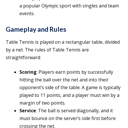
a popular Olympic sport with singles and team
events.
Gameplay and Rules
Table Tennis is played on a rectangular table, divided
by a net. The rules of Table Tennis are
straightforward:
Scoring
: Players earn points by successfully
hitting the ball over the net and into their
opponent’s side of the table. A game is typically
played to 11 points, and a player must win by a
margin of two points.
Service
: The ball is served diagonally, and it
must bounce on the server’s side first before
crossing the net.