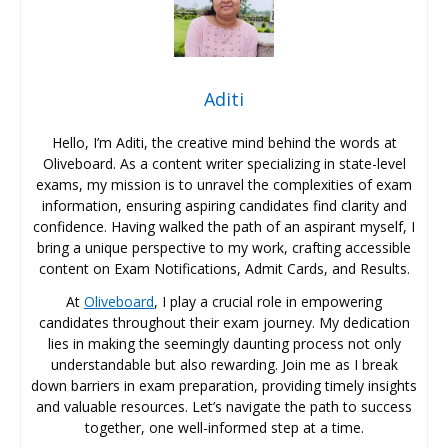
Aditi
Hello, I’m Aditi, the creative mind behind the words at
Oliveboard. As a content writer specializing in state-level
exams, my mission is to unravel the complexities of exam
information, ensuring aspiring candidates find clarity and
confidence. Having walked the path of an aspirant myself, I
bring a unique perspective to my work, crafting accessible
content on Exam Notifications, Admit Cards, and Results.
At
Oliveboard
, I play a crucial role in empowering
candidates throughout their exam journey. My dedication
lies in making the seemingly daunting process not only
understandable but also rewarding. Join me as I break
down barriers in exam preparation, providing timely insights
and valuable resources. Let’s navigate the path to success
together, one well-informed step at a time.