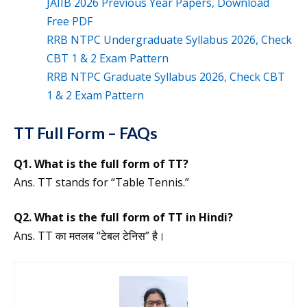
JAIIB 2026 Previous Year Papers, Download
Free PDF
RRB NTPC Undergraduate Syllabus 2026, Check
CBT 1 & 2 Exam Pattern
RRB NTPC Graduate Syllabus 2026, Check CBT
1 & 2 Exam Pattern
TT Full Form – FAQs
Q1. What is the full form of TT?
Ans. TT stands for “Table Tennis.”
Q2. What is the full form of TT in Hindi?
Ans. TT का मतलब “टेबल टेनिस” है।