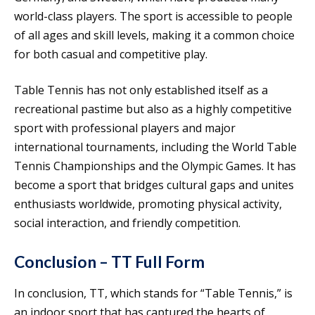
world-class players. The sport is accessible to people
of all ages and skill levels, making it a common choice
for both casual and competitive play.
Table Tennis has not only established itself as a
recreational pastime but also as a highly competitive
sport with professional players and major
international tournaments, including the World Table
Tennis Championships and the Olympic Games. It has
become a sport that bridges cultural gaps and unites
enthusiasts worldwide, promoting physical activity,
social interaction, and friendly competition.
Conclusion – TT Full Form
In conclusion, TT, which stands for “Table Tennis,” is
an indoor sport that has captured the hearts of