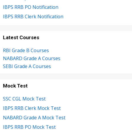
IBPS RRB PO Notification
IBPS RRB Clerk Notification
Latest Courses
RBI Grade B Courses
NABARD Grade A Courses
SEBI Grade A Courses
Mock Test
SSC CGL Mock Test
IBPS RRB Clerk Mock Test
NABARD Grade A Mock Test
IBPS RRB PO Mock Test