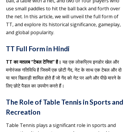
ball, a table with a net, and two or four players who
use small paddles to hit the ball back and forth over
the net. In this article, we will unveil the full form of
TT, and explore its historical significance, gameplay,
and global popularity.
TT Full Form in Hindi
TT का मतलब “टेबल टेनिस” है।
यह एक लोकप्रिय इनडोर खेल और
मनोरंजक गतिविधि है जिसमें एक छोटी गेंद, नेट के साथ एक टेबल और दो
या चार खिलाड़ी शामिल होते हैं जो गेंद को नेट पर आगे और पीछे मारने के
लिए छोटे पैडल का उपयोग करते हैं।
The Role of Table Tennis in Sports and
Recreation
Table Tennis plays a significant role in sports and