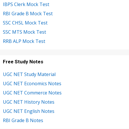
IBPS Clerk Mock Test
RBI Grade B Mock Test
SSC CHSL Mock Test
SSC MTS Mock Test
RRB ALP Mock Test
Free Study Notes
UGC NET Study Material
UGC NET Economics Notes
UGC NET Commerce Notes
UGC NET History Notes
UGC NET English Notes
RBI Grade B Notes