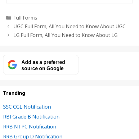
Categories
Full Forms
UGC Full Form, All You Need to Know About UGC
LG Full Form, All You Need to Know About LG
Add as a preferred
source on Google
Trending
SSC CGL Notification
RBI Grade B Notification
RRB NTPC Notification
RRB Group D Notification