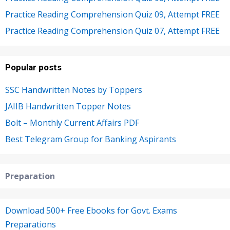
Practice Reading Comprehension Quiz 09, Attempt FREE
Practice Reading Comprehension Quiz 07, Attempt FREE
Popular posts
SSC Handwritten Notes by Toppers
JAIIB Handwritten Topper Notes
Bolt – Monthly Current Affairs PDF
Best Telegram Group for Banking Aspirants
Preparation
Download 500+ Free Ebooks for Govt. Exams
Preparations