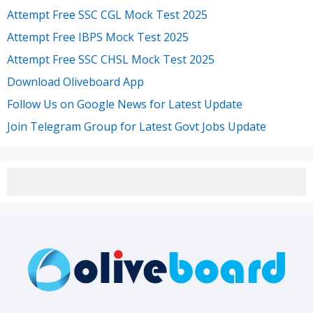
Attempt Free SSC CGL Mock Test 2025
Attempt Free IBPS Mock Test 2025
Attempt Free SSC CHSL Mock Test 2025
Download Oliveboard App
Follow Us on Google News for Latest Update
Join Telegram Group for Latest Govt Jobs Update