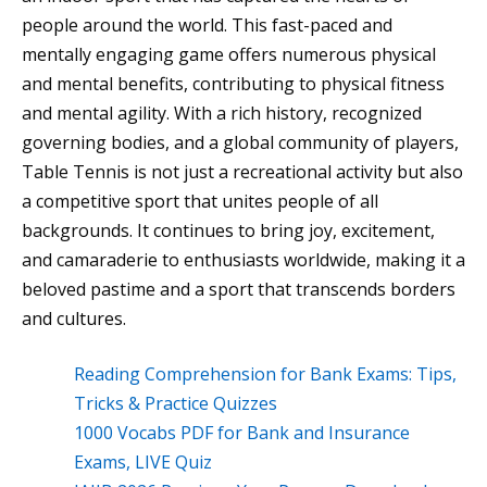
people around the world. This fast-paced and
mentally engaging game offers numerous physical
and mental benefits, contributing to physical fitness
and mental agility. With a rich history, recognized
governing bodies, and a global community of players,
Table Tennis is not just a recreational activity but also
a competitive sport that unites people of all
backgrounds. It continues to bring joy, excitement,
and camaraderie to enthusiasts worldwide, making it a
beloved pastime and a sport that transcends borders
and cultures.
Reading Comprehension for Bank Exams: Tips,
Tricks & Practice Quizzes
1000 Vocabs PDF for Bank and Insurance
Exams, LIVE Quiz