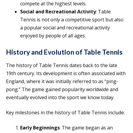
compete at the highest levels.
Social and Recreational Activity
: Table
Tennis is not only a competitive sport but also
a popular social and recreational activity
enjoyed by people of all ages.
History and Evolution of Table Tennis
The history of Table Tennis dates back to the late
19th century. Its development is often associated with
England, where it was initially referred to as “ping-
pong.” The game gained popularity worldwide and
eventually evolved into the sport we know today.
Key milestones in the history of Table Tennis include:
Early Beginnings
: The game began as an