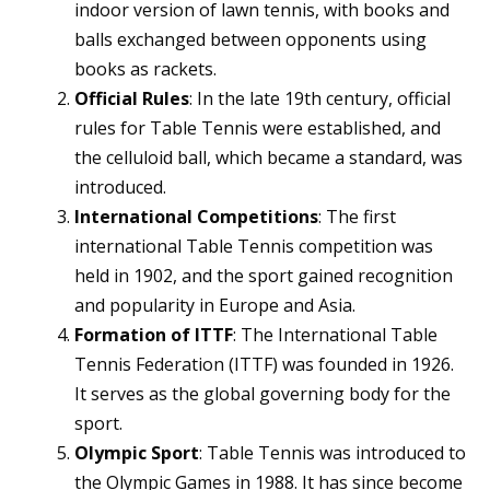
indoor version of lawn tennis, with books and
balls exchanged between opponents using
books as rackets.
Official Rules
: In the late 19th century, official
rules for Table Tennis were established, and
the celluloid ball, which became a standard, was
introduced.
International Competitions
: The first
international Table Tennis competition was
held in 1902, and the sport gained recognition
and popularity in Europe and Asia.
Formation of ITTF
: The International Table
Tennis Federation (ITTF) was founded in 1926.
It serves as the global governing body for the
sport.
Olympic Sport
: Table Tennis was introduced to
the Olympic Games in 1988. It has since become