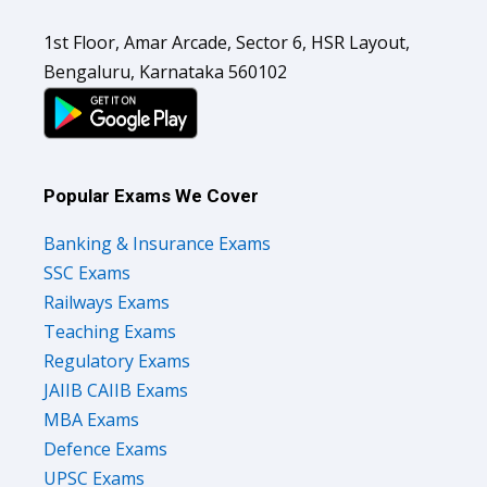
1st Floor, Amar Arcade, Sector 6, HSR Layout,
Bengaluru, Karnataka 560102
Popular Exams We Cover
Banking & Insurance Exams
SSC Exams
Railways Exams
Teaching Exams
Regulatory Exams
JAIIB CAIIB Exams
MBA Exams
Defence Exams
UPSC Exams