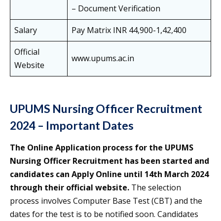
– Document Verification
Salary
Pay Matrix INR 44,900-1,42,400
Official
www.upums.ac.in
Website
UPUMS Nursing Officer Recruitment
2024 – Important Dates
The Online Application process for the UPUMS
Nursing Officer Recruitment has been started and
candidates can Apply Online until 14th March 2024
through their official website.
The selection
process involves Computer Base Test (CBT) and the
dates for the test is to be notified soon. Candidates