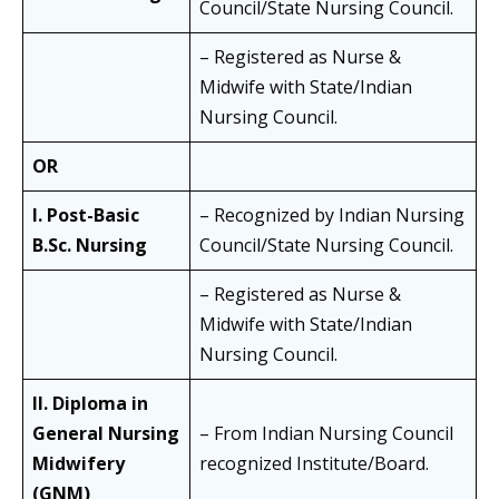
Council/State Nursing Council.
– Registered as Nurse &
Midwife with State/Indian
Nursing Council.
OR
I. Post-Basic
– Recognized by Indian Nursing
B.Sc. Nursing
Council/State Nursing Council.
– Registered as Nurse &
Midwife with State/Indian
Nursing Council.
II. Diploma in
General Nursing
– From Indian Nursing Council
Midwifery
recognized Institute/Board.
(GNM)