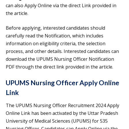
can also Apply Online via the direct Link provided in
the article.
Before applying, interested candidates should
carefully read the Notification, which includes
information on eligibility criteria, the selection
process, and other details. Interested candidates can
download the UPUMS Nursing Officer Notification
PDF through the direct link provided in the article.
UPUMS Nursing Officer Apply Online
Link
The UPUMS Nursing Officer Recruitment 2024 Apply
Online Link has been activated by the Uttar Pradesh
University of Medical Sciences (UPUMS) for 535
Nursing Officer. Candidates can Apply Online via the