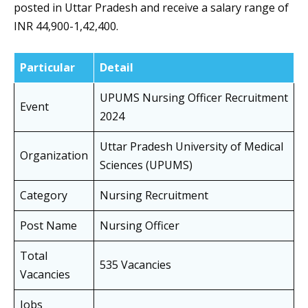
posted in Uttar Pradesh and receive a salary range of
INR 44,900-1,42,400.
Particular
Detail
UPUMS Nursing Officer Recruitment
Event
2024
Uttar Pradesh University of Medical
Organization
Sciences (UPUMS)
Category
Nursing Recruitment
Post Name
Nursing Officer
Total
535 Vacancies
Vacancies
Jobs