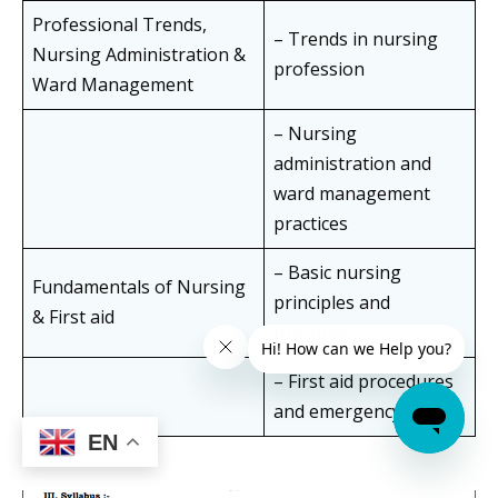
Professional Trends,
– Trends in nursing
Nursing Administration &
profession
Ward Management
– Nursing
administration and
ward management
practices
– Basic nursing
Fundamentals of Nursing
principles and
& First aid
practices
– First aid procedures
and emergency care
EN