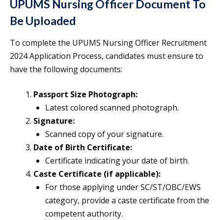
UPUMS Nursing Officer Document To
Be Uploaded
To complete the UPUMS Nursing Officer Recruitment
2024 Application Process, candidates must ensure to
have the following documents:
Passport Size Photograph:
Latest colored scanned photograph.
Signature:
Scanned copy of your signature.
Date of Birth Certificate:
Certificate indicating your date of birth.
Caste Certificate (if applicable):
For those applying under SC/ST/OBC/EWS
category, provide a caste certificate from the
competent authority.