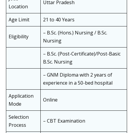
Uttar Pradesh
Location
Age Limit
21 to 40 Years
– B.Sc. (Hons.) Nursing / B.Sc.
Eligibility
Nursing
– B.Sc. (Post-Certificate)/Post-Basic
B.Sc. Nursing
– GNM Diploma with 2 years of
experience in a 50-bed hospital
Application
Online
Mode
Selection
– CBT Examination
Process