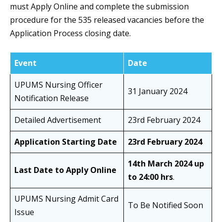
must Apply Online and complete the submission
procedure for the 535 released vacancies before the
Application Process closing date.
Event
Date
UPUMS Nursing Officer
31 January 2024
Notification Release
Detailed Advertisement
23rd February 2024
Application Starting Date
23rd February 2024
14th March 2024 up
Last Date to Apply Online
to 24:00 hrs
.
UPUMS Nursing Admit Card
To Be Notified Soon
Issue