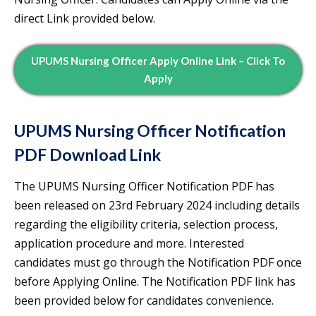
direct Link provided below.
UPUMS Nursing Officer Apply Online Link – Click To
Apply
UPUMS Nursing Officer Notification
PDF Download Link
The UPUMS Nursing Officer Notification PDF has
been released on 23rd February 2024 including details
regarding the eligibility criteria, selection process,
application procedure and more. Interested
candidates must go through the Notification PDF once
before Applying Online. The Notification PDF link has
been provided below for candidates convenience.