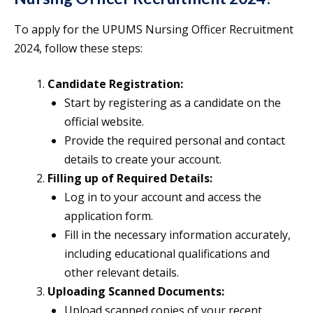
To apply for the UPUMS Nursing Officer Recruitment
2024, follow these steps:
Candidate Registration:
Start by registering as a candidate on the
official website.
Provide the required personal and contact
details to create your account.
Filling up of Required Details:
Log in to your account and access the
application form.
Fill in the necessary information accurately,
including educational qualifications and
other relevant details.
Uploading Scanned Documents:
Upload scanned copies of your recent