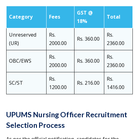
GST @
Category
Fees
Total
18%
Unreserved
Rs.
Rs.
Rs. 360.00
(UR)
2000.00
2360.00
Rs.
Rs.
OBC/EWS
Rs. 360.00
2000.00
2360.00
Rs.
Rs.
SC/ST
Rs. 216.00
1200.00
1416.00
UPUMS Nursing Officer Recruitment
Selection Process