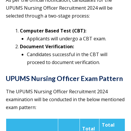
As per the official notification, candidates for the
UPUMS Nursing Officer Recruitment 2024 will be
selected through a two-stage process:
Computer Based Test (CBT):
Applicants will undergo a CBT exam.
Document Verification:
Candidates successful in the CBT will
proceed to document verification.
UPUMS Nursing Officer Exam Pattern
The UPUMS Nursing Officer Recruitment 2024
examination will be conducted in the below mentioned
exam pattern:
Total
Total