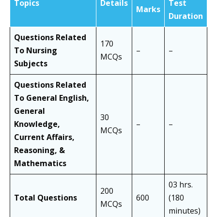
Topics
Details
Test
Marks
Duration
Questions Related
170
To Nursing
–
–
MCQs
Subjects
Questions Related
To General English,
General
30
Knowledge,
–
–
MCQs
Current Affairs,
Reasoning, &
Mathematics
03 hrs.
200
Total Questions
600
(180
MCQs
minutes)