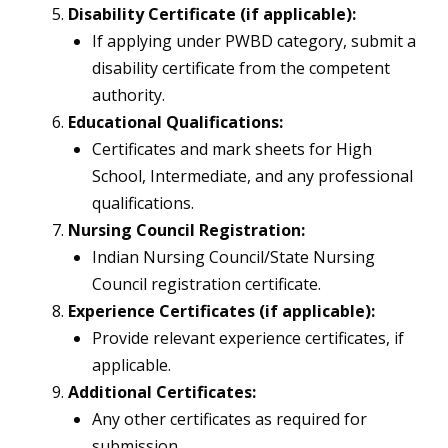
Disability Certificate (if applicable):
If applying under PWBD category, submit a
disability certificate from the competent
authority.
Educational Qualifications:
Certificates and mark sheets for High
School, Intermediate, and any professional
qualifications.
Nursing Council Registration:
Indian Nursing Council/State Nursing
Council registration certificate.
Experience Certificates (if applicable):
Provide relevant experience certificates, if
applicable.
Additional Certificates:
Any other certificates as required for
submission.