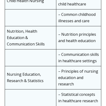
Child Health Nursing
child healthcare
– Common childhood
illnesses and care
Nutrition, Health
– Nutrition principles
Education &
and health education
Communication Skills
– Communication skills
in healthcare settings
– Principles of nursing
Nursing Education,
education and
Research & Statistics
research
– Statistical concepts
in healthcare research