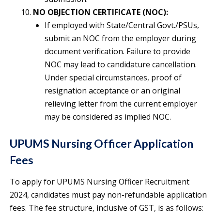
NO OBJECTION CERTIFICATE (NOC):
If employed with State/Central Govt./PSUs,
submit an NOC from the employer during
document verification. Failure to provide
NOC may lead to candidature cancellation.
Under special circumstances, proof of
resignation acceptance or an original
relieving letter from the current employer
may be considered as implied NOC.
UPUMS Nursing Officer Application
Fees
To apply for UPUMS Nursing Officer Recruitment
2024, candidates must pay non-refundable application
fees. The fee structure, inclusive of GST, is as follows: