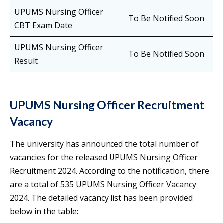
UPUMS Nursing Officer
To Be Notified Soon
CBT Exam Date
UPUMS Nursing Officer
To Be Notified Soon
Result
UPUMS Nursing Officer Recruitment
Vacancy
The university has announced the total number of
vacancies for the released UPUMS Nursing Officer
Recruitment 2024. According to the notification, there
are a total of 535 UPUMS Nursing Officer Vacancy
2024. The detailed vacancy list has been provided
below in the table: