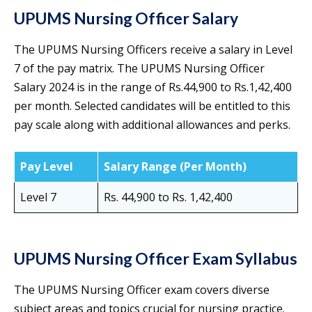
UPUMS Nursing Officer Salary
The UPUMS Nursing Officers receive a salary in Level
7 of the pay matrix. The UPUMS Nursing Officer
Salary 2024 is in the range of Rs.44,900 to Rs.1,42,400
per month. Selected candidates will be entitled to this
pay scale along with additional allowances and perks.
Pay Level
Salary Range (Per Month)
Level 7
Rs. 44,900 to Rs. 1,42,400
UPUMS Nursing Officer Exam Syllabus
The UPUMS Nursing Officer exam covers diverse
subject areas and topics crucial for nursing practice.