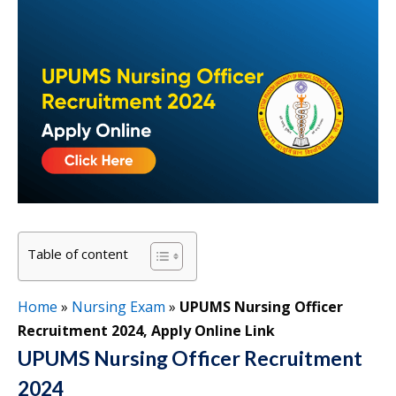
Table of content
Home
»
Nursing Exam
»
UPUMS Nursing Officer
Recruitment 2024, Apply Online Link
UPUMS Nursing Officer Recruitment
2024