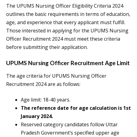
The UPUMS Nursing Officer Eligibility Criteria 2024
outlines the basic requirements in terms of education,
age, and experience that every applicant must fulfill.
Those interested in applying for the UPUMS Nursing
Officer Recruitment 2024 must meet these criteria
before submitting their application.
UPUMS Nursing Officer Recruitment Age Limit
The age criteria for UPUMS Nursing Officer
Recruitment 2024 are as follows:
Age limit: 18-40 years.
The reference date for age calculation is 1st
January 2024.
Reserved category candidates follow Uttar
Pradesh Government’s specified upper age