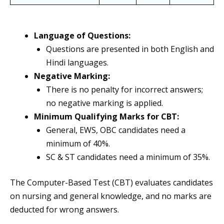
Language of Questions:
Questions are presented in both English and
Hindi languages.
Negative Marking:
There is no penalty for incorrect answers;
no negative marking is applied.
Minimum Qualifying Marks for CBT:
General, EWS, OBC candidates need a
minimum of 40%.
SC & ST candidates need a minimum of 35%.
The Computer-Based Test (CBT) evaluates candidates
on nursing and general knowledge, and no marks are
deducted for wrong answers.