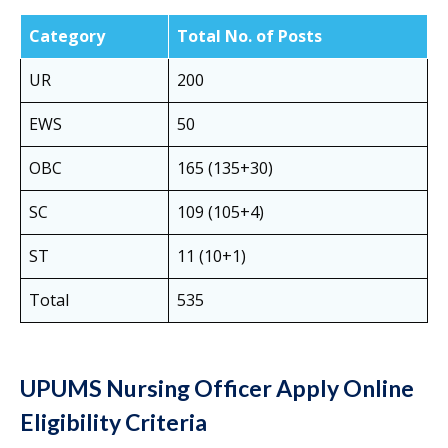
Category
Total No. of Posts
UR
200
EWS
50
OBC
165 (135+30)
SC
109 (105+4)
ST
11 (10+1)
Total
535
UPUMS Nursing Officer Apply Online
Eligibility Criteria