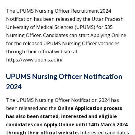
The UPUMS Nursing Officer Recruitment 2024
Notification has been released by the Uttar Pradesh
University of Medical Sciences (UPUMS) for 535
Nursing Officer. Candidates can start Applying Online
for the released UPUMS Nursing Officer vacancies
through their official website at
https://www.upums.ac.in/.
UPUMS Nursing Officer Notification
2024
The UPUMS Nursing Officer Notification 2024 has
been released and the
Online Application process
has also been started, interested and eligible
candidates can Apply Online until 14th March 2024
through their official website.
Interested candidates