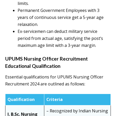
limits.
Permanent Government Employees with 3
years of continuous service get a 5-year age
relaxation.
Ex-servicemen can deduct military service
period from actual age, satisfying the post’s
maximum age limit with a 3-year margin.
UPUMS Nursing Officer Recruitment
Educational Qualification
Essential qualifications for UPUMS Nursing Officer
Recruitment 2024 are outlined as follows:
Qualification
Criteria
– Recognized by Indian Nursing
I. B.Sc. Nursing