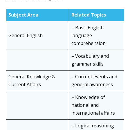
Subject Area
Related Topics
– Basic English
General English
language
comprehension
– Vocabulary and
grammar skills
General Knowledge &
– Current events and
Current Affairs
general awareness
– Knowledge of
national and
international affairs
– Logical reasoning