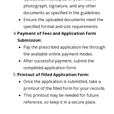
photograph, signature, and any other
documents as specified in the guidelines.
Ensure the uploaded documents meet the
specified format and size requirements.
Payment of Fees and Application Form
Submission:
Pay the prescribed application fee through
the available online payment modes.
After successful payment, submit the
completed application form.
Printout of Filled Application Form:
Once the application is submitted, take a
printout of the filled form for your records.
This printout may be needed for future
reference, so keep it in a secure place.