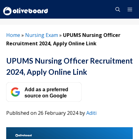
Skip
to
content
Menu
Home
»
Nursing Exam
»
UPUMS Nursing Officer
Recruitment 2024, Apply Online Link
UPUMS Nursing Officer Recruitment
2024, Apply Online Link
Add as a preferred
source on Google
Published on 26 February 2024
by
Aditi