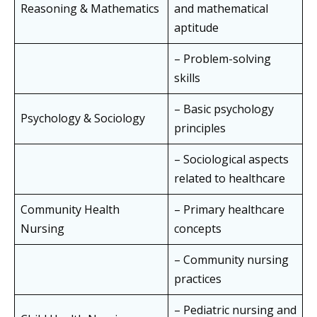
Reasoning & Mathematics
and mathematical
aptitude
– Problem-solving
skills
– Basic psychology
Psychology & Sociology
principles
– Sociological aspects
related to healthcare
Community Health
– Primary healthcare
Nursing
concepts
– Community nursing
practices
– Pediatric nursing and