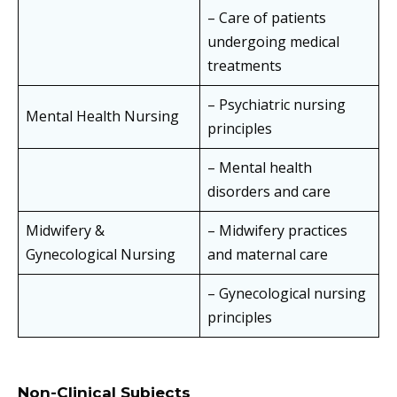
– Care of patients
undergoing medical
treatments
– Psychiatric nursing
Mental Health Nursing
principles
– Mental health
disorders and care
Midwifery &
– Midwifery practices
Gynecological Nursing
and maternal care
– Gynecological nursing
principles
Non-Clinical Subjects