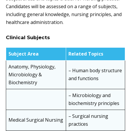
Candidates will be assessed on a range of subjects,
including general knowledge, nursing principles, and
healthcare administration.
Clinical Subjects
Subject Area
Related Topics
Anatomy, Physiology,
– Human body structure
Microbiology &
and functions
Biochemistry
– Microbiology and
biochemistry principles
– Surgical nursing
Medical Surgical Nursing
practices