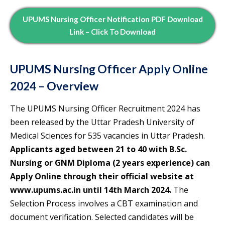
UPUMS Nursing Officer Notification PDF Download
Link – Click To Download
UPUMS Nursing Officer Apply Online
2024 – Overview
The UPUMS Nursing Officer Recruitment 2024 has
been released by the Uttar Pradesh University of
Medical Sciences for 535 vacancies in Uttar Pradesh.
Applicants aged between 21 to 40 with B.Sc.
Nursing or GNM Diploma (2 years experience) can
Apply Online through their official website at
www.upums.ac.in until 14th March 2024.
The
Selection Process involves a CBT examination and
document verification. Selected candidates will be