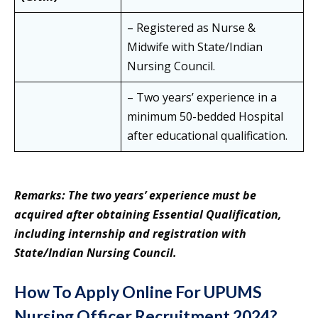
– Registered as Nurse &
Midwife with State/Indian
Nursing Council.
– Two years’ experience in a
minimum 50-bedded Hospital
after educational qualification.
Remarks: The two years’ experience must be
acquired after obtaining Essential Qualification,
including internship and registration with
State/Indian Nursing Council.
How To Apply Online For UPUMS
Nursing Officer Recruitment 2024?