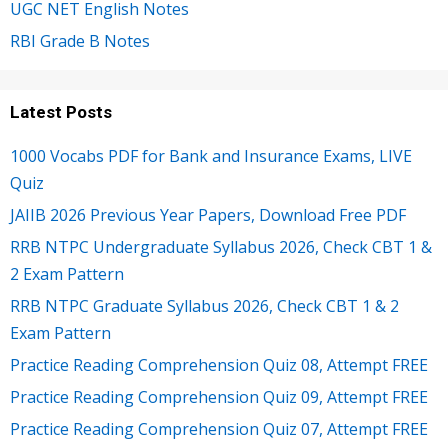
UGC NET English Notes
RBI Grade B Notes
Latest Posts
1000 Vocabs PDF for Bank and Insurance Exams, LIVE
Quiz
JAIIB 2026 Previous Year Papers, Download Free PDF
RRB NTPC Undergraduate Syllabus 2026, Check CBT 1 &
2 Exam Pattern
RRB NTPC Graduate Syllabus 2026, Check CBT 1 & 2
Exam Pattern
Practice Reading Comprehension Quiz 08, Attempt FREE
Practice Reading Comprehension Quiz 09, Attempt FREE
Practice Reading Comprehension Quiz 07, Attempt FREE