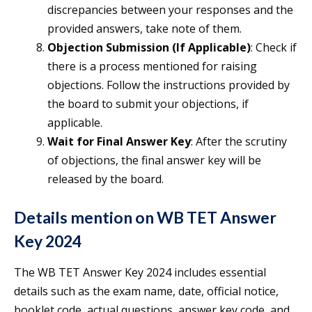
discrepancies between your responses and the
provided answers, take note of them.
Objection Submission (If Applicable)
: Check if
there is a process mentioned for raising
objections. Follow the instructions provided by
the board to submit your objections, if
applicable.
Wait for Final Answer Key
: After the scrutiny
of objections, the final answer key will be
released by the board.
Details mention on WB TET Answer
Key 2024
The WB TET Answer Key 2024 includes essential
details such as the exam name, date, official notice,
booklet code, actual questions, answer key code, and