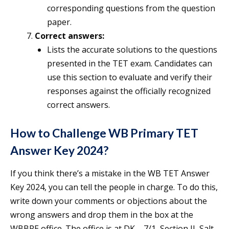
corresponding questions from the question
paper.
Correct answers:
Lists the accurate solutions to the questions
presented in the TET exam. Candidates can
use this section to evaluate and verify their
responses against the officially recognized
correct answers.
How to Challenge WB Primary TET
Answer Key 2024?
If you think there’s a mistake in the WB TET Answer
Key 2024, you can tell the people in charge. To do this,
write down your comments or objections about the
wrong answers and drop them in the box at the
WBBPE office. The office is at DK – 7/1, Section II, Salt