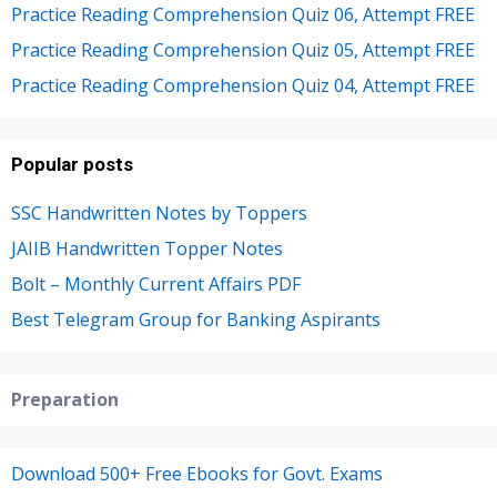
Practice Reading Comprehension Quiz 06, Attempt FREE
Practice Reading Comprehension Quiz 05, Attempt FREE
Practice Reading Comprehension Quiz 04, Attempt FREE
Popular posts
SSC Handwritten Notes by Toppers
JAIIB Handwritten Topper Notes
Bolt – Monthly Current Affairs PDF
Best Telegram Group for Banking Aspirants
Preparation
Download 500+ Free Ebooks for Govt. Exams