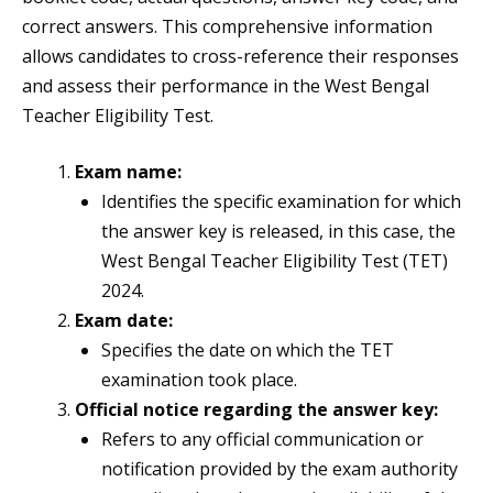
correct answers. This comprehensive information
allows candidates to cross-reference their responses
and assess their performance in the West Bengal
Teacher Eligibility Test.
Exam name:
Identifies the specific examination for which
the answer key is released, in this case, the
West Bengal Teacher Eligibility Test (TET)
2024.
Exam date:
Specifies the date on which the TET
examination took place.
Official notice regarding the answer key:
Refers to any official communication or
notification provided by the exam authority