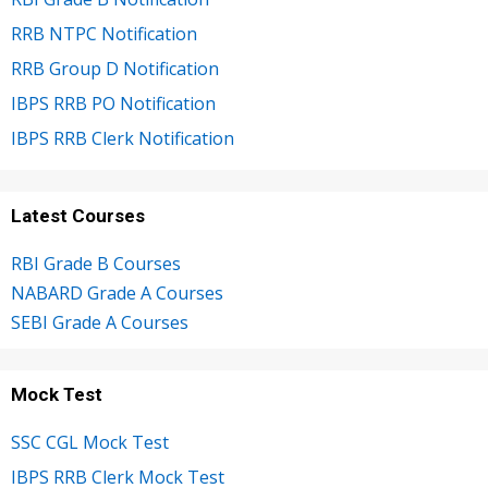
RRB NTPC Notification
RRB Group D Notification
IBPS RRB PO Notification
IBPS RRB Clerk Notification
Latest Courses
RBI Grade B Courses
NABARD Grade A Courses
SEBI Grade A Courses
Mock Test
SSC CGL Mock Test
IBPS RRB Clerk Mock Test