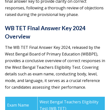
final answer key to provide clarity on correct
responses, following a thorough review of objections
raised during the provisional key phase.
WB TET Final Answer Key 2024
Overview
The WB TET Final Answer Key 2024, released by the
West Bengal Board of Primary Education (WBBPE),
provides a conclusive overview of correct responses in
the West Bengal Teachers Eligibility Test. Covering
details such as exam name, conducting body, level,
mode, and language, it serves as a crucial reference
for candidates assessing their performance.
West Bengal Teachers Eligibility
Exam Name
Test (WB TET)