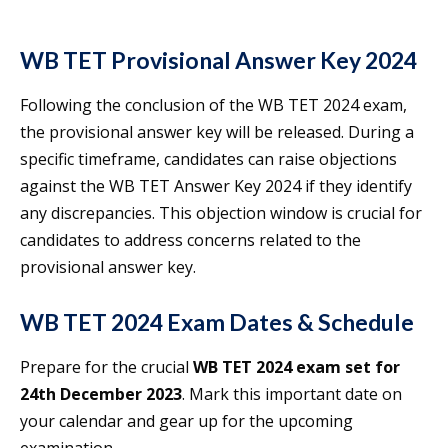
WB TET Provisional Answer Key 2024
Following the conclusion of the WB TET 2024 exam,
the provisional answer key will be released. During a
specific timeframe, candidates can raise objections
against the WB TET Answer Key 2024 if they identify
any discrepancies. This objection window is crucial for
candidates to address concerns related to the
provisional answer key.
WB TET 2024 Exam Dates & Schedule
Prepare for the crucial
WB TET 2024 exam set for
24th December 2023
. Mark this important date on
your calendar and gear up for the upcoming