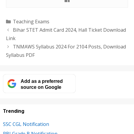
Categories
Teaching Exams
Bihar STET Admit Card 2024, Hall Ticket Download
Link
TNMAWS Syllabus 2024 For 2104 Posts, Download
Syllabus PDF
Add as a preferred
source on Google
Trending
SSC CGL Notification
RBI Grade B Notification