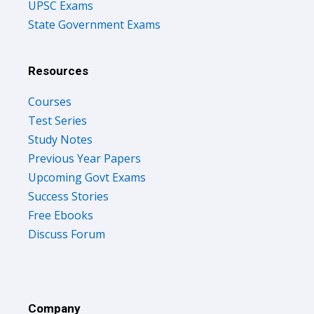
UPSC Exams
State Government Exams
Resources
Courses
Test Series
Study Notes
Previous Year Papers
Upcoming Govt Exams
Success Stories
Free Ebooks
Discuss Forum
Company