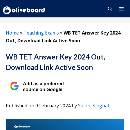
Skip
to
content
Menu
Home
»
Teaching Exams
»
WB TET Answer Key 2024
Out, Download Link Active Soon
WB TET Answer Key 2024 Out,
Download Link Active Soon
Add as a preferred
source on Google
Published on 9 February 2024
by
Saloni Singhal