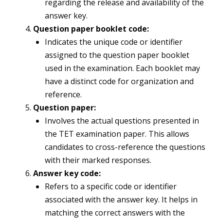
regarding the release and availability of the
answer key.
Question paper booklet code:
Indicates the unique code or identifier
assigned to the question paper booklet
used in the examination. Each booklet may
have a distinct code for organization and
reference.
Question paper:
Involves the actual questions presented in
the TET examination paper. This allows
candidates to cross-reference the questions
with their marked responses.
Answer key code:
Refers to a specific code or identifier
associated with the answer key. It helps in
matching the correct answers with the