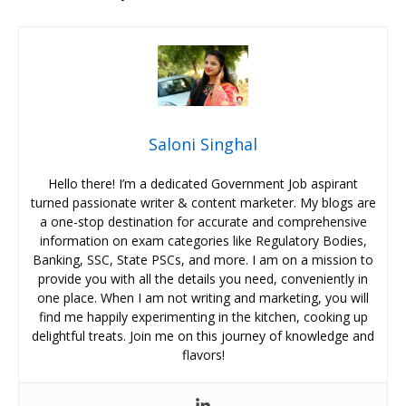
Saloni Singhal
Hello there! I’m a dedicated Government Job aspirant
turned passionate writer & content marketer. My blogs are
a one-stop destination for accurate and comprehensive
information on exam categories like Regulatory Bodies,
Banking, SSC, State PSCs, and more. I am on a mission to
provide you with all the details you need, conveniently in
one place. When I am not writing and marketing, you will
find me happily experimenting in the kitchen, cooking up
delightful treats. Join me on this journey of knowledge and
flavors!