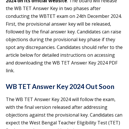
2024 on its official website
. The board will release
the WB TET Answer Key in two phases after
conducting the WBTET exam on 24th December 2024.
First, the provisional answer key will be released,
followed by the final answer key. Candidates can raise
objections during the provisional key phase if they
spot any discrepancies. Candidates should refer to the
article below for detailed instructions on accessing
and downloading the WB TET Answer Key 2024 PDF
link.
WB TET Answer Key 2024 Out Soon
The WB TET Answer Key 2024 will follow the exam,
with the final version released after addressing
objections against the provisional key. Candidates can
expect the West Bengal Teacher Eligibility Test (TET)