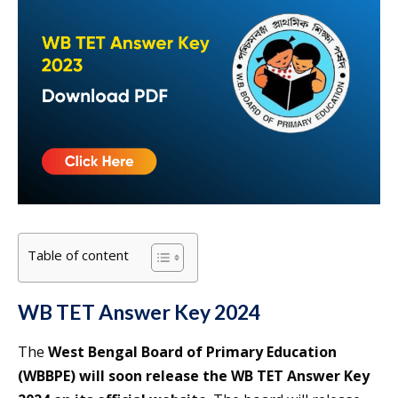
Table of content
WB TET Answer Key 2024
The
West Bengal Board of Primary Education
(WBBPE) will soon release the WB TET Answer Key