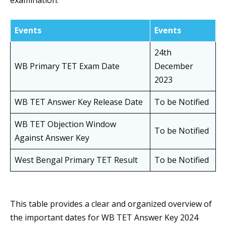
examination.
Events
Events
24th
WB Primary TET Exam Date
December
2023
WB TET Answer Key Release Date
To be Notified
WB TET Objection Window
To be Notified
Against Answer Key
West Bengal Primary TET Result
To be Notified
This table provides a clear and organized overview of
the important dates for WB TET Answer Key 2024