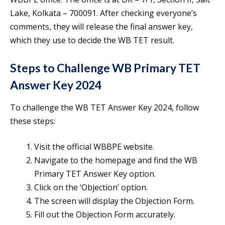
Lake, Kolkata – 700091. After checking everyone’s
comments, they will release the final answer key,
which they use to decide the WB TET result.
Steps to Challenge WB Primary TET
Answer Key 2024
To challenge the WB TET Answer Key 2024, follow
these steps:
Visit the official WBBPE website.
Navigate to the homepage and find the WB
Primary TET Answer Key option.
Click on the ‘Objection’ option.
The screen will display the Objection Form.
Fill out the Objection Form accurately.