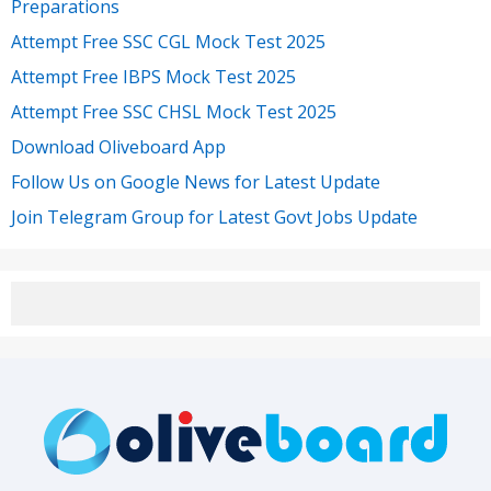
Preparations
Attempt Free SSC CGL Mock Test 2025
Attempt Free IBPS Mock Test 2025
Attempt Free SSC CHSL Mock Test 2025
Download Oliveboard App
Follow Us on Google News for Latest Update
Join Telegram Group for Latest Govt Jobs Update