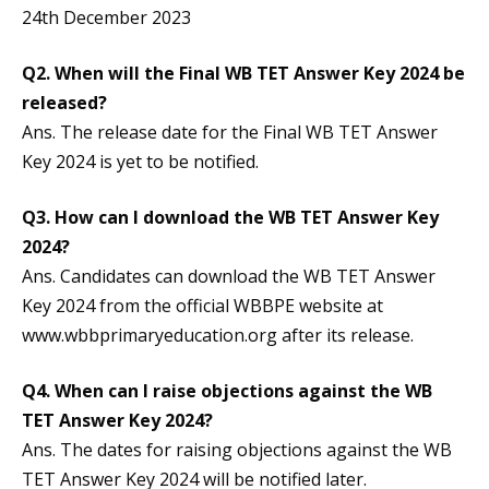
24th December 2023
Q2.
When will the Final WB TET Answer Key 2024 be
released?
Ans. The release date for the Final WB TET Answer
Key 2024 is yet to be notified.
Q3.
How can I download the WB TET Answer Key
2024?
Ans. Candidates can download the WB TET Answer
Key 2024 from the official WBBPE website at
www.wbbprimaryeducation.org after its release.
Q4.
When can I raise objections against the WB
TET Answer Key 2024?
Ans. The dates for raising objections against the WB
TET Answer Key 2024 will be notified later.