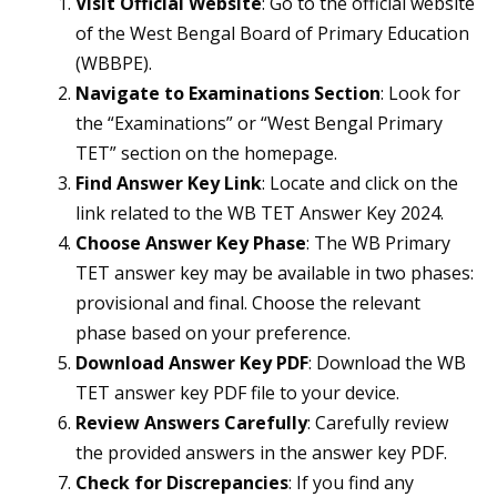
Visit Official Website
: Go to the official website
of the West Bengal Board of Primary Education
(WBBPE).
Navigate to Examinations Section
: Look for
the “Examinations” or “West Bengal Primary
TET” section on the homepage.
Find Answer Key Link
: Locate and click on the
link related to the WB TET Answer Key 2024.
Choose Answer Key Phase
: The WB Primary
TET answer key may be available in two phases:
provisional and final. Choose the relevant
phase based on your preference.
Download Answer Key PDF
: Download the WB
TET answer key PDF file to your device.
Review Answers Carefully
: Carefully review
the provided answers in the answer key PDF.
Check for Discrepancies
: If you find any