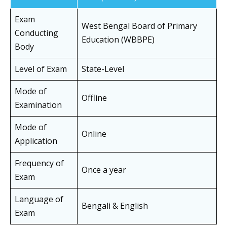
Exam
West Bengal Board of Primary
Conducting
Education (WBBPE)
Body
Level of Exam
State-Level
Mode of
Offline
Examination
Mode of
Online
Application
Frequency of
Once a year
Exam
Language of
Bengali & English
Exam