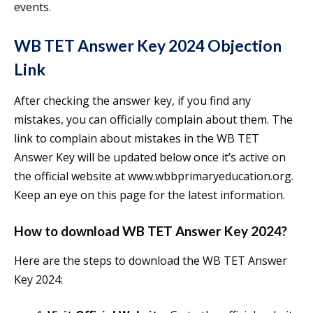
events.
WB TET Answer Key 2024 Objection
Link
After checking the answer key, if you find any
mistakes, you can officially complain about them. The
link to complain about mistakes in the WB TET
Answer Key will be updated below once it’s active on
the official website at www.wbbprimaryeducation.org.
Keep an eye on this page for the latest information.
How to download WB TET Answer Key 2024?
Here are the steps to download the WB TET Answer
Key 2024: