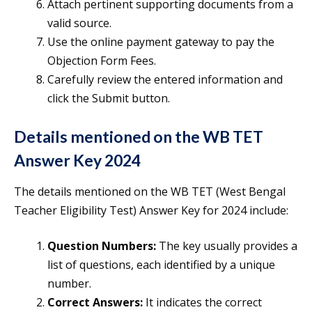
Attach pertinent supporting documents from a
valid source.
Use the online payment gateway to pay the
Objection Form Fees.
Carefully review the entered information and
click the Submit button.
Details mentioned on the WB TET
Answer Key 2024
The details mentioned on the WB TET (West Bengal
Teacher Eligibility Test) Answer Key for 2024 include:
Question Numbers:
The key usually provides a
list of questions, each identified by a unique
number.
Correct Answers:
It indicates the correct