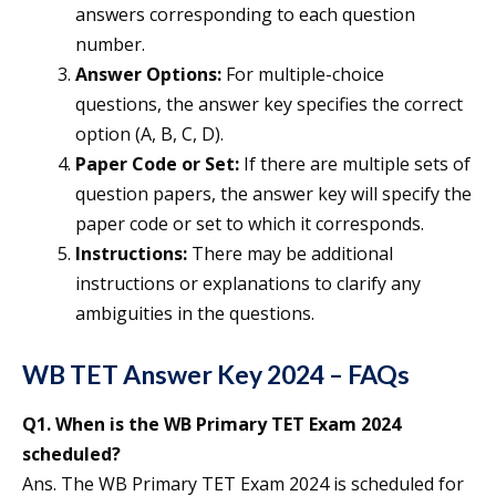
answers corresponding to each question
number.
Answer Options:
For multiple-choice
questions, the answer key specifies the correct
option (A, B, C, D).
Paper Code or Set:
If there are multiple sets of
question papers, the answer key will specify the
paper code or set to which it corresponds.
Instructions:
There may be additional
instructions or explanations to clarify any
ambiguities in the questions.
WB TET Answer Key 2024 – FAQs
Q1.
When is the WB Primary TET Exam 2024
scheduled?
Ans. The WB Primary TET Exam 2024 is scheduled for