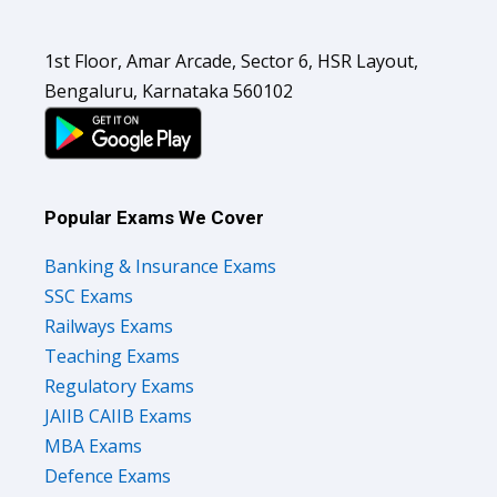
1st Floor, Amar Arcade, Sector 6, HSR Layout,
Bengaluru, Karnataka 560102
Popular Exams We Cover
Banking & Insurance Exams
SSC Exams
Railways Exams
Teaching Exams
Regulatory Exams
JAIIB CAIIB Exams
MBA Exams
Defence Exams