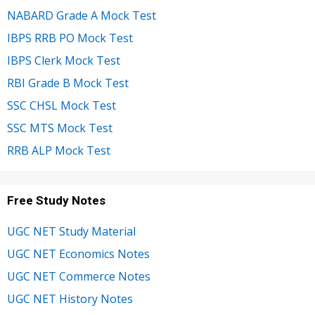
NABARD Grade A Mock Test
IBPS RRB PO Mock Test
IBPS Clerk Mock Test
RBI Grade B Mock Test
SSC CHSL Mock Test
SSC MTS Mock Test
RRB ALP Mock Test
Free Study Notes
UGC NET Study Material
UGC NET Economics Notes
UGC NET Commerce Notes
UGC NET History Notes