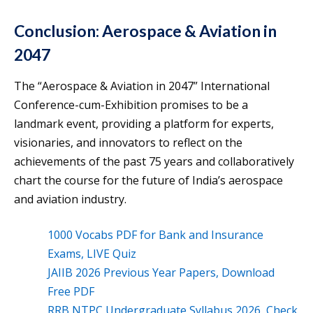
Conclusion: Aerospace & Aviation in
2047
The “Aerospace & Aviation in 2047” International
Conference-cum-Exhibition promises to be a
landmark event, providing a platform for experts,
visionaries, and innovators to reflect on the
achievements of the past 75 years and collaboratively
chart the course for the future of India’s aerospace
and aviation industry.
1000 Vocabs PDF for Bank and Insurance
Exams, LIVE Quiz
JAIIB 2026 Previous Year Papers, Download
Free PDF
RRB NTPC Undergraduate Syllabus 2026, Check