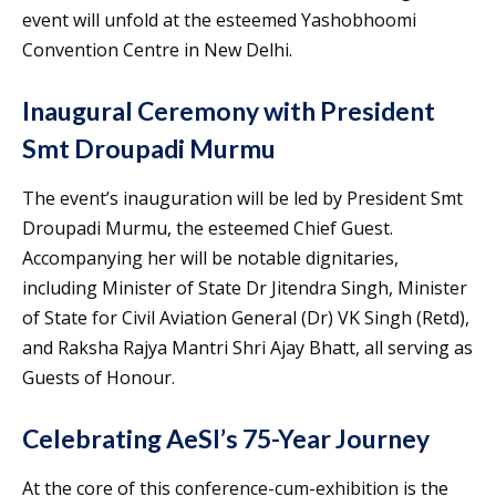
event will unfold at the esteemed Yashobhoomi
Convention Centre in New Delhi.
Inaugural Ceremony with President
Smt Droupadi Murmu
The event’s inauguration will be led by President Smt
Droupadi Murmu, the esteemed Chief Guest.
Accompanying her will be notable dignitaries,
including Minister of State Dr Jitendra Singh, Minister
of State for Civil Aviation General (Dr) VK Singh (Retd),
and Raksha Rajya Mantri Shri Ajay Bhatt, all serving as
Guests of Honour.
Celebrating AeSI’s 75-Year Journey
At the core of this conference-cum-exhibition is the