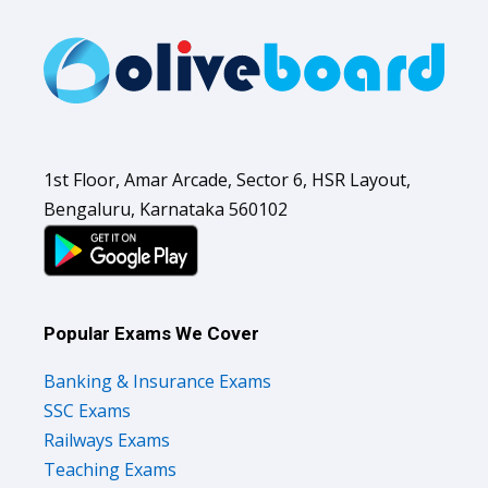
1st Floor, Amar Arcade, Sector 6, HSR Layout,
Bengaluru, Karnataka 560102
Popular Exams We Cover
Banking & Insurance Exams
SSC Exams
Railways Exams
Teaching Exams