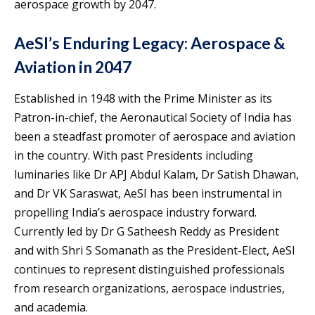
aerospace growth by 2047.
AeSI’s Enduring Legacy: Aerospace &
Aviation in 2047
Established in 1948 with the Prime Minister as its
Patron-in-chief, the Aeronautical Society of India has
been a steadfast promoter of aerospace and aviation
in the country. With past Presidents including
luminaries like Dr APJ Abdul Kalam, Dr Satish Dhawan,
and Dr VK Saraswat, AeSI has been instrumental in
propelling India’s aerospace industry forward.
Currently led by Dr G Satheesh Reddy as President
and with Shri S Somanath as the President-Elect, AeSI
continues to represent distinguished professionals
from research organizations, aerospace industries,
and academia.