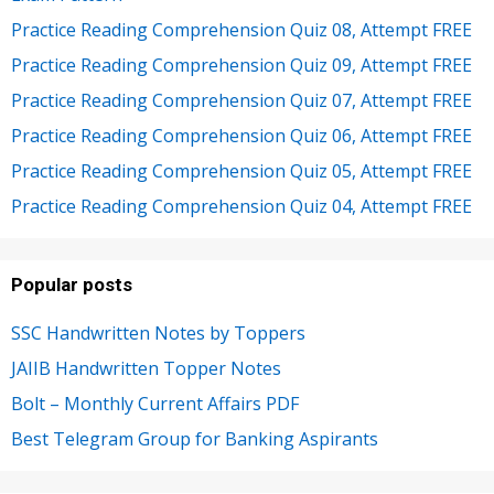
Practice Reading Comprehension Quiz 08, Attempt FREE
Practice Reading Comprehension Quiz 09, Attempt FREE
Practice Reading Comprehension Quiz 07, Attempt FREE
Practice Reading Comprehension Quiz 06, Attempt FREE
Practice Reading Comprehension Quiz 05, Attempt FREE
Practice Reading Comprehension Quiz 04, Attempt FREE
Popular posts
SSC Handwritten Notes by Toppers
JAIIB Handwritten Topper Notes
Bolt – Monthly Current Affairs PDF
Best Telegram Group for Banking Aspirants