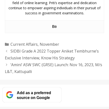
field of online learning. Priti’s expertise and dedication
continue to empower aspiring individuals in their pursuit of
success in government examinations.
Categories
Current Affairs
,
November
SIDBI Grade A 2022 Topper Aniket Tembhurne’s
Exclusive Interview, Know His Strategy
‘Amini’ ASW SWC (GRSE) Launch: Nov 16, 2023, M/s
L&T, Kattupalli
Add as a preferred
source on Google