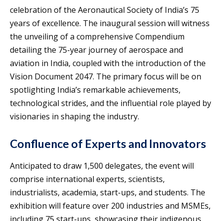
celebration of the Aeronautical Society of India’s 75
years of excellence. The inaugural session will witness
the unveiling of a comprehensive Compendium
detailing the 75-year journey of aerospace and
aviation in India, coupled with the introduction of the
Vision Document 2047. The primary focus will be on
spotlighting India’s remarkable achievements,
technological strides, and the influential role played by
visionaries in shaping the industry.
Confluence of Experts and Innovators
Anticipated to draw 1,500 delegates, the event will
comprise international experts, scientists,
industrialists, academia, start-ups, and students. The
exhibition will feature over 200 industries and MSMEs,
including 75 start-ups, showcasing their indigenous