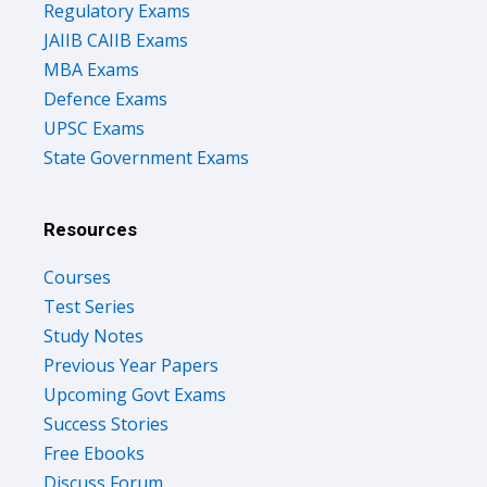
Regulatory Exams
JAIIB CAIIB Exams
MBA Exams
Defence Exams
UPSC Exams
State Government Exams
Resources
Courses
Test Series
Study Notes
Previous Year Papers
Upcoming Govt Exams
Success Stories
Free Ebooks
Discuss Forum