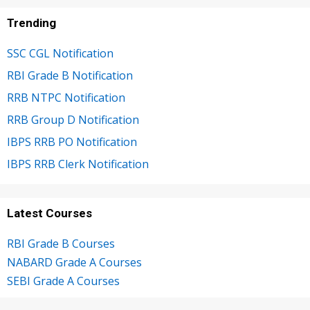
Trending
SSC CGL Notification
RBI Grade B Notification
RRB NTPC Notification
RRB Group D Notification
IBPS RRB PO Notification
IBPS RRB Clerk Notification
Latest Courses
RBI Grade B Courses
NABARD Grade A Courses
SEBI Grade A Courses