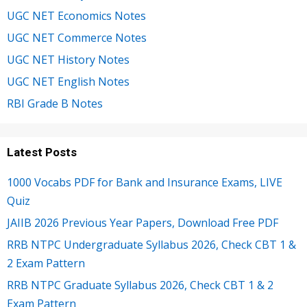
UGC NET Economics Notes
UGC NET Commerce Notes
UGC NET History Notes
UGC NET English Notes
RBI Grade B Notes
Latest Posts
1000 Vocabs PDF for Bank and Insurance Exams, LIVE
Quiz
JAIIB 2026 Previous Year Papers, Download Free PDF
RRB NTPC Undergraduate Syllabus 2026, Check CBT 1 &
2 Exam Pattern
RRB NTPC Graduate Syllabus 2026, Check CBT 1 & 2
Exam Pattern