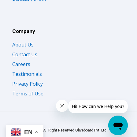
Company
About Us
Contact Us
Careers
Testimonials
Privacy Policy
Terms of Use
© 2026 All Right Reserved Oliveboard Pvt. Ltd.
EN