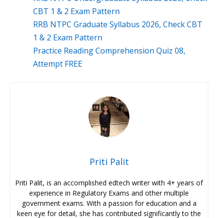
CBT 1 & 2 Exam Pattern
RRB NTPC Graduate Syllabus 2026, Check CBT
1 & 2 Exam Pattern
Practice Reading Comprehension Quiz 08,
Attempt FREE
Priti Palit
Priti Palit, is an accomplished edtech writer with 4+ years of
experience in Regulatory Exams and other multiple
government exams. With a passion for education and a
keen eye for detail, she has contributed significantly to the