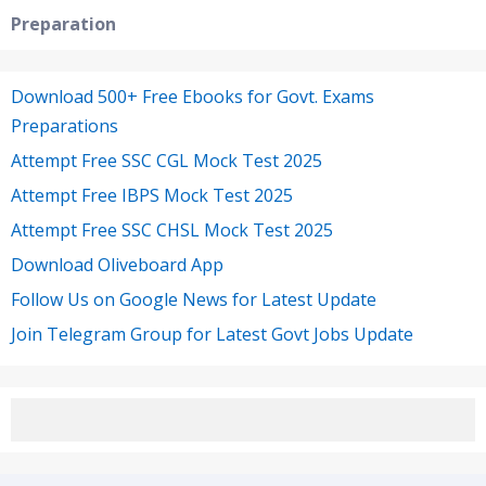
Preparation
Download 500+ Free Ebooks for Govt. Exams
Preparations
Attempt Free SSC CGL Mock Test 2025
Attempt Free IBPS Mock Test 2025
Attempt Free SSC CHSL Mock Test 2025
Download Oliveboard App
Follow Us on Google News for Latest Update
Join Telegram Group for Latest Govt Jobs Update