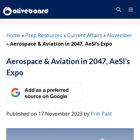
Skip
to
content
Menu
Home
»
Prep Resources
»
Current Affairs
»
November
»
Aerospace & Aviation in 2047, AeSI’s Expo
Aerospace & Aviation in 2047, AeSI’s
Expo
Add as a preferred
source on Google
Published on 17 November 2023
by
Priti Palit