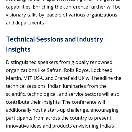
capabilities. Enriching the conference further will be
visionary talks by leaders of various organizations
and departments.
Technical Sessions and Industry
Insights
Distinguished speakers from globally renowned
organizations like Safran, Rolls Royce, Lockheed
Martin, MIT USA, and Cranefield UK will headline the
technical sessions. Indian luminaries from the
scientific, technological, and service sectors will also
contribute their insights. The conference will
additionally host a start-up challenge, encouraging
participants from across the country to present
innovative ideas and products envisioning India’s