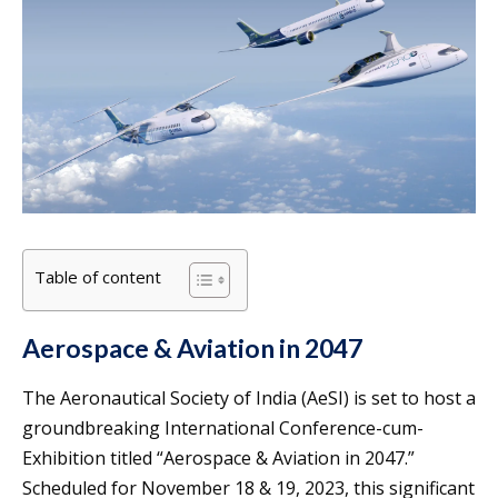
Table of content
Aerospace & Aviation in 2047
The Aeronautical Society of India (AeSI) is set to host a
groundbreaking International Conference-cum-
Exhibition titled “Aerospace & Aviation in 2047.”
Scheduled for November 18 & 19, 2023, this significant