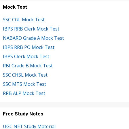
Mock Test
SSC CGL Mock Test
IBPS RRB Clerk Mock Test
NABARD Grade A Mock Test
IBPS RRB PO Mock Test
IBPS Clerk Mock Test
RBI Grade B Mock Test
SSC CHSL Mock Test
SSC MTS Mock Test
RRB ALP Mock Test
Free Study Notes
UGC NET Study Material