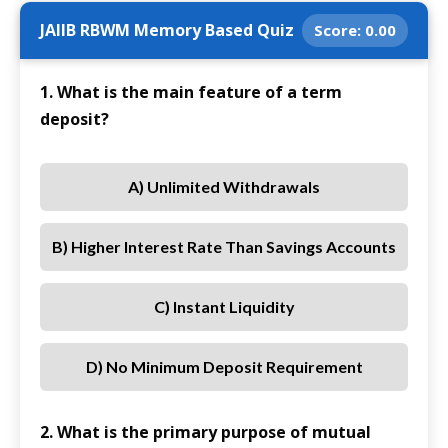
JAIIB RBWM Memory Based Quiz
Score:
0.00
1. What is the main feature of a term
deposit?
A) Unlimited Withdrawals
B) Higher Interest Rate Than Savings Accounts
C) Instant Liquidity
D) No Minimum Deposit Requirement
2. What is the primary purpose of mutual