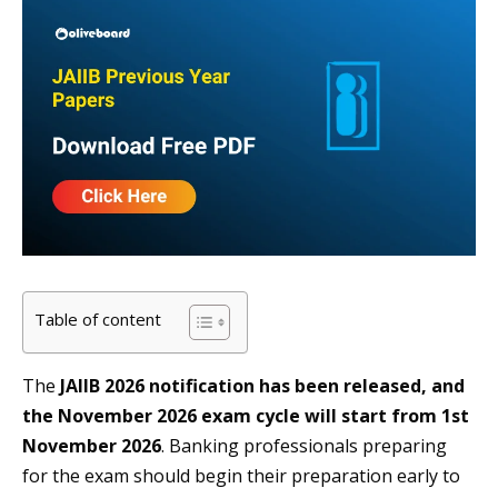
Table of content
The
JAIIB 2026 notification has been released, and
the November 2026 exam cycle will start from 1st
November 2026
. Banking professionals preparing
for the exam should begin their preparation early to