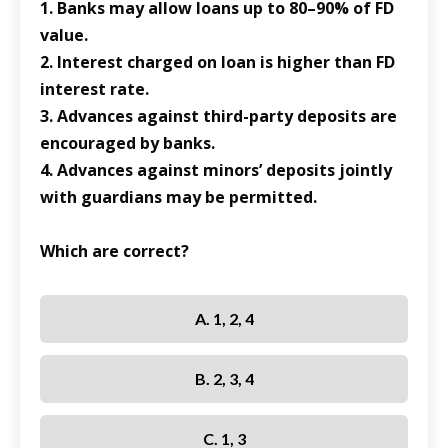
1. Banks may allow loans up to 80–90% of FD
value.
2. Interest charged on loan is higher than FD
interest rate.
3. Advances against third-party deposits are
encouraged by banks.
4. Advances against minors’ deposits jointly
with guardians may be permitted.
Which are correct?
A. 1, 2, 4
B. 2, 3, 4
C. 1, 3