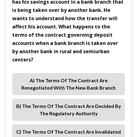
has his savings account in a bank branch that
is being taken over by another bank. He
wants to understand how the transfer will
affect his account. What happens to the
terms of the contract governing deposit
accounts when a bank branch is taken over
by another bank in rural and semiurban
centers?
A) The Terms Of The Contract Are
Renegotiated With The New Bank Branch
B) The Terms Of The Contract Are Decided By
The Regulatory Authority
C) The Terms Of The Contract Are Invalidated