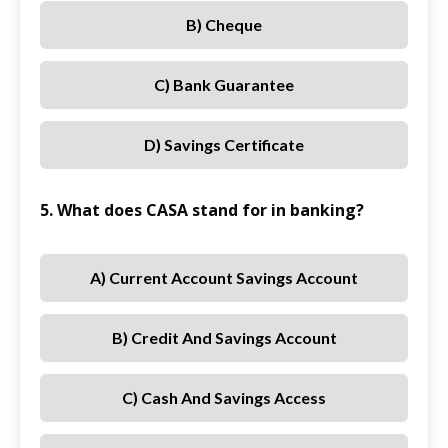
B) Cheque
C) Bank Guarantee
D) Savings Certificate
5. What does CASA stand for in banking?
A) Current Account Savings Account
B) Credit And Savings Account
C) Cash And Savings Access