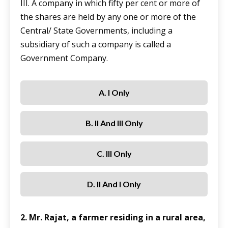
III. A company in which fifty per cent or more of
the shares are held by any one or more of the
Central/ State Governments, including a
subsidiary of such a company is called a
Government Company.
A. I Only
B. II And III Only
C. III Only
D. II And I Only
2. Mr. Rajat, a farmer residing in a rural area,