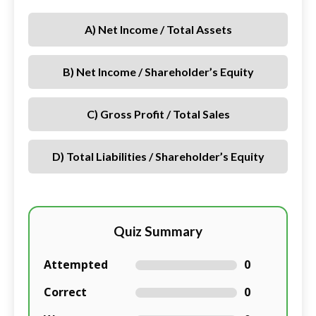
A) Net Income / Total Assets
B) Net Income / Shareholder’s Equity
C) Gross Profit / Total Sales
D) Total Liabilities / Shareholder’s Equity
Quiz Summary
Attempted
0
Correct
0