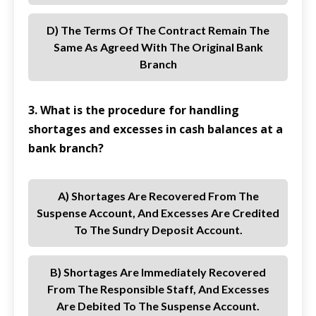
D) The Terms Of The Contract Remain The
Same As Agreed With The Original Bank
Branch
3. What is the procedure for handling
shortages and excesses in cash balances at a
bank branch?
A) Shortages Are Recovered From The
Suspense Account, And Excesses Are Credited
To The Sundry Deposit Account.
B) Shortages Are Immediately Recovered
From The Responsible Staff, And Excesses
Are Debited To The Suspense Account.