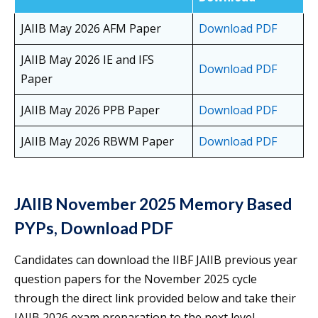
JAIIB May 2026 AFM Paper
Download PDF
JAIIB May 2026 IE and IFS
Download PDF
Paper
JAIIB May 2026 PPB Paper
Download PDF
JAIIB May 2026 RBWM Paper
Download PDF
JAIIB November 2025 Memory Based
PYPs, Download PDF
Candidates can download the IIBF JAIIB previous year
question papers for the November 2025 cycle
through the direct link provided below and take their
JAIIB 2026 exam preparation to the next level.