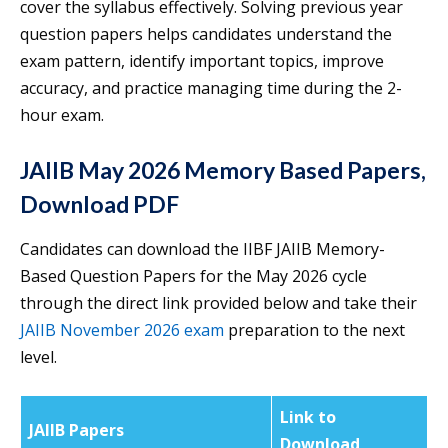
cover the syllabus effectively. Solving previous year
question papers helps candidates understand the
exam pattern, identify important topics, improve
accuracy, and practice managing time during the 2-
hour exam.
JAIIB May 2026 Memory Based Papers,
Download PDF
Candidates can download the IIBF JAIIB Memory-
Based Question Papers for the May 2026 cycle
through the direct link provided below and take their
JAIIB November 2026 exam
preparation to the next
level.
Link to
JAIIB Papers
Download