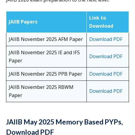
Link to
JAIIB Papers
Download
JAIIB November 2025 AFM Paper
Download PDF
JAIIB November 2025 IE and IFS
Download PDF
Paper
JAIIB November 2025 PPB Paper
Download PDF
JAIIB November 2025 RBWM
Download PDF
Paper
JAIIB May 2025 Memory Based PYPs,
Download PDF