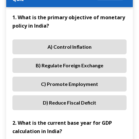
1. What is the primary objective of monetary
policy in India?
A) Control Inflation
B) Regulate Foreign Exchange
C) Promote Employment
D) Reduce Fiscal Deficit
2. What is the current base year for GDP
calculation in India?