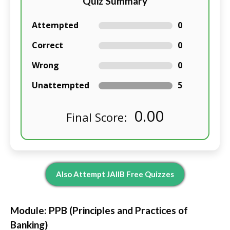
Quiz Summary
Attempted
0
Correct
0
Wrong
0
Unattempted
5
0.00
Final Score:
Also Attempt JAIIB Free Quizzes
Module: PPB (Principles and Practices of
Banking)