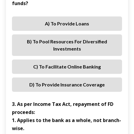
funds?
A) To Provide Loans
B) To Pool Resources For Diversified
Investments
C) To Facilitate Online Banking
D) To Provide Insurance Coverage
3. As per Income Tax Act, repayment of FD
proceeds:
1. Applies to the bank as a whole, not branch-
wise.