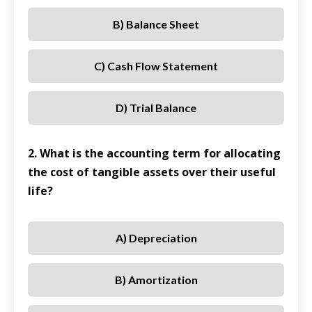
B) Balance Sheet
C) Cash Flow Statement
D) Trial Balance
2. What is the accounting term for allocating
the cost of tangible assets over their useful
life?
A) Depreciation
B) Amortization