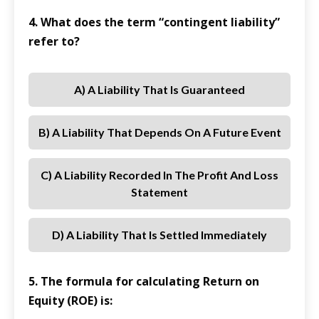
4. What does the term “contingent liability”
refer to?
A) A Liability That Is Guaranteed
B) A Liability That Depends On A Future Event
C) A Liability Recorded In The Profit And Loss
Statement
D) A Liability That Is Settled Immediately
5. The formula for calculating Return on
Equity (ROE) is: