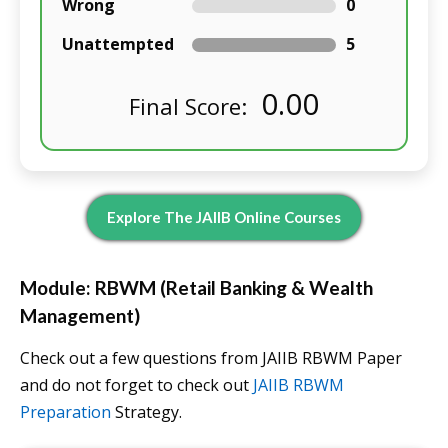
Wrong
0
Unattempted
5
0.00
Final Score:
Explore The JAIIB Online Courses
Module: RBWM (Retail Banking & Wealth
Management)
Check out a few questions from JAIIB RBWM Paper
and do not forget to check out
JAIIB RBWM
Preparation
Strategy.