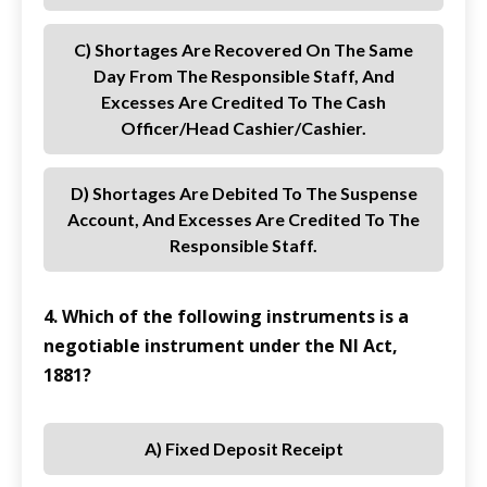
C) Shortages Are Recovered On The Same
Day From The Responsible Staff, And
Excesses Are Credited To The Cash
Officer/Head Cashier/Cashier.
D) Shortages Are Debited To The Suspense
Account, And Excesses Are Credited To The
Responsible Staff.
4. Which of the following instruments is a
negotiable instrument under the NI Act,
1881?
A) Fixed Deposit Receipt