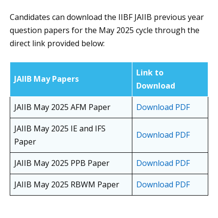
Candidates can download the IIBF JAIIB previous year
question papers for the May 2025 cycle through the
direct link provided below:
Link to
JAIIB May Papers
Download
JAIIB May 2025 AFM Paper
Download PDF
JAIIB May 2025 IE and IFS
Download PDF
Paper
JAIIB May 2025 PPB Paper
Download PDF
JAIIB May 2025 RBWM Paper
Download PDF