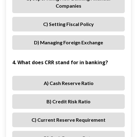
Companies
C) Setting Fiscal Policy
D) Managing Foreign Exchange
4. What does CRR stand for in banking?
A) Cash Reserve Ratio
B) Credit Risk Ratio
C) Current Reserve Requirement