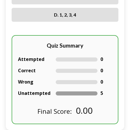
D. 1, 2, 3, 4
Quiz Summary
Attempted
0
Correct
0
Wrong
0
Unattempted
5
0.00
Final Score: