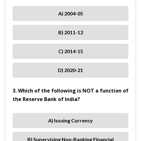
A) 2004-05
B) 2011-12
C) 2014-15
D) 2020-21
3. Which of the following is NOT a function of
the Reserve Bank of India?
A) Issuing Currency
B) Supervising Non-Banking Financial