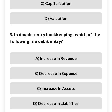
C) Capitalization
D) Valuation
3. In double-entry bookkeeping, which of the
following is a debit entry?
A) Increase In Revenue
B) Decrease In Expense
C) Increase In Assets
D) Decrease In Liabilities