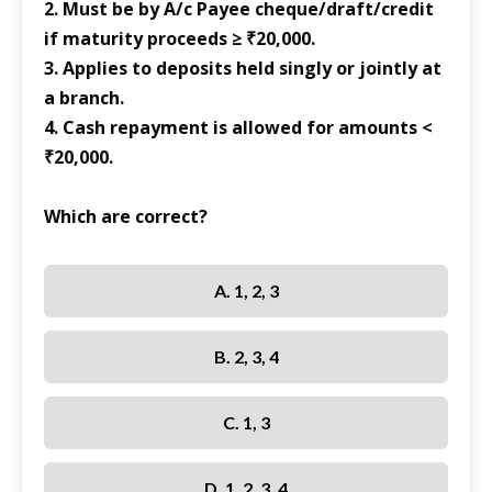
2. Must be by A/c Payee cheque/draft/credit
if maturity proceeds ≥ ₹20,000.
3. Applies to deposits held singly or jointly at
a branch.
4. Cash repayment is allowed for amounts <
₹20,000.
Which are correct?
A. 1, 2, 3
B. 2, 3, 4
C. 1, 3
D. 1, 2, 3, 4