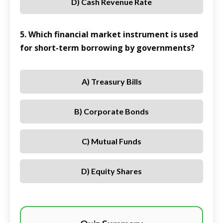
D) Cash Revenue Rate
5. Which financial market instrument is used
for short-term borrowing by governments?
A) Treasury Bills
B) Corporate Bonds
C) Mutual Funds
D) Equity Shares