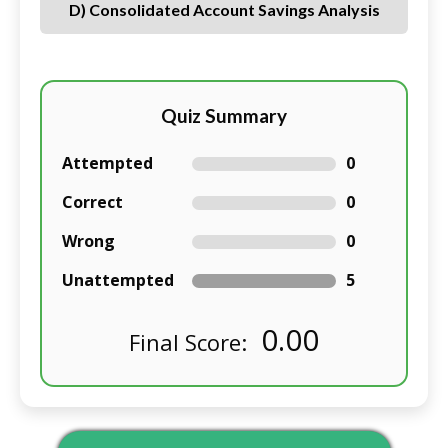
D) Consolidated Account Savings Analysis
Quiz Summary
Attempted
0
Correct
0
Wrong
0
Unattempted
5
0.00
Final Score: