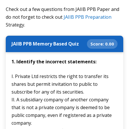
Check out a few questions from JAIIB PPB Paper and
do not forget to check out
JAIIB PPB Preparation
Strategy.
JAIIB PPB Memory Based Quiz
Score:
0.00
1. Identify the incorrect statements:
I. Private Ltd restricts the right to transfer its
shares but permit invitation to public to
subscribe for any of its securities.
II. A subsidiary company of another company
that is not a private company is deemed to be
public company, even if registered as a private
company.