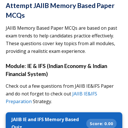
Attempt JAIIB Memory Based Paper
MCQs
JAIIB Memory Based Paper MCQs are based on past
exam trends to help candidates practice effectively.
These questions cover key topics from all modules,
providing a realistic exam experience.
Module: IE & IFS (Indian Economy & Indian
Financial System)
Check out a few questions from JAIIB IE&IFS Paper
and do not forget to check out
JAIIB IE&IFS
Preparation
Strategy.
JAIIB IE and IFS Memory Based
Score:
0.00
Quiz