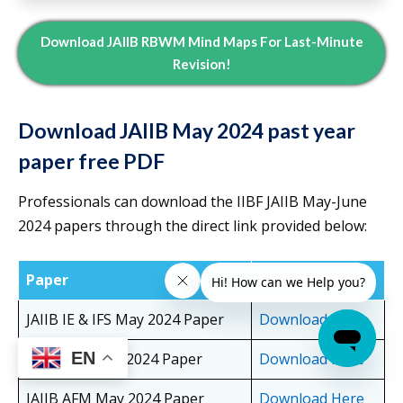
Download JAIIB RBWM Mind Maps For Last-Minute
Revision!
Download JAIIB May 2024 past year
paper free PDF
Professionals can download the IIBF JAIIB May-June
2024 papers through the direct link provided below:
Paper
Download Link
JAIIB IE & IFS May 2024 Paper
Download Here
EN
JAIIB PPB May 2024 Paper
Download Here
JAIIB AFM May 2024 Paper
Download Here