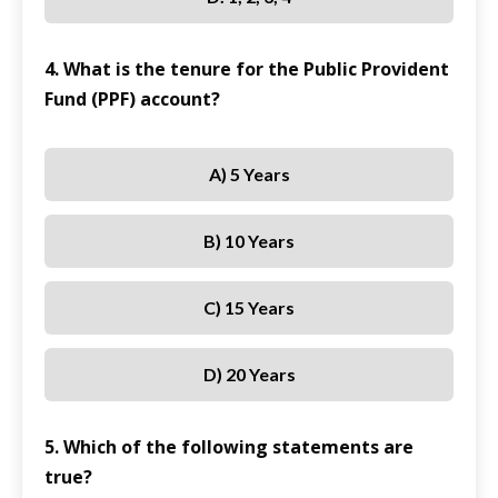
4. What is the tenure for the Public Provident
Fund (PPF) account?
A) 5 Years
B) 10 Years
C) 15 Years
D) 20 Years
5. Which of the following statements are
true?