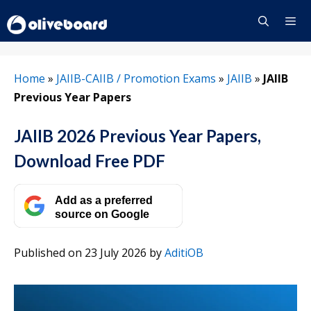
Skip
to
content
Menu
Home
»
JAIIB-CAIIB / Promotion Exams
»
JAIIB
»
JAIIB
Previous Year Papers
JAIIB 2026 Previous Year Papers,
Download Free PDF
Add as a preferred
source on Google
Published on 23 July 2026
by
AditiOB