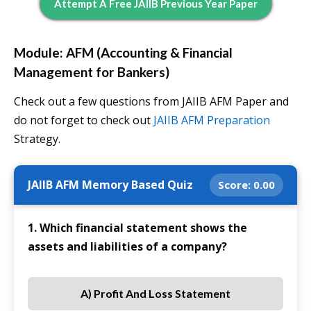
Attempt A Free JAIIB Previous Year Paper
Module: AFM (Accounting & Financial
Management for Bankers)
Check out a few questions from JAIIB AFM Paper and
do not forget to check out
JAIIB AFM Preparation
Strategy.
JAIIB AFM Memory Based Quiz
Score:
0.00
1. Which financial statement shows the
assets and liabilities of a company?
A) Profit And Loss Statement