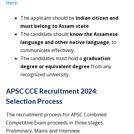
Here
.
The applicant should be
Indian citizen and
must belong to Assam state
.
The candidate should
know the Assamese
language and other native language
, to
communicate effectively.
The candidates must hold a
graduation
degree or equivalent degree
from any
recognized university.
APSC CCE Recruitment 2024:
Selection Process
The recruitment process for APSC Combined
Competitive Exam proceeds in three stages:
Preliminary, Mains and Interview.