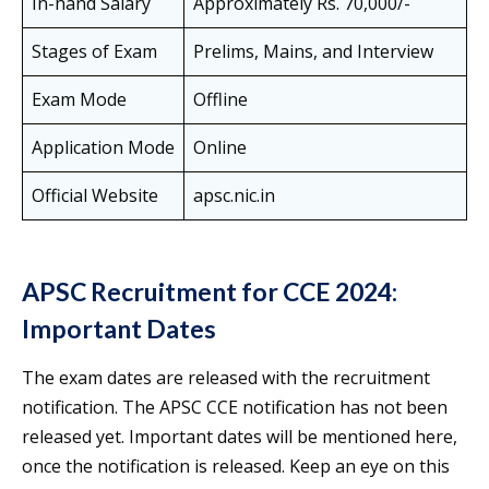
In-hand Salary
Approximately Rs. 70,000/-
Stages of Exam
Prelims, Mains, and Interview
Exam Mode
Offline
Application Mode
Online
Official Website
apsc.nic.in
APSC Recruitment for CCE 2024:
Important Dates
The exam dates are released with the recruitment
notification. The APSC CCE notification has not been
released yet. Important dates will be mentioned here,
once the notification is released. Keep an eye on this