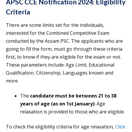
APSC CCE Notification 2024: Eligibility
Criteria
There are some limits set for the individuals,
interested for the Combined Competitive Exam
conducted by the Assam PSC. The applicants who are
going to fill the form, must go through these criteria
first, to know if they are eligible for the exam or not.
These parameters include: Age Limit, Educational
Qualification, Citizenship, Languages known and
more.
The
candidate must be between 21 to 38
years of age
(as on 1st January)
. Age
relaxation is provided to those who are eligible.
To check the eligibility criteria for age relaxation,
Click