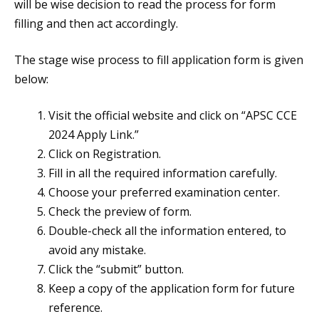
will be wise decision to read the process for form
filling and then act accordingly.
The stage wise process to fill application form is given
below:
Visit the official website and click on “APSC CCE
2024 Apply Link.”
Click on Registration.
Fill in all the required information carefully.
Choose your preferred examination center.
Check the preview of form.
Double-check all the information entered, to
avoid any mistake.
Click the “submit” button.
Keep a copy of the application form for future
reference.