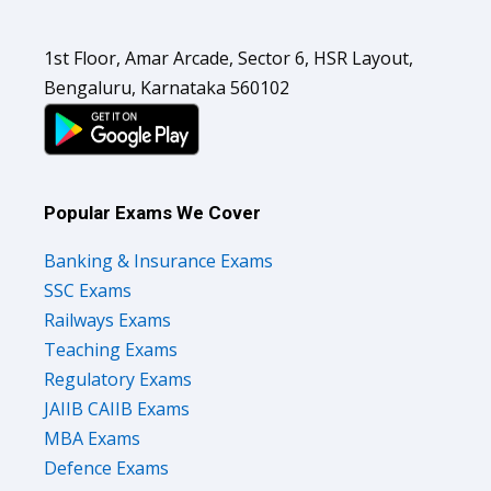
1st Floor, Amar Arcade, Sector 6, HSR Layout,
Bengaluru, Karnataka 560102
Popular Exams We Cover
Banking & Insurance Exams
SSC Exams
Railways Exams
Teaching Exams
Regulatory Exams
JAIIB CAIIB Exams
MBA Exams
Defence Exams