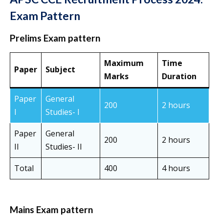
Exam Pattern
Prelims Exam pattern
Maximum
Time
Paper
Subject
Marks
Duration
Paper
General
200
2 hours
I
Studies- I
Paper
General
200
2 hours
II
Studies- II
Total
400
4 hours
Mains Exam pattern