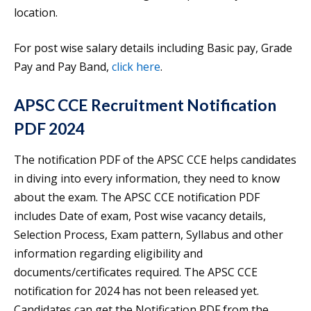
location.
For post wise salary details including Basic pay, Grade
Pay and Pay Band,
click here
.
APSC CCE Recruitment Notification
PDF 2024
The notification PDF of the APSC CCE helps candidates
in diving into every information, they need to know
about the exam. The APSC CCE notification PDF
includes Date of exam, Post wise vacancy details,
Selection Process, Exam pattern, Syllabus and other
information regarding eligibility and
documents/certificates required. The APSC CCE
notification for 2024 has not been released yet.
Candidates can get the Notification PDF from the