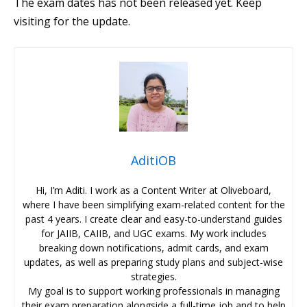
The exam dates has not been released yet. Keep
visiting for the update.
AditiOB
Hi, I’m Aditi. I work as a Content Writer at Oliveboard,
where I have been simplifying exam-related content for the
past 4 years. I create clear and easy-to-understand guides
for JAIIB, CAIIB, and UGC exams. My work includes
breaking down notifications, admit cards, and exam
updates, as well as preparing study plans and subject-wise
strategies.
My goal is to support working professionals in managing
their exam preparation alongside a full-time job and to help