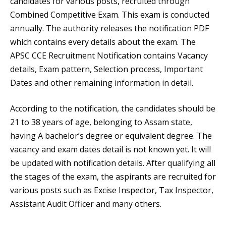
candidates for various posts, recruited through
Combined Competitive Exam. This exam is conducted
annually. The authority releases the notification PDF
which contains every details about the exam. The
APSC CCE Recruitment Notification contains Vacancy
details, Exam pattern, Selection process, Important
Dates and other remaining information in detail.
According to the notification, the candidates should be
21 to 38 years of age, belonging to Assam state,
having A bachelor’s degree or equivalent degree. The
vacancy and exam dates detail is not known yet. It will
be updated with notification details. After qualifying all
the stages of the exam, the aspirants are recruited for
various posts such as Excise Inspector, Tax Inspector,
Assistant Audit Officer and many others.