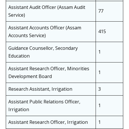
Assistant Audit Officer (Assam Audit
77
Service)
Assistant Accounts Officer (Assam
415
Accounts Service)
Guidance Counsellor, Secondary
1
Education
Assistant Research Officer, Minorities
1
Development Board
Research Assistant, Irrigation
3
Assistant Public Relations Officer,
1
Irrigation
Assistant Research Officer, Irrigation
1