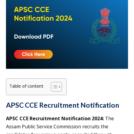
Table of content
APSC CCE Recruitment Notification
APSC CCE Recruitment Notification 2024:
The
Assam Public Service Commission recruits the