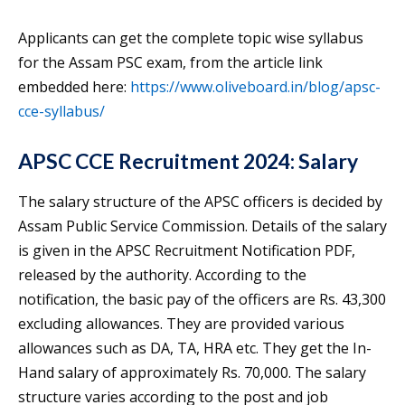
Applicants can get the complete topic wise syllabus
for the Assam PSC exam, from the article link
embedded here:
https://www.oliveboard.in/blog/apsc-
cce-syllabus/
APSC CCE Recruitment 2024: Salary
The salary structure of the APSC officers is decided by
Assam Public Service Commission. Details of the salary
is given in the APSC Recruitment Notification PDF,
released by the authority. According to the
notification, the basic pay of the officers are Rs. 43,300
excluding allowances. They are provided various
allowances such as DA, TA, HRA etc. They get the In-
Hand salary of approximately Rs. 70,000. The salary
structure varies according to the post and job