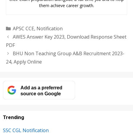
them achieve career growth.
Categories
APSC CCE
,
Notification
AWES Answer Key 2023, Download Response Sheet
PDF
BHU Non Teaching Group A&B Recruitment 2023-
24, Apply Online
Add as a preferred
source on Google
Trending
SSC CGL Notification