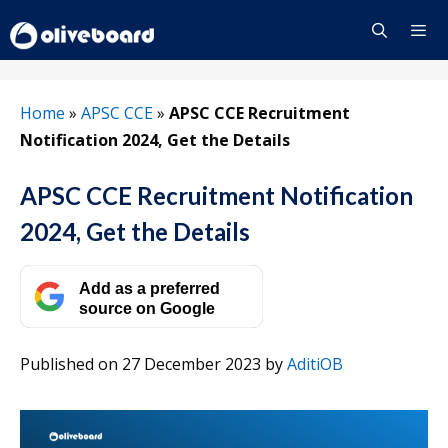
Skip
to
content
Menu
Home
»
APSC CCE
»
APSC CCE Recruitment
Notification 2024, Get the Details
APSC CCE Recruitment Notification
2024, Get the Details
Add as a preferred
source on Google
Published on 27 December 2023
by
AditiOB