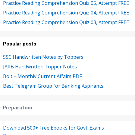
Practice Reading Comprehension Quiz 05, Attempt FREE
Practice Reading Comprehension Quiz 04, Attempt FREE
Practice Reading Comprehension Quiz 03, Attempt FREE
Popular posts
SSC Handwritten Notes by Toppers
JAIIB Handwritten Topper Notes
Bolt – Monthly Current Affairs PDF
Best Telegram Group for Banking Aspirants
Preparation
Download 500+ Free Ebooks for Govt. Exams