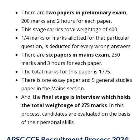
There are
two papers in preliminary exam
,
200 marks and 2 hours for each paper.
This stage carries total weightage of 400.
1/4 marks of marks allotted for that particular
question, is deducted for every wrong answers.
There are
six papers in mains exam
, 250
marks and 3 hours for each paper.
The total marks for this paper is 1775.
There is one essay paper and 5 general studies
paper in the Mains section.
And, the
final stage is Interview which holds
the total weightage of 275 marks
. In this
process, candidates are evaluated on the basis
of their personal skills.
APSC CCE Recruitment Process 2024: