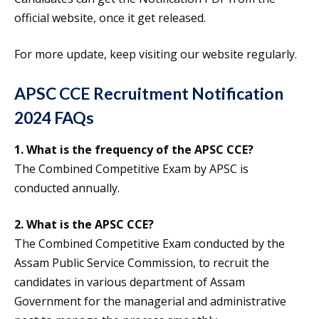
official website, once it get released.
For more update, keep visiting our website regularly.
APSC CCE Recruitment Notification
2024 FAQs
1. What is the frequency of the APSC CCE?
The Combined Competitive Exam by APSC is
conducted annually.
2. What is the APSC CCE?
The Combined Competitive Exam conducted by the
Assam Public Service Commission, to recruit the
candidates in various department of Assam
Government for the managerial and administrative