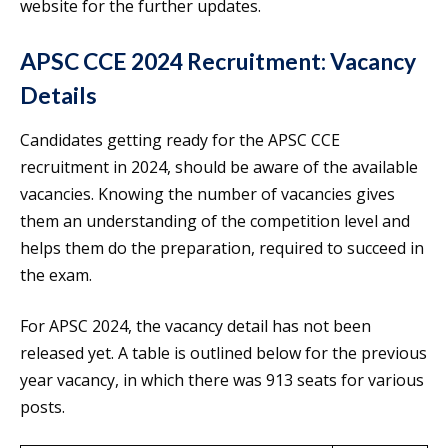
website for the further updates.
APSC CCE 2024 Recruitment: Vacancy
Details
Candidates getting ready for the APSC CCE
recruitment in 2024, should be aware of the available
vacancies. Knowing the number of vacancies gives
them an understanding of the competition level and
helps them do the preparation, required to succeed in
the exam.
For APSC 2024, the vacancy detail has not been
released yet. A table is outlined below for the previous
year vacancy, in which there was 913 seats for various
posts.