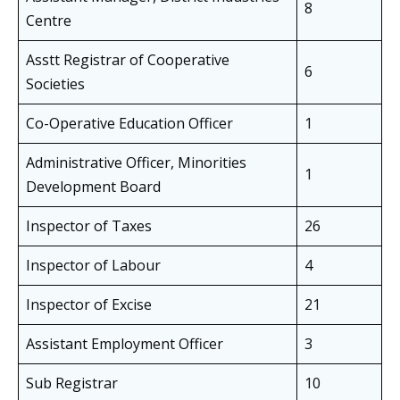
8
Centre
Asstt Registrar of Cooperative
6
Societies
Co-Operative Education Officer
1
Administrative Officer, Minorities
1
Development Board
Inspector of Taxes
26
Inspector of Labour
4
Inspector of Excise
21
Assistant Employment Officer
3
Sub Registrar
10