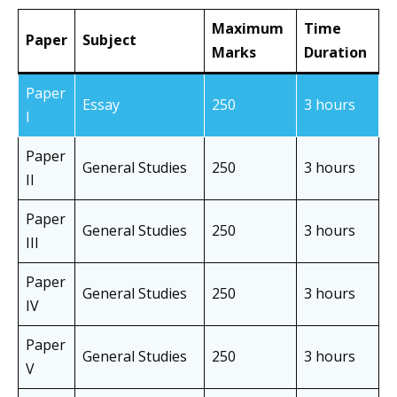
Maximum
Time
Paper
Subject
Marks
Duration
Paper
Essay
250
3 hours
I
Paper
General Studies
250
3 hours
II
Paper
General Studies
250
3 hours
III
Paper
General Studies
250
3 hours
IV
Paper
General Studies
250
3 hours
V