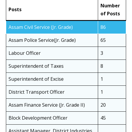
Number
Posts
of Posts
Assam Civil Service (Jr. Grade)
86
Assam Police Service(Jr. Grade)
65
Labour Officer
3
Superintendent of Taxes
8
Superintendent of Excise
1
District Transport Officer
1
Assam Finance Service (Jr. Grade II)
20
Block Development Officer
45
Assistant Manager, District Industries