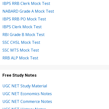
IBPS RRB Clerk Mock Test
NABARD Grade A Mock Test
IBPS RRB PO Mock Test
IBPS Clerk Mock Test
RBI Grade B Mock Test
SSC CHSL Mock Test
SSC MTS Mock Test
RRB ALP Mock Test
Free Study Notes
UGC NET Study Material
UGC NET Economics Notes
UGC NET Commerce Notes