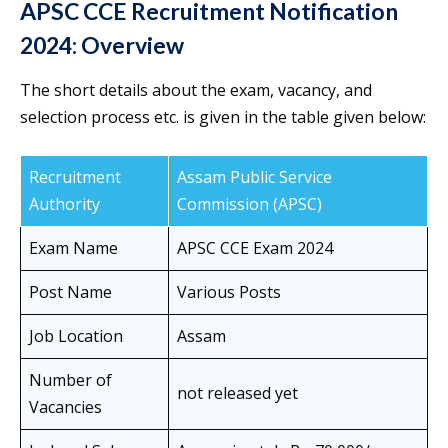
APSC CCE Recruitment Notification
2024: Overview
The short details about the exam, vacancy, and
selection process etc. is given in the table given below:
Recruitment
Assam Public Service
Authority
Commission (APSC)
Exam Name
APSC CCE Exam 2024
Post Name
Various Posts
Job Location
Assam
Number of
not released yet
Vacancies