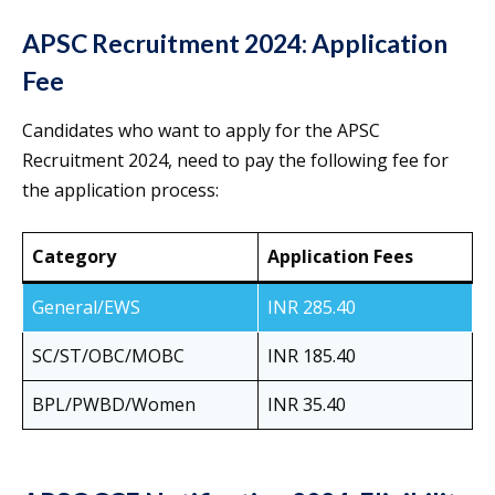
APSC Recruitment 2024: Application
Fee
Candidates who want to apply for the APSC
Recruitment 2024, need to pay the following fee for
the application process:
Category
Application Fees
General/EWS
INR 285.40
SC/ST/OBC/MOBC
INR 185.40
BPL/PWBD/Women
INR 35.40