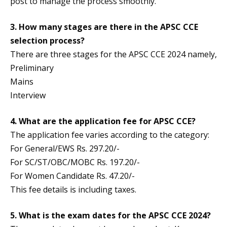
post to manage the process smoothly.
3. How many stages are there in the APSC CCE
selection process?
There are three stages for the APSC CCE 2024 namely,
Preliminary
Mains
Interview
4. What are the application fee for APSC CCE?
The application fee varies according to the category:
For General/EWS Rs. 297.20/-
For SC/ST/OBC/MOBC Rs. 197.20/-
For Women Candidate Rs. 47.20/-
This fee details is including taxes.
5. What is the exam dates for the APSC CCE 2024?