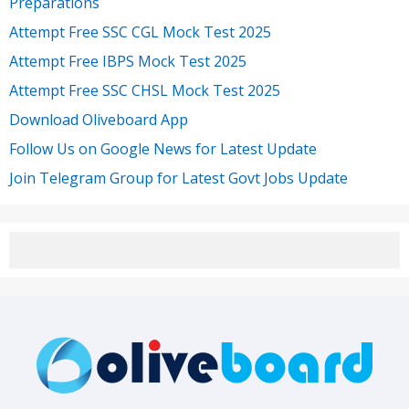
Preparations
Attempt Free SSC CGL Mock Test 2025
Attempt Free IBPS Mock Test 2025
Attempt Free SSC CHSL Mock Test 2025
Download Oliveboard App
Follow Us on Google News for Latest Update
Join Telegram Group for Latest Govt Jobs Update