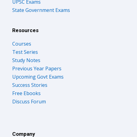
UPSC Exams
State Government Exams
Resources
Courses
Test Series
Study Notes
Previous Year Papers
Upcoming Govt Exams
Success Stories
Free Ebooks
Discuss Forum
Company