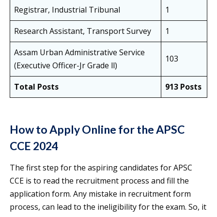
Registrar, Industrial Tribunal
1
Research Assistant, Transport Survey
1
Assam Urban Administrative Service
103
(Executive Officer-Jr Grade ll)
Total Posts
913 Posts
How to Apply Online for the APSC
CCE 2024
The first step for the aspiring candidates for APSC
CCE is to read the recruitment process and fill the
application form. Any mistake in recruitment form
process, can lead to the ineligibility for the exam. So, it