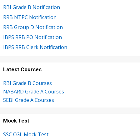
RBI Grade B Notification
RRB NTPC Notification
RRB Group D Notification
IBPS RRB PO Notification
IBPS RRB Clerk Notification
Latest Courses
RBI Grade B Courses
NABARD Grade A Courses
SEBI Grade A Courses
Mock Test
SSC CGL Mock Test