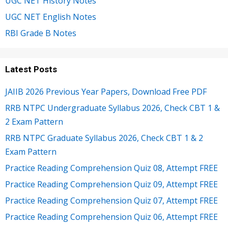
UGC NET History Notes
UGC NET English Notes
RBI Grade B Notes
Latest Posts
JAIIB 2026 Previous Year Papers, Download Free PDF
RRB NTPC Undergraduate Syllabus 2026, Check CBT 1 &
2 Exam Pattern
RRB NTPC Graduate Syllabus 2026, Check CBT 1 & 2
Exam Pattern
Practice Reading Comprehension Quiz 08, Attempt FREE
Practice Reading Comprehension Quiz 09, Attempt FREE
Practice Reading Comprehension Quiz 07, Attempt FREE
Practice Reading Comprehension Quiz 06, Attempt FREE