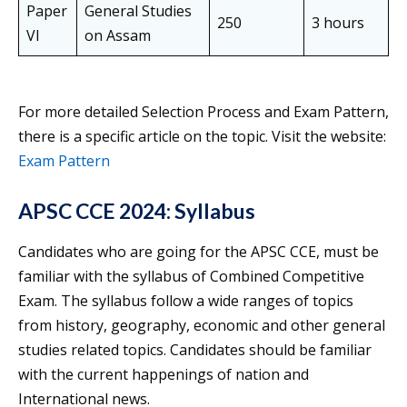
Paper
General Studies
250
3 hours
VI
on Assam
For more detailed Selection Process and Exam Pattern,
there is a specific article on the topic. Visit the website:
Exam Pattern
APSC CCE 2024: Syllabus
Candidates who are going for the APSC CCE, must be
familiar with the syllabus of Combined Competitive
Exam. The syllabus follow a wide ranges of topics
from history, geography, economic and other general
studies related topics. Candidates should be familiar
with the current happenings of nation and
International news.