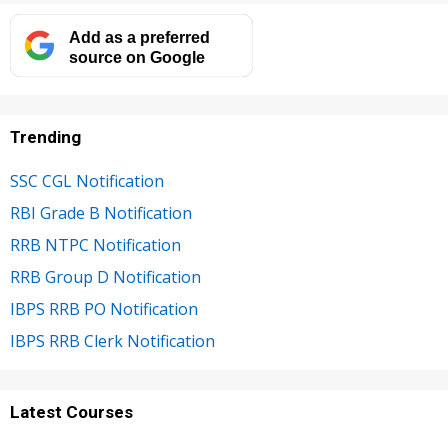
Add as a preferred
source on Google
Trending
SSC CGL Notification
RBI Grade B Notification
RRB NTPC Notification
RRB Group D Notification
IBPS RRB PO Notification
IBPS RRB Clerk Notification
Latest Courses