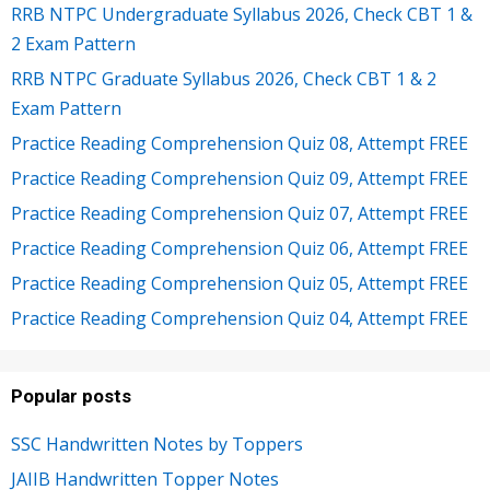
RRB NTPC Undergraduate Syllabus 2026, Check CBT 1 &
2 Exam Pattern
RRB NTPC Graduate Syllabus 2026, Check CBT 1 & 2
Exam Pattern
Practice Reading Comprehension Quiz 08, Attempt FREE
Practice Reading Comprehension Quiz 09, Attempt FREE
Practice Reading Comprehension Quiz 07, Attempt FREE
Practice Reading Comprehension Quiz 06, Attempt FREE
Practice Reading Comprehension Quiz 05, Attempt FREE
Practice Reading Comprehension Quiz 04, Attempt FREE
Popular posts
SSC Handwritten Notes by Toppers
JAIIB Handwritten Topper Notes