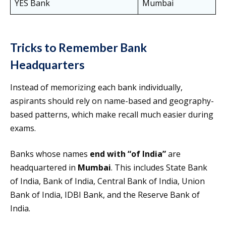
YES Bank
Mumbai
Tricks to Remember Bank
Headquarters
Instead of memorizing each bank individually,
aspirants should rely on name-based and geography-
based patterns, which make recall much easier during
exams.
Banks whose names
end with “of India”
are
headquartered in
Mumbai
. This includes State Bank
of India, Bank of India, Central Bank of India, Union
Bank of India, IDBI Bank, and the Reserve Bank of
India.