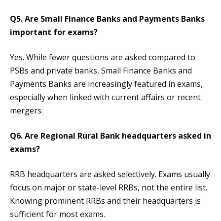
Q5. Are Small Finance Banks and Payments Banks
important for exams?
Yes. While fewer questions are asked compared to
PSBs and private banks, Small Finance Banks and
Payments Banks are increasingly featured in exams,
especially when linked with current affairs or recent
mergers.
Q6. Are Regional Rural Bank headquarters asked in
exams?
RRB headquarters are asked selectively. Exams usually
focus on major or state-level RRBs, not the entire list.
Knowing prominent RRBs and their headquarters is
sufficient for most exams.