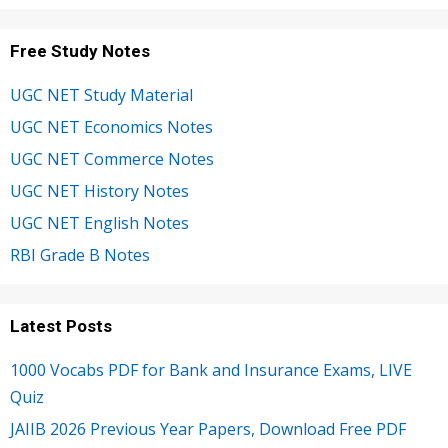
Free Study Notes
UGC NET Study Material
UGC NET Economics Notes
UGC NET Commerce Notes
UGC NET History Notes
UGC NET English Notes
RBI Grade B Notes
Latest Posts
1000 Vocabs PDF for Bank and Insurance Exams, LIVE
Quiz
JAIIB 2026 Previous Year Papers, Download Free PDF