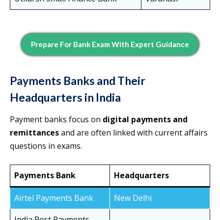
Prepare For Bank Exam With Expert Guidance
Payments Banks and Their
Headquarters in India
Payment banks focus on
digital payments and
remittances
and are often linked with current affairs
questions in exams.
Payments Bank
Headquarters
Airtel Payments Bank
New Delhi
India Post Payments