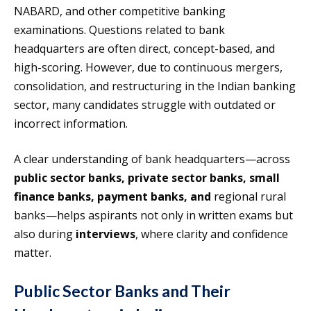
NABARD, and other competitive banking
examinations. Questions related to bank
headquarters are often direct, concept-based, and
high-scoring. However, due to continuous mergers,
consolidation, and restructuring in the Indian banking
sector, many candidates struggle with outdated or
incorrect information.
A clear understanding of bank headquarters—across
public sector banks, private sector banks, small
finance banks, payment banks, and
regional rural
banks—helps aspirants not only in written exams but
also during
interviews
, where clarity and confidence
matter.
Public Sector Banks and Their