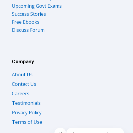
Upcoming Govt Exams
Success Stories
Free Ebooks
Discuss Forum
Company
About Us
Contact Us
Careers
Testimonials
Privacy Policy
Terms of Use