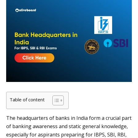
Table of content
The headquarters of banks in India form a crucial part
of banking awareness and static general knowledge,
especially for aspirants preparing for IBPS, SBI, RBI,