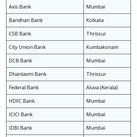
Axis Bank
Mumbai
Bandhan Bank
Kolkata
CSB Bank
Thrissur
City Union Bank
Kumbakonam
DCB Bank
Mumbai
Dhanlaxmi Bank
Thrissur
Federal Bank
Aluva (Kerala)
HDFC Bank
Mumbai
ICICI Bank
Mumbai
IDBI Bank
Mumbai