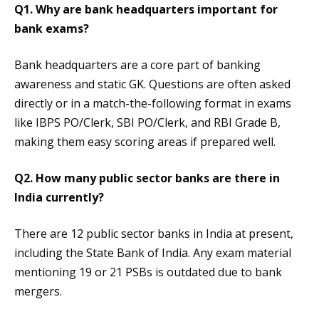
Q1. Why are bank headquarters important for
bank exams?
Bank headquarters are a core part of banking
awareness and static GK. Questions are often asked
directly or in a match-the-following format in exams
like IBPS PO/Clerk, SBI PO/Clerk, and RBI Grade B,
making them easy scoring areas if prepared well.
Q2. How many public sector banks are there in
India currently?
There are 12 public sector banks in India at present,
including the State Bank of India. Any exam material
mentioning 19 or 21 PSBs is outdated due to bank
mergers.