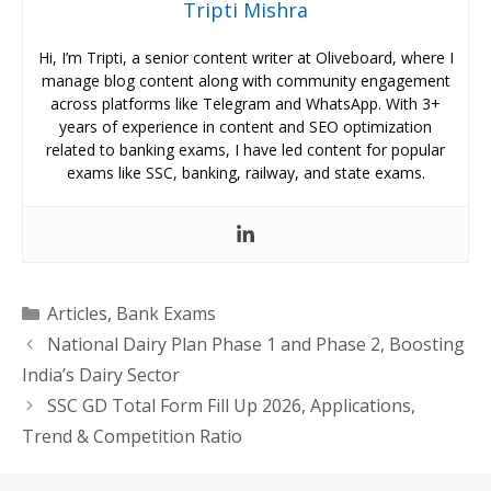
Tripti Mishra
Hi, I’m Tripti, a senior content writer at Oliveboard, where I
manage blog content along with community engagement
across platforms like Telegram and WhatsApp. With 3+
years of experience in content and SEO optimization
related to banking exams, I have led content for popular
exams like SSC, banking, railway, and state exams.
Categories
Articles
,
Bank Exams
National Dairy Plan Phase 1 and Phase 2, Boosting
India’s Dairy Sector
SSC GD Total Form Fill Up 2026, Applications,
Trend & Competition Ratio