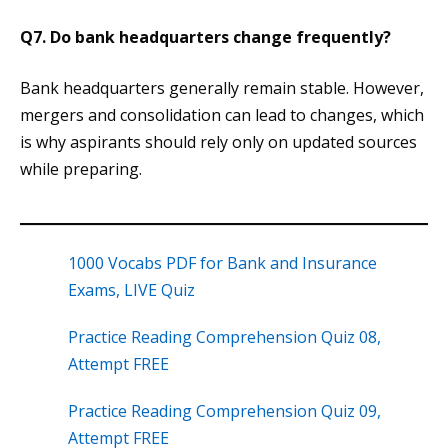
Q7. Do bank headquarters change frequently?
Bank headquarters generally remain stable. However,
mergers and consolidation can lead to changes, which
is why aspirants should rely only on updated sources
while preparing.
1000 Vocabs PDF for Bank and Insurance
Exams, LIVE Quiz
Practice Reading Comprehension Quiz 08,
Attempt FREE
Practice Reading Comprehension Quiz 09,
Attempt FREE