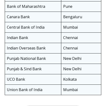
Bank of Maharashtra
Pune
Canara Bank
Bengaluru
Central Bank of India
Mumbai
Indian Bank
Chennai
Indian Overseas Bank
Chennai
Punjab National Bank
New Delhi
Punjab & Sind Bank
New Delhi
UCO Bank
Kolkata
Union Bank of India
Mumbai