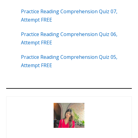
Practice Reading Comprehension Quiz 07,
Attempt FREE
Practice Reading Comprehension Quiz 06,
Attempt FREE
Practice Reading Comprehension Quiz 05,
Attempt FREE