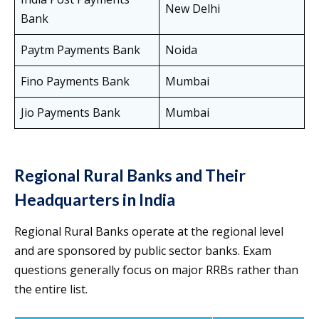
New Delhi
Bank
Paytm Payments Bank
Noida
Fino Payments Bank
Mumbai
Jio Payments Bank
Mumbai
Regional Rural Banks and Their
Headquarters in India
Regional Rural Banks operate at the regional level
and are sponsored by public sector banks. Exam
questions generally focus on major RRBs rather than
the entire list.