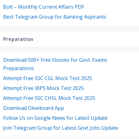
Bolt – Monthly Current Affairs PDF
Best Telegram Group for Banking Aspirants
Preparation
Download 500+ Free Ebooks for Govt. Exams
Preparations
Attempt Free SSC CGL Mock Test 2025
Attempt Free IBPS Mock Test 2025
Attempt Free SSC CHSL Mock Test 2025
Download Oliveboard App
Follow Us on Google News for Latest Update
Join Telegram Group for Latest Govt Jobs Update