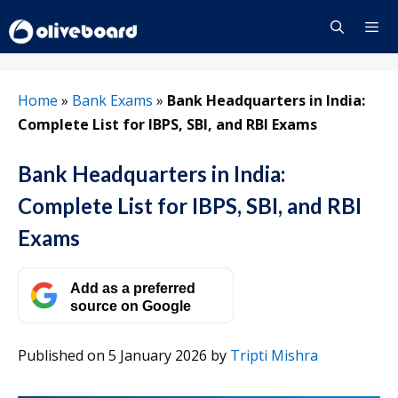
Skip
to
content
Menu
Home
»
Bank Exams
»
Bank Headquarters in India:
Complete List for IBPS, SBI, and RBI Exams
Bank Headquarters in India:
Complete List for IBPS, SBI, and RBI
Exams
Add as a preferred
source on Google
Published on 5 January 2026
by
Tripti Mishra