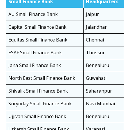
Small Finance Bank
Headquarters
AU Small Finance Bank
Jaipur
Capital Small Finance Bank
Jalandhar
Equitas Small Finance Bank
Chennai
ESAF Small Finance Bank
Thrissur
Jana Small Finance Bank
Bengaluru
North East Small Finance Bank
Guwahati
Shivalik Small Finance Bank
Saharanpur
Suryoday Small Finance Bank
Navi Mumbai
Ujjivan Small Finance Bank
Bengaluru
Utkarsh Small Finance Bank
Varanasi