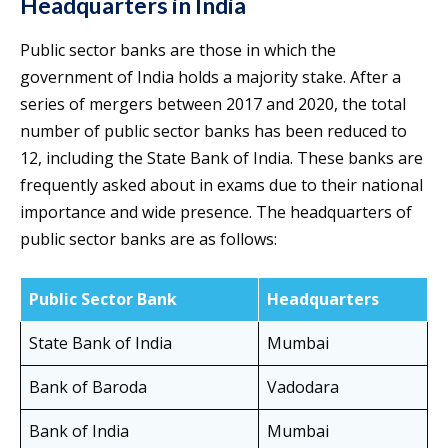
Headquarters in India
Public sector banks are those in which the
government of India holds a majority stake. After a
series of mergers between 2017 and 2020, the total
number of public sector banks has been reduced to
12, including the State Bank of India. These banks are
frequently asked about in exams due to their national
importance and wide presence. The headquarters of
public sector banks are as follows:
Public Sector Bank
Headquarters
State Bank of India
Mumbai
Bank of Baroda
Vadodara
Bank of India
Mumbai