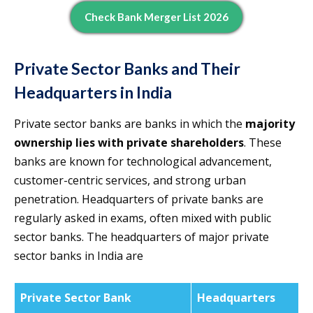
Check Bank Merger List 2026
Private Sector Banks and Their
Headquarters in India
Private sector banks are banks in which the
majority
ownership lies with private shareholders
. These
banks are known for technological advancement,
customer-centric services, and strong urban
penetration. Headquarters of private banks are
regularly asked in exams, often mixed with public
sector banks. The headquarters of major private
sector banks in India are
Private Sector Bank
Headquarters