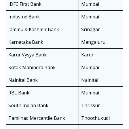
IDFC First Bank
Mumbai
IndusInd Bank
Mumbai
Jammu & Kashmir Bank
Srinagar
Karnataka Bank
Mangaluru
Karur Vysya Bank
Karur
Kotak Mahindra Bank
Mumbai
Nainital Bank
Nainital
RBL Bank
Mumbai
South Indian Bank
Thrissur
Tamilnad Mercantile Bank
Thoothukudi