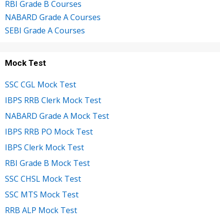
RBI Grade B Courses
NABARD Grade A Courses
SEBI Grade A Courses
Mock Test
SSC CGL Mock Test
IBPS RRB Clerk Mock Test
NABARD Grade A Mock Test
IBPS RRB PO Mock Test
IBPS Clerk Mock Test
RBI Grade B Mock Test
SSC CHSL Mock Test
SSC MTS Mock Test
RRB ALP Mock Test