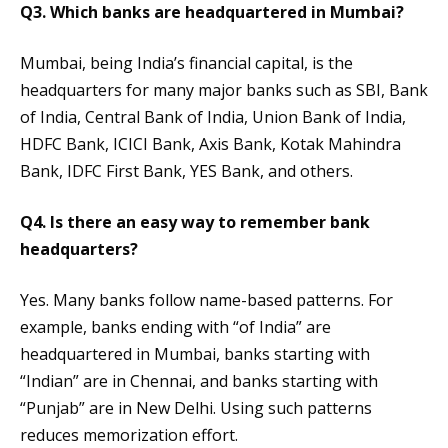
Q3. Which banks are headquartered in Mumbai?
Mumbai, being India’s financial capital, is the
headquarters for many major banks such as SBI, Bank
of India, Central Bank of India, Union Bank of India,
HDFC Bank, ICICI Bank, Axis Bank, Kotak Mahindra
Bank, IDFC First Bank, YES Bank, and others.
Q4. Is there an easy way to remember bank
headquarters?
Yes. Many banks follow name-based patterns. For
example, banks ending with “of India” are
headquartered in Mumbai, banks starting with
“Indian” are in Chennai, and banks starting with
“Punjab” are in New Delhi. Using such patterns
reduces memorization effort.