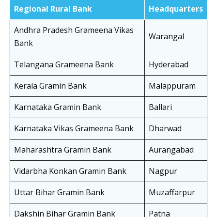
Regional Rural Bank
Headquarters
Andhra Pradesh Grameena Vikas
Warangal
Bank
Telangana Grameena Bank
Hyderabad
Kerala Gramin Bank
Malappuram
Karnataka Gramin Bank
Ballari
Karnataka Vikas Grameena Bank
Dharwad
Maharashtra Gramin Bank
Aurangabad
Vidarbha Konkan Gramin Bank
Nagpur
Uttar Bihar Gramin Bank
Muzaffarpur
Dakshin Bihar Gramin Bank
Patna