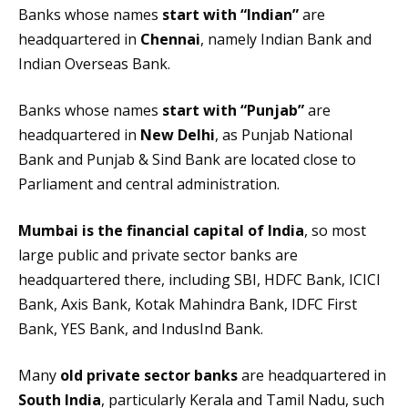
Banks whose names
start with “Indian”
are
headquartered in
Chennai
, namely Indian Bank and
Indian Overseas Bank.
Banks whose names
start with “Punjab”
are
headquartered in
New Delhi
, as Punjab National
Bank and Punjab & Sind Bank are located close to
Parliament and central administration.
Mumbai is the financial capital of India
, so most
large public and private sector banks are
headquartered there, including SBI, HDFC Bank, ICICI
Bank, Axis Bank, Kotak Mahindra Bank, IDFC First
Bank, YES Bank, and IndusInd Bank.
Many
old private sector banks
are headquartered in
South India
, particularly Kerala and Tamil Nadu, such