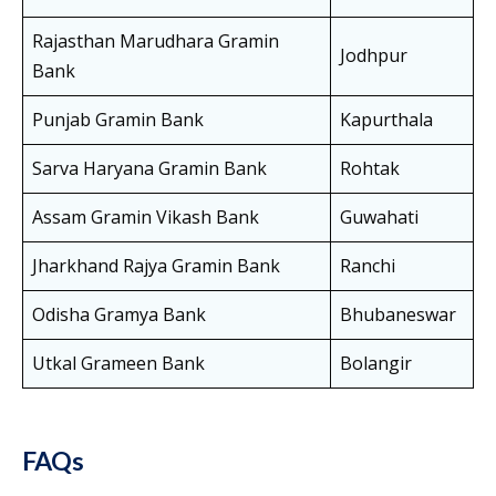
Rajasthan Marudhara Gramin
Jodhpur
Bank
Punjab Gramin Bank
Kapurthala
Sarva Haryana Gramin Bank
Rohtak
Assam Gramin Vikash Bank
Guwahati
Jharkhand Rajya Gramin Bank
Ranchi
Odisha Gramya Bank
Bhubaneswar
Utkal Grameen Bank
Bolangir
FAQs