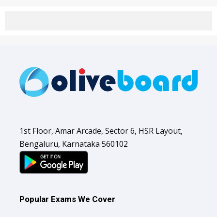
1st Floor, Amar Arcade, Sector 6, HSR Layout,
Bengaluru, Karnataka 560102
Popular Exams We Cover