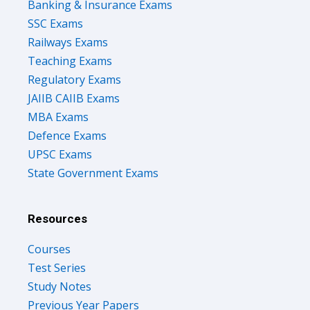
Banking & Insurance Exams
SSC Exams
Railways Exams
Teaching Exams
Regulatory Exams
JAIIB CAIIB Exams
MBA Exams
Defence Exams
UPSC Exams
State Government Exams
Resources
Courses
Test Series
Study Notes
Previous Year Papers