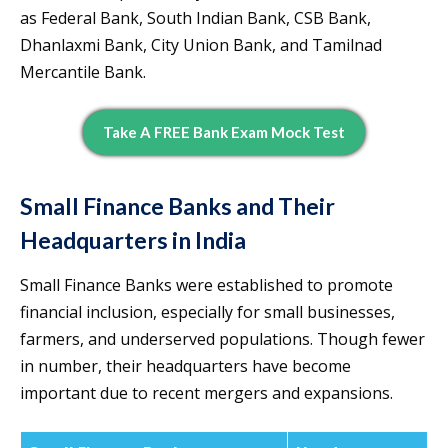
as Federal Bank, South Indian Bank, CSB Bank,
Dhanlaxmi Bank, City Union Bank, and Tamilnad
Mercantile Bank.
Take A FREE Bank Exam Mock Test
Small Finance Banks and Their
Headquarters in India
Small Finance Banks were established to promote
financial inclusion, especially for small businesses,
farmers, and underserved populations. Though fewer
in number, their headquarters have become
important due to recent mergers and expansions.