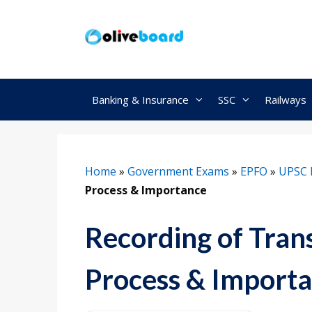
Skip
to
content
Banking & Insurance
SSC
Railways
Home
»
Government Exams
»
EPFO
»
UPSC 
Process & Importance
Recording of Tran
Process & Import