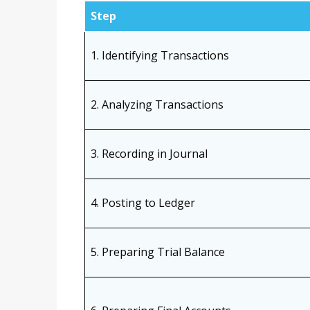
Step
1. Identifying Transactions
2. Analyzing Transactions
3. Recording in Journal
4. Posting to Ledger
5. Preparing Trial Balance