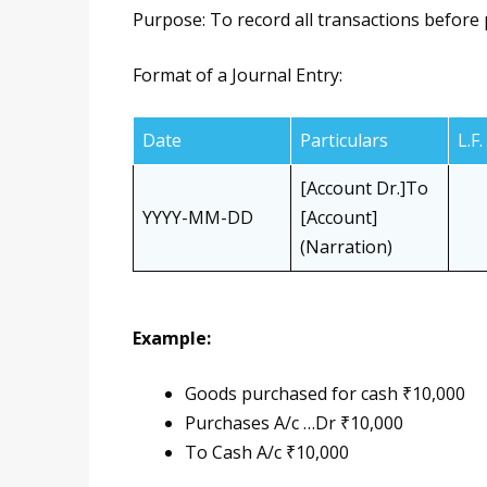
Purpose: To record all transactions before 
Format of a Journal Entry:
Date
Particulars
L.F.
[Account Dr.]To
YYYY-MM-DD
[Account]
(Narration)
Example:
Goods purchased for cash ₹10,000
Purchases A/c …Dr ₹10,000
To Cash A/c ₹10,000