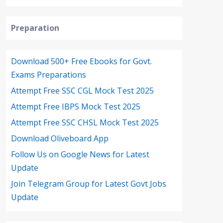
Preparation
Download 500+ Free Ebooks for Govt.
Exams Preparations
Attempt Free SSC CGL Mock Test 2025
Attempt Free IBPS Mock Test 2025
Attempt Free SSC CHSL Mock Test 2025
Download Oliveboard App
Follow Us on Google News for Latest
Update
Join Telegram Group for Latest Govt Jobs
Update