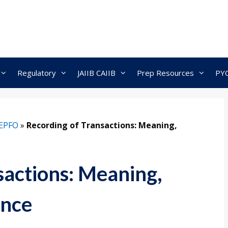
Regulatory
JAIIB CAIIB
Prep Resources
PY
EPFO
»
Recording of Transactions: Meaning,
sactions: Meaning,
ance