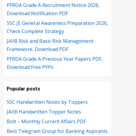
PFRDA Grade A Recruitment Notice 2026,
Download Notification PDF
SSC JE General Awareness Preparation 2026,
Check Complete Strategy
JAIIB Risk and Basic Risk Management
Framework, Download PDF
PFRDA Grade A Previous Year Papers PDF,
Download Free PYPs
Popular posts
SSC Handwritten Notes by Toppers
JAIIB Handwritten Topper Notes
Bolt – Monthly Current Affairs PDF
Best Telegram Group for Banking Aspirants