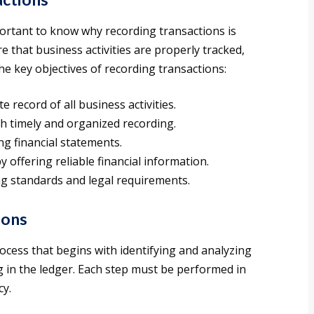
portant to know why recording transactions is
e that business activities are properly tracked,
he key objectives of recording transactions:
 record of all business activities.
h timely and organized recording.
ng financial statements.
 offering reliable financial information.
g standards and legal requirements.
ions
ocess that begins with identifying and analyzing
g in the ledger. Each step must be performed in
cy.