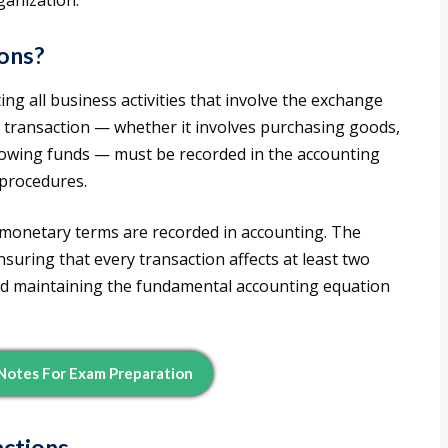
ganization.
ions?
g all business activities that involve the exchange
 transaction — whether it involves purchasing goods,
rowing funds — must be recorded in the accounting
 procedures.
 monetary terms are recorded in accounting. The
suring that every transaction affects at least two
ted maintaining the fundamental accounting equation
otes For Exam Preparation
actions