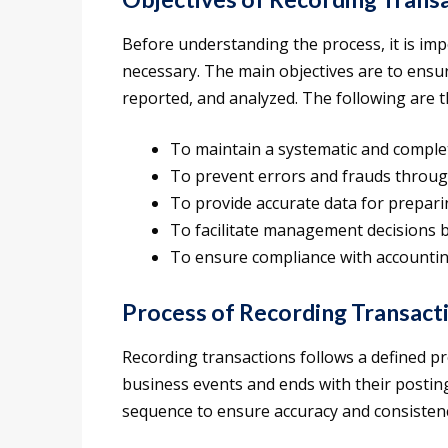
Before understanding the process, it is im
necessary. The main objectives are to ensur
reported, and analyzed. The following are t
To maintain a systematic and complete
To prevent errors and frauds throug
To provide accurate data for prepari
To facilitate management decisions by
To ensure compliance with accountin
Process of Recording Transact
Recording transactions follows a defined pr
business events and ends with their postin
sequence to ensure accuracy and consisten