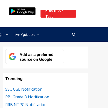
Free Mock
Test
Qs
Live Quizzes
Add as a preferred
source on Google
Trending
SSC CGL Notification
RBI Grade B Notification
RRB NTPC Notification