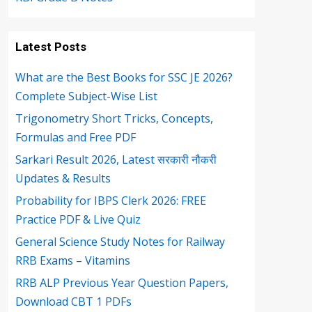
Latest Posts
What are the Best Books for SSC JE 2026?
Complete Subject-Wise List
Trigonometry Short Tricks, Concepts,
Formulas and Free PDF
Sarkari Result 2026, Latest सरकारी नौकरी
Updates & Results
Probability for IBPS Clerk 2026: FREE
Practice PDF & Live Quiz
General Science Study Notes for Railway
RRB Exams – Vitamins
RRB ALP Previous Year Question Papers,
Download CBT 1 PDFs