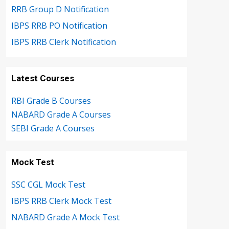
RRB Group D Notification
IBPS RRB PO Notification
IBPS RRB Clerk Notification
Latest Courses
RBI Grade B Courses
NABARD Grade A Courses
SEBI Grade A Courses
Mock Test
SSC CGL Mock Test
IBPS RRB Clerk Mock Test
NABARD Grade A Mock Test