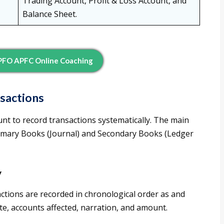
Trading Account, Profit & Loss Account, and
Balance Sheet.
EPFO APFC Online Coaching
sactions
nt to record transactions systematically. The main
rimary Books (Journal) and Secondary Books (Ledger
y
actions are recorded in chronological order as and
te, accounts affected, narration, and amount.