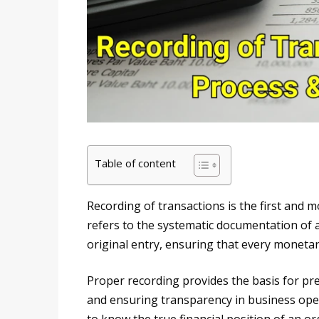
Table of content
Recording of transactions is the first and 
refers to the systematic documentation of al
original entry, ensuring that every monetary
Proper recording provides the basis for pr
and ensuring transparency in business opera