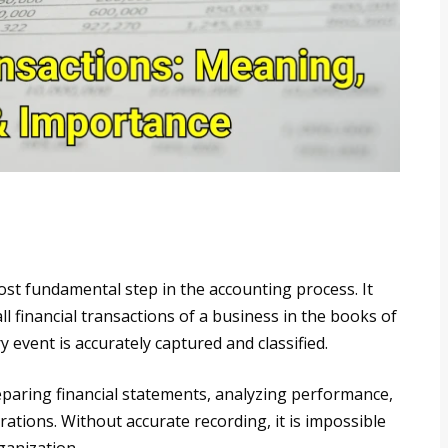
most fundamental step in the accounting process. It
l financial transactions of a business in the books of
 event is accurately captured and classified.
eparing financial statements, analyzing performance,
tions. Without accurate recording, it is impossible