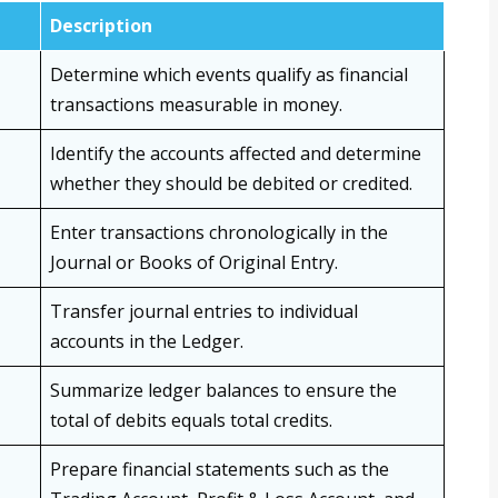
Description
Determine which events qualify as financial
transactions measurable in money.
Identify the accounts affected and determine
whether they should be debited or credited.
Enter transactions chronologically in the
Journal or Books of Original Entry.
Transfer journal entries to individual
accounts in the Ledger.
Summarize ledger balances to ensure the
total of debits equals total credits.
Prepare financial statements such as the