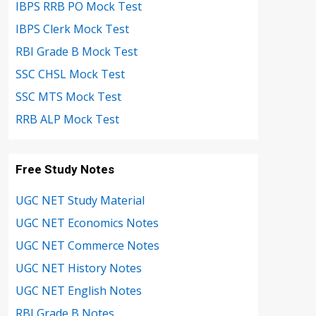
IBPS RRB PO Mock Test
IBPS Clerk Mock Test
RBI Grade B Mock Test
SSC CHSL Mock Test
SSC MTS Mock Test
RRB ALP Mock Test
Free Study Notes
UGC NET Study Material
UGC NET Economics Notes
UGC NET Commerce Notes
UGC NET History Notes
UGC NET English Notes
RBI Grade B Notes