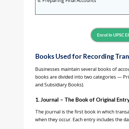
6. Preparing Final Accounts
Enrol In UPSC 
Books Used for Recording Tran
Businesses maintain several books of accou
books are divided into two categories — P
and Subsidiary Books).
1. Journal – The Book of Original Entr
The journal is the first book in which trans
when they occur. Each entry includes the da