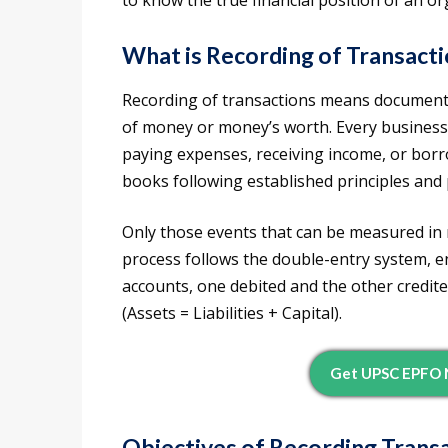
to know the true financial position of an or
What is Recording of Transact
Recording of transactions means documentin
of money or money’s worth. Every business
paying expenses, receiving income, or bor
books following established principles and
Only those events that can be measured in
process follows the double-entry system, en
accounts, one debited and the other credi
(Assets = Liabilities + Capital).
Get UPSC EPFO N
Objectives of Recording Trans