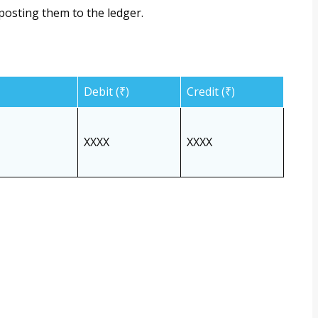
posting them to the ledger.
Debit (₹)
Credit (₹)
XXXX
XXXX