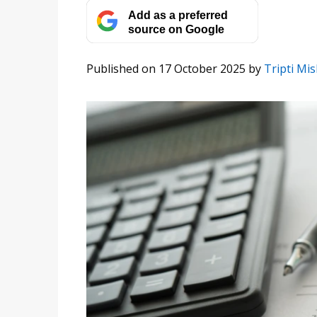
Add as a preferred
source on Google
Published on 17 October 2025
by
Tripti Mi