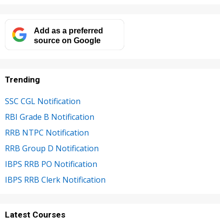
Add as a preferred
source on Google
Trending
SSC CGL Notification
RBI Grade B Notification
RRB NTPC Notification
RRB Group D Notification
IBPS RRB PO Notification
IBPS RRB Clerk Notification
Latest Courses