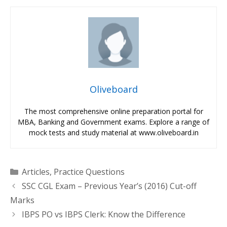
Oliveboard
The most comprehensive online preparation portal for
MBA, Banking and Government exams. Explore a range of
mock tests and study material at www.oliveboard.in
Categories
Articles
,
Practice Questions
SSC CGL Exam – Previous Year’s (2016) Cut-off
Marks
IBPS PO vs IBPS Clerk: Know the Difference