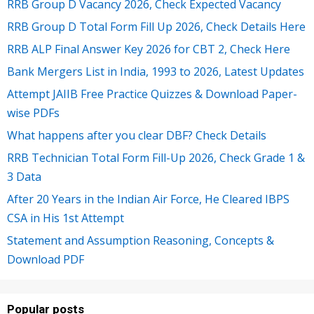
RRB Group D Vacancy 2026, Check Expected Vacancy
RRB Group D Total Form Fill Up 2026, Check Details Here
RRB ALP Final Answer Key 2026 for CBT 2, Check Here
Bank Mergers List in India, 1993 to 2026, Latest Updates
Attempt JAIIB Free Practice Quizzes & Download Paper-
wise PDFs
What happens after you clear DBF? Check Details
RRB Technician Total Form Fill-Up 2026, Check Grade 1 &
3 Data
After 20 Years in the Indian Air Force, He Cleared IBPS
CSA in His 1st Attempt
Statement and Assumption Reasoning, Concepts &
Download PDF
Popular posts