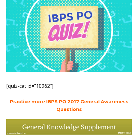
[quiz-cat id=”10962″]
Practice more IBPS PO 2017 General Awareness
Questions