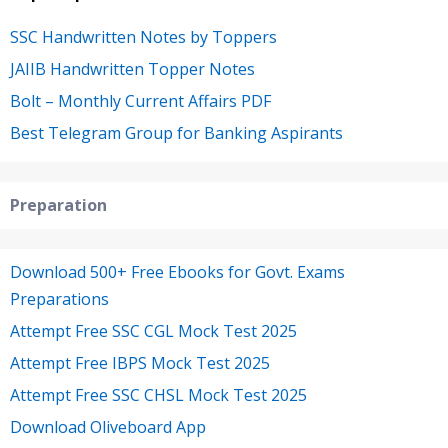
SSC Handwritten Notes by Toppers
JAIIB Handwritten Topper Notes
Bolt – Monthly Current Affairs PDF
Best Telegram Group for Banking Aspirants
Preparation
Download 500+ Free Ebooks for Govt. Exams
Preparations
Attempt Free SSC CGL Mock Test 2025
Attempt Free IBPS Mock Test 2025
Attempt Free SSC CHSL Mock Test 2025
Download Oliveboard App