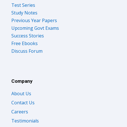
Test Series
Study Notes
Previous Year Papers
Upcoming Govt Exams
Success Stories
Free Ebooks
Discuss Forum
Company
About Us
Contact Us
Careers
Testimonials