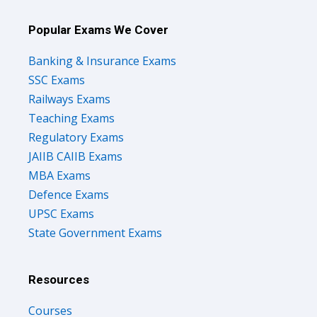
Popular Exams We Cover
Banking & Insurance Exams
SSC Exams
Railways Exams
Teaching Exams
Regulatory Exams
JAIIB CAIIB Exams
MBA Exams
Defence Exams
UPSC Exams
State Government Exams
Resources
Courses