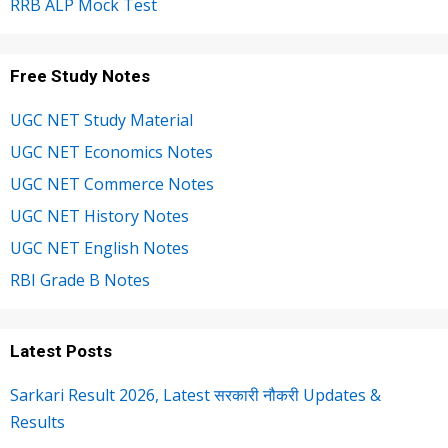
RRB ALP Mock Test
Free Study Notes
UGC NET Study Material
UGC NET Economics Notes
UGC NET Commerce Notes
UGC NET History Notes
UGC NET English Notes
RBI Grade B Notes
Latest Posts
Sarkari Result 2026, Latest सरकारी नौकरी Updates &
Results