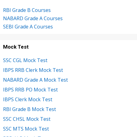
RBI Grade B Courses
NABARD Grade A Courses
SEBI Grade A Courses
Mock Test
SSC CGL Mock Test
IBPS RRB Clerk Mock Test
NABARD Grade A Mock Test
IBPS RRB PO Mock Test
IBPS Clerk Mock Test
RBI Grade B Mock Test
SSC CHSL Mock Test
SSC MTS Mock Test