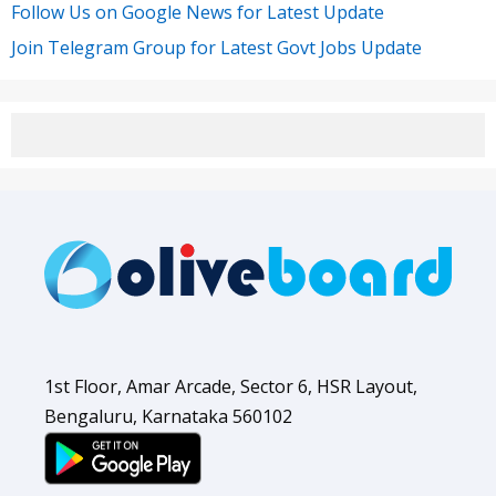
Follow Us on Google News for Latest Update
Join Telegram Group for Latest Govt Jobs Update
1st Floor, Amar Arcade, Sector 6, HSR Layout,
Bengaluru, Karnataka 560102