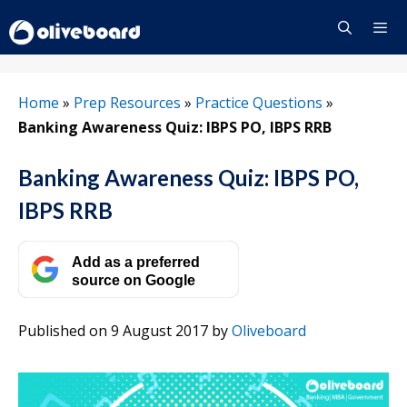
Skip
to
content
Menu
Home
»
Prep Resources
»
Practice Questions
»
Banking Awareness Quiz: IBPS PO, IBPS RRB
Banking Awareness Quiz: IBPS PO,
IBPS RRB
Add as a preferred
source on Google
Published on 9 August 2017
by
Oliveboard