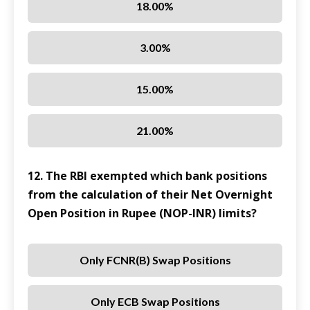
18.00%
3.00%
15.00%
21.00%
12. The RBI exempted which bank positions
from the calculation of their Net Overnight
Open Position in Rupee (NOP-INR) limits?
Only FCNR(B) Swap Positions
Only ECB Swap Positions