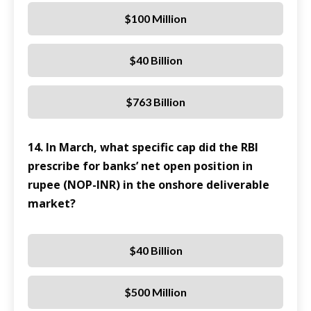
$100 Million
$40 Billion
$763 Billion
14. In March, what specific cap did the RBI
prescribe for banks’ net open position in
rupee (NOP-INR) in the onshore deliverable
market?
$40 Billion
$500 Million