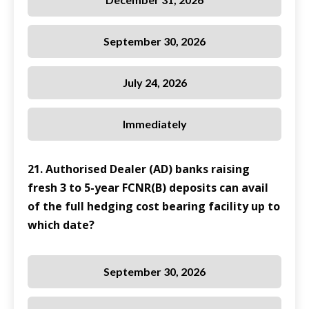
September 30, 2026
July 24, 2026
Immediately
21. Authorised Dealer (AD) banks raising
fresh 3 to 5-year FCNR(B) deposits can avail
of the full hedging cost bearing facility up to
which date?
September 30, 2026