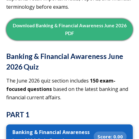
terminology before exams.
Download Banking & Financial Awareness June 2026
PDF
Banking & Financial Awareness June
2026 Quiz
The June 2026 quiz section includes
150 exam-
focused questions
based on the latest banking and
financial current affairs.
PART 1
Banking & Financial Awareness
Score:
0.00