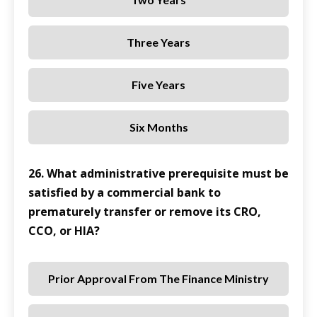
Three Years
Five Years
Six Months
26. What administrative prerequisite must be
satisfied by a commercial bank to
prematurely transfer or remove its CRO,
CCO, or HIA?
Prior Approval From The Finance Ministry