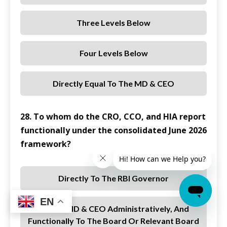
Three Levels Below
Four Levels Below
Directly Equal To The MD & CEO
28. To whom do the CRO, CCO, and HIA report
functionally under the consolidated June 2026
framework?
Directly To The RBI Governor
EN
To The MD & CEO Administratively, And
Functionally To The Board Or Relevant Board