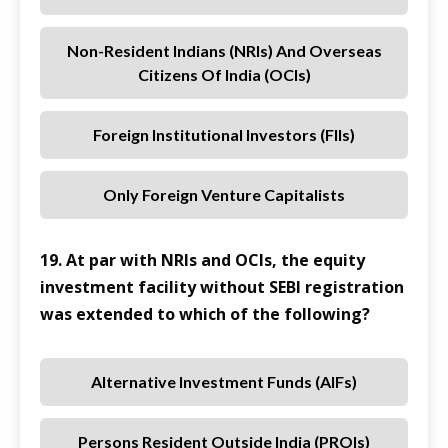
Non-Resident Indians (NRIs) And Overseas
Citizens Of India (OCIs)
Foreign Institutional Investors (FIIs)
Only Foreign Venture Capitalists
19. At par with NRIs and OCIs, the equity
investment facility without SEBI registration
was extended to which of the following?
Alternative Investment Funds (AIFs)
Persons Resident Outside India (PROIs)