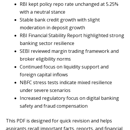
RBI kept policy repo rate unchanged at 5.25%
with a neutral stance
Stable bank credit growth with slight
moderation in deposit growth
RBI Financial Stability Report highlighted strong
banking sector resilience
SEBI reviewed margin trading framework and
broker eligibility norms
Continued focus on liquidity support and
foreign capital inflows
NBFC stress tests indicate mixed resilience
under severe scenarios
Increased regulatory focus on digital banking
safety and fraud compensation
This PDF is designed for quick revision and helps
aspirants recall important facts, reports, and financial