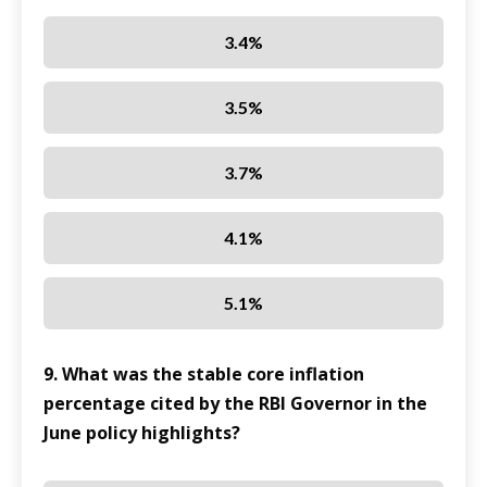
3.4%
3.5%
3.7%
4.1%
5.1%
9. What was the stable core inflation
percentage cited by the RBI Governor in the
June policy highlights?