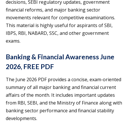
decisions, SEBI regulatory updates, government
financial reforms, and major banking sector
movements relevant for competitive examinations.
This material is highly useful for aspirants of SBI,
IBPS, RBI, NABARD, SSC, and other government
exams.
Banking & Financial Awareness June
2026, FREE PDF
The June 2026 PDF provides a concise, exam-oriented
summary of all major banking and financial current
affairs of the month. It includes important updates
from RBI, SEBI, and the Ministry of Finance along with
banking sector performance and financial stability
developments.