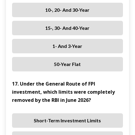
10-, 20- And 30-Year
15-, 30- And 40-Year
1- And 3-Year
50-Year Flat
17. Under the General Route of FPI
investment, which limits were completely
removed by the RBI in June 2026?
Short-Term Investment Limits