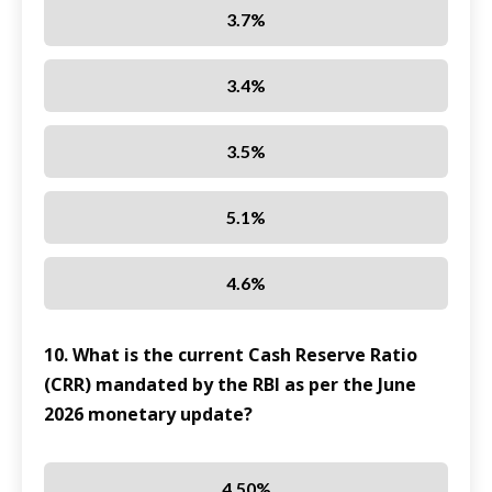
3.7%
3.4%
3.5%
5.1%
4.6%
10. What is the current Cash Reserve Ratio
(CRR) mandated by the RBI as per the June
2026 monetary update?
4.50%