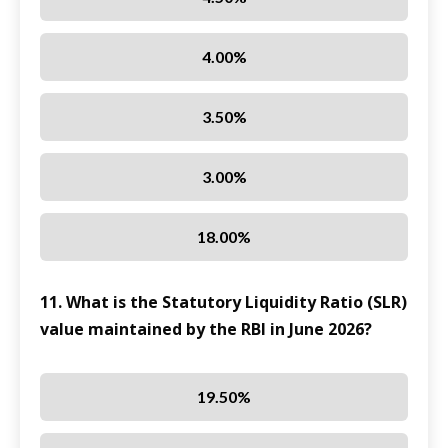
4.00%
3.50%
3.00%
18.00%
11. What is the Statutory Liquidity Ratio (SLR)
value maintained by the RBI in June 2026?
19.50%