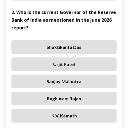
2. Who is the current Governor of the Reserve
Bank of India as mentioned in the June 2026
report?
Shaktikanta Das
Urjit Patel
Sanjay Malhotra
Raghuram Rajan
K.V. Kamath