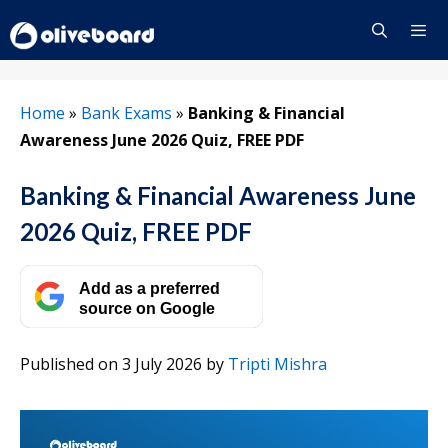
Skip
to
content
Menu
Home
»
Bank Exams
»
Banking & Financial
Awareness June 2026 Quiz, FREE PDF
Banking & Financial Awareness June
2026 Quiz, FREE PDF
Add as a preferred
source on Google
Published on 3 July 2026
by
Tripti Mishra