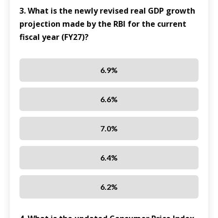
3. What is the newly revised real GDP growth
projection made by the RBI for the current
fiscal year (FY27)?
6.9%
6.6%
7.0%
6.4%
6.2%