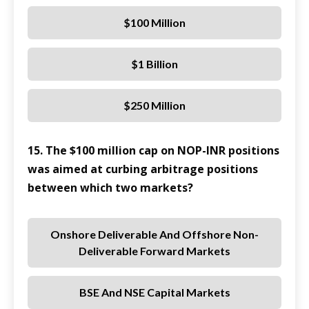
$100 Million
$1 Billion
$250 Million
15. The $100 million cap on NOP-INR positions
was aimed at curbing arbitrage positions
between which two markets?
Onshore Deliverable And Offshore Non-
Deliverable Forward Markets
BSE And NSE Capital Markets