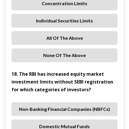
Concentration Limits
Individual Securities Limits
All Of The Above
None Of The Above
18. The RBI has increased equity market
investment limits without SEBI registration
for which categories of investors?
Non-Banking Financial Companies (NBFCs)
Domestic Mutual Funds