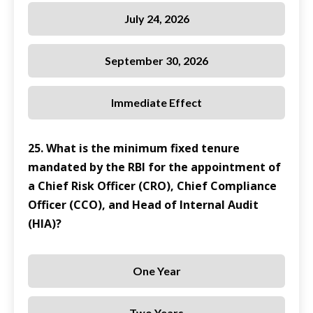
July 24, 2026
September 30, 2026
Immediate Effect
25. What is the minimum fixed tenure
mandated by the RBI for the appointment of
a Chief Risk Officer (CRO), Chief Compliance
Officer (CCO), and Head of Internal Audit
(HIA)?
One Year
Two Years