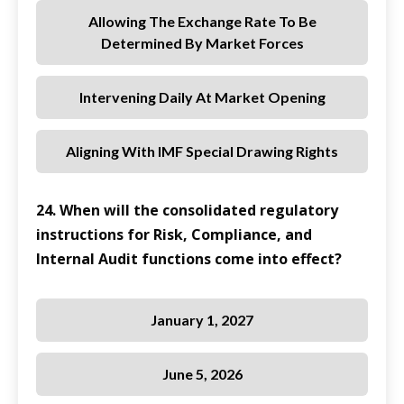
Allowing The Exchange Rate To Be
Determined By Market Forces
Intervening Daily At Market Opening
Aligning With IMF Special Drawing Rights
24. When will the consolidated regulatory
instructions for Risk, Compliance, and
Internal Audit functions come into effect?
January 1, 2027
June 5, 2026