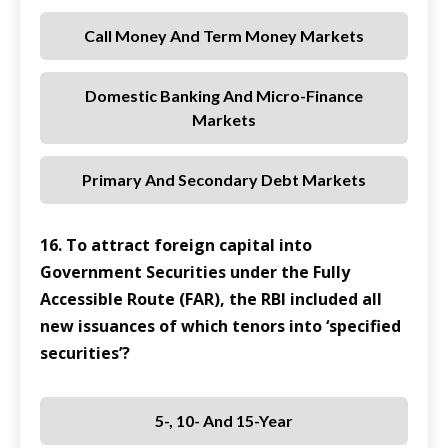
Call Money And Term Money Markets
Domestic Banking And Micro-Finance
Markets
Primary And Secondary Debt Markets
16. To attract foreign capital into
Government Securities under the Fully
Accessible Route (FAR), the RBI included all
new issuances of which tenors into ‘specified
securities’?
5-, 10- And 15-Year