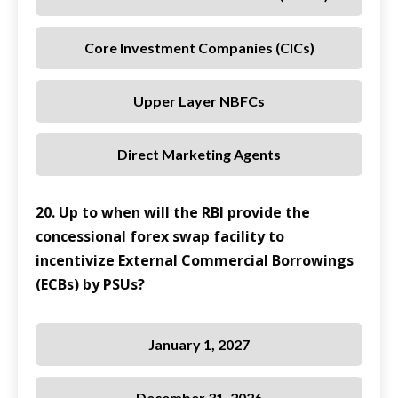
Core Investment Companies (CICs)
Upper Layer NBFCs
Direct Marketing Agents
20. Up to when will the RBI provide the
concessional forex swap facility to
incentivize External Commercial Borrowings
(ECBs) by PSUs?
January 1, 2027
December 31, 2026