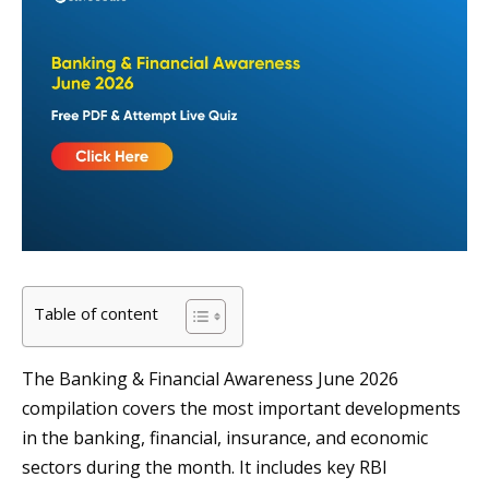
Table of content
The Banking & Financial Awareness June 2026
compilation covers the most important developments
in the banking, financial, insurance, and economic
sectors during the month. It includes key RBI