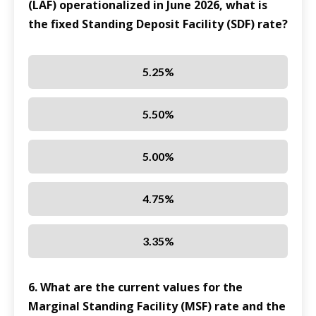
(LAF) operationalized in June 2026, what is
the fixed Standing Deposit Facility (SDF) rate?
5.25%
5.50%
5.00%
4.75%
3.35%
6. What are the current values for the
Marginal Standing Facility (MSF) rate and the