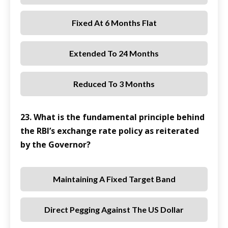
Fixed At 6 Months Flat
Extended To 24 Months
Reduced To 3 Months
23. What is the fundamental principle behind
the RBI’s exchange rate policy as reiterated
by the Governor?
Maintaining A Fixed Target Band
Direct Pegging Against The US Dollar