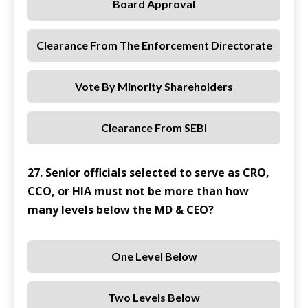
Board Approval
Clearance From The Enforcement Directorate
Vote By Minority Shareholders
Clearance From SEBI
27. Senior officials selected to serve as CRO,
CCO, or HIA must not be more than how
many levels below the MD & CEO?
One Level Below
Two Levels Below