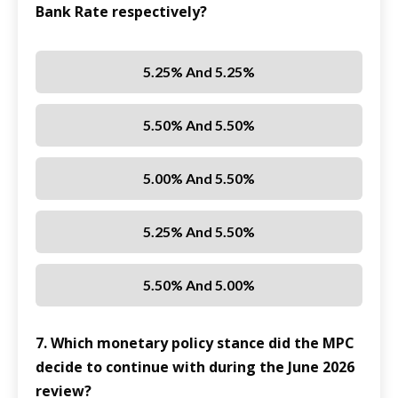
Bank Rate respectively?
5.25% And 5.25%
5.50% And 5.50%
5.00% And 5.50%
5.25% And 5.50%
5.50% And 5.00%
7. Which monetary policy stance did the MPC
decide to continue with during the June 2026
review?