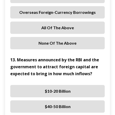
Overseas Foreign-Currency Borrowings
All Of The Above
None Of The Above
13. Measures announced by the RBI and the
government to attract foreign capital are
expected to bring in how much inflows?
$10-20 Billion
$40-50 Billion