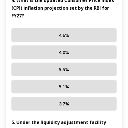
4. What is the updated Consumer Price Index
(CPI) inflation projection set by the RBI for
FY27?
4.6%
4.0%
5.5%
5.1%
3.7%
5. Under the liquidity adjustment facility