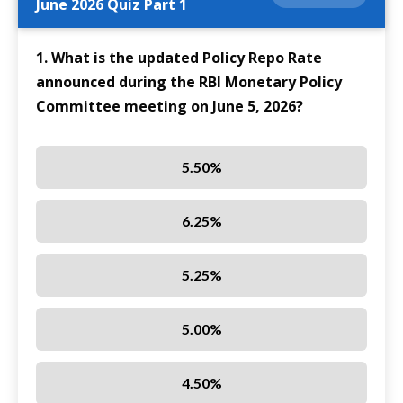
June 2026 Quiz Part 1
1. What is the updated Policy Repo Rate
announced during the RBI Monetary Policy
Committee meeting on June 5, 2026?
5.50%
6.25%
5.25%
5.00%
4.50%