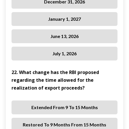
December 31, 2026
January 1, 2027
June 13, 2026
July 1, 2026
22. What change has the RBI proposed
regarding the time allowed for the
realization of export proceeds?
Extended From 9 To 15 Months
Restored To 9 Months From 15 Months