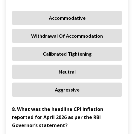
Accommodative
Withdrawal Of Accommodation
Calibrated Tightening
Neutral
Aggressive
8. What was the headline CPI inflation
reported for April 2026 as per the RBI
Governor’s statement?