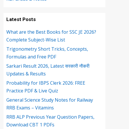
Latest Posts
What are the Best Books for SSC JE 2026?
Complete Subject-Wise List
Trigonometry Short Tricks, Concepts,
Formulas and Free PDF
Sarkari Result 2026, Latest सरकारी नौकरी
Updates & Results
Probability for IBPS Clerk 2026: FREE
Practice PDF & Live Quiz
General Science Study Notes for Railway
RRB Exams – Vitamins
RRB ALP Previous Year Question Papers,
Download CBT 1 PDFs