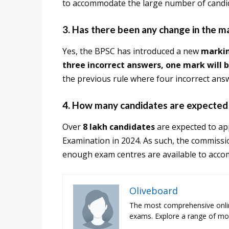
to accommodate the large number of candi
3. Has there been any change in the 
Yes, the BPSC has introduced a new
marki
three incorrect answers, one mark will 
the previous rule where four incorrect ans
4. How many candidates are expected
Over
8 lakh candidates
are expected to ap
Examination in 2024. As such, the commissio
enough exam centres are available to acco
Oliveboard
The most comprehensive onli
exams. Explore a range of moc