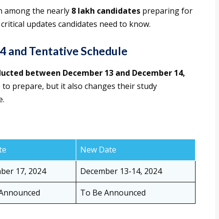
on among the nearly
8 lakh candidates
preparing for
 critical updates candidates need to know.
 and Tentative Schedule
nducted between December 13 and December 14,
 to prepare, but it also changes their study
e.
te
New Date
er 17, 2024
December 13-14, 2024
 Announced
To Be Announced