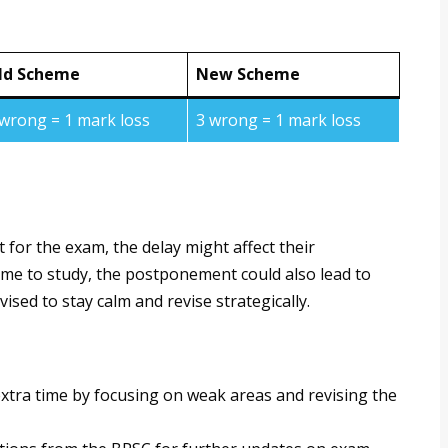
ld Scheme
New Scheme
 wrong = 1 mark loss
3 wrong = 1 mark loss
t for the exam, the delay might affect their
ime to study, the postponement could also lead to
ised to stay calm and revise strategically.
e extra time by focusing on weak areas and revising the