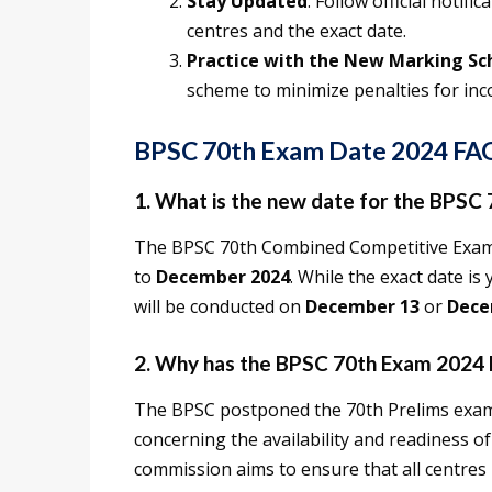
Stay Updated
: Follow official noti
centres and the exact date.
Practice with the New Marking S
scheme to minimize penalties for inc
BPSC 70th Exam Date 2024 FA
1. What is the new date for the BPSC
The BPSC 70th Combined Competitive Exam
to
December 2024
. While the exact date i
will be conducted on
December 13
or
Dece
2. Why has the BPSC 70th Exam 2024
The BPSC postponed the 70th Prelims exa
concerning the availability and readiness of
commission aims to ensure that all centre