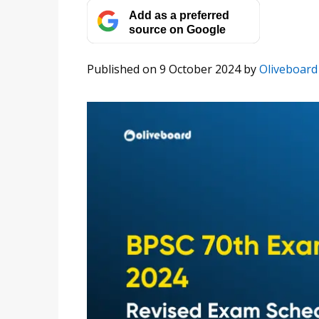
Add as a preferred
source on Google
Published on 9 October 2024
by
Oliveboard