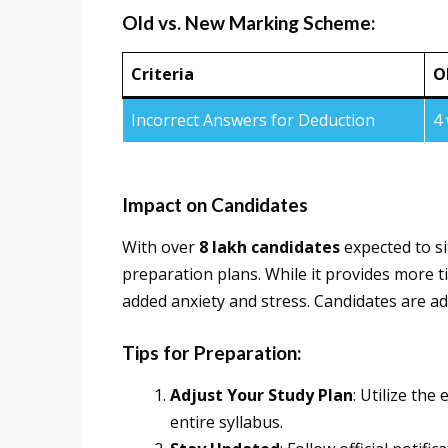
Old vs. New Marking Scheme:
Criteria
O
Incorrect Answers for Deduction
4
Impact on Candidates
With over
8 lakh candidates
expected to si
preparation plans. While it provides more t
added anxiety and stress. Candidates are adv
Tips for Preparation:
Adjust Your Study Plan
: Utilize th
entire syllabus.