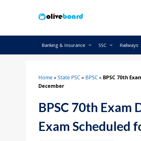
Skip
to
content
Banking & Insurance
SSC
Railways
Home
»
State PSC
»
BPSC
»
BPSC 70th Exam
December
BPSC 70th Exam D
Exam Scheduled f