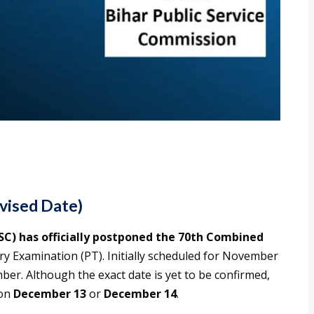
vised Date)
SC) has officially postponed the 70th Combined
ry Examination (PT). Initially scheduled for November
ber. Although the exact date is yet to be confirmed,
 on
December 13
or
December 14
.