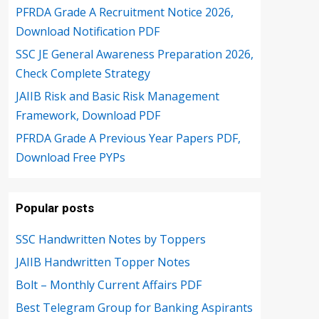
PFRDA Grade A Recruitment Notice 2026,
Download Notification PDF
SSC JE General Awareness Preparation 2026,
Check Complete Strategy
JAIIB Risk and Basic Risk Management
Framework, Download PDF
PFRDA Grade A Previous Year Papers PDF,
Download Free PYPs
Popular posts
SSC Handwritten Notes by Toppers
JAIIB Handwritten Topper Notes
Bolt – Monthly Current Affairs PDF
Best Telegram Group for Banking Aspirants