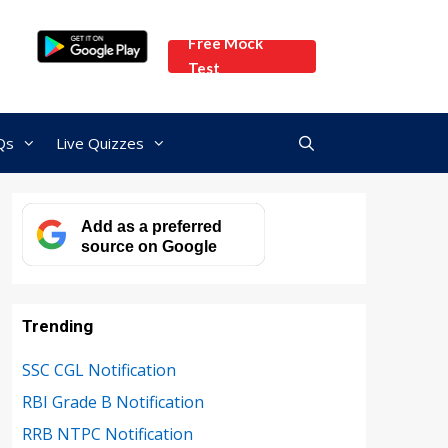
Free Mock
Test
Qs
Live Quizzes
Add as a preferred
source on Google
Trending
SSC CGL Notification
RBI Grade B Notification
RRB NTPC Notification