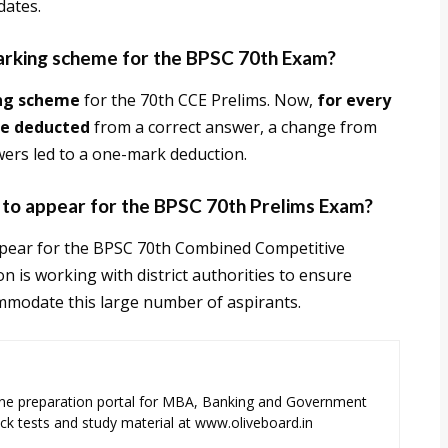
dates.
marking scheme for the BPSC 70th Exam?
ng scheme
for the 70th CCE Prelims. Now,
for every
be deducted
from a correct answer, a change from
wers led to a one-mark deduction.
 to appear for the BPSC 70th Prelims Exam?
pear for the BPSC 70th Combined Competitive
n is working with district authorities to ensure
mmodate this large number of aspirants.
ne preparation portal for MBA, Banking and Government
k tests and study material at www.oliveboard.in