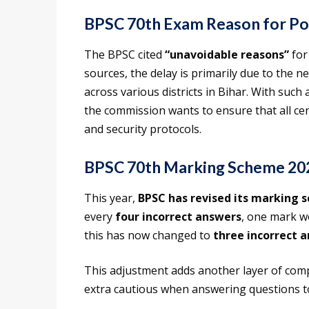
BPSC 70th Exam Reason for P
The BPSC cited
“unavoidable reasons”
for
sources, the delay is primarily due to the 
across various districts in Bihar. With such
the commission wants to ensure that all ce
and security protocols.
BPSC 70th Marking Scheme 20
This year,
BPSC has revised its marking 
every
four incorrect answers
, one mark w
this has now changed to
three incorrect 
This adjustment adds another layer of comp
extra cautious when answering questions to