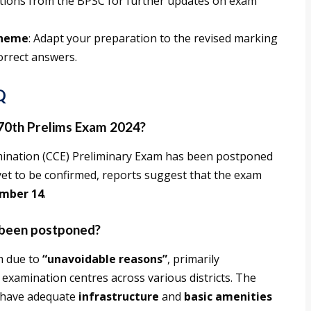
fications from the BPSC for further updates on exam
cheme
: Adapt your preparation to the revised marking
orrect answers.
Q
 70th Prelims Exam 2024?
ination (CCE) Preliminary Exam has been postponed
s yet to be confirmed, reports suggest that the exam
mber 14
.
 been postponed?
m due to
“unavoidable reasons”
, primarily
 examination centres across various districts. The
s have adequate
infrastructure
and
basic amenities