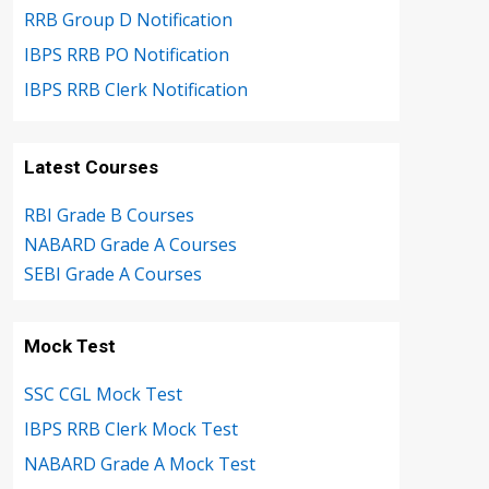
RRB Group D Notification
IBPS RRB PO Notification
IBPS RRB Clerk Notification
Latest Courses
RBI Grade B Courses
NABARD Grade A Courses
SEBI Grade A Courses
Mock Test
SSC CGL Mock Test
IBPS RRB Clerk Mock Test
NABARD Grade A Mock Test