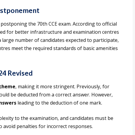
ostponement
 postponing the 70th CCE exam. According to official
need for better infrastructure and examination centres
 a large number of candidates expected to participate,
ntres meet the required standards of basic amenities
24 Revised
scheme
, making it more stringent. Previously, for
ould be deducted from a correct answer. However,
answers
leading to the deduction of one mark.
lexity to the examination, and candidates must be
 avoid penalties for incorrect responses.