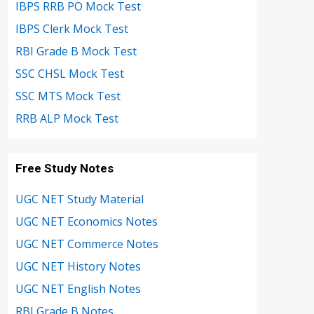
IBPS RRB PO Mock Test
IBPS Clerk Mock Test
RBI Grade B Mock Test
SSC CHSL Mock Test
SSC MTS Mock Test
RRB ALP Mock Test
Free Study Notes
UGC NET Study Material
UGC NET Economics Notes
UGC NET Commerce Notes
UGC NET History Notes
UGC NET English Notes
RBI Grade B Notes