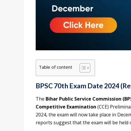
Table of content
BPSC 70th Exam Date 2024 (Re
The
Bihar Public Service Commission (BP
Competitive Examination
(CCE) Prelimina
2024, the exam will now take place in Decem
reports suggest that the exam will be held