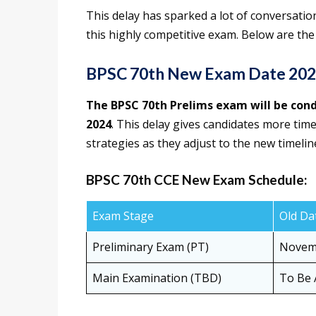
This delay has sparked a lot of conversati
this highly competitive exam. Below are the
BPSC 70th New Exam Date 2024
The BPSC 70th Prelims exam will be co
2024
. This delay gives candidates more time
strategies as they adjust to the new timelin
BPSC 70th CCE New Exam Schedule:
Exam Stage
Old Da
Preliminary Exam (PT)
Novemb
Main Examination (TBD)
To Be