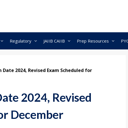
Regulatory
JAIIB CAIIB
Prep Resources
PY
 Date 2024, Revised Exam Scheduled for
ate 2024, Revised
or December