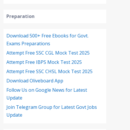
Preparation
Download 500+ Free Ebooks for Govt.
Exams Preparations
Attempt Free SSC CGL Mock Test 2025
Attempt Free IBPS Mock Test 2025
Attempt Free SSC CHSL Mock Test 2025
Download Oliveboard App
Follow Us on Google News for Latest
Update
Join Telegram Group for Latest Govt Jobs
Update