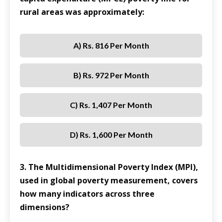
rural areas was approximately:
A) Rs. 816 Per Month
B) Rs. 972 Per Month
C) Rs. 1,407 Per Month
D) Rs. 1,600 Per Month
3. The Multidimensional Poverty Index (MPI),
used in global poverty measurement, covers
how many indicators across three
dimensions?