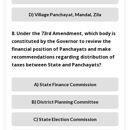
D) Village Panchayat, Mandal, Zila
8. Under the 73rd Amendment, which body is
constituted by the Governor to review the
financial position of Panchayats and make
recommendations regarding distribution of
taxes between State and Panchayats?
A) State Finance Commission
B) District Planning Committee
C) State Election Commission