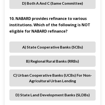
D) Both A And C (same Committee)
10. NABARD provides refinance to various
institutions. Which of the following is NOT
eligible for NABARD refinance?
A) State Cooperative Banks (SCBs)
B) Regional Rural Banks (RRBs)
C) Urban Cooperative Banks (UCBs) For Non-
Agricultural Urban Lending
D) State Land Development Banks (SLDBs)