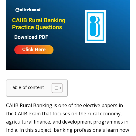
Table of content
CAIIB Rural Banking is one of the elective papers in
the CAIIB exam that focuses on the rural economy,
agricultural finance, and development programmes in
India. In this subject, banking professionals learn how