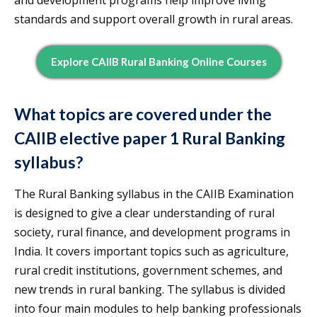
and development programs help improve living
standards and support overall growth in rural areas.
Explore CAIIB Rural Banking Online Courses
What topics are covered under the
CAIIB elective paper 1 Rural Banking
syllabus?
The Rural Banking syllabus in the CAIIB Examination
is designed to give a clear understanding of rural
society, rural finance, and development programs in
India. It covers important topics such as agriculture,
rural credit institutions, government schemes, and
new trends in rural banking. The syllabus is divided
into four main modules to help banking professionals