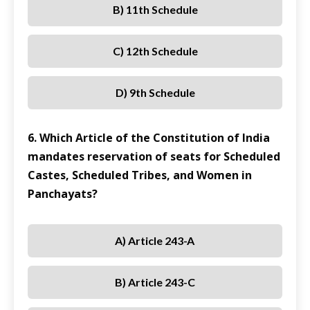
B) 11th Schedule
C) 12th Schedule
D) 9th Schedule
6. Which Article of the Constitution of India
mandates reservation of seats for Scheduled
Castes, Scheduled Tribes, and Women in
Panchayats?
A) Article 243-A
B) Article 243-C