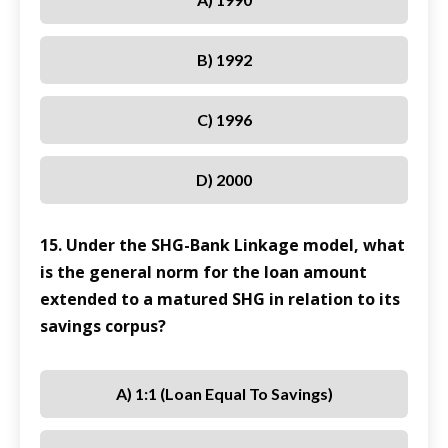
B) 1992
C) 1996
D) 2000
15. Under the SHG-Bank Linkage model, what
is the general norm for the loan amount
extended to a matured SHG in relation to its
savings corpus?
A) 1:1 (loan Equal To Savings)