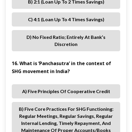
B) 2:1 (loan Up To 2 Times Savings)
C) 4:1 (loan Up To 4 Times Savings)
D) No Fixed Ratio; Entirely At Bank’s
Discretion
16. What is ‘Panchasutra’ in the context of
SHG movement in India?
A) Five Principles Of Cooperative Credit
B) Five Core Practices For SHG Functioning:
Regular Meetings, Regular Savings, Regular
Internal Lending, Timely Repayment, And
Maintenance Of Proper Accounts/books