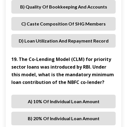
B) Quality Of Bookkeeping And Accounts
C) Caste Composition Of SHG Members
D) Loan Utilization And Repayment Record
19. The Co-Lending Model (CLM) for priority
sector loans was introduced by RBI. Under
this model, what is the mandatory minimum
loan contribution of the NBFC co-lender?
A) 10% Of Individual Loan Amount
B) 20% Of Individual Loan Amount