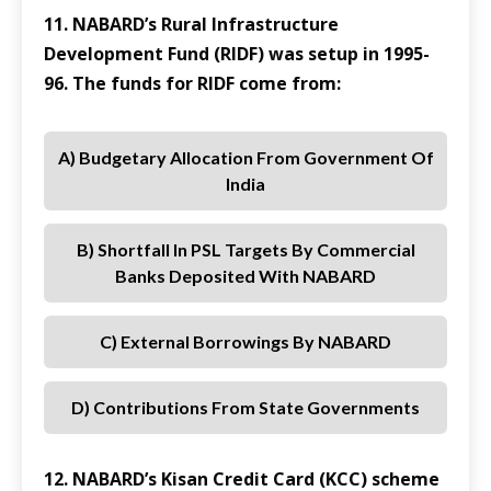
11. NABARD’s Rural Infrastructure
Development Fund (RIDF) was setup in 1995-
96. The funds for RIDF come from:
A) Budgetary Allocation From Government Of
India
B) Shortfall In PSL Targets By Commercial
Banks Deposited With NABARD
C) External Borrowings By NABARD
D) Contributions From State Governments
12. NABARD’s Kisan Credit Card (KCC) scheme