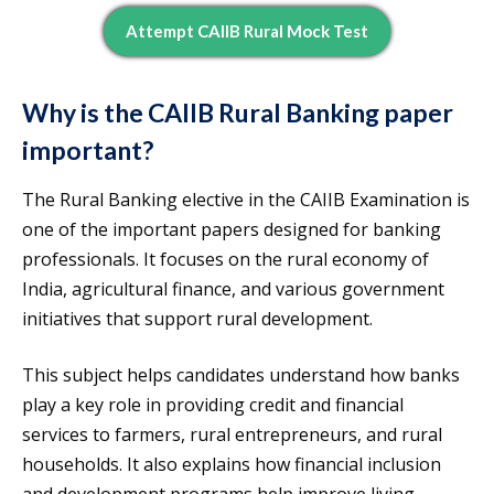
Attempt CAIIB Rural Mock Test
Why is the CAIIB Rural Banking paper
important?
The Rural Banking elective in the CAIIB Examination is
one of the important papers designed for banking
professionals. It focuses on the rural economy of
India, agricultural finance, and various government
initiatives that support rural development.
This subject helps candidates understand how banks
play a key role in providing credit and financial
services to farmers, rural entrepreneurs, and rural
households. It also explains how financial inclusion