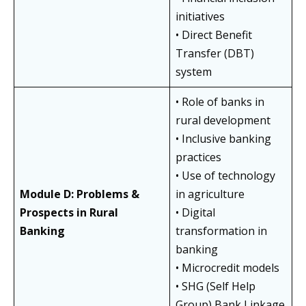
initiatives
• Direct Benefit
Transfer (DBT)
system
• Role of banks in
rural development
• Inclusive banking
practices
• Use of technology
Module D: Problems &
in agriculture
Prospects in Rural
• Digital
Banking
transformation in
banking
• Microcredit models
• SHG (Self Help
Group) Bank Linkage