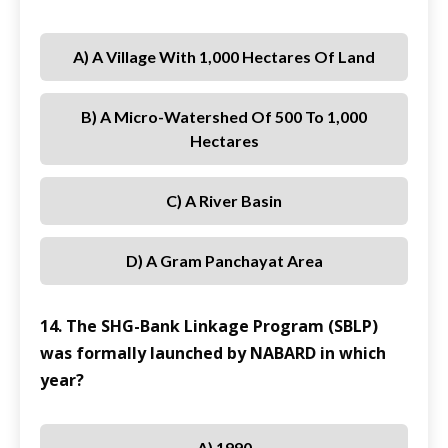
A) A Village With 1,000 Hectares Of Land
B) A Micro-Watershed Of 500 To 1,000
Hectares
C) A River Basin
D) A Gram Panchayat Area
14. The SHG-Bank Linkage Program (SBLP)
was formally launched by NABARD in which
year?
A) 1990