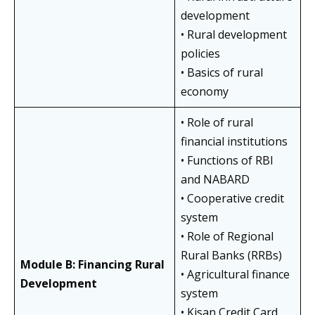
development
• Rural development
policies
• Basics of rural
economy
• Role of rural
financial institutions
• Functions of RBI
and NABARD
• Cooperative credit
system
• Role of Regional
Rural Banks (RRBs)
Module B: Financing Rural
• Agricultural finance
Development
system
• Kisan Credit Card