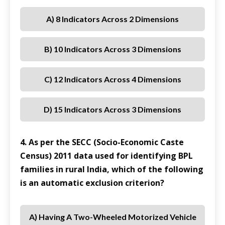
A) 8 Indicators Across 2 Dimensions
B) 10 Indicators Across 3 Dimensions
C) 12 Indicators Across 4 Dimensions
D) 15 Indicators Across 3 Dimensions
4. As per the SECC (Socio-Economic Caste
Census) 2011 data used for identifying BPL
families in rural India, which of the following
is an automatic exclusion criterion?
A) Having A Two-Wheeled Motorized Vehicle