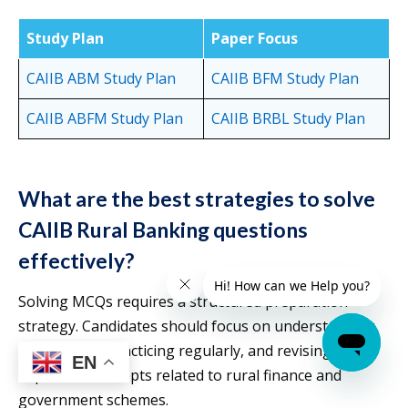
Study Plan
Paper Focus
CAIIB ABM S
t
udy Plan
CAIIB BFM Study Plan
CAIIB ABFM Study Plan
CAIIB BRBL Study Plan
What are the best strategies to solve
CAIIB Rural Banking questions
effectively?
Solving MCQs requires a structured preparation
strategy. Candidates should focus on understanding
the syllabus, practicing regularly, and revising
EN
important concepts related to rural finance and
government schemes.