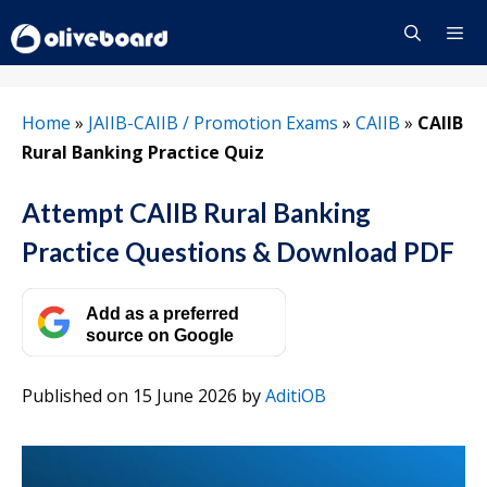
Skip
to
content
Menu
Home
»
JAIIB-CAIIB / Promotion Exams
»
CAIIB
»
CAIIB
Rural Banking Practice Quiz
Attempt CAIIB Rural Banking
Practice Questions & Download PDF
Add as a preferred
source on Google
Published on 15 June 2026
by
AditiOB