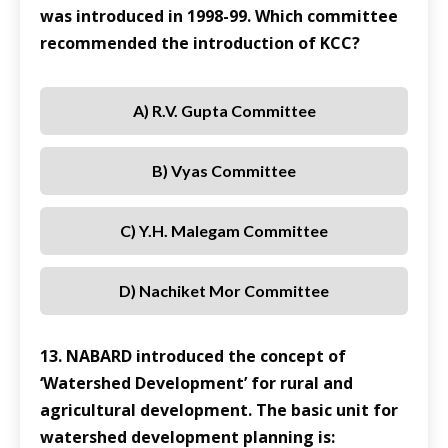
was introduced in 1998-99. Which committee
recommended the introduction of KCC?
A) R.V. Gupta Committee
B) Vyas Committee
C) Y.H. Malegam Committee
D) Nachiket Mor Committee
13. NABARD introduced the concept of
‘Watershed Development’ for rural and
agricultural development. The basic unit for
watershed development planning is: