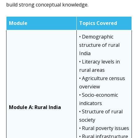
build strong conceptual knowledge.
Module
Topics Covered
• Demographic
structure of rural
India
• Literacy levels in
rural areas
• Agriculture census
overview
• Socio-economic
indicators
Module A: Rural India
• Structure of rural
society
• Rural poverty issues
• Rural infrastructure