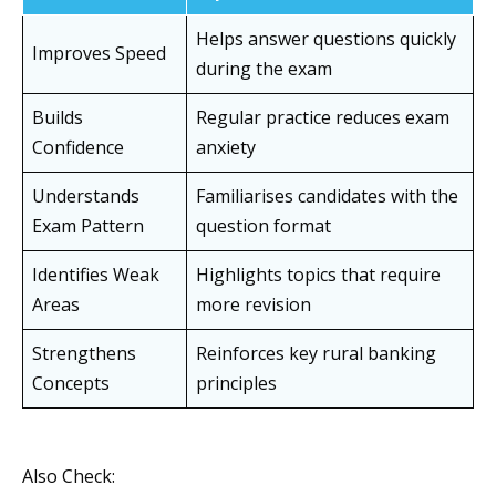
Helps answer questions quickly
Improves Speed
during the exam
Builds
Regular practice reduces exam
Confidence
anxiety
Understands
Familiarises candidates with the
Exam Pattern
question format
Identifies Weak
Highlights topics that require
Areas
more revision
Strengthens
Reinforces key rural banking
Concepts
principles
Also Check: