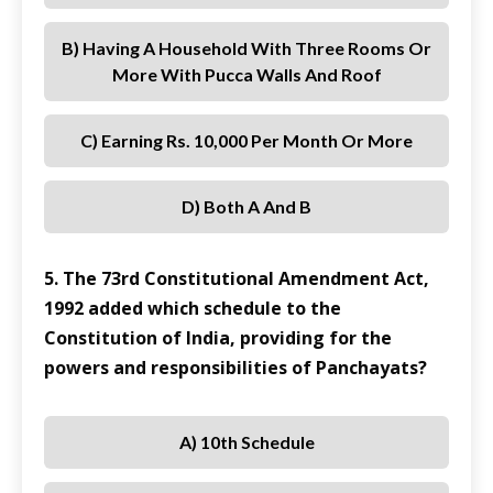
B) Having A Household With Three Rooms Or
More With Pucca Walls And Roof
C) Earning Rs. 10,000 Per Month Or More
D) Both A And B
5. The 73rd Constitutional Amendment Act,
1992 added which schedule to the
Constitution of India, providing for the
powers and responsibilities of Panchayats?
A) 10th Schedule