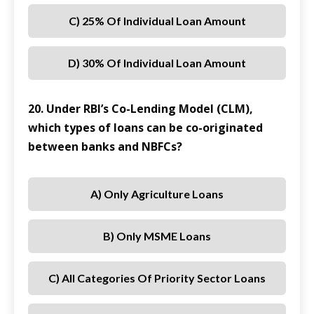
C) 25% Of Individual Loan Amount
D) 30% Of Individual Loan Amount
20. Under RBI’s Co-Lending Model (CLM),
which types of loans can be co-originated
between banks and NBFCs?
A) Only Agriculture Loans
B) Only MSME Loans
C) All Categories Of Priority Sector Loans