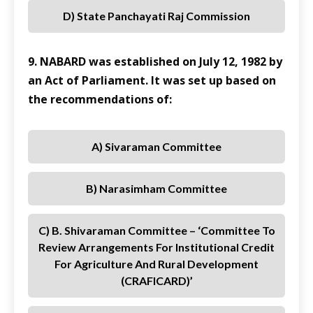
D) State Panchayati Raj Commission
9. NABARD was established on July 12, 1982 by
an Act of Parliament. It was set up based on
the recommendations of:
A) Sivaraman Committee
B) Narasimham Committee
C) B. Shivaraman Committee – ‘Committee To
Review Arrangements For Institutional Credit
For Agriculture And Rural Development
(CRAFICARD)’