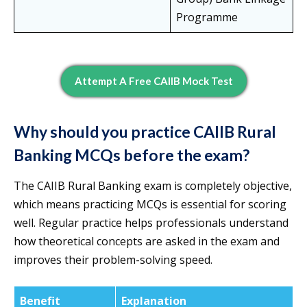
Programme
Attempt A Free CAIIB Mock Test
Why should you practice CAIIB Rural
Banking MCQs before the exam?
The CAIIB Rural Banking exam is completely objective,
which means practicing MCQs is essential for scoring
well. Regular practice helps professionals understand
how theoretical concepts are asked in the exam and
improves their problem-solving speed.
Benefit
Explanation