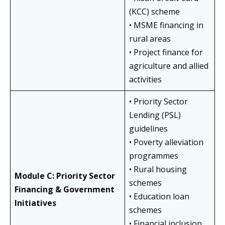
(KCC) scheme
• MSME financing in
rural areas
• Project finance for
agriculture and allied
activities
• Priority Sector
Lending (PSL)
guidelines
• Poverty alleviation
programmes
• Rural housing
Module C: Priority Sector
schemes
Financing & Government
• Education loan
Initiatives
schemes
• Financial inclusion