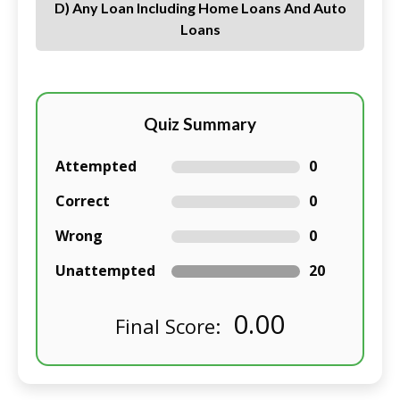
D) Any Loan Including Home Loans And Auto
Loans
Quiz Summary
Attempted
0
Correct
0
Wrong
0
Unattempted
20
0.00
Final Score: