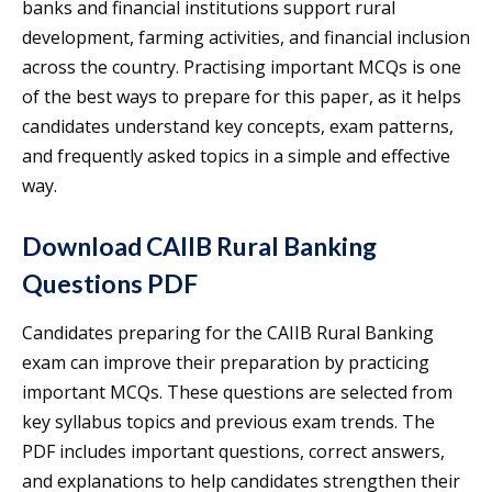
banks and financial institutions support rural
development, farming activities, and financial inclusion
across the country. Practising important MCQs is one
of the best ways to prepare for this paper, as it helps
candidates understand key concepts, exam patterns,
and frequently asked topics in a simple and effective
way.
Download CAIIB Rural Banking
Questions PDF
Candidates preparing for the CAIIB Rural Banking
exam can improve their preparation by practicing
important MCQs. These questions are selected from
key syllabus topics and previous exam trends. The
PDF includes important questions, correct answers,
and explanations to help candidates strengthen their