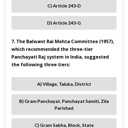
C) Article 243-D
D) Article 243-G
7. The Balwant Rai Mehta Committee (1957),
which recommended the three-tier
Panchayati Raj system in India, suggested
the following three tiers:
A) Village, Taluka, District
B) Gram Panchayat, Panchayat Samiti, Zila
Parishad
C) Gram Sabha, Block, State