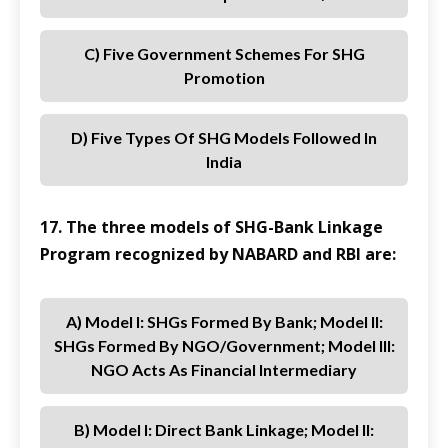
C) Five Government Schemes For SHG
Promotion
D) Five Types Of SHG Models Followed In
India
17. The three models of SHG-Bank Linkage
Program recognized by NABARD and RBI are:
A) Model I: SHGs Formed By Bank; Model II:
SHGs Formed By NGO/Government; Model III:
NGO Acts As Financial Intermediary
B) Model I: Direct Bank Linkage; Model II: