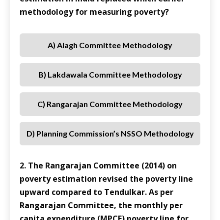
methodology for measuring poverty?
A) Alagh Committee Methodology
B) Lakdawala Committee Methodology
C) Rangarajan Committee Methodology
D) Planning Commission’s NSSO Methodology
2. The Rangarajan Committee (2014) on
poverty estimation revised the poverty line
upward compared to Tendulkar. As per
Rangarajan Committee, the monthly per
capita expenditure (MPCE) poverty line for