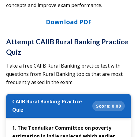
concepts and improve exam performance.
Download PDF
Attempt CAIIB Rural Banking Practice
Quiz
Take a free CAIIB Rural Banking practice test with
questions from Rural Banking topics that are most
frequently asked in the exam.
CAIIB Rural Banking Practice
Score:
0.00
Quiz
1. The Tendulkar Committee on poverty
estimation in India replaced which earlier