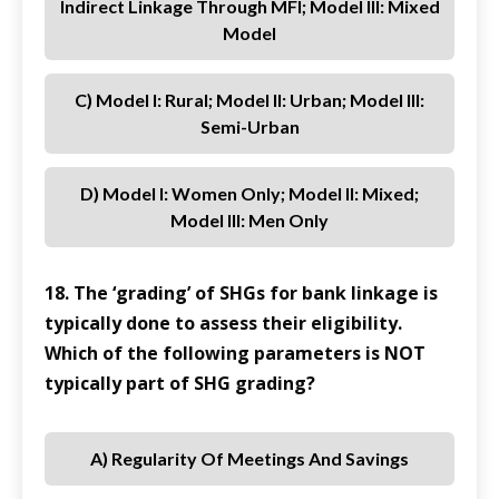
Indirect Linkage Through MFI; Model III: Mixed
Model
C) Model I: Rural; Model II: Urban; Model III:
Semi-Urban
D) Model I: Women Only; Model II: Mixed;
Model III: Men Only
18. The ‘grading’ of SHGs for bank linkage is
typically done to assess their eligibility.
Which of the following parameters is NOT
typically part of SHG grading?
A) Regularity Of Meetings And Savings