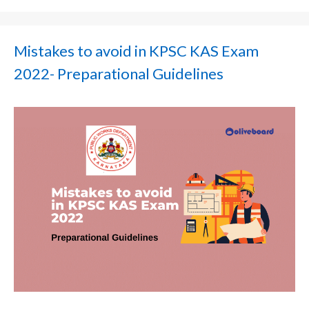
Mistakes to avoid in KPSC KAS Exam
2022- Preparational Guidelines