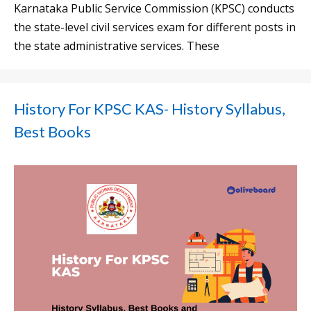
Karnataka Public Service Commission (KPSC) conducts
the state-level civil services exam for different posts in
the state administrative services. These
History For KPSC KAS- History Syllabus,
Best Books