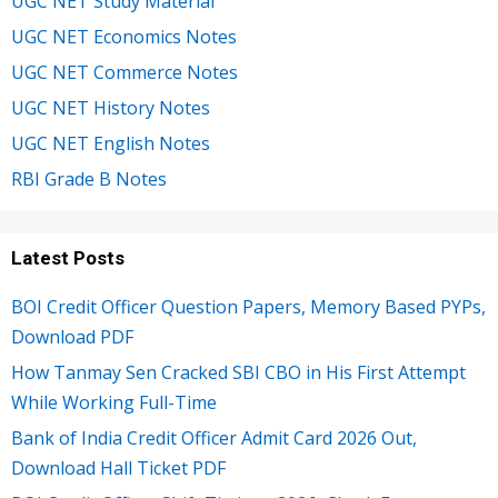
UGC NET Study Material
UGC NET Economics Notes
UGC NET Commerce Notes
UGC NET History Notes
UGC NET English Notes
RBI Grade B Notes
Latest Posts
BOI Credit Officer Question Papers, Memory Based PYPs,
Download PDF
How Tanmay Sen Cracked SBI CBO in His First Attempt
While Working Full-Time
Bank of India Credit Officer Admit Card 2026 Out,
Download Hall Ticket PDF