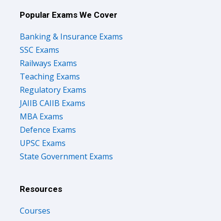
Popular Exams We Cover
Banking & Insurance Exams
SSC Exams
Railways Exams
Teaching Exams
Regulatory Exams
JAIIB CAIIB Exams
MBA Exams
Defence Exams
UPSC Exams
State Government Exams
Resources
Courses