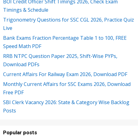
BOI Credit Officer Shift Timings 2026, Check Exam
Timings & Schedule
Trigonometry Questions for SSC CGL 2026, Practice Quiz
Live
Bank Exams Fraction Percentage Table 1 to 100, FREE
Speed Math PDF
RRB NTPC Question Paper 2025, Shift-Wise PYPs,
Download PDFs
Current Affairs For Railway Exam 2026, Download PDF
Monthly Current Affairs for SSC Exams 2026, Download
Free PDF
SBI Clerk Vacancy 2026: State & Category Wise Backlog
Posts
Popular posts