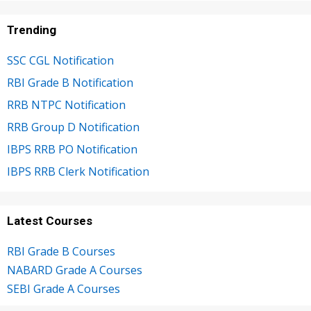
Trending
SSC CGL Notification
RBI Grade B Notification
RRB NTPC Notification
RRB Group D Notification
IBPS RRB PO Notification
IBPS RRB Clerk Notification
Latest Courses
RBI Grade B Courses
NABARD Grade A Courses
SEBI Grade A Courses