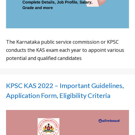
The Karnataka public service commission or KPSC
conducts the KAS exam each year to appoint various
potential and qualified candidates
KPSC KAS 2022 – Important Guidelines,
Application Form, Eligibility Criteria