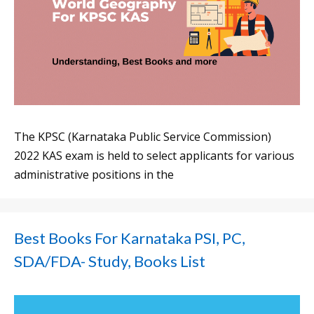
The KPSC (Karnataka Public Service Commission)
2022 KAS exam is held to select applicants for various
administrative positions in the
Best Books For Karnataka PSI, PC,
SDA/FDA- Study, Books List