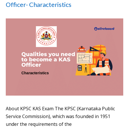
Officer- Characteristics
About KPSC KAS Exam The KPSC (Karnataka Public
Service Commission), which was founded in 1951
under the requirements of the