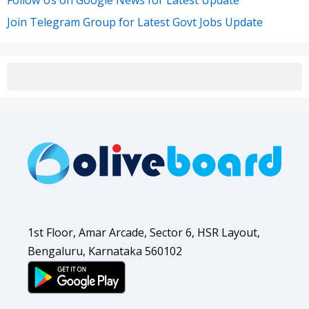
Join Telegram Group for Latest Govt Jobs Update
1st Floor, Amar Arcade, Sector 6, HSR Layout,
Bengaluru, Karnataka 560102