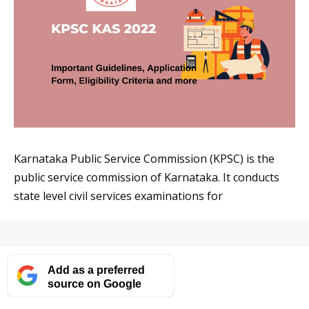
Karnataka Public Service Commission (KPSC) is the
public service commission of Karnataka. It conducts
state level civil services examinations for
Add as a preferred
source on Google