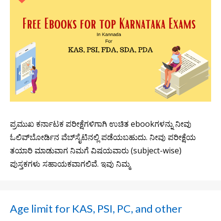
ಪ್ರಮುಖ ಕರ್ನಾಟಕ ಪರೀಕ್ಷೆಗಳಿಗಾಗಿ ಉಚಿತ ebookಗಳನ್ನು ನೀವು
ಓಲಿವ್‌ಬೋರ್ಡಿನ ವೆಬ್‌ಸೈಟಿನಲ್ಲಿ ಪಡೆಯಬಹುದು. ನೀವು ಪರೀಕ್ಷೆಯ
ತಯಾರಿ ಮಾಡುವಾಗ ನಿಮಗೆ ವಿಷಯವಾರು (subject-wise)
ಪುಸ್ತಕಗಳು ಸಹಾಯಕವಾಗಲಿವೆ. ಇವು ನಿಮ್ಮ
Age limit for KAS, PSI, PC, and other