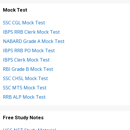
Mock Test
SSC CGL Mock Test
IBPS RRB Clerk Mock Test
NABARD Grade A Mock Test
IBPS RRB PO Mock Test
IBPS Clerk Mock Test
RBI Grade B Mock Test
SSC CHSL Mock Test
SSC MTS Mock Test
RRB ALP Mock Test
Free Study Notes