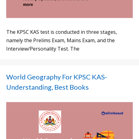
The KPSC KAS test is conducted in three stages,
namely the Prelims Exam, Mains Exam, and the
Interview/Personality Test. The
World Geography For KPSC KAS-
Understanding, Best Books