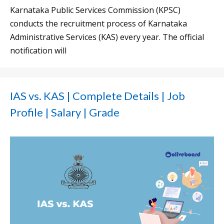
Karnataka Public Services Commission (KPSC)
conducts the recruitment process of Karnataka
Administrative Services (KAS) every year. The official
notification will
IAS vs. KAS | Complete Details | Job
Profile | Salary | Grade