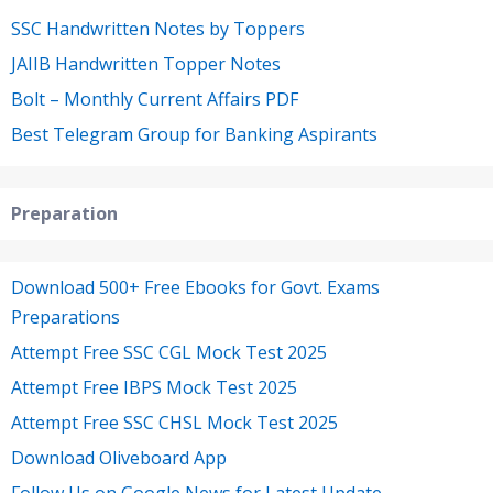
SSC Handwritten Notes by Toppers
JAIIB Handwritten Topper Notes
Bolt – Monthly Current Affairs PDF
Best Telegram Group for Banking Aspirants
Preparation
Download 500+ Free Ebooks for Govt. Exams
Preparations
Attempt Free SSC CGL Mock Test 2025
Attempt Free IBPS Mock Test 2025
Attempt Free SSC CHSL Mock Test 2025
Download Oliveboard App
Follow Us on Google News for Latest Update