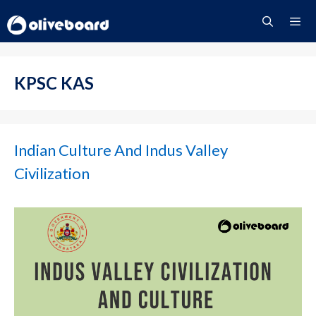
Skip
to
content
Menu
KPSC KAS
Indian Culture And Indus Valley
Civilization