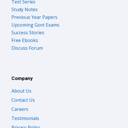
Test Series
Study Notes
Previous Year Papers
Upcoming Govt Exams
Success Stories
Free Ebooks
Discuss Forum
Company
About Us
Contact Us
Careers
Testimonials
Privacy Policy