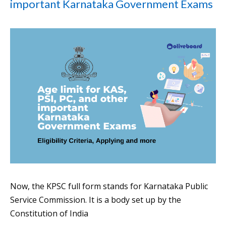
important Karnataka Government Exams
Now, the KPSC full form stands for Karnataka Public
Service Commission. It is a body set up by the
Constitution of India