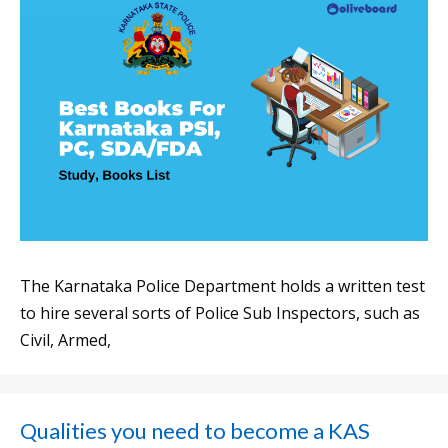
The Karnataka Police Department holds a written test
to hire several sorts of Police Sub Inspectors, such as
Civil, Armed,
Qualities you need to become a KAS