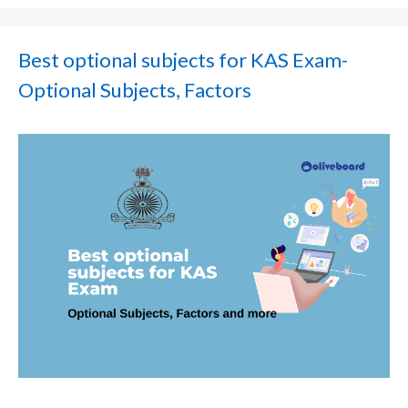
Best optional subjects for KAS Exam-
Optional Subjects, Factors