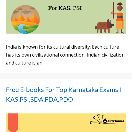
India is known for its cultural diversity. Each culture
has its own civilizational connection. Indian civilization
and culture is an
Free E-books For Top Karnataka Exams I
KAS,PSI,SDA,FDA,PDO