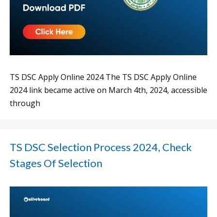
TS DSC Apply Online 2024 The TS DSC Apply Online
2024 link became active on March 4th, 2024, accessible
through
TS DSC Selection Process 2024, Check
Stages Of Selection