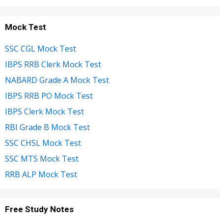
Mock Test
SSC CGL Mock Test
IBPS RRB Clerk Mock Test
NABARD Grade A Mock Test
IBPS RRB PO Mock Test
IBPS Clerk Mock Test
RBI Grade B Mock Test
SSC CHSL Mock Test
SSC MTS Mock Test
RRB ALP Mock Test
Free Study Notes