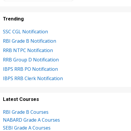
Trending
SSC CGL Notification
RBI Grade B Notification
RRB NTPC Notification
RRB Group D Notification
IBPS RRB PO Notification
IBPS RRB Clerk Notification
Latest Courses
RBI Grade B Courses
NABARD Grade A Courses
SEBI Grade A Courses