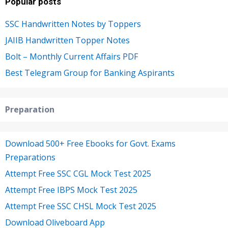
Popular posts
SSC Handwritten Notes by Toppers
JAIIB Handwritten Topper Notes
Bolt – Monthly Current Affairs PDF
Best Telegram Group for Banking Aspirants
Preparation
Download 500+ Free Ebooks for Govt. Exams
Preparations
Attempt Free SSC CGL Mock Test 2025
Attempt Free IBPS Mock Test 2025
Attempt Free SSC CHSL Mock Test 2025
Download Oliveboard App