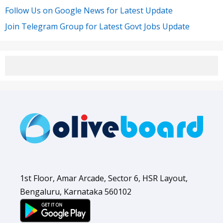
Follow Us on Google News for Latest Update
Join Telegram Group for Latest Govt Jobs Update
1st Floor, Amar Arcade, Sector 6, HSR Layout,
Bengaluru, Karnataka 560102