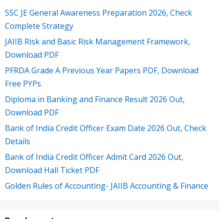
SSC JE General Awareness Preparation 2026, Check
Complete Strategy
JAIIB Risk and Basic Risk Management Framework,
Download PDF
PFRDA Grade A Previous Year Papers PDF, Download
Free PYPs
Diploma in Banking and Finance Result 2026 Out,
Download PDF
Bank of India Credit Officer Exam Date 2026 Out, Check
Details
Bank of India Credit Officer Admit Card 2026 Out,
Download Hall Ticket PDF
Golden Rules of Accounting- JAIIB Accounting & Finance