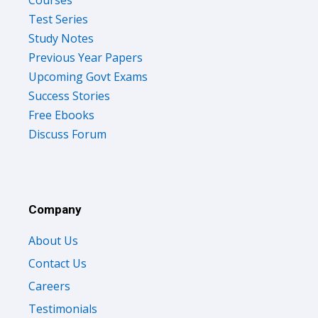
Courses
Test Series
Study Notes
Previous Year Papers
Upcoming Govt Exams
Success Stories
Free Ebooks
Discuss Forum
Company
About Us
Contact Us
Careers
Testimonials