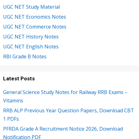
UGC NET Study Material
UGC NET Economics Notes
UGC NET Commerce Notes
UGC NET History Notes
UGC NET English Notes
RBI Grade B Notes
Latest Posts
General Science Study Notes for Railway RRB Exams –
Vitamins
RRB ALP Previous Year Question Papers, Download CBT
1 PDFs
PFRDA Grade A Recruitment Notice 2026, Download
Notification PDF