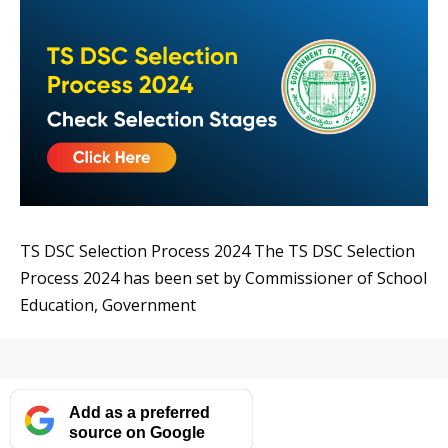
TS DSC Selection Process 2024 The TS DSC Selection
Process 2024 has been set by Commissioner of School
Education, Government
Add as a preferred
source on Google