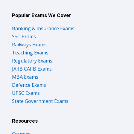
Popular Exams We Cover
Banking & Insurance Exams
SSC Exams
Railways Exams
Teaching Exams
Regulatory Exams
JAIIB CAIIB Exams
MBA Exams
Defence Exams
UPSC Exams
State Government Exams
Resources