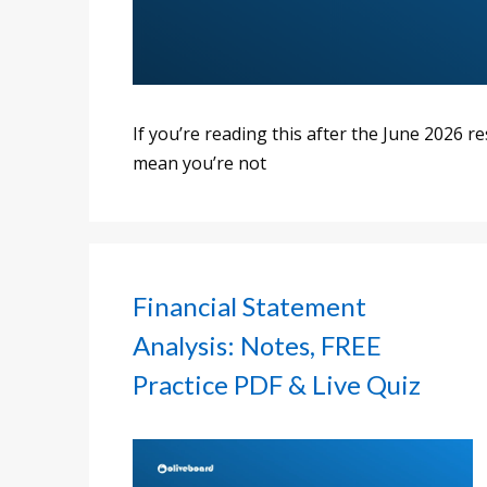
If you’re reading this after the June 2026 r
mean you’re not
Financial Statement
Analysis: Notes, FREE
Practice PDF & Live Quiz