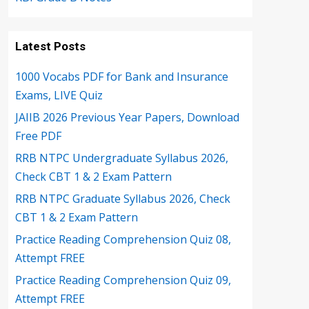
Latest Posts
1000 Vocabs PDF for Bank and Insurance
Exams, LIVE Quiz
JAIIB 2026 Previous Year Papers, Download
Free PDF
RRB NTPC Undergraduate Syllabus 2026,
Check CBT 1 & 2 Exam Pattern
RRB NTPC Graduate Syllabus 2026, Check
CBT 1 & 2 Exam Pattern
Practice Reading Comprehension Quiz 08,
Attempt FREE
Practice Reading Comprehension Quiz 09,
Attempt FREE