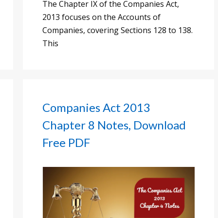
The Chapter IX of the Companies Act,
2013 focuses on the Accounts of
Companies, covering Sections 128 to 138.
This
Companies Act 2013
Chapter 8 Notes, Download
Free PDF