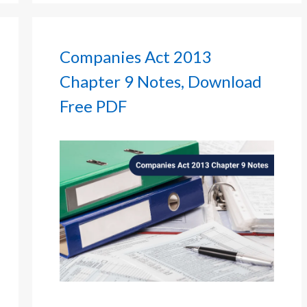
Companies Act 2013
Chapter 9 Notes, Download
Free PDF