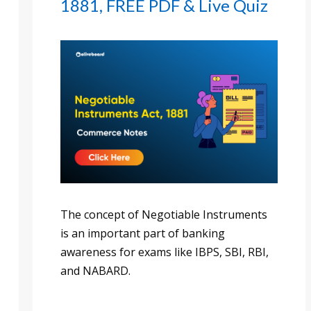
1881, FREE PDF & Live Quiz
The concept of Negotiable Instruments
is an important part of banking
awareness for exams like IBPS, SBI, RBI,
and NABARD.