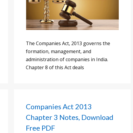
The Companies Act, 2013 governs the
formation, management, and
administration of companies in India.
Chapter 8 of this Act deals
Companies Act 2013
Chapter 3 Notes, Download
Free PDF