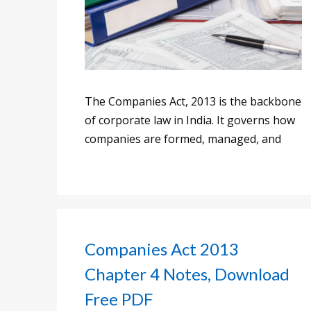
The Companies Act, 2013 is the backbone
of corporate law in India. It governs how
companies are formed, managed, and
Companies Act 2013
Chapter 4 Notes, Download
Free PDF