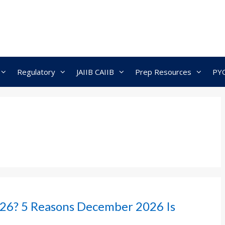
Regulatory
JAIIB CAIIB
Prep Resources
PY
26? 5 Reasons December 2026 Is