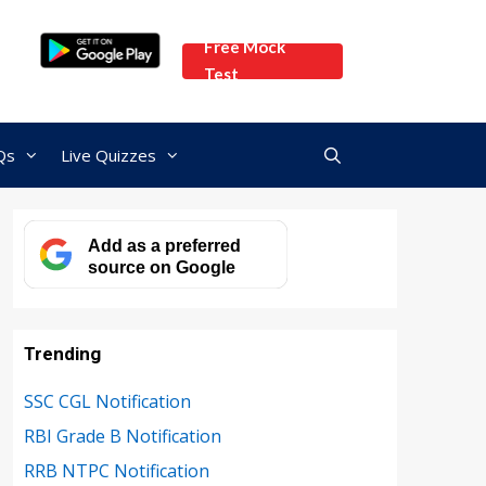
Free Mock
Test
Qs
Live Quizzes
Add as a preferred
source on Google
Trending
SSC CGL Notification
RBI Grade B Notification
RRB NTPC Notification