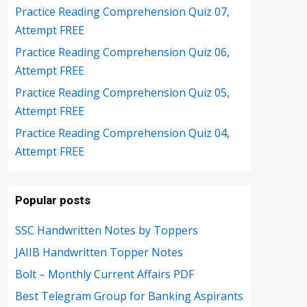
Practice Reading Comprehension Quiz 07,
Attempt FREE
Practice Reading Comprehension Quiz 06,
Attempt FREE
Practice Reading Comprehension Quiz 05,
Attempt FREE
Practice Reading Comprehension Quiz 04,
Attempt FREE
Popular posts
SSC Handwritten Notes by Toppers
JAIIB Handwritten Topper Notes
Bolt – Monthly Current Affairs PDF
Best Telegram Group for Banking Aspirants