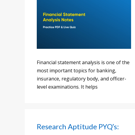
Financial statement analysis is one of the
most important topics for banking,
insurance, regulatory body, and officer-
level examinations. It helps
Research Aptitude PYQ’s: