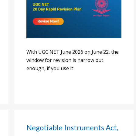
With UGC NET June 2026 on June 22, the
window for revision is narrow but
enough, if you use it
Negotiable Instruments Act,