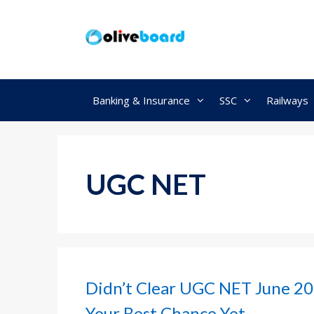
Skip
to
content
Banking & Insurance
SSC
Railways
UGC NET
Didn’t Clear UGC NET June 20
Your Best Chance Yet