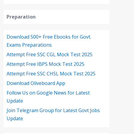
Preparation
Download 500+ Free Ebooks for Govt.
Exams Preparations
Attempt Free SSC CGL Mock Test 2025
Attempt Free IBPS Mock Test 2025
Attempt Free SSC CHSL Mock Test 2025
Download Oliveboard App
Follow Us on Google News for Latest
Update
Join Telegram Group for Latest Govt Jobs
Update