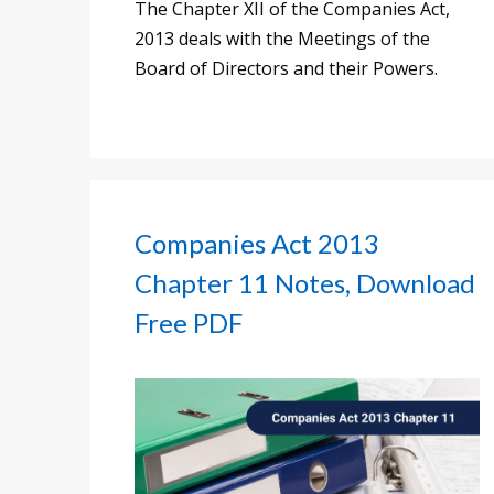
The Chapter XII of the Companies Act,
2013 deals with the Meetings of the
Board of Directors and their Powers.
Companies Act 2013
Chapter 11 Notes, Download
Free PDF