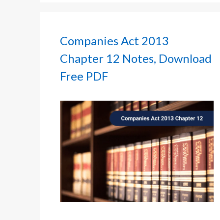
Companies Act 2013
Chapter 12 Notes, Download
Free PDF