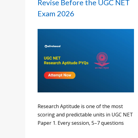
Revise Before the UGC NET
Exam 2026
Research Aptitude is one of the most
scoring and predictable units in UGC NET
Paper 1. Every session, 5–7 questions