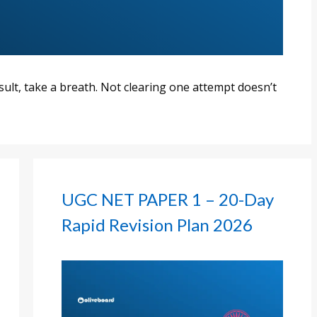
esult, take a breath. Not clearing one attempt doesn’t
UGC NET PAPER 1 – 20-Day
Rapid Revision Plan 2026