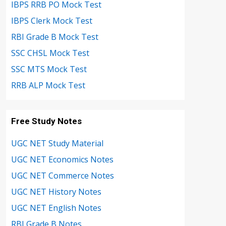
IBPS RRB PO Mock Test
IBPS Clerk Mock Test
RBI Grade B Mock Test
SSC CHSL Mock Test
SSC MTS Mock Test
RRB ALP Mock Test
Free Study Notes
UGC NET Study Material
UGC NET Economics Notes
UGC NET Commerce Notes
UGC NET History Notes
UGC NET English Notes
RBI Grade B Notes