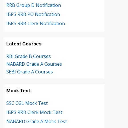
RRB Group D Notification
IBPS RRB PO Notification
IBPS RRB Clerk Notification
Latest Courses
RBI Grade B Courses
NABARD Grade A Courses
SEBI Grade A Courses
Mock Test
SSC CGL Mock Test
IBPS RRB Clerk Mock Test
NABARD Grade A Mock Test