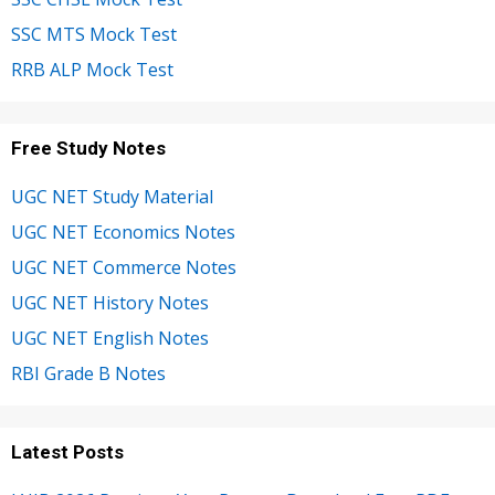
SSC MTS Mock Test
RRB ALP Mock Test
Free Study Notes
UGC NET Study Material
UGC NET Economics Notes
UGC NET Commerce Notes
UGC NET History Notes
UGC NET English Notes
RBI Grade B Notes
Latest Posts