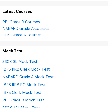
Latest Courses
RBI Grade B Courses
NABARD Grade A Courses
SEBI Grade A Courses
Mock Test
SSC CGL Mock Test
IBPS RRB Clerk Mock Test
NABARD Grade A Mock Test
IBPS RRB PO Mock Test
IBPS Clerk Mock Test
RBI Grade B Mock Test
SSC CHSL Mock Test