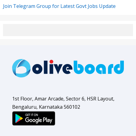
Join Telegram Group for Latest Govt Jobs Update
1st Floor, Amar Arcade, Sector 6, HSR Layout,
Bengaluru, Karnataka 560102