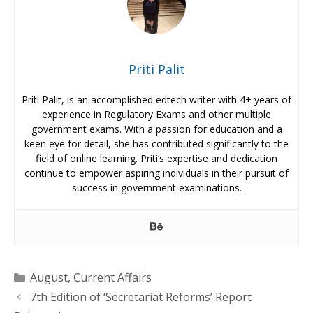
Priti Palit
Priti Palit, is an accomplished edtech writer with 4+ years of
experience in Regulatory Exams and other multiple
government exams. With a passion for education and a
keen eye for detail, she has contributed significantly to the
field of online learning. Priti’s expertise and dedication
continue to empower aspiring individuals in their pursuit of
success in government examinations.
Categories
August
,
Current Affairs
7th Edition of ‘Secretariat Reforms’ Report