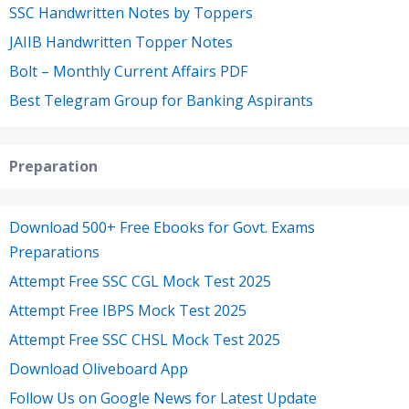
SSC Handwritten Notes by Toppers
JAIIB Handwritten Topper Notes
Bolt – Monthly Current Affairs PDF
Best Telegram Group for Banking Aspirants
Preparation
Download 500+ Free Ebooks for Govt. Exams
Preparations
Attempt Free SSC CGL Mock Test 2025
Attempt Free IBPS Mock Test 2025
Attempt Free SSC CHSL Mock Test 2025
Download Oliveboard App
Follow Us on Google News for Latest Update