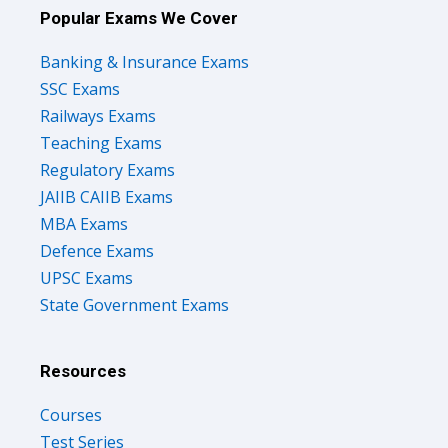
Popular Exams We Cover
Banking & Insurance Exams
SSC Exams
Railways Exams
Teaching Exams
Regulatory Exams
JAIIB CAIIB Exams
MBA Exams
Defence Exams
UPSC Exams
State Government Exams
Resources
Courses
Test Series