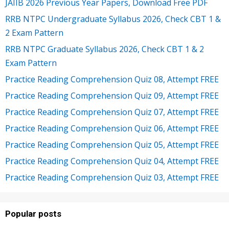
JAIIB 2026 Previous Year Papers, Download Free PDF
RRB NTPC Undergraduate Syllabus 2026, Check CBT 1 &
2 Exam Pattern
RRB NTPC Graduate Syllabus 2026, Check CBT 1 & 2
Exam Pattern
Practice Reading Comprehension Quiz 08, Attempt FREE
Practice Reading Comprehension Quiz 09, Attempt FREE
Practice Reading Comprehension Quiz 07, Attempt FREE
Practice Reading Comprehension Quiz 06, Attempt FREE
Practice Reading Comprehension Quiz 05, Attempt FREE
Practice Reading Comprehension Quiz 04, Attempt FREE
Practice Reading Comprehension Quiz 03, Attempt FREE
Popular posts