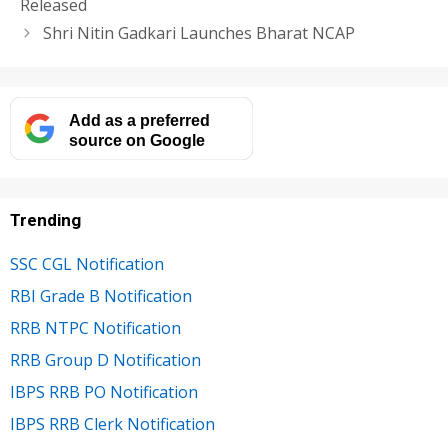
Released
Shri Nitin Gadkari Launches Bharat NCAP
Add as a preferred
source on Google
Trending
SSC CGL Notification
RBI Grade B Notification
RRB NTPC Notification
RRB Group D Notification
IBPS RRB PO Notification
IBPS RRB Clerk Notification