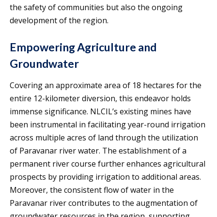
the safety of communities but also the ongoing
development of the region.
Empowering Agriculture and
Groundwater
Covering an approximate area of 18 hectares for the
entire 12-kilometer diversion, this endeavor holds
immense significance. NLCIL’s existing mines have
been instrumental in facilitating year-round irrigation
across multiple acres of land through the utilization
of Paravanar river water. The establishment of a
permanent river course further enhances agricultural
prospects by providing irrigation to additional areas.
Moreover, the consistent flow of water in the
Paravanar river contributes to the augmentation of
groundwater resources in the region, supporting