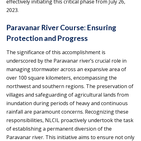
effectively initiating this critical phase from July 26,
2023.
Paravanar River Course: Ensuring
Protection and Progress
The significance of this accomplishment is
underscored by the Paravanar river’s crucial role in
managing stormwater across an expansive area of
over 100 square kilometers, encompassing the
northwest and southern regions. The preservation of
villages and safeguarding of agricultural lands from
inundation during periods of heavy and continuous
rainfall are paramount concerns. Recognizing these
responsibilities, NLCIL proactively undertook the task
of establishing a permanent diversion of the
Paravanar river. This initiative aims to ensure not only