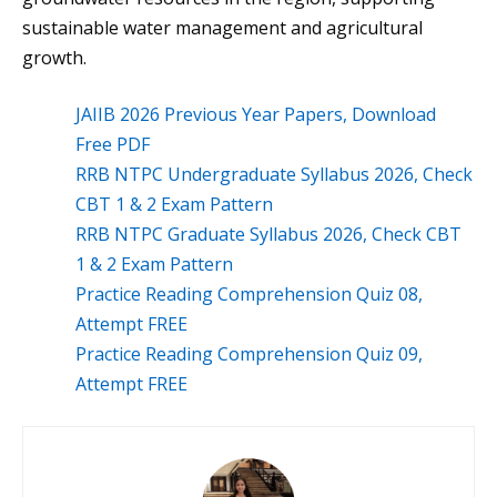
sustainable water management and agricultural
growth.
JAIIB 2026 Previous Year Papers, Download
Free PDF
RRB NTPC Undergraduate Syllabus 2026, Check
CBT 1 & 2 Exam Pattern
RRB NTPC Graduate Syllabus 2026, Check CBT
1 & 2 Exam Pattern
Practice Reading Comprehension Quiz 08,
Attempt FREE
Practice Reading Comprehension Quiz 09,
Attempt FREE