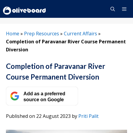
Skip
to
content
Menu
Home
»
Prep Resources
»
Current Affairs
»
Completion of Paravanar River Course Permanent
Diversion
Completion of Paravanar River
Course Permanent Diversion
Add as a preferred
source on Google
Published on 22 August 2023
by
Priti Palit