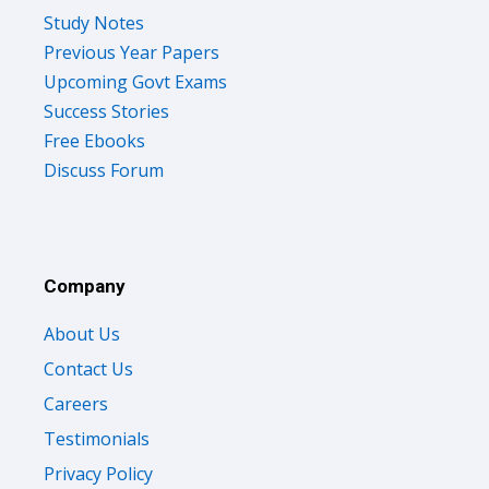
Study Notes
Previous Year Papers
Upcoming Govt Exams
Success Stories
Free Ebooks
Discuss Forum
Company
About Us
Contact Us
Careers
Testimonials
Privacy Policy