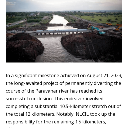
In a significant milestone achieved on August 21, 2023,
the long-awaited project of permanently diverting the
course of the Paravanar river has reached its
successful conclusion. This endeavor involved
completing a substantial 10.5-kilometer stretch out of
the total 12 kilometers. Notably, NLCIL took up the
responsibility for the remaining 1.5 kilometers,