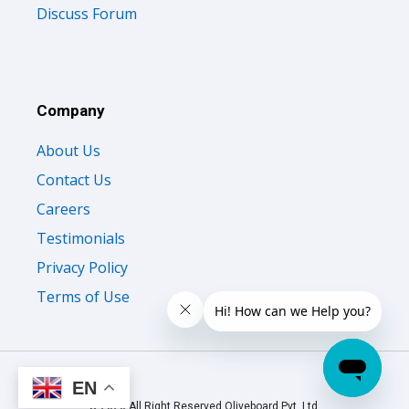
Discuss Forum
Company
About Us
Contact Us
Careers
Testimonials
Privacy Policy
Terms of Use
EN
© 2026 All Right Reserved Oliveboard Pvt. Ltd.