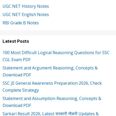
UGC NET History Notes
UGC NET English Notes
RBI Grade B Notes
Latest Posts
100 Most Difficult Logical Reasoning Questions for SSC
CGL Exam PDF
Statement and Argument Reasoning, Concepts &
Download PDF
SSC JE General Awareness Preparation 2026, Check
Complete Strategy
Statement and Assumption Reasoning, Concepts &
Download PDF
Sarkari Result 2026, Latest सरकारी नौकरी Updates &