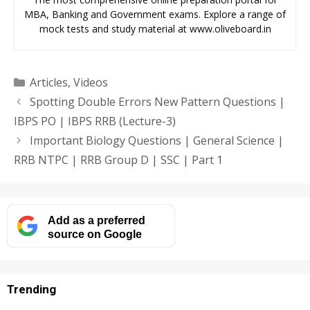
MBA, Banking and Government exams. Explore a range of
mock tests and study material at www.oliveboard.in
Categories
Articles
,
Videos
Spotting Double Errors New Pattern Questions |
IBPS PO | IBPS RRB (Lecture-3)
Important Biology Questions | General Science |
RRB NTPC | RRB Group D | SSC | Part 1
Add as a preferred
source on Google
Trending