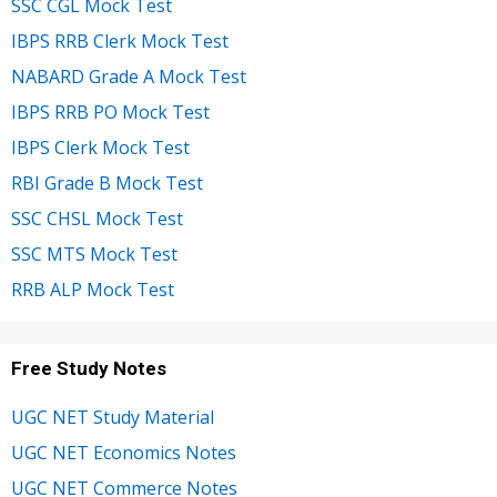
SSC CGL Mock Test
IBPS RRB Clerk Mock Test
NABARD Grade A Mock Test
IBPS RRB PO Mock Test
IBPS Clerk Mock Test
RBI Grade B Mock Test
SSC CHSL Mock Test
SSC MTS Mock Test
RRB ALP Mock Test
Free Study Notes
UGC NET Study Material
UGC NET Economics Notes
UGC NET Commerce Notes