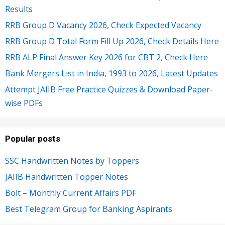
Results
RRB Group D Vacancy 2026, Check Expected Vacancy
RRB Group D Total Form Fill Up 2026, Check Details Here
RRB ALP Final Answer Key 2026 for CBT 2, Check Here
Bank Mergers List in India, 1993 to 2026, Latest Updates
Attempt JAIIB Free Practice Quizzes & Download Paper-
wise PDFs
Popular posts
SSC Handwritten Notes by Toppers
JAIIB Handwritten Topper Notes
Bolt – Monthly Current Affairs PDF
Best Telegram Group for Banking Aspirants