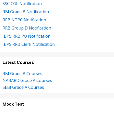
SSC CGL Notification
RBI Grade B Notification
RRB NTPC Notification
RRB Group D Notification
IBPS RRB PO Notification
IBPS RRB Clerk Notification
Latest Courses
RBI Grade B Courses
NABARD Grade A Courses
SEBI Grade A Courses
Mock Test