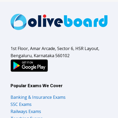
1st Floor, Amar Arcade, Sector 6, HSR Layout,
Bengaluru, Karnataka 560102
Popular Exams We Cover
Banking & Insurance Exams
SSC Exams
Railways Exams