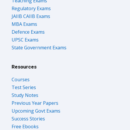
Teaching Exams
Regulatory Exams
JAIIB CAIIB Exams
MBA Exams
Defence Exams
UPSC Exams
State Government Exams
Resources
Courses
Test Series
Study Notes
Previous Year Papers
Upcoming Govt Exams
Success Stories
Free Ebooks