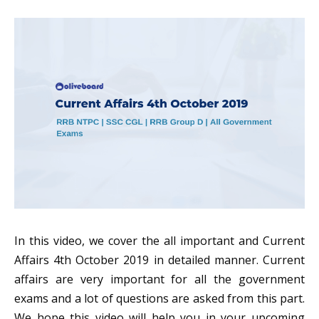
In this video, we cover the all important and Current
Affairs 4th October 2019 in detailed manner. Current
affairs are very important for all the government
exams and a lot of questions are asked from this part.
We hope this video will help you in your upcoming