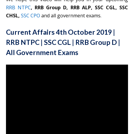
RRB NTPC
, RRB Group D, RRB ALP, SSC CGL, SSC
CHSL,
SSC CPO
and all government exams.
Current Affairs 4th October 2019 |
RRB NTPC | SSC CGL | RRB Group D |
All Government Exams