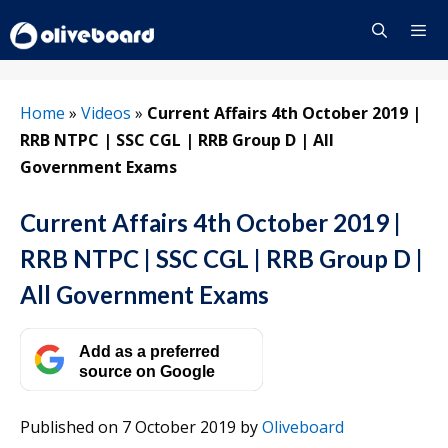
Skip
to
content
Menu
Home
»
Videos
»
Current Affairs 4th October 2019 |
RRB NTPC | SSC CGL | RRB Group D | All
Government Exams
Current Affairs 4th October 2019 |
RRB NTPC | SSC CGL | RRB Group D |
All Government Exams
Add as a preferred
source on Google
Published on 7 October 2019
by
Oliveboard