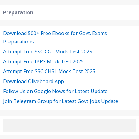
Preparation
Download 500+ Free Ebooks for Govt. Exams
Preparations
Attempt Free SSC CGL Mock Test 2025
Attempt Free IBPS Mock Test 2025
Attempt Free SSC CHSL Mock Test 2025
Download Oliveboard App
Follow Us on Google News for Latest Update
Join Telegram Group for Latest Govt Jobs Update