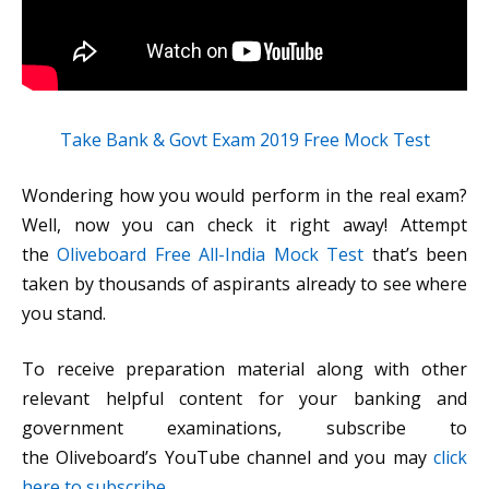
Take Bank & Govt Exam 2019 Free Mock Test
Wondering how you would perform in the real exam?
Well, now you can check it right away! Attempt
the
Oliveboard Free All-India Mock Test
that’s been
taken by thousands of aspirants already to see where
you stand.
To receive preparation material along with other
relevant helpful content for your banking and
government examinations, subscribe to
the Oliveboard’s YouTube channel and you may
click
here to subscribe
.