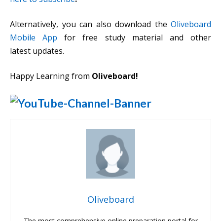
Alternatively, you can also download the
Oliveboard
Mobile App
for free study material and other
latest updates.
Happy Learning from
Oliveboard!
Oliveboard
The most comprehensive online preparation portal for