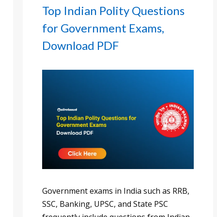
Top Indian Polity Questions
for Government Exams,
Download PDF
Government exams in India such as RRB,
SSC, Banking, UPSC, and State PSC