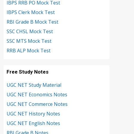
IBPS RRB PO Mock Test
IBPS Clerk Mock Test
RBI Grade B Mock Test
SSC CHSL Mock Test
SSC MTS Mock Test
RRB ALP Mock Test
Free Study Notes
UGC NET Study Material
UGC NET Economics Notes
UGC NET Commerce Notes
UGC NET History Notes
UGC NET English Notes
RBI Grade B Notes