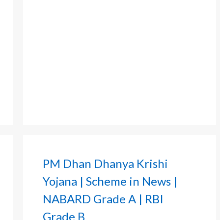
PM Dhan Dhanya Krishi
Yojana | Scheme in News |
NABARD Grade A | RBI
Grade B