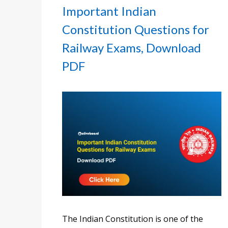
Important Indian
Constitution Questions for
Railway Exams, Download
PDF
The Indian Constitution is one of the