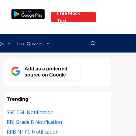
Free Mock
Test
Qs
Live Quizzes
Add as a preferred
source on Google
Trending
SSC CGL Notification
RBI Grade B Notification
RRB NTPC Notification