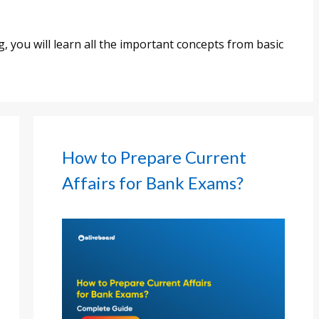
 you will learn all the important concepts from basic
How to Prepare Current
Affairs for Bank Exams?