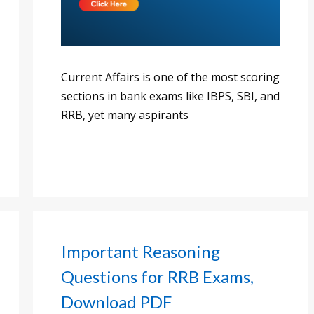
Current Affairs is one of the most scoring
sections in bank exams like IBPS, SBI, and
RRB, yet many aspirants
Important Reasoning
Questions for RRB Exams,
Download PDF