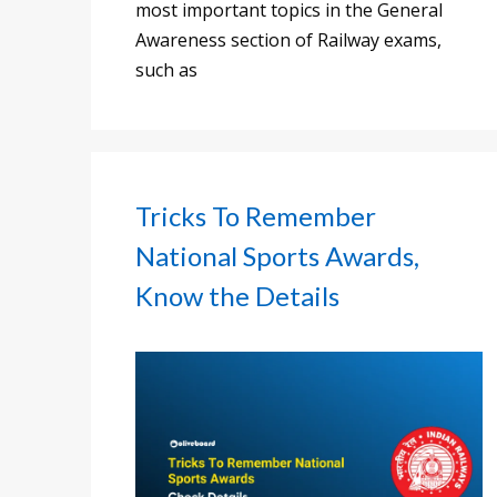
most important topics in the General
Awareness section of Railway exams,
such as
Tricks To Remember
National Sports Awards,
Know the Details