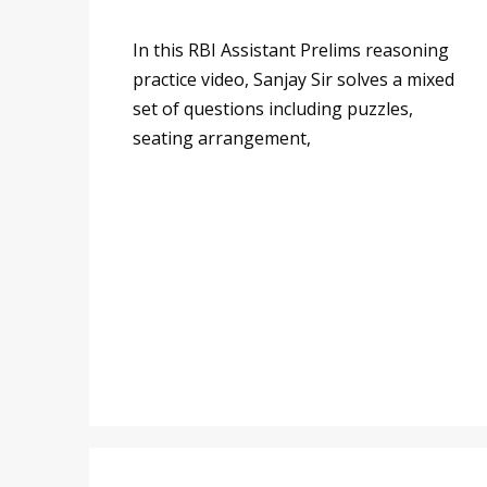
In this RBI Assistant Prelims reasoning
practice video, Sanjay Sir solves a mixed
set of questions including puzzles,
seating arrangement,