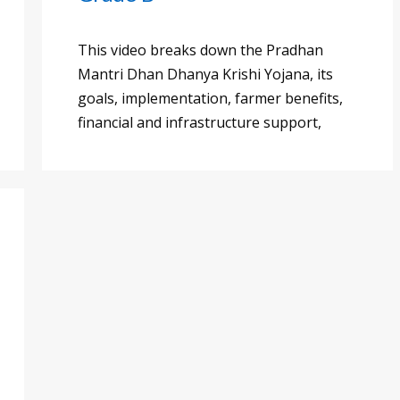
This video breaks down the Pradhan
Mantri Dhan Dhanya Krishi Yojana, its
goals, implementation, farmer benefits,
financial and infrastructure support,