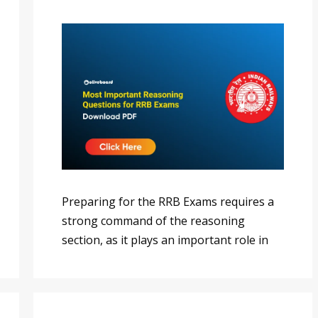
Preparing for the RRB Exams requires a
strong command of the reasoning
section, as it plays an important role in