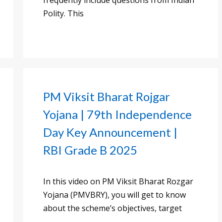
frequently include questions from Indian
Polity. This
PM Viksit Bharat Rojgar
Yojana | 79th Independence
Day Key Announcement |
RBI Grade B 2025
In this video on PM Viksit Bharat Rozgar
Yojana (PMVBRY), you will get to know
about the scheme’s objectives, target