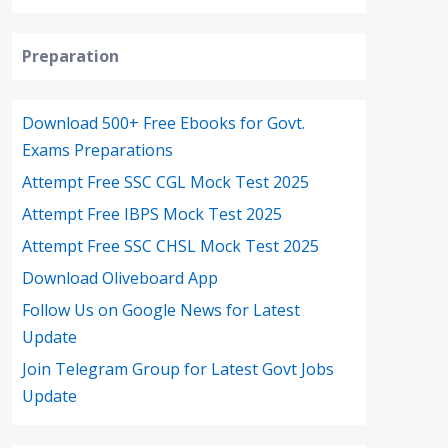
Preparation
Download 500+ Free Ebooks for Govt.
Exams Preparations
Attempt Free SSC CGL Mock Test 2025
Attempt Free IBPS Mock Test 2025
Attempt Free SSC CHSL Mock Test 2025
Download Oliveboard App
Follow Us on Google News for Latest
Update
Join Telegram Group for Latest Govt Jobs
Update