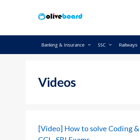
Skip
to
content
Banking & Insurance
SSC
Railways
Videos
[Video] How to solve Coding &
CGL, SBI Exams