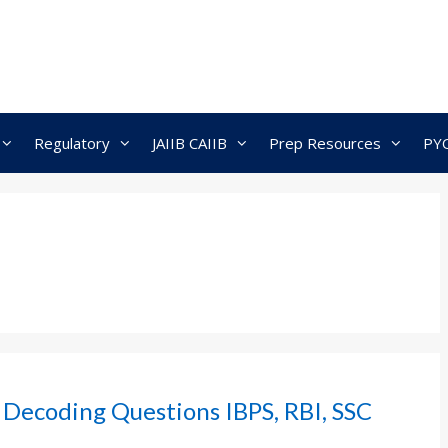
Regulatory
JAIIB CAIIB
Prep Resources
PY
 Decoding Questions IBPS, RBI, SSC