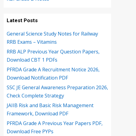
Latest Posts
General Science Study Notes for Railway
RRB Exams – Vitamins
RRB ALP Previous Year Question Papers,
Download CBT 1 PDFs
PFRDA Grade A Recruitment Notice 2026,
Download Notification PDF
SSC JE General Awareness Preparation 2026,
Check Complete Strategy
JAIIB Risk and Basic Risk Management
Framework, Download PDF
PFRDA Grade A Previous Year Papers PDF,
Download Free PYPs