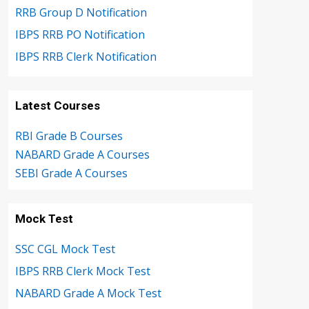
RRB Group D Notification
IBPS RRB PO Notification
IBPS RRB Clerk Notification
Latest Courses
RBI Grade B Courses
NABARD Grade A Courses
SEBI Grade A Courses
Mock Test
SSC CGL Mock Test
IBPS RRB Clerk Mock Test
NABARD Grade A Mock Test