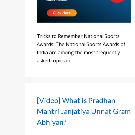
Tricks to Remember National Sports
Awards: The National Sports Awards of
India are among the most frequently
asked topics in
[Video] What is Pradhan
Mantri Janjatiya Unnat Gram
Abhiyan?