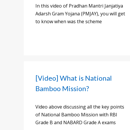
In this video of Pradhan Mantri Janjatiya
Adarsh Gram Yojana (PMJAY), you will get
to know when was the scheme
[Video] What is National
Bamboo Mission?
Video above discussing all the key points
of National Bamboo Mission with RBI
Grade B and NABARD Grade A exams