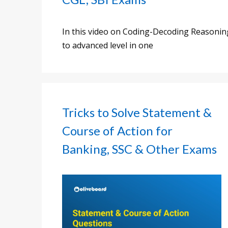
In this video on Coding-Decoding Reasoning,
to advanced level in one
Tricks to Solve Statement &
Course of Action for
Banking, SSC & Other Exams