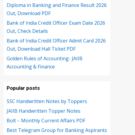
Diploma in Banking and Finance Result 2026
Out, Download PDF
Bank of India Credit Officer Exam Date 2026
Out, Check Details
Bank of India Credit Officer Admit Card 2026
Out, Download Hall Ticket PDF
Golden Rules of Accounting- JAIIB
Accounting & Finance
Popular posts
SSC Handwritten Notes by Toppers
JAIIB Handwritten Topper Notes
Bolt – Monthly Current Affairs PDF
Best Telegram Group for Banking Aspirants