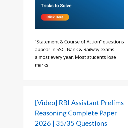
“Statement & Course of Action” questions
appear in SSC, Bank & Railway exams
almost every year. Most students lose
marks
[Video] RBI Assistant Prelims
Reasoning Complete Paper
2026 | 35/35 Questions