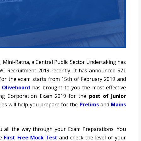
)
, Mini-Ratna, a Central Public Sector Undertaking has
 CWC Recruitment 2019 recently. It has announced 571
s for the exam starts from 15th of February 2019 and
.
Oliveboard
has brought to you the most effective
ing Corporation Exam 2019 for the
post of Junior
es will help you prepare for the
Prelims
and
Mains
u all the way through your Exam Preparations. You
he
First Free Mock Test
and check the level of your