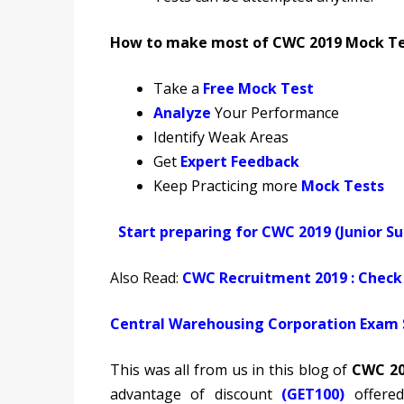
How to make most of CWC 2019 Mock Test
Take a
Free Mock Test
Analyze
Your Performance
Identify Weak Areas
Get
Expert Feedback
Keep Practicing more
Mock Tests
Start preparing for CWC 2019 (Junior S
Also Read:
CWC Recruitment 2019 : Check 
Central Warehousing Corporation Exam S
This was all from us in this blog of
CWC 20
advantage of discount
(GET100)
offere