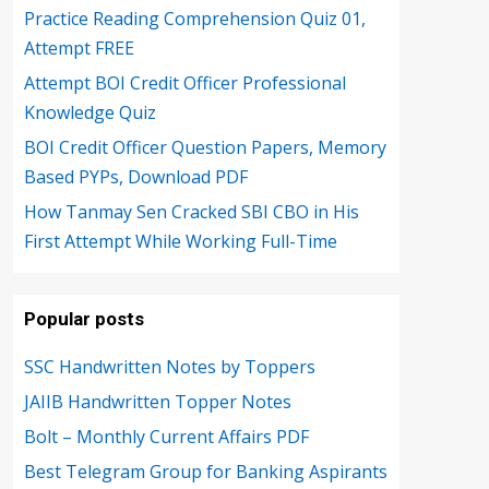
Practice Reading Comprehension Quiz 01,
Attempt FREE
Attempt BOI Credit Officer Professional
Knowledge Quiz
BOI Credit Officer Question Papers, Memory
Based PYPs, Download PDF
How Tanmay Sen Cracked SBI CBO in His
First Attempt While Working Full-Time
Popular posts
SSC Handwritten Notes by Toppers
JAIIB Handwritten Topper Notes
Bolt – Monthly Current Affairs PDF
Best Telegram Group for Banking Aspirants