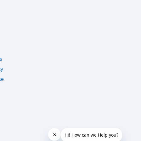
s
cy
se