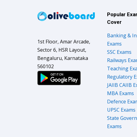
Popular Ex
Cover
Banking & I
1st Floor, Amar Arcade,
Exams
Sector 6, HSR Layout,
SSC Exams
Bengaluru, Karnataka
Railways Ex
560102
Teaching Ex
Regulatory 
JAIIB CAIIB 
MBA Exams
Defence Exa
UPSC Exams
State Gover
Exams