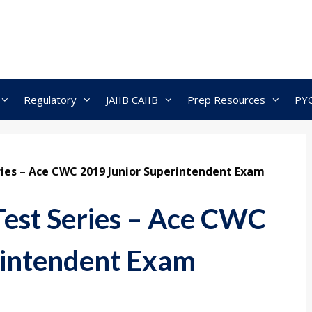
Regulatory
JAIIB CAIIB
Prep Resources
PY
ies – Ace CWC 2019 Junior Superintendent Exam
st Series – Ace CWC
rintendent Exam