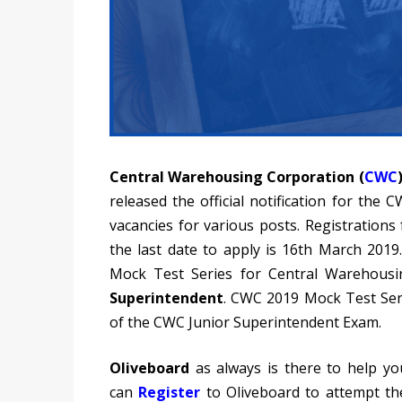
Central Warehousing Corporation (
CWC
released the official notification for the
vacancies for various posts. Registration
the last date to apply is 16th March 2019
Mock Test Series for Central Warehous
Superintendent
. CWC 2019 Mock Test Seri
of the CWC Junior Superintendent Exam.
Oliveboard
as always is there to help yo
can
Register
to
Oliveboard to attempt t