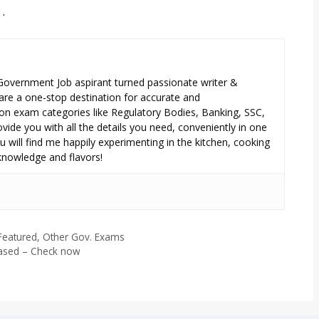
.
 Government Job aspirant turned passionate writer &
are a one-stop destination for accurate and
n exam categories like Regulatory Bodies, Banking, SSC,
ide you with all the details you need, conveniently in one
 will find me happily experimenting in the kitchen, cooking
 knowledge and flavors!
eatured
,
Other Gov. Exams
eased – Check now