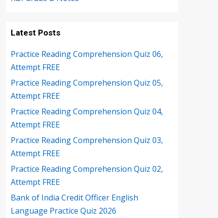
Latest Posts
Practice Reading Comprehension Quiz 06,
Attempt FREE
Practice Reading Comprehension Quiz 05,
Attempt FREE
Practice Reading Comprehension Quiz 04,
Attempt FREE
Practice Reading Comprehension Quiz 03,
Attempt FREE
Practice Reading Comprehension Quiz 02,
Attempt FREE
Bank of India Credit Officer English
Language Practice Quiz 2026