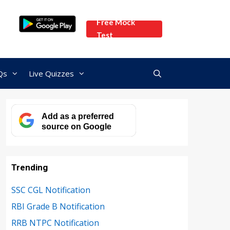
Free Mock
Test
Qs
Live Quizzes
Add as a preferred
source on Google
Trending
SSC CGL Notification
RBI Grade B Notification
RRB NTPC Notification