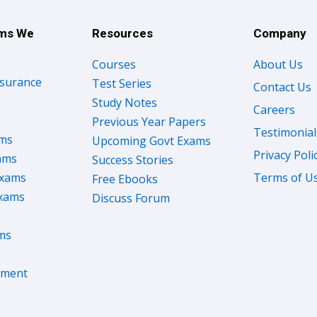
ams We
Resources
Company
Courses
About Us
nsurance
Test Series
Contact Us
Study Notes
Careers
Previous Year Papers
Testimonial
ams
Upcoming Govt Exams
Privacy Poli
ams
Success Stories
Exams
Terms of U
Free Ebooks
Exams
Discuss Forum
ms
nment