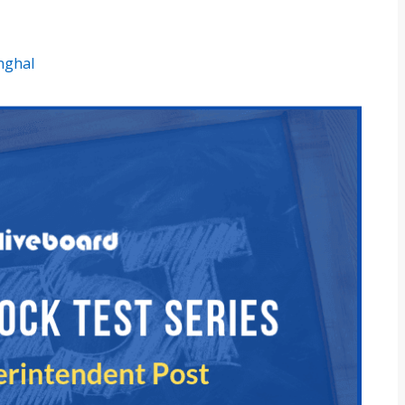
inghal