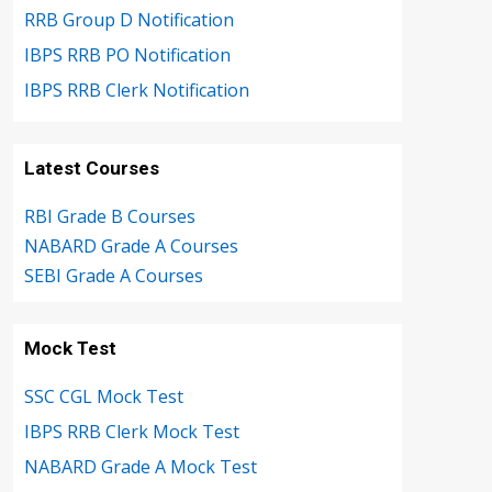
RRB Group D Notification
IBPS RRB PO Notification
IBPS RRB Clerk Notification
Latest Courses
RBI Grade B Courses
NABARD Grade A Courses
SEBI Grade A Courses
Mock Test
SSC CGL Mock Test
IBPS RRB Clerk Mock Test
NABARD Grade A Mock Test