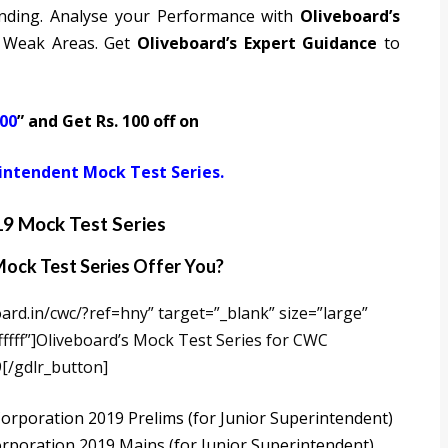
nding. Analyse your Performance with
Oliveboard’s
 Weak Areas. Get
Oliveboard’s Expert Guidance
to
00
” and Get Rs. 100 off on
intendent Mock Test Series.
9 Mock Test Series
ock Test Series Offer You?
ard.in/cwc/?ref=hny” target=”_blank” size=”large”
fff”]Oliveboard’s Mock Test Series for CWC
[/gdlr_button]
rporation 2019 Prelims (for Junior Superintendent)
rporation 2019 Mains (for Junior Superintendent)