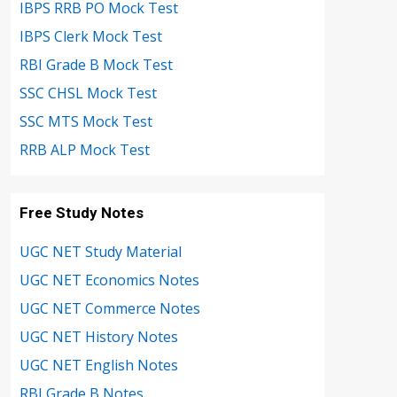
IBPS RRB PO Mock Test
IBPS Clerk Mock Test
RBI Grade B Mock Test
SSC CHSL Mock Test
SSC MTS Mock Test
RRB ALP Mock Test
Free Study Notes
UGC NET Study Material
UGC NET Economics Notes
UGC NET Commerce Notes
UGC NET History Notes
UGC NET English Notes
RBI Grade B Notes