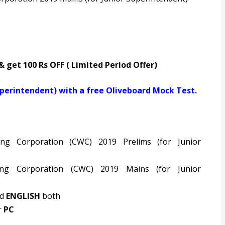
 & get 100 Rs OFF ( Limited Period Offer)
uperintendent) with a free Oliveboard Mock Test.
ng Corporation (CWC) 2019 Prelims (for Junior
ng Corporation (CWC) 2019 Mains (for Junior
nd
ENGLISH
both
r
PC