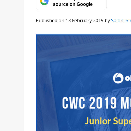
source on Google
Published on 13 February 2019
by
Saloni S