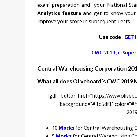
exam preparation and your National Sta
Analytics feature
and get to know your
improve your score in subsequent Tests.
Use code “
GET1
CWC 2019 Jr. Super
Central Warehousing Corporation 201
What all does Oliveboard’s CWC 2019 M
[gdlr_button href=”https://www.olivebo
background=”#1b5df1″ color=”#fff
2019
10
Mocks
for Central Warehousing Co
5
Mocks
for Central Warehousing Co