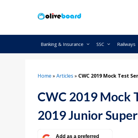
Skip
to
content
Banking & Insurance
SSC
Railways
Home
»
Articles
»
CWC 2019 Mock Test Ser
CWC 2019 Mock Te
2019 Junior Supe
Add as a preferred