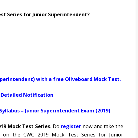
 Series for Junior Superintendent?
uperintendent) with a free Oliveboard Mock Test.
Detailed Notification
yllabus – Junior Superintendent Exam (2019)
19 Mock Test Series
. Do
register
now and take the
d on the CWC 2019 Mock Test Series for Junior