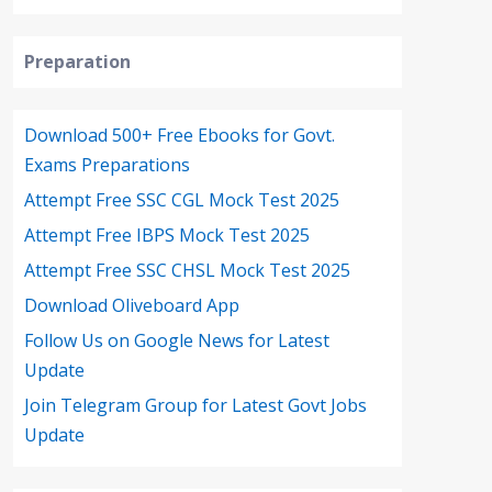
Preparation
Download 500+ Free Ebooks for Govt.
Exams Preparations
Attempt Free SSC CGL Mock Test 2025
Attempt Free IBPS Mock Test 2025
Attempt Free SSC CHSL Mock Test 2025
Download Oliveboard App
Follow Us on Google News for Latest
Update
Join Telegram Group for Latest Govt Jobs
Update