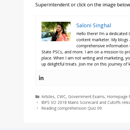
Superintendent
or click on the image below 
Saloni Singhal
Hello there! I’m a dedicated
content marketer. My blogs 
comprehensive information o
State PSCs, and more. I am on a mission to prov
place. When I am not writing and marketing, you
up delightful treats. Join me on this journey of
Categories
Articles
,
CWC
,
Government Exams
,
Homepage F
IBPS SO 2018 Mains Scorecard and Cutoffs rel
Reading comprehension Quiz 09