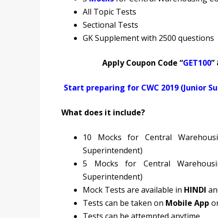
All Topic Tests
Sectional Tests
GK Supplement with 2500 questions
Apply Coupon Code “
GET100
”
Start preparing for CWC 2019 (Junior S
What does it include?
10 Mocks for Central Warehousi
Superintendent)
5 Mocks for Central Warehousi
Superintendent)
Mock Tests are available in
HINDI
a
Tests can be taken on
Mobile App
o
Tests can be attempted anytime.