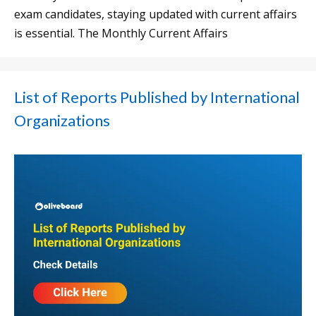
exam candidates, staying updated with current affairs
is essential. The Monthly Current Affairs
List of Reports Published by International
Organizations