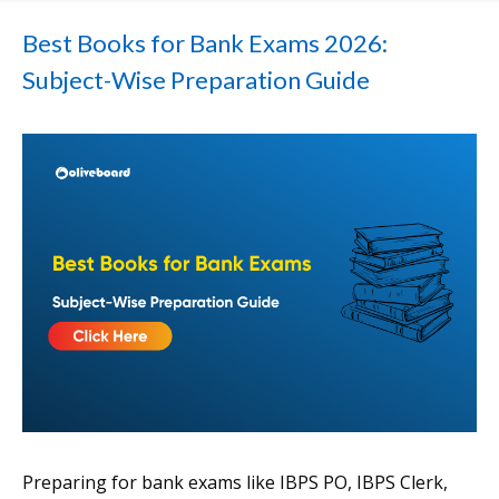
Best Books for Bank Exams 2026:
Subject-Wise Preparation Guide
Preparing for bank exams like IBPS PO, IBPS Clerk,