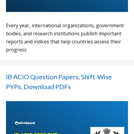
Every year, international organizations, government
bodies, and research institutions publish important
reports and indices that help countries assess their
progress
IB ACIO Question Papers, Shift-Wise
PYPs, Download PDFs