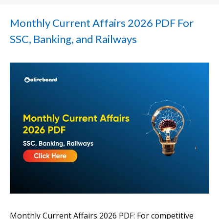
Monthly Current Affairs 2026 PDF For
SSC, Banking, and Railways
Monthly Current Affairs 2026 PDF: For competitive