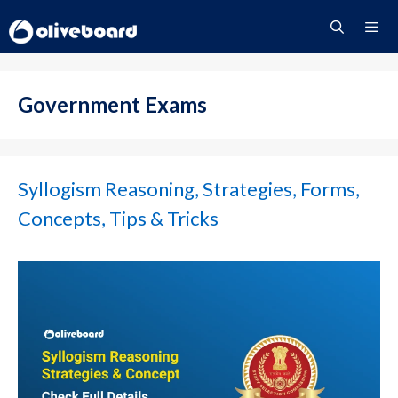
Skip
to
content
Menu
Government Exams
Syllogism Reasoning, Strategies, Forms,
Concepts, Tips & Tricks