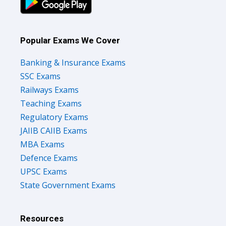
Popular Exams We Cover
Banking & Insurance Exams
SSC Exams
Railways Exams
Teaching Exams
Regulatory Exams
JAIIB CAIIB Exams
MBA Exams
Defence Exams
UPSC Exams
State Government Exams
Resources