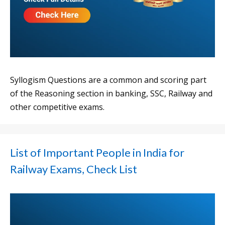
Syllogism Questions are a common and scoring part
of the Reasoning section in banking, SSC, Railway and
other competitive exams.
List of Important People in India for
Railway Exams, Check List