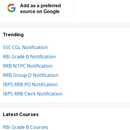
Add as a preferred
source on Google
Trending
SSC CGL Notification
RBI Grade B Notification
RRB NTPC Notification
RRB Group D Notification
IBPS RRB PO Notification
IBPS RRB Clerk Notification
Latest Courses
RBI Grade B Courses