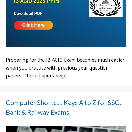
Preparing for the IB ACIO Exam becomes much easier
when you practice with previous year question
papers. These papers help
Computer Shortcut Keys A to Z for SSC,
Bank & Railway Exams