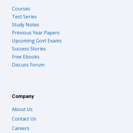
Courses
Test Series
Study Notes
Previous Year Papers
Upcoming Govt Exams
Success Stories
Free Ebooks
Discuss Forum
Company
About Us
Contact Us
Careers