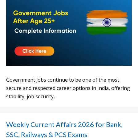
Government jobs continue to be one of the most
secure and respected career options in India, offering
stability, job security,
Weekly Current Affairs 2026 for Bank,
SSC, Railways & PCS Exams