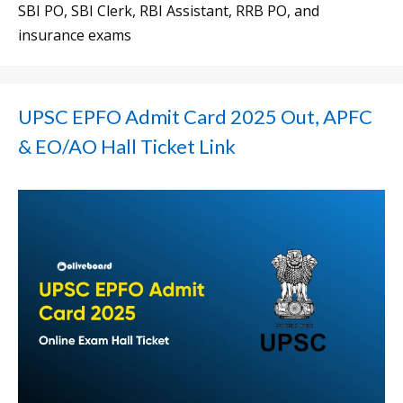
SBI PO, SBI Clerk, RBI Assistant, RRB PO, and
insurance exams
UPSC EPFO Admit Card 2025 Out, APFC
& EO/AO Hall Ticket Link