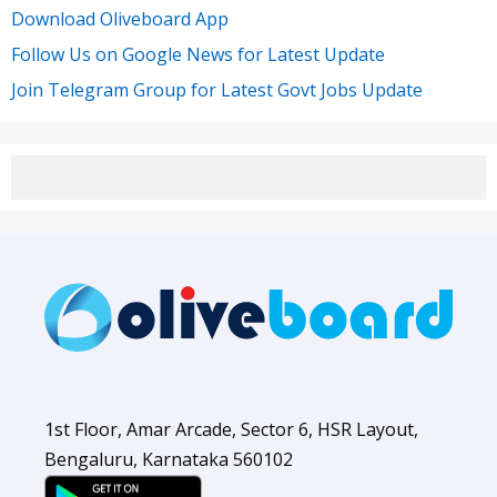
Download Oliveboard App
Follow Us on Google News for Latest Update
Join Telegram Group for Latest Govt Jobs Update
1st Floor, Amar Arcade, Sector 6, HSR Layout,
Bengaluru, Karnataka 560102