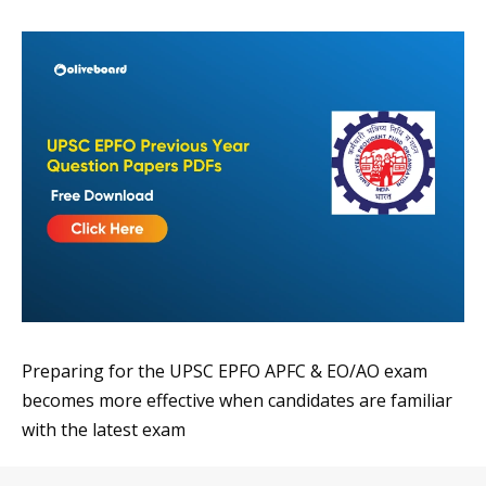
Preparing for the UPSC EPFO APFC & EO/AO exam
becomes more effective when candidates are familiar
with the latest exam