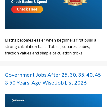
Maths becomes easier when beginners first build a
strong calculation base. Tables, squares, cubes,
fraction values and simple calculation tricks
Government Jobs After 25, 30, 35, 40, 45
& 50 Years, Age-Wise Job List 2026