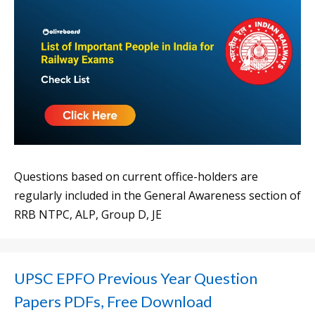
Questions based on current office-holders are
regularly included in the General Awareness section of
RRB NTPC, ALP, Group D, JE
UPSC EPFO Previous Year Question
Papers PDFs, Free Download