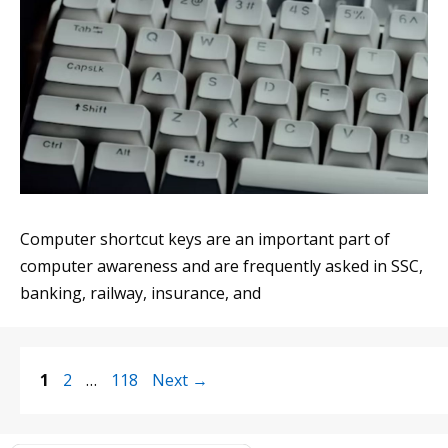
Computer shortcut keys are an important part of
computer awareness and are frequently asked in SSC,
banking, railway, insurance, and
Page
Page
Page
1
2
…
118
Next
→