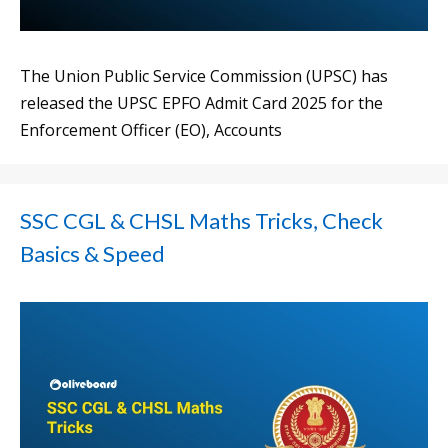
The Union Public Service Commission (UPSC) has
released the UPSC EPFO Admit Card 2025 for the
Enforcement Officer (EO), Accounts
SSC CGL & CHSL Maths Tricks, Check
Basics & Speed