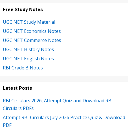
Free Study Notes
UGC NET Study Material
UGC NET Economics Notes
UGC NET Commerce Notes
UGC NET History Notes
UGC NET English Notes
RBI Grade B Notes
Latest Posts
RBI Circulars 2026, Attempt Quiz and Download RBI
Circulars PDFs
Attempt RBI Circulars July 2026 Practice Quiz & Download
PDF