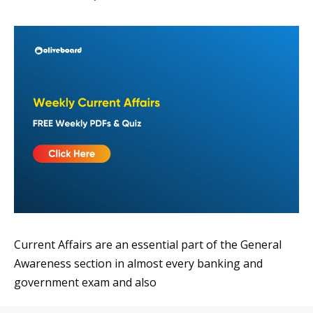
Current Affairs are an essential part of the General
Awareness section in almost every banking and
government exam and also