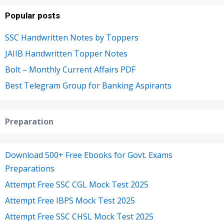
Popular posts
SSC Handwritten Notes by Toppers
JAIIB Handwritten Topper Notes
Bolt – Monthly Current Affairs PDF
Best Telegram Group for Banking Aspirants
Preparation
Download 500+ Free Ebooks for Govt. Exams
Preparations
Attempt Free SSC CGL Mock Test 2025
Attempt Free IBPS Mock Test 2025
Attempt Free SSC CHSL Mock Test 2025