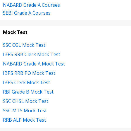
NABARD Grade A Courses
SEBI Grade A Courses
Mock Test
SSC CGL Mock Test
IBPS RRB Clerk Mock Test
NABARD Grade A Mock Test
IBPS RRB PO Mock Test
IBPS Clerk Mock Test
RBI Grade B Mock Test
SSC CHSL Mock Test
SSC MTS Mock Test
RRB ALP Mock Test