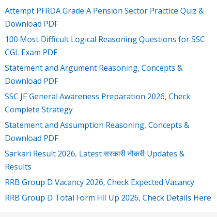
Attempt PFRDA Grade A Pension Sector Practice Quiz &
Download PDF
100 Most Difficult Logical Reasoning Questions for SSC
CGL Exam PDF
Statement and Argument Reasoning, Concepts &
Download PDF
SSC JE General Awareness Preparation 2026, Check
Complete Strategy
Statement and Assumption Reasoning, Concepts &
Download PDF
Sarkari Result 2026, Latest सरकारी नौकरी Updates &
Results
RRB Group D Vacancy 2026, Check Expected Vacancy
RRB Group D Total Form Fill Up 2026, Check Details Here