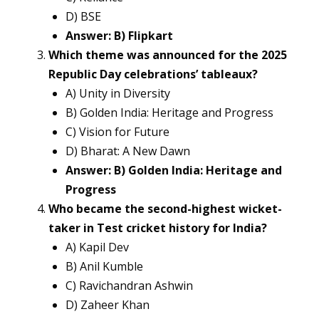
D) BSE
Answer: B) Flipkart
Which theme was announced for the 2025
Republic Day celebrations’ tableaux?
A) Unity in Diversity
B) Golden India: Heritage and Progress
C) Vision for Future
D) Bharat: A New Dawn
Answer: B) Golden India: Heritage and
Progress
Who became the second-highest wicket-
taker in Test cricket history for India?
A) Kapil Dev
B) Anil Kumble
C) Ravichandran Ashwin
D) Zaheer Khan