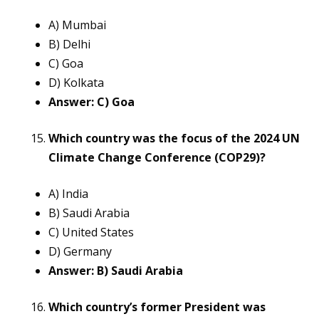
A) Mumbai
B) Delhi
C) Goa
D) Kolkata
Answer: C) Goa
Which country was the focus of the 2024 UN
Climate Change Conference (COP29)?
A) India
B) Saudi Arabia
C) United States
D) Germany
Answer: B) Saudi Arabia
Which country’s former President was