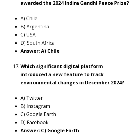
awarded the 2024 Indira Gandhi Peace Prize?
A) Chile
B) Argentina
C) USA
D) South Africa
Answer: A) Chile
Which significant digital platform
introduced a new feature to track
environmental changes in December 2024?
A) Twitter
B) Instagram
C) Google Earth
D) Facebook
Answer: C) Google Earth