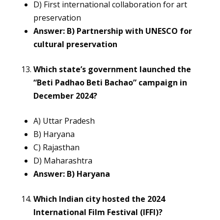
D) First international collaboration for art
preservation
Answer: B) Partnership with UNESCO for
cultural preservation
Which state’s government launched the
“Beti Padhao Beti Bachao” campaign in
December 2024?
A) Uttar Pradesh
B) Haryana
C) Rajasthan
D) Maharashtra
Answer: B) Haryana
Which Indian city hosted the 2024
International Film Festival (IFFI)?