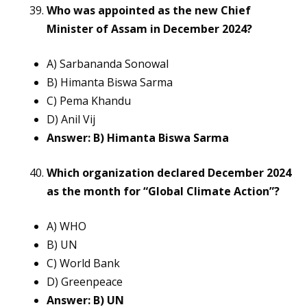
Who was appointed as the new Chief
Minister of Assam in December 2024?
A) Sarbananda Sonowal
B) Himanta Biswa Sarma
C) Pema Khandu
D) Anil Vij
Answer: B) Himanta Biswa Sarma
Which organization declared December 2024
as the month for “Global Climate Action”?
A) WHO
B) UN
C) World Bank
D) Greenpeace
Answer: B) UN