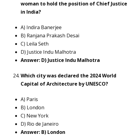
woman to hold the position of Chief Justice
in India?
A) Indira Banerjee
B) Ranjana Prakash Desai
C) Leila Seth
D) Justice Indu Malhotra
Answer: D) Justice Indu Malhotra
Which city was declared the 2024 World
Capital of Architecture by UNESCO?
A) Paris
B) London
C) New York
D) Rio de Janeiro
Answer: B) London