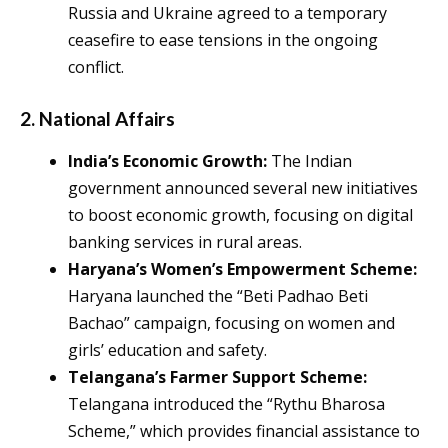
Russia and Ukraine agreed to a temporary
ceasefire to ease tensions in the ongoing
conflict.
2.
National Affairs
India’s Economic Growth:
The Indian
government announced several new initiatives
to boost economic growth, focusing on digital
banking services in rural areas.
Haryana’s Women’s Empowerment Scheme:
Haryana launched the “Beti Padhao Beti
Bachao” campaign, focusing on women and
girls’ education and safety.
Telangana’s Farmer Support Scheme:
Telangana introduced the “Rythu Bharosa
Scheme,” which provides financial assistance to