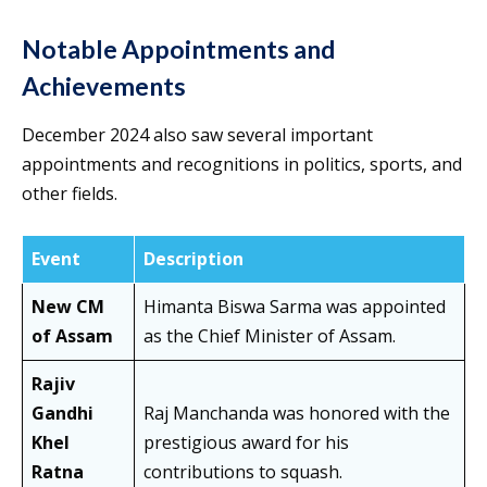
Notable Appointments and
Achievements
December 2024 also saw several important
appointments and recognitions in politics, sports, and
other fields.
Event
Description
New CM
Himanta Biswa Sarma was appointed
of Assam
as the Chief Minister of Assam.
Rajiv
Gandhi
Raj Manchanda was honored with the
Khel
prestigious award for his
Ratna
contributions to squash.