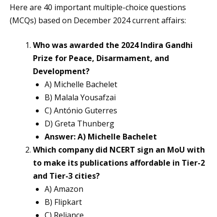
Here are 40 important multiple-choice questions
(MCQs) based on December 2024 current affairs:
Who was awarded the 2024 Indira Gandhi
Prize for Peace, Disarmament, and
Development?
A) Michelle Bachelet
B) Malala Yousafzai
C) António Guterres
D) Greta Thunberg
Answer: A) Michelle Bachelet
Which company did NCERT sign an MoU with
to make its publications affordable in Tier-2
and Tier-3 cities?
A) Amazon
B) Flipkart
C) Reliance