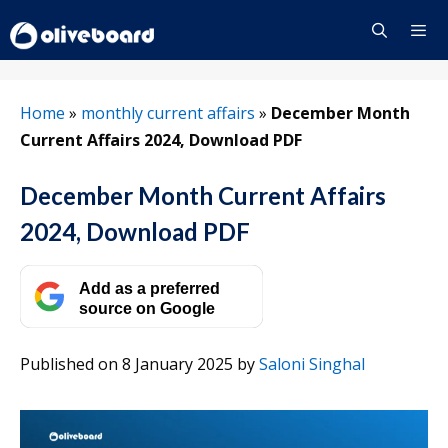
Skip
to
content
Menu
Home
»
monthly current affairs
»
December Month
Current Affairs 2024, Download PDF
December Month Current Affairs
2024, Download PDF
Add as a preferred
source on Google
Published on 8 January 2025
by
Saloni Singhal