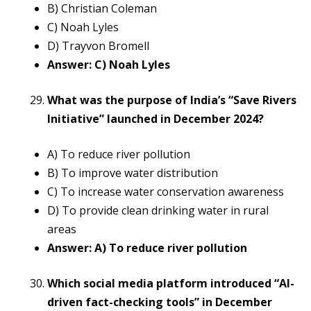
B) Christian Coleman
C) Noah Lyles
D) Trayvon Bromell
Answer: C) Noah Lyles
What was the purpose of India’s “Save Rivers
Initiative” launched in December 2024?
A) To reduce river pollution
B) To improve water distribution
C) To increase water conservation awareness
D) To provide clean drinking water in rural
areas
Answer: A) To reduce river pollution
Which social media platform introduced “AI-
driven fact-checking tools” in December