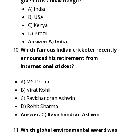
given to Madhav Gadgil?
A) India
B) USA
C) Kenya
D) Brazil
Answer: A) India
Which famous Indian cricketer recently
announced his retirement from
international cricket?
A) MS Dhoni
B) Virat Kohli
C) Ravichandran Ashwin
D) Rohit Sharma
Answer: C) Ravichandran Ashwin
Which global environmental award was