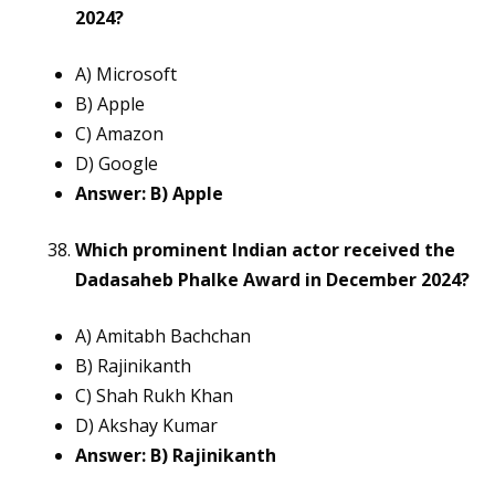
2024?
A) Microsoft
B) Apple
C) Amazon
D) Google
Answer: B) Apple
Which prominent Indian actor received the
Dadasaheb Phalke Award in December 2024?
A) Amitabh Bachchan
B) Rajinikanth
C) Shah Rukh Khan
D) Akshay Kumar
Answer: B) Rajinikanth