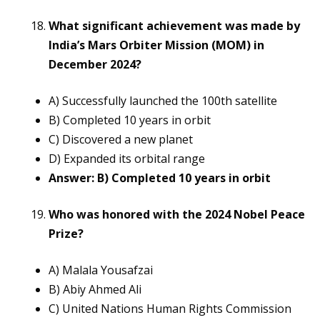
What significant achievement was made by
India’s Mars Orbiter Mission (MOM) in
December 2024?
A) Successfully launched the 100th satellite
B) Completed 10 years in orbit
C) Discovered a new planet
D) Expanded its orbital range
Answer: B) Completed 10 years in orbit
Who was honored with the 2024 Nobel Peace
Prize?
A) Malala Yousafzai
B) Abiy Ahmed Ali
C) United Nations Human Rights Commission