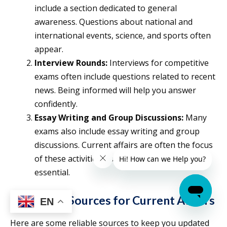
include a section dedicated to general
awareness. Questions about national and
international events, science, and sports often
appear.
Interview Rounds:
Interviews for competitive
exams often include questions related to recent
news. Being informed will help you answer
confidently.
Essay Writing and Group Discussions:
Many
exams also include essay writing and group
discussions. Current affairs are often the focus
of these activities, so staying updated is
essential.
Important Sources for Current Affairs
EN
Here are some reliable sources to keep you updated