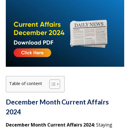
Table of content
December Month Current Affairs
2024
December Month Current Affairs 2024:
Staying