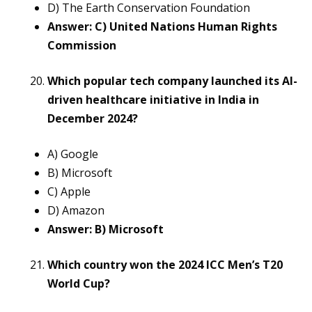
D) The Earth Conservation Foundation
Answer: C) United Nations Human Rights
Commission
Which popular tech company launched its AI-
driven healthcare initiative in India in
December 2024?
A) Google
B) Microsoft
C) Apple
D) Amazon
Answer: B) Microsoft
Which country won the 2024 ICC Men’s T20
World Cup?