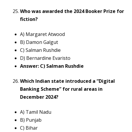
Who was awarded the 2024 Booker Prize for
fiction?
A) Margaret Atwood
B) Damon Galgut
C) Salman Rushdie
D) Bernardine Evaristo
Answer: C) Salman Rushdie
Which Indian state introduced a “Digital
Banking Scheme” for rural areas in
December 2024?
A) Tamil Nadu
B) Punjab
C) Bihar