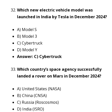
Which new electric vehicle model was
launched in India by Tesla in December 2024?
A) Model S
B) Model 3
C) Cybertruck
D) Model Y
Answer: C) Cybertruck
Which country’s space agency successfully
landed a rover on Mars in December 2024?
A) United States (NASA)
B) China (CNSA)
C) Russia (Roscosmos)
D) India (ISRO)