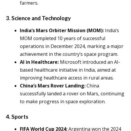
farmers.
3.
Science and Technology
India’s Mars Orbiter Mission (MOM):
India’s
MOM completed 10 years of successful
operations in December 2024, marking a major
achievement in the country’s space program.
AI in Healthcare:
Microsoft introduced an AI-
based healthcare initiative in India, aimed at
improving healthcare access in rural areas.
China’s Mars Rover Landing:
China
successfully landed a rover on Mars, continuing
to make progress in space exploration.
4.
Sports
FIFA World Cup 2024:
Argentina won the 2024