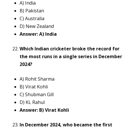
A) India
B) Pakistan
C) Australia
D) New Zealand
Answer: A) India
Which Indian cricketer broke the record for
the most runs in a single series in December
2024?
A) Rohit Sharma
B) Virat Kohli
C) Shubman Gill
D) KL Rahul
Answer: B) Virat Kohli
In December 2024, who became the first