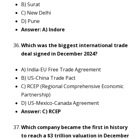
B) Surat
C) New Delhi
D) Pune
Answer: A) Indore
Which was the biggest international trade
deal signed in December 2024?
A) India-EU Free Trade Agreement
B) US-China Trade Pact
C) RCEP (Regional Comprehensive Economic
Partnership)
D) US-Mexico-Canada Agreement
Answer: C) RCEP
Which company became the first in history
to reach a $3 trillion valuation in December