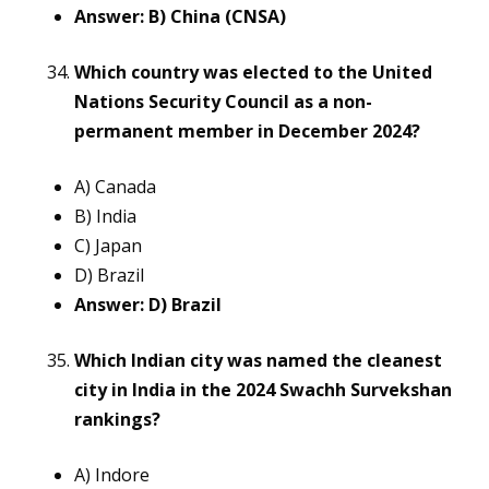
Answer: B) China (CNSA)
Which country was elected to the United
Nations Security Council as a non-
permanent member in December 2024?
A) Canada
B) India
C) Japan
D) Brazil
Answer: D) Brazil
Which Indian city was named the cleanest
city in India in the 2024 Swachh Survekshan
rankings?
A) Indore