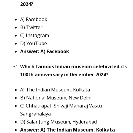
2024?
A) Facebook
B) Twitter
C) Instagram
D) YouTube
Answer: A) Facebook
Which famous Indian museum celebrated its
100th anniversary in December 2024?
A) The Indian Museum, Kolkata
B) National Museum, New Delhi
C) Chhatrapati Shivaji Maharaj Vastu
Sangrahalaya
D) Salar Jung Museum, Hyderabad
Answer: A) The Indian Museum, Kolkata