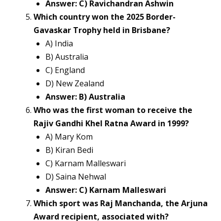
Answer: C) Ravichandran Ashwin
Which country won the 2025 Border-
Gavaskar Trophy held in Brisbane?
A) India
B) Australia
C) England
D) New Zealand
Answer: B) Australia
Who was the first woman to receive the
Rajiv Gandhi Khel Ratna Award in 1999?
A) Mary Kom
B) Kiran Bedi
C) Karnam Malleswari
D) Saina Nehwal
Answer: C) Karnam Malleswari
Which sport was Raj Manchanda, the Arjuna
Award recipient, associated with?