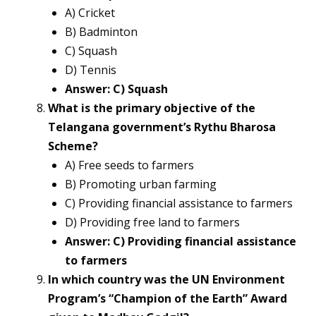
A) Cricket
B) Badminton
C) Squash
D) Tennis
Answer: C) Squash
What is the primary objective of the
Telangana government’s Rythu Bharosa
Scheme?
A) Free seeds to farmers
B) Promoting urban farming
C) Providing financial assistance to farmers
D) Providing free land to farmers
Answer: C) Providing financial assistance
to farmers
In which country was the UN Environment
Program’s “Champion of the Earth” Award