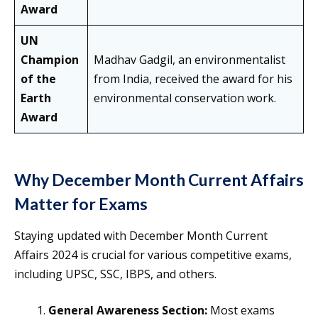
Award
UN
Champion
Madhav Gadgil, an environmentalist
of the
from India, received the award for his
Earth
environmental conservation work.
Award
Why December Month Current Affairs
Matter for Exams
Staying updated with December Month Current
Affairs 2024 is crucial for various competitive exams,
including UPSC, SSC, IBPS, and others.
General Awareness Section:
Most exams