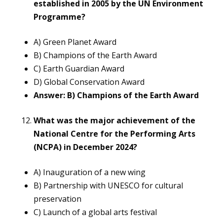
established in 2005 by the UN Environment
Programme?
A) Green Planet Award
B) Champions of the Earth Award
C) Earth Guardian Award
D) Global Conservation Award
Answer: B) Champions of the Earth Award
What was the major achievement of the
National Centre for the Performing Arts
(NCPA) in December 2024?
A) Inauguration of a new wing
B) Partnership with UNESCO for cultural
preservation
C) Launch of a global arts festival