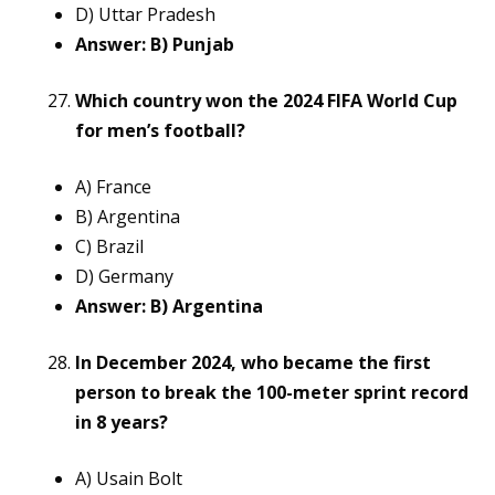
D) Uttar Pradesh
Answer: B) Punjab
Which country won the 2024 FIFA World Cup
for men’s football?
A) France
B) Argentina
C) Brazil
D) Germany
Answer: B) Argentina
In December 2024, who became the first
person to break the 100-meter sprint record
in 8 years?
A) Usain Bolt