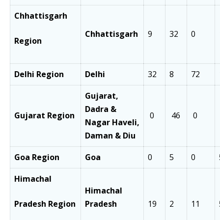
Chhattisgarh
Chhattisgarh
9
32
0
Region
Delhi Region
Delhi
32
8
72
Gujarat,
Dadra &
Gujarat Region
0
46
0
Nagar Haveli,
Daman & Diu
Goa Region
Goa
0
5
0
Himachal
Himachal
Pradesh Region
Pradesh
19
2
11