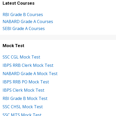
Latest Courses
RBI Grade B Courses
NABARD Grade A Courses
SEBI Grade A Courses
Mock Test
SSC CGL Mock Test
IBPS RRB Clerk Mock Test
NABARD Grade A Mock Test
IBPS RRB PO Mock Test
IBPS Clerk Mock Test
RBI Grade B Mock Test
SSC CHSL Mock Test
SSC MTS Mock Test