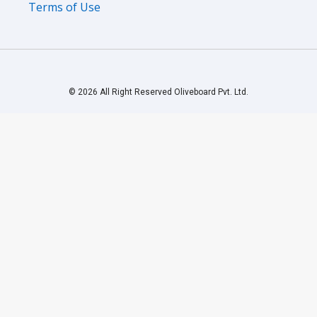
Terms of Use
© 2026 All Right Reserved Oliveboard Pvt. Ltd.