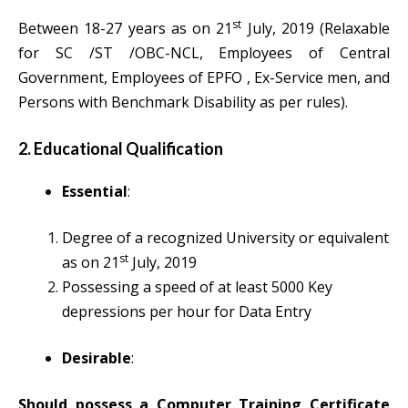
st
Between 18-27 years as on 21
July, 2019 (Relaxable
for SC /ST /OBC-NCL, Employees of Central
Government, Employees of EPFO , Ex-Service men, and
Persons with Benchmark Disability as per rules).
2. Educational Qualification
Essential
:
Degree of a recognized University or equivalent
s
t
as on 21
July, 2019
Possessing a speed of at least 5000 Key
depressions per hour for Data Entry
Desirable
:
Should possess a Computer Training Certificate