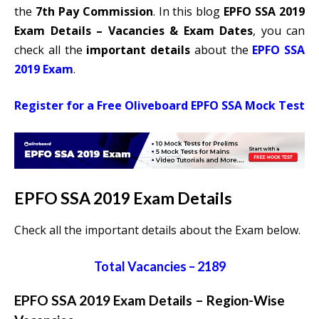
the
7th Pay Commission
. In this blog
EPFO SSA 2019
Exam Details – Vacancies & Exam Dates
, you can
check all the
important details
about the
EPFO SSA
2019 Exam
.
Register for a Free Oliveboard EPFO SSA Mock Test
EPFO SSA 2019 Exam Details
Check all the important details about the Exam below.
Total Vacancies – 2189
EPFO SSA 2019 Exam Details – Region-Wise