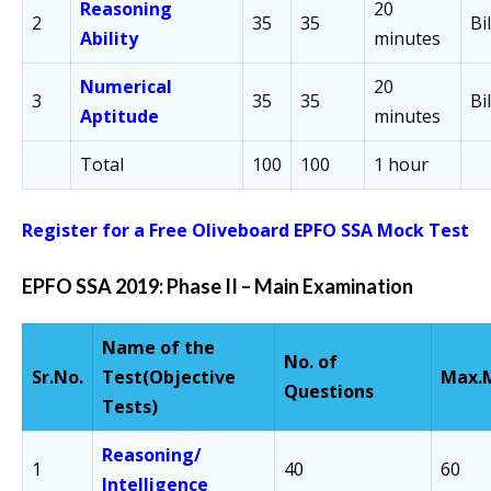
Reasoning
20
2
35
35
Bi
Ability
minutes
Numerical
20
3
35
35
Bi
Aptitude
minutes
Total
100
100
1 hour
Register for a Free Oliveboard EPFO SSA Mock Test
EPFO SSA 2019: Phase II –
Main Examination
Name of the
No. of
Sr.
No.
Test
(Objective
Max.
Questions
Tests)
Reasoning/
1
40
60
Intelligence