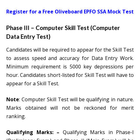
Register for a Free Oliveboard EPFO SSA Mock Test
Phase III – Computer Skill Test (Computer
Data Entry Test)
Candidates will be required to appear for the Skill Test
to assess speed and accuracy for Data Entry Work.
Minimum requirement is 5000 key depressions per
hour. Candidates short-listed for Skill Test will have to
appear for a Skill Test.
Note
: Computer Skill Test will be qualifying in nature.
Marks obtained will not be reckoned for merit
ranking.
Qualifying Marks: –
Qualifying Marks in Phase-I