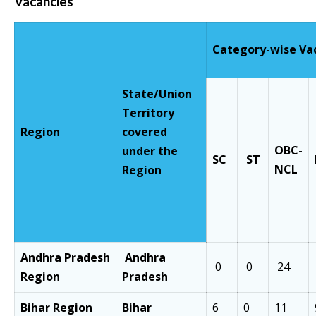
Vacancies
Category-wise Va
State/Union
Territory
Region
covered
OBC
-
under the
SC
ST
NCL
Region
Andhra
Pradesh
Andhra
0
0
24
Region
Pradesh
Bihar Region
Bihar
6
0
11