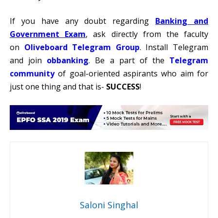
If you have any doubt regarding
Banking and
Government Exam
, ask directly from the faculty
on
Oliveboard Telegram Group
. Install Telegram
and join
obbanking
. Be a part of the
Telegram
communit
y
of goal-oriented aspirants who aim for
just one thing and that is-
SUCCESS
!
Saloni Singhal