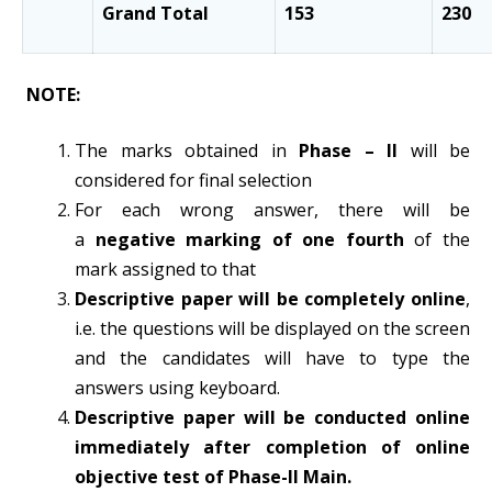
Grand Total
153
230
NOTE:
The marks obtained in
Phase – II
will be
considered for final selection
For each wrong answer, there will be
a
negative marking of one fourth
of the
mark assigned to that
Descriptive paper will be completely online
,
i.e. the questions will be displayed on the screen
and the candidates will have to type the
answers using keyboard.
Descriptive paper will be conducted online
immediately after completion of online
objective test of Phase-II Main.