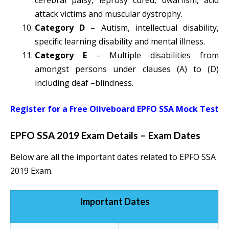
cerebral palsy, leprosy cured, dwarfism, acid
attack victims and muscular dystrophy.
Category D
– Autism, intellectual disability,
specific learning disability and mental illness.
Category E
– Multiple disabilities from
amongst persons under clauses (A) to (D)
including deaf –blindness.
Register for a Free Oliveboard EPFO SSA Mock Test
EPFO SSA 2019 Exam Details – Exam Dates
Below are all the important dates related to EPFO SSA
2019 Exam.
Important Dates