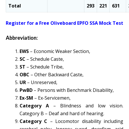
Total
293
221
631
Register for a Free Oliveboard EPFO SSA Mock Test
Abbreviation:
EWS
– Economic Weaker Section,
SC
– Schedule Caste,
ST
– Schedule Tribe,
OBC
– Other Backward Caste,
UR
– Unreserved,
PwBD
– Persons with Benchmark Disability,
Ex-SM
– Ex-Servicemen,
Category A
– Blindness and low vision.
Category B – Deaf and hard of hearing.
Category C
– Locomotor disability including