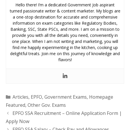
Hello there! I’m a dedicated Government Job aspirant
turned passionate writer & content marketer. My blogs are
a one-stop destination for accurate and comprehensive
information on exam categories like Regulatory Bodies,
Banking, SSC, State PSCs, and more. I am on a mission to
provide you with all the details you need, conveniently in
one place. When I am not writing and marketing, you will
find me happily experimenting in the kitchen, cooking up
delightful treats. Join me on this journey of knowledge and
flavors!
Categories
Articles
,
EPFO
,
Government Exams
,
Homepage
Featured
,
Other Gov. Exams
EPFO SSA Recruitment – Online Application Form |
Apply Now
EPFO SSA Salary – Check Pay and Allowances