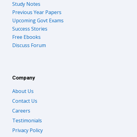
Study Notes
Previous Year Papers
Upcoming Govt Exams
Success Stories
Free Ebooks
Discuss Forum
Company
About Us
Contact Us
Careers
Testimonials
Privacy Policy