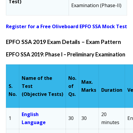
Test)
Examination (Phase-II)
Register for a Free Oliveboard EPFO SSA Mock Test
EPFO SSA 2019 Exam Details – Exam Pattern
EPFO SSA 2019: Phase I – Preliminary Examination
Name of the
No.
Max.
S.
Test
of
Marks
Duration
Ve
No.
(Objective Tests)
Qs.
English
20
1
30
30
En
Language
minutes