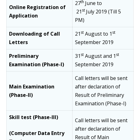
th
27
June to
Online Registration of
st
21
July
2019 (Till 5
Application
PM)
st
st
Downloading of Call
21
August to 1
Letters
September 2019
st
st
Preliminary
31
August and 1
Examination (Phase-I)
September 2019
Call letters will be sent
Main Examination
after declaration of
(Phase-II)
Result of Preliminary
Examination (Phase-I)
Skill test (Phase-III)
Call letters will be sent
after declaration of
(Computer Data Entry
Result of Main