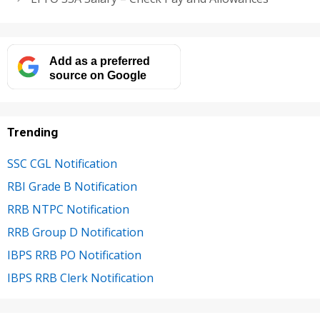
Add as a preferred
source on Google
Trending
SSC CGL Notification
RBI Grade B Notification
RRB NTPC Notification
RRB Group D Notification
IBPS RRB PO Notification
IBPS RRB Clerk Notification