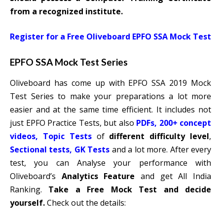
from a recognized institute.
Register for a Free Oliveboard EPFO SSA Mock Test
EPFO SSA Mock Test Series
Oliveboard has come up with EPFO SSA 2019 Mock
Test Series to make your preparations a lot more
easier and at the same time efficient. It includes not
just EPFO Practice Tests, but also
PDFs, 200+ concept
videos, Topic Tests
of
different difficulty level
,
Sectional tests, GK Tests
and a lot more. After every
test, you can Analyse your performance with
Oliveboard’s
Analytics Feature
and get All India
Ranking.
Take a Free Mock Test and decide
yourself.
Check out the details: