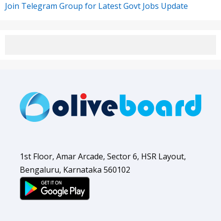
Join Telegram Group for Latest Govt Jobs Update
1st Floor, Amar Arcade, Sector 6, HSR Layout,
Bengaluru, Karnataka 560102