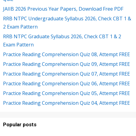
JAIIB 2026 Previous Year Papers, Download Free PDF
RRB NTPC Undergraduate Syllabus 2026, Check CBT 1 &
2 Exam Pattern
RRB NTPC Graduate Syllabus 2026, Check CBT 1 & 2
Exam Pattern
Practice Reading Comprehension Quiz 08, Attempt FREE
Practice Reading Comprehension Quiz 09, Attempt FREE
Practice Reading Comprehension Quiz 07, Attempt FREE
Practice Reading Comprehension Quiz 06, Attempt FREE
Practice Reading Comprehension Quiz 05, Attempt FREE
Practice Reading Comprehension Quiz 04, Attempt FREE
Popular posts