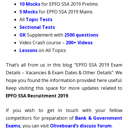
10 Mocks
for EPFO SSA 2019 Prelims
5 Mocks
for EPFO SSA 2019 Mains
All
Topic Tests
Sectional Tests
GK
Supplement with
2500 questions
Video Crash course –
200+ Videos
Lessons
on All Topics
That’s all from us in this blog “EPFO SSA 2019 Exam
Details – Vacancies & Exam Dates & Other Details”. We
hope you found the information provided here useful.
Keep visiting this space for more updates related to
EPFO SSA Recruitment 2019
.
If you wish to get in touch with your fellow
competitors for preparation of
Bank & Government
Exams
, you can visit
Oliveboard’s discuss forum
.