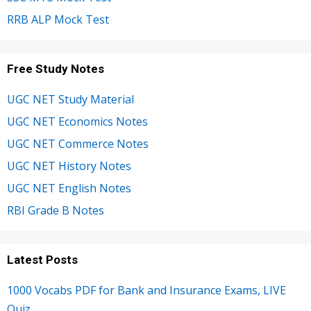
RRB ALP Mock Test
Free Study Notes
UGC NET Study Material
UGC NET Economics Notes
UGC NET Commerce Notes
UGC NET History Notes
UGC NET English Notes
RBI Grade B Notes
Latest Posts
1000 Vocabs PDF for Bank and Insurance Exams, LIVE
Quiz