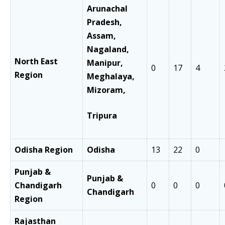
Arunachal
Pradesh,
Assam,
Nagaland,
North East
Manipur,
0
17
4
Region
Meghalaya,
Mizoram,
Tripura
Odisha Region
Odisha
13
22
0
Punjab &
Punjab &
Chandigarh
0
0
0
Chandigarh
Region
Rajasthan