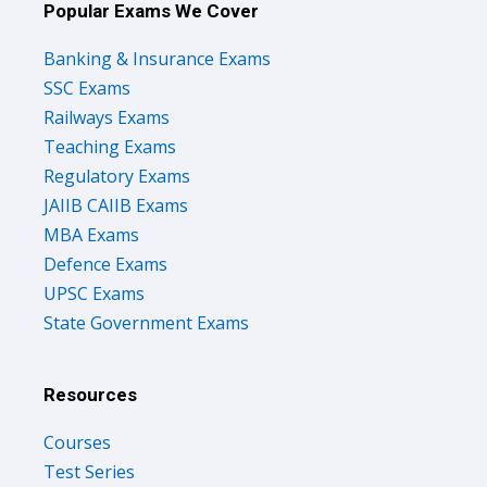
Popular Exams We Cover
Banking & Insurance Exams
SSC Exams
Railways Exams
Teaching Exams
Regulatory Exams
JAIIB CAIIB Exams
MBA Exams
Defence Exams
UPSC Exams
State Government Exams
Resources
Courses
Test Series