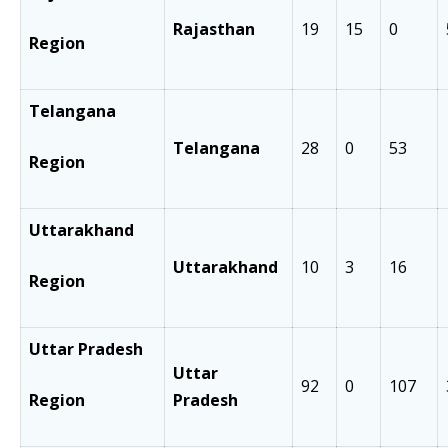
Rajasthan
19
15
0
Region
Telangana
Telangana
28
0
53
Region
Uttarakhand
Uttarakhand
10
3
16
Region
Uttar Pradesh
Uttar
92
0
107
Region
Pradesh