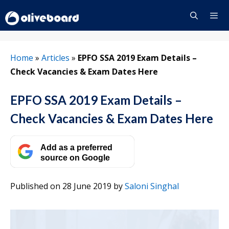
Skip
to
content
Menu
Home
»
Articles
»
EPFO SSA 2019 Exam Details –
Check Vacancies & Exam Dates Here
EPFO SSA 2019 Exam Details –
Check Vacancies & Exam Dates Here
Add as a preferred
source on Google
Published on 28 June 2019
by
Saloni Singhal