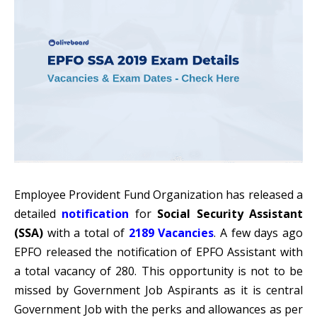
Employee Provident Fund Organization has released a
detailed
notification
for
Social Security Assistant
(SSA)
with a total of
2189 Vacancies
. A few days ago
EPFO released the notification of EPFO Assistant with
a total vacancy of 280. This opportunity is not to be
missed by Government Job Aspirants as it is central
Government Job with the perks and allowances as per