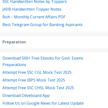
SSC Handwritten Notes by Toppers
JAIIB Handwritten Topper Notes
Bolt – Monthly Current Affairs PDF
Best Telegram Group for Banking Aspirants
Preparation
Download 500+ Free Ebooks for Govt. Exams
Preparations
Attempt Free SSC CGL Mock Test 2025
Attempt Free IBPS Mock Test 2025
Attempt Free SSC CHSL Mock Test 2025
Download Oliveboard App
Follow Us on Google News for Latest Update