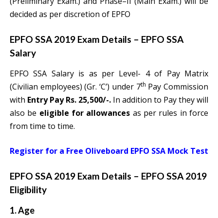
(Preliminary Exam.) and Phase–II (Main Exam.) will be
decided as per discretion of EPFO
EPFO SSA 2019 Exam Details –
EPFO SSA
Salary
EPFO SSA Salary is as per Level- 4 of Pay Matrix
th
(Civilian employees) (Gr. ‘C’) under 7
Pay Commission
with
Entry Pay Rs. 25,500/-.
In addition to Pay they will
also be
eligible for allowances
as per rules in force
from time to time.
Register for a Free Oliveboard EPFO SSA Mock Test
EPFO SSA 2019 Exam Details –
EPFO SSA 2019
Eligibility
1. Age