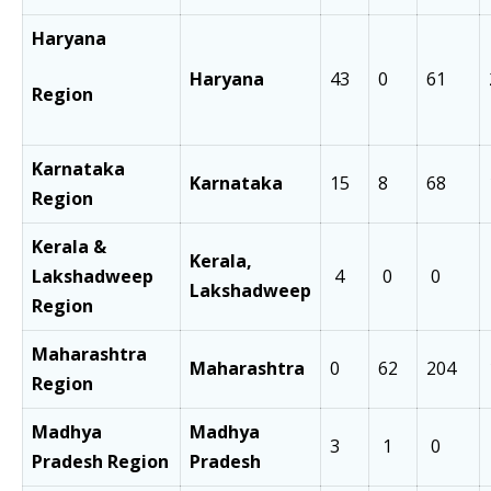
Haryana
Haryana
43
0
61
Region
Karnataka
Karnataka
15
8
68
Region
Kerala &
Kerala,
Lakshadweep
4
0
0
Lakshadweep
Region
Maharashtra
Maharashtra
0
62
204
Region
Madhya
Madhya
3
1
0
Pradesh Region
Pradesh