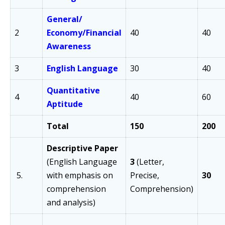
General/
2
Economy/
Financial
40
40
Awareness
3
English Language
30
40
Quantitative
4
40
60
Aptitude
Total
150
200
Descriptive Paper
(English Language
3
(Letter,
5.
with emphasis on
Precise,
30
comprehension
Comprehension)
and analysis)