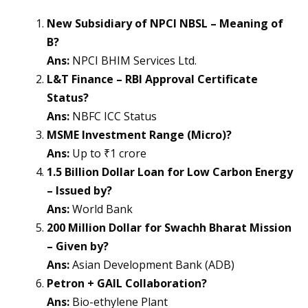
New Subsidiary of NPCI NBSL – Meaning of
B?
Ans:
NPCI BHIM Services Ltd.
L&T Finance – RBI Approval Certificate
Status?
Ans:
NBFC ICC Status
MSME Investment Range (Micro)?
Ans:
Up to ₹1 crore
1.5 Billion Dollar Loan for Low Carbon Energy
– Issued by?
Ans:
World Bank
200 Million Dollar for Swachh Bharat Mission
– Given by?
Ans:
Asian Development Bank (ADB)
Petron + GAIL Collaboration?
Ans:
Bio-ethylene Plant