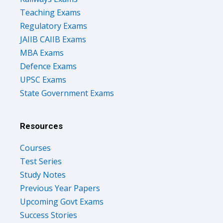
Teaching Exams
Regulatory Exams
JAIIB CAIIB Exams
MBA Exams
Defence Exams
UPSC Exams
State Government Exams
Resources
Courses
Test Series
Study Notes
Previous Year Papers
Upcoming Govt Exams
Success Stories