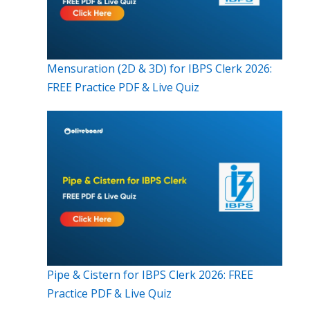
Mensuration (2D & 3D) for IBPS Clerk 2026:
FREE Practice PDF & Live Quiz
Pipe & Cistern for IBPS Clerk 2026: FREE
Practice PDF & Live Quiz