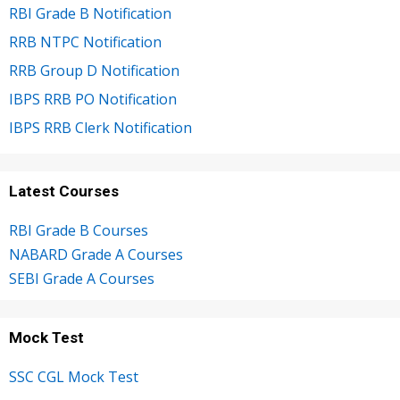
RBI Grade B Notification
RRB NTPC Notification
RRB Group D Notification
IBPS RRB PO Notification
IBPS RRB Clerk Notification
Latest Courses
RBI Grade B Courses
NABARD Grade A Courses
SEBI Grade A Courses
Mock Test
SSC CGL Mock Test