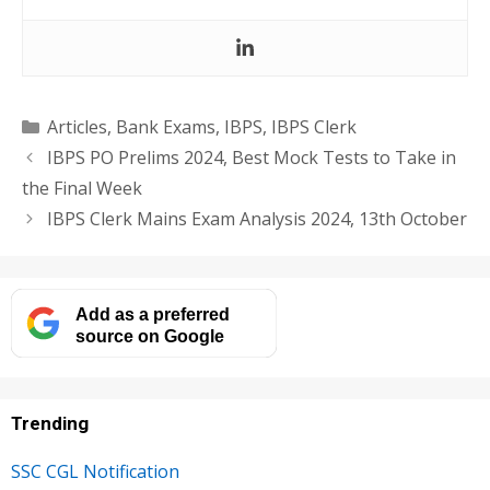
Categories
Articles
,
Bank Exams
,
IBPS
,
IBPS Clerk
IBPS PO Prelims 2024, Best Mock Tests to Take in
the Final Week
IBPS Clerk Mains Exam Analysis 2024, 13th October
Add as a preferred
source on Google
Trending
SSC CGL Notification