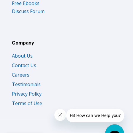
Free Ebooks
Discuss Forum
Company
About Us
Contact Us
Careers
Testimonials
Privacy Policy
Terms of Use