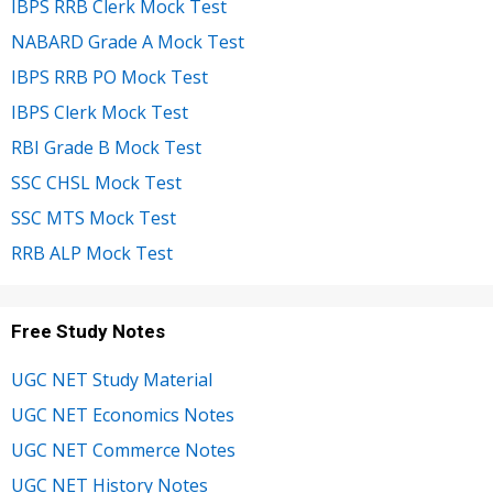
IBPS RRB Clerk Mock Test
NABARD Grade A Mock Test
IBPS RRB PO Mock Test
IBPS Clerk Mock Test
RBI Grade B Mock Test
SSC CHSL Mock Test
SSC MTS Mock Test
RRB ALP Mock Test
Free Study Notes
UGC NET Study Material
UGC NET Economics Notes
UGC NET Commerce Notes
UGC NET History Notes