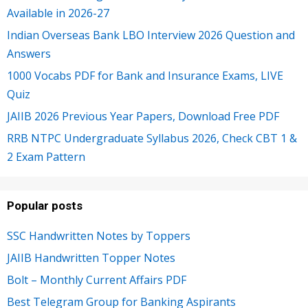
Available in 2026-27
Indian Overseas Bank LBO Interview 2026 Question and
Answers
1000 Vocabs PDF for Bank and Insurance Exams, LIVE
Quiz
JAIIB 2026 Previous Year Papers, Download Free PDF
RRB NTPC Undergraduate Syllabus 2026, Check CBT 1 &
2 Exam Pattern
Popular posts
SSC Handwritten Notes by Toppers
JAIIB Handwritten Topper Notes
Bolt – Monthly Current Affairs PDF
Best Telegram Group for Banking Aspirants