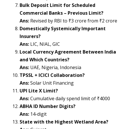
Bulk Deposit Limit for Scheduled
Commercial Banks – Previous Limit?
Ans:
Revised by RBI to ₹3 crore from ₹2 crore
Domestically Systemically Important
Insurers?
Ans:
LIC, NIAL, GIC
Local Currency Agreement Between India
and Which Countries?
Ans:
UAE, Nigeria, Indonesia
TPSSL + ICICI Collaboration?
Ans:
Solar Unit Financing
UPI Lite X Limit?
Ans:
Cumulative daily spend limit of ₹4000
ABHA ID Number Digits?
Ans:
14-digit
State with the Highest Wetland Area?