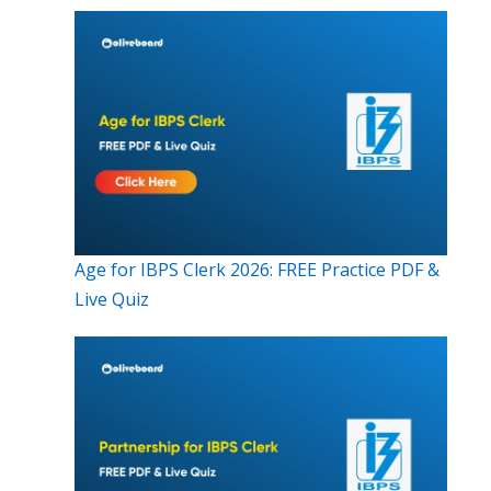
Age for IBPS Clerk 2026: FREE Practice PDF &
Live Quiz