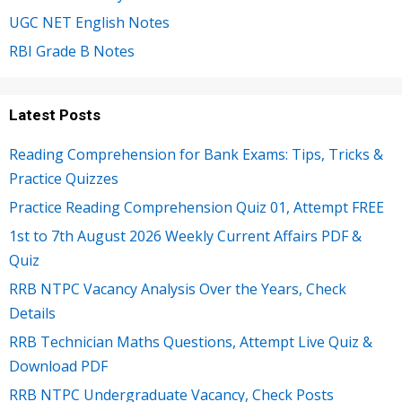
UGC NET English Notes
RBI Grade B Notes
Latest Posts
Reading Comprehension for Bank Exams: Tips, Tricks &
Practice Quizzes
Practice Reading Comprehension Quiz 01, Attempt FREE
1st to 7th August 2026 Weekly Current Affairs PDF &
Quiz
RRB NTPC Vacancy Analysis Over the Years, Check
Details
RRB Technician Maths Questions, Attempt Live Quiz &
Download PDF
RRB NTPC Undergraduate Vacancy, Check Posts