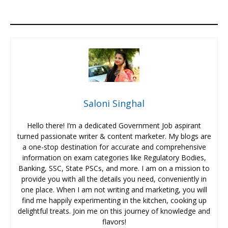
Saloni Singhal
Hello there! I’m a dedicated Government Job aspirant
turned passionate writer & content marketer. My blogs are
a one-stop destination for accurate and comprehensive
information on exam categories like Regulatory Bodies,
Banking, SSC, State PSCs, and more. I am on a mission to
provide you with all the details you need, conveniently in
one place. When I am not writing and marketing, you will
find me happily experimenting in the kitchen, cooking up
delightful treats. Join me on this journey of knowledge and
flavors!