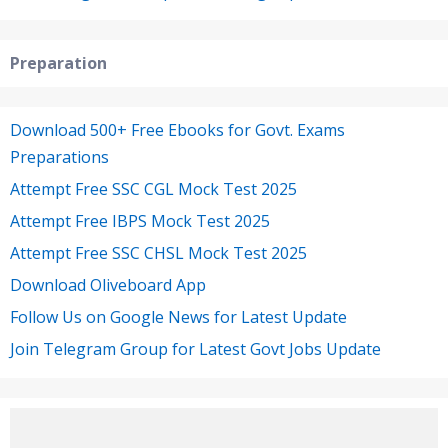
Preparation
Download 500+ Free Ebooks for Govt. Exams
Preparations
Attempt Free SSC CGL Mock Test 2025
Attempt Free IBPS Mock Test 2025
Attempt Free SSC CHSL Mock Test 2025
Download Oliveboard App
Follow Us on Google News for Latest Update
Join Telegram Group for Latest Govt Jobs Update