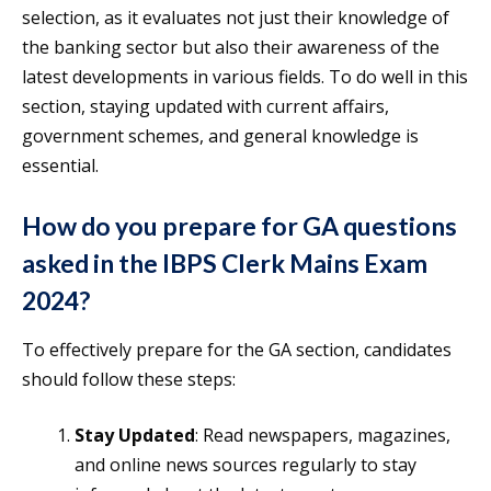
selection, as it evaluates not just their knowledge of
the banking sector but also their awareness of the
latest developments in various fields. To do well in this
section, staying updated with current affairs,
government schemes, and general knowledge is
essential.
How do you prepare for GA questions
asked in the IBPS Clerk Mains Exam
2024?
To effectively prepare for the GA section, candidates
should follow these steps:
Stay Updated
: Read newspapers, magazines,
and online news sources regularly to stay