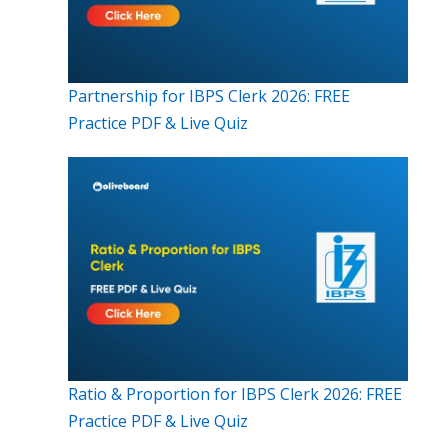
Partnership for IBPS Clerk 2026: FREE
Practice PDF & Live Quiz
Ratio & Proportion for IBPS Clerk 2026: FREE
Practice PDF & Live Quiz