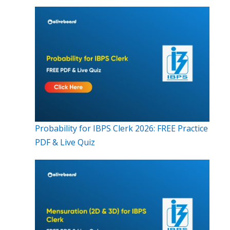
Probability for IBPS Clerk 2026: FREE Practice
PDF & Live Quiz