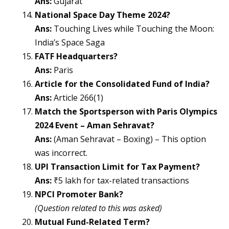
Ans:
Gujarat
National Space Day Theme 2024?
Ans:
Touching Lives while Touching the Moon:
India’s Space Saga
FATF Headquarters?
Ans:
Paris
Article for the Consolidated Fund of India?
Ans:
Article 266(1)
Match the Sportsperson with Paris Olympics
2024 Event – Aman Sehravat?
Ans:
(Aman Sehravat – Boxing) – This option
was incorrect.
UPI Transaction Limit for Tax Payment?
Ans:
₹5 lakh for tax-related transactions
NPCI Promoter Bank?
(Question related to this was asked)
Mutual Fund-Related Term?