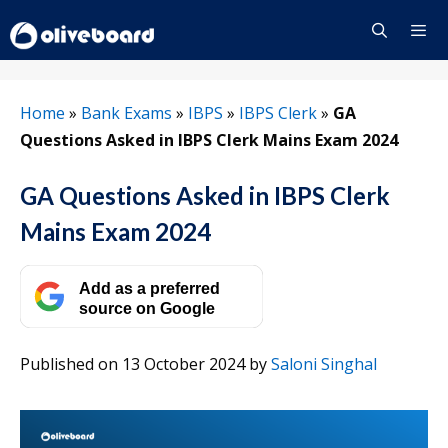
Skip
to
content
Menu
Home
»
Bank Exams
»
IBPS
»
IBPS Clerk
»
GA
Questions Asked in IBPS Clerk Mains Exam 2024
GA Questions Asked in IBPS Clerk
Mains Exam 2024
Add as a preferred
source on Google
Published on 13 October 2024
by
Saloni Singhal