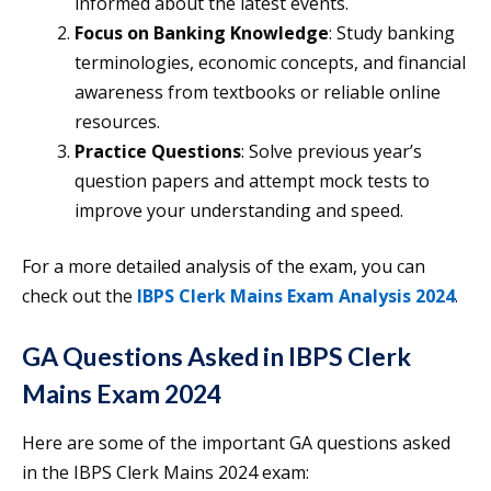
informed about the latest events.
Focus on Banking Knowledge
: Study banking
terminologies, economic concepts, and financial
awareness from textbooks or reliable online
resources.
Practice Questions
: Solve previous year’s
question papers and attempt mock tests to
improve your understanding and speed.
For a more detailed analysis of the exam, you can
check out the
IBPS Clerk Mains Exam Analysis 2024
.
GA Questions Asked in IBPS Clerk
Mains Exam 2024
Here are some of the important GA questions asked
in the IBPS Clerk Mains 2024 exam: