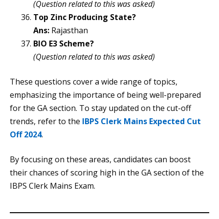
(Question related to this was asked)
Top Zinc Producing State?
Ans:
Rajasthan
BIO E3 Scheme?
(Question related to this was asked)
These questions cover a wide range of topics,
emphasizing the importance of being well-prepared
for the GA section. To stay updated on the cut-off
trends, refer to the
IBPS Clerk Mains Expected Cut
Off 2024
.
By focusing on these areas, candidates can boost
their chances of scoring high in the GA section of the
IBPS Clerk Mains Exam.