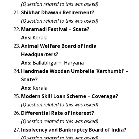
(Question related to this was asked)
Shikhar Dhawan Retirement?
(Question related to this was asked)
Maramadi Festival – State?
Ans:
Kerala
Animal Welfare Board of India
Headquarters?
Ans:
Ballabhgarh, Haryana
Handmade Wooden Umbrella ‘Karthumbi’ –
State?
Ans:
Kerala
Modern Skill Loan Scheme – Coverage?
(Question related to this was asked)
Differential Rate of Interest?
(Question related to this was asked)
Insolvency and Bankruptcy Board of India?
(Question related to this was asked)