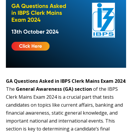
GA Questions Asked in IBPS Clerk Mains Exam 2024
:
The
General Awareness (GA) section
of the IBPS
Clerk Mains Exam 2024 is a crucial part that tests
candidates on topics like current affairs, banking and
financial awareness, static general knowledge, and
important national and international events. This
section is key to determining a candidate’s final