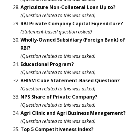
Agriculture Non-Collateral Loan Up to?
(Question related to this was asked)
RBI Private Company Capital Expenditure?
(Statement-based question asked)
Wholly-Owned Subsidiary (Foreign Bank) of
RBI?
(Question related to this was asked)
Educational Program?
(Question related to this was asked)
BHISM Cube Statement-Based Question?
(Question related to this was asked)
NPS Share of Private Company?
(Question related to this was asked)
Agri Clinic and Agri Business Management?
(Question related to this was asked)
Top 5 Competitiveness Index?