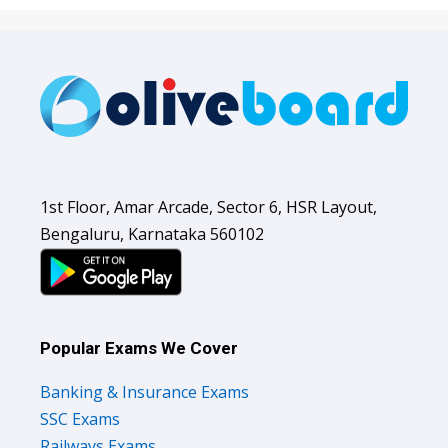
1st Floor, Amar Arcade, Sector 6, HSR Layout,
Bengaluru, Karnataka 560102
Popular Exams We Cover
Banking & Insurance Exams
SSC Exams
Railways Exams