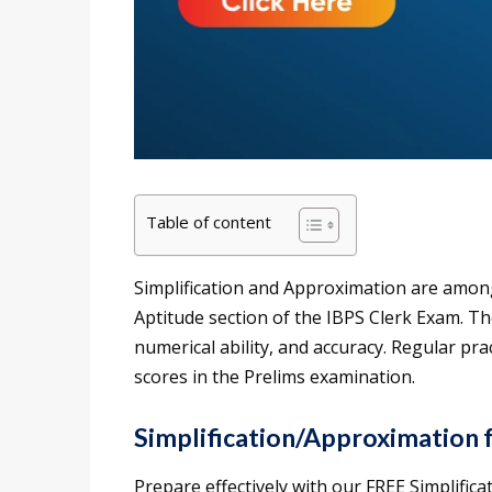
Table of content
Simplification and Approximation are among
Aptitude section of the IBPS Clerk Exam. Th
numerical ability, and accuracy. Regular pr
scores in the Prelims examination.
Simplification/Approximation 
Prepare effectively with our FREE Simplific