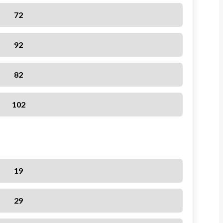
72
92
82
102
19
29