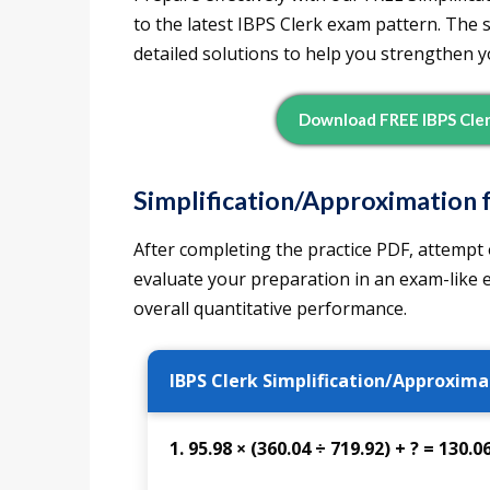
to the latest IBPS Clerk exam pattern. The
detailed solutions to help you strengthen you
Download FREE IBPS Cler
Simplification/Approximation f
After completing the practice PDF, attempt 
evaluate your preparation in an exam-like
overall quantitative performance.
IBPS Clerk Simplification/Approxima
1. 95.98 × (360.04 ÷ 719.92) + ? = 130.0