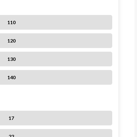
110
120
130
140
17
22