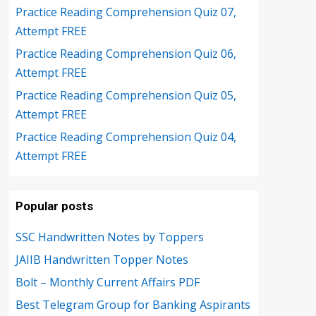
Practice Reading Comprehension Quiz 07,
Attempt FREE
Practice Reading Comprehension Quiz 06,
Attempt FREE
Practice Reading Comprehension Quiz 05,
Attempt FREE
Practice Reading Comprehension Quiz 04,
Attempt FREE
Popular posts
SSC Handwritten Notes by Toppers
JAIIB Handwritten Topper Notes
Bolt – Monthly Current Affairs PDF
Best Telegram Group for Banking Aspirants