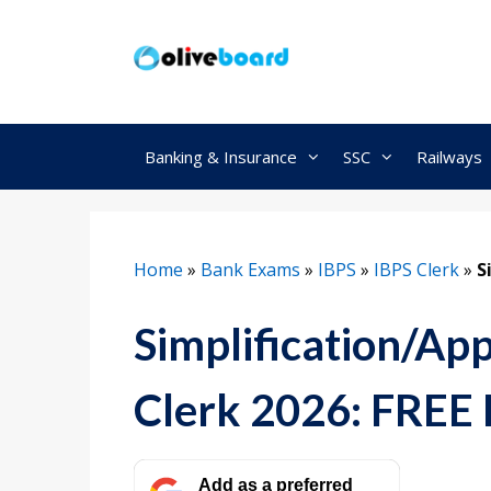
Skip
to
content
Banking & Insurance
SSC
Railways
Home
»
Bank Exams
»
IBPS
»
IBPS Clerk
»
S
Simplification/Ap
Clerk 2026: FREE
Add as a preferred