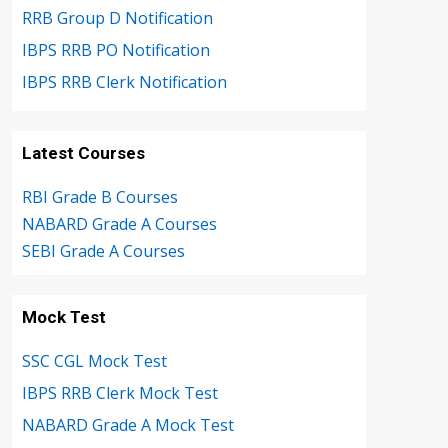
RRB Group D Notification
IBPS RRB PO Notification
IBPS RRB Clerk Notification
Latest Courses
RBI Grade B Courses
NABARD Grade A Courses
SEBI Grade A Courses
Mock Test
SSC CGL Mock Test
IBPS RRB Clerk Mock Test
NABARD Grade A Mock Test