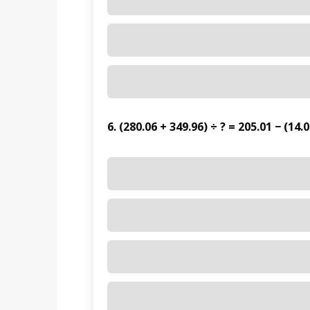
6. (280.06 + 349.96) ÷ ? = 205.01 − (14.0