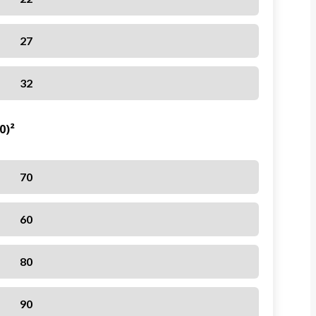
27
32
0)²
70
60
80
90