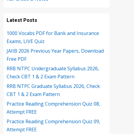
Latest Posts
1000 Vocabs PDF for Bank and Insurance
Exams, LIVE Quiz
JAIIB 2026 Previous Year Papers, Download
Free PDF
RRB NTPC Undergraduate Syllabus 2026,
Check CBT 1 & 2 Exam Pattern
RRB NTPC Graduate Syllabus 2026, Check
CBT 1 & 2 Exam Pattern
Practice Reading Comprehension Quiz 08,
Attempt FREE
Practice Reading Comprehension Quiz 09,
Attempt FREE