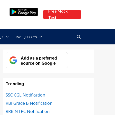
Free Mock
Test
Qs
Live Quizzes
Add as a preferred
source on Google
Trending
SSC CGL Notification
RBI Grade B Notification
RRB NTPC Notification