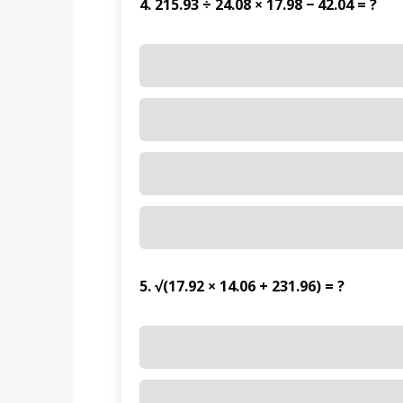
4. 215.93 ÷ 24.08 × 17.98 − 42.04 = ?
5. √(17.92 × 14.06 + 231.96) = ?