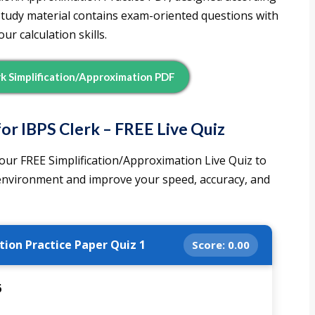
 study material contains exam-oriented questions with
r calculation skills.
k Simplification/Approximation PDF
or IBPS Clerk – FREE Live Quiz
our FREE Simplification/Approximation Live Quiz to
 environment and improve your speed, accuracy, and
tion Practice Paper Quiz 1
Score:
0.00
6