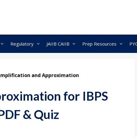
Regulatory
JAIIB CAIIB
Prep Resources
PY
implification and Approximation
proximation for IBPS
 PDF & Quiz