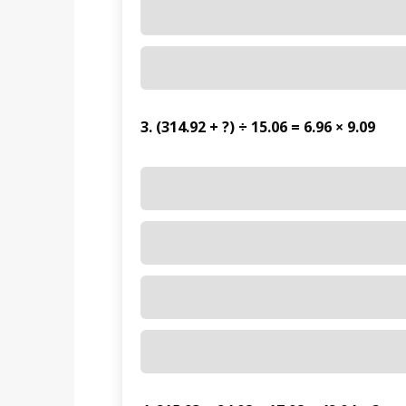
3. (314.92 + ?) ÷ 15.06 = 6.96 × 9.09