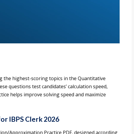
 the highest-scoring topics in the Quantitative
ese questions test candidates’ calculation speed,
actice helps improve solving speed and maximize
for IBPS Clerk 2026
ation/Approximation Practice PDF, designed according