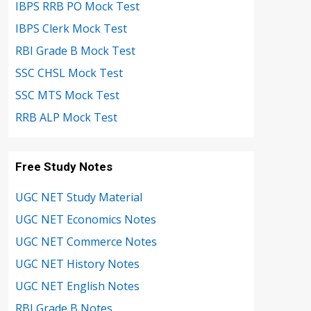
IBPS RRB PO Mock Test
IBPS Clerk Mock Test
RBI Grade B Mock Test
SSC CHSL Mock Test
SSC MTS Mock Test
RRB ALP Mock Test
Free Study Notes
UGC NET Study Material
UGC NET Economics Notes
UGC NET Commerce Notes
UGC NET History Notes
UGC NET English Notes
RBI Grade B Notes