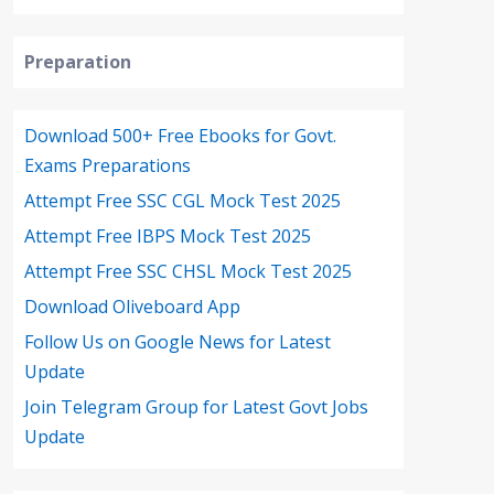
Preparation
Download 500+ Free Ebooks for Govt.
Exams Preparations
Attempt Free SSC CGL Mock Test 2025
Attempt Free IBPS Mock Test 2025
Attempt Free SSC CHSL Mock Test 2025
Download Oliveboard App
Follow Us on Google News for Latest
Update
Join Telegram Group for Latest Govt Jobs
Update