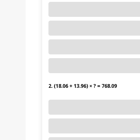
2. (18.06 + 13.96) × ? = 768.09