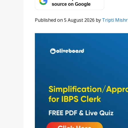
source on Google
Published on 5 August 2026
by
Tripti Mish