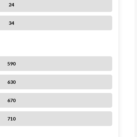
24
34
590
630
670
710