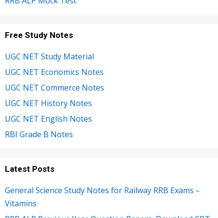
RRB ALP Mock Test
Free Study Notes
UGC NET Study Material
UGC NET Economics Notes
UGC NET Commerce Notes
UGC NET History Notes
UGC NET English Notes
RBI Grade B Notes
Latest Posts
General Science Study Notes for Railway RRB Exams –
Vitamins