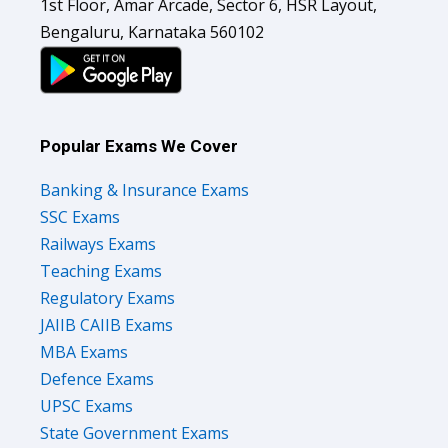
1st Floor, Amar Arcade, Sector 6, HSR Layout,
Bengaluru, Karnataka 560102
Popular Exams We Cover
Banking & Insurance Exams
SSC Exams
Railways Exams
Teaching Exams
Regulatory Exams
JAIIB CAIIB Exams
MBA Exams
Defence Exams
UPSC Exams
State Government Exams