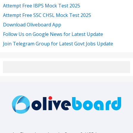
Attempt Free IBPS Mock Test 2025
Attempt Free SSC CHSL Mock Test 2025
Download Oliveboard App
Follow Us on Google News for Latest Update
Join Telegram Group for Latest Govt Jobs Update