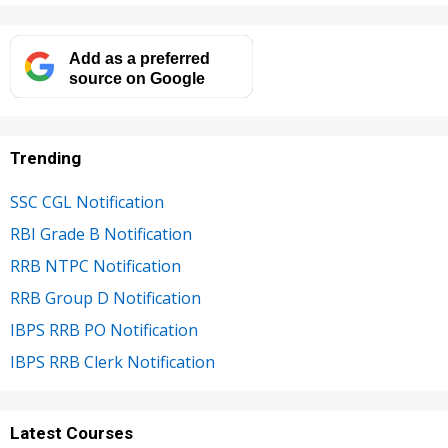
Add as a preferred
source on Google
Trending
SSC CGL Notification
RBI Grade B Notification
RRB NTPC Notification
RRB Group D Notification
IBPS RRB PO Notification
IBPS RRB Clerk Notification
Latest Courses