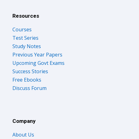
Resources
Courses
Test Series
Study Notes
Previous Year Papers
Upcoming Govt Exams
Success Stories
Free Ebooks
Discuss Forum
Company
About Us