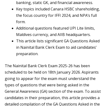
banking, static GK, and financial awareness.
Key topics included Canara HSBC shareholding,
the focus country for IFFI 2024, and NPA’s full
form.
Additional questions featured UPI Lite limits,
Maldives currency, and AIIB headquarters.
This article lists significant GA Questions Asked
in Nainital Bank Clerk Exam to aid candidates’
preparation.
The Nainital Bank Clerk Exam 2025-26 has been
scheduled to be held on 18th January 2026. Aspirants
going to appear for the exam must understand the
types of questions that were being asked in the
General Awareness (GA) section of the exam. To assist
candidates in their preparation, this article provides a
detailed compilation of the GA Questions Asked in the