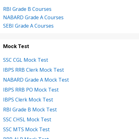
RBI Grade B Courses
NABARD Grade A Courses
SEBI Grade A Courses
Mock Test
SSC CGL Mock Test
IBPS RRB Clerk Mock Test
NABARD Grade A Mock Test
IBPS RRB PO Mock Test
IBPS Clerk Mock Test
RBI Grade B Mock Test
SSC CHSL Mock Test
SSC MTS Mock Test