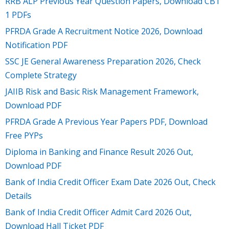
RRB ALP Previous Year Question Papers, Download CBT
1 PDFs
PFRDA Grade A Recruitment Notice 2026, Download
Notification PDF
SSC JE General Awareness Preparation 2026, Check
Complete Strategy
JAIIB Risk and Basic Risk Management Framework,
Download PDF
PFRDA Grade A Previous Year Papers PDF, Download
Free PYPs
Diploma in Banking and Finance Result 2026 Out,
Download PDF
Bank of India Credit Officer Exam Date 2026 Out, Check
Details
Bank of India Credit Officer Admit Card 2026 Out,
Download Hall Ticket PDF