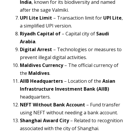
India
, known for its biodiversity and named
after the sage Valmiki.
UPI Lite Limit
– Transaction limit for
UPI Lite
,
a simplified UPI version.
Riyadh Capital of
– Capital city of
Saudi
Arabia
.
Digital Arrest
– Technologies or measures to
prevent illegal digital activities.
Maldives Currency
– The official currency of
the
Maldives
.
AIIB Headquarters
– Location of the
Asian
Infrastructure Investment Bank (AIIB)
headquarters.
NEFT Without Bank Account
– Fund transfer
using NEFT without needing a bank account.
Shanghai Award City
– Related to recognition
associated with the city of Shanghai.