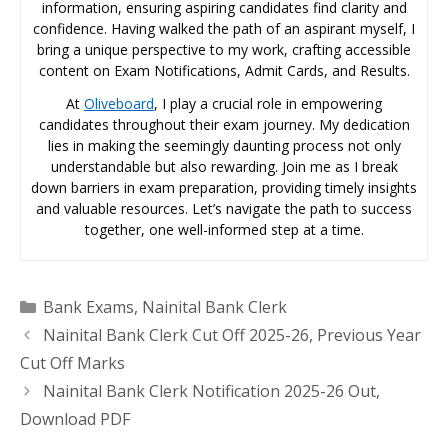
information, ensuring aspiring candidates find clarity and
confidence. Having walked the path of an aspirant myself, I
bring a unique perspective to my work, crafting accessible
content on Exam Notifications, Admit Cards, and Results.
At
Oliveboard
, I play a crucial role in empowering
candidates throughout their exam journey. My dedication
lies in making the seemingly daunting process not only
understandable but also rewarding. Join me as I break
down barriers in exam preparation, providing timely insights
and valuable resources. Let’s navigate the path to success
together, one well-informed step at a time.
Categories
Bank Exams
,
Nainital Bank Clerk
Nainital Bank Clerk Cut Off 2025-26, Previous Year
Cut Off Marks
Nainital Bank Clerk Notification 2025-26 Out,
Download PDF