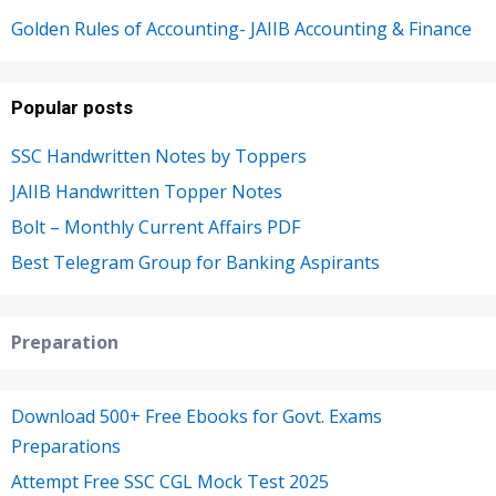
Golden Rules of Accounting- JAIIB Accounting & Finance
Popular posts
SSC Handwritten Notes by Toppers
JAIIB Handwritten Topper Notes
Bolt – Monthly Current Affairs PDF
Best Telegram Group for Banking Aspirants
Preparation
Download 500+ Free Ebooks for Govt. Exams
Preparations
Attempt Free SSC CGL Mock Test 2025