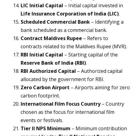
LIC Initial Capital
– Initial capital invested in
Life Insurance Corporation of India (LIC)
.
Scheduled Commercial Bank
– Identifying a
bank scheduled as a commercial bank.
Contract Maldives Rupee
– Refers to
contracts related to the Maldives Rupee (MVR).
RBI Initial Capital
– Starting capital of the
Reserve Bank of India (RBI)
.
RBI Authorized Capital
– Authorized capital
allocated by the government for RBI.
Zero Carbon Airport
– Airports aiming for zero
carbon footprint.
International Film Focus Country
– Country
chosen as the focus for international film
events or festivals.
Tier II NPS Minimum
– Minimum contribution