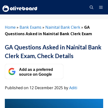
Skip
to
content
Menu
Home
»
Bank Exams
»
Nainital Bank Clerk
»
GA
Questions Asked in Nainital Bank Clerk Exam
GA Questions Asked in Nainital Bank
Clerk Exam, Check Details
Add as a preferred
source on Google
Published on 12 December 2025
by
Aditi