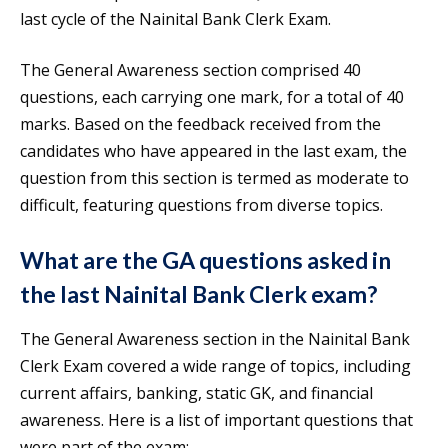
last cycle of the Nainital Bank Clerk Exam.
The General Awareness section comprised 40
questions, each carrying one mark, for a total of 40
marks. Based on the feedback received from the
candidates who have appeared in the last exam, the
question from this section is termed as moderate to
difficult, featuring questions from diverse topics.
What are the GA questions asked in
the last Nainital Bank Clerk exam?
The General Awareness section in the Nainital Bank
Clerk Exam covered a wide range of topics, including
current affairs, banking, static GK, and financial
awareness. Here is a list of important questions that
were part of the exam: