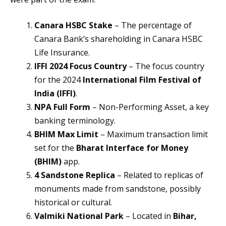
Canara HSBC Stake
– The percentage of
Canara Bank’s shareholding in Canara HSBC
Life Insurance.
IFFI 2024 Focus Country
– The focus country
for the 2024
International Film Festival of
India (IFFI)
.
NPA Full Form
– Non-Performing Asset, a key
banking terminology.
BHIM Max Limit
– Maximum transaction limit
set for the
Bharat Interface for Money
(BHIM)
app.
4 Sandstone Replica
– Related to replicas of
monuments made from sandstone, possibly
historical or cultural.
Valmiki National Park
– Located in
Bihar,