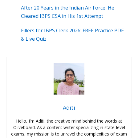
After 20 Years in the Indian Air Force, He
Cleared IBPS CSA in His 1st Attempt
Fillers for IBPS Clerk 2026: FREE Practice PDF
& Live Quiz
Aditi
Hello, I’m Aditi, the creative mind behind the words at
Oliveboard. As a content writer specializing in state-level
exams, my mission is to unravel the complexities of exam