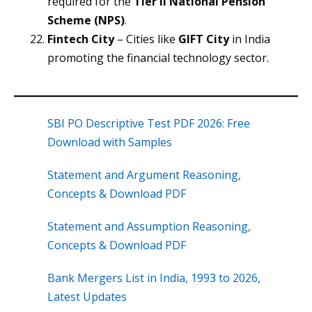
required for the
Tier II National Pension
Scheme (NPS)
.
Fintech City
– Cities like
GIFT City
in India
promoting the financial technology sector.
SBI PO Descriptive Test PDF 2026: Free
Download with Samples
Statement and Argument Reasoning,
Concepts & Download PDF
Statement and Assumption Reasoning,
Concepts & Download PDF
Bank Mergers List in India, 1993 to 2026,
Latest Updates