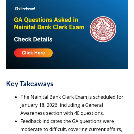
Key Takeaways
The Nainital Bank Clerk Exam is scheduled for
January 18, 2026, including a General
Awareness section with 40 questions.
Feedback indicates the GA questions were
moderate to difficult, covering current affairs,