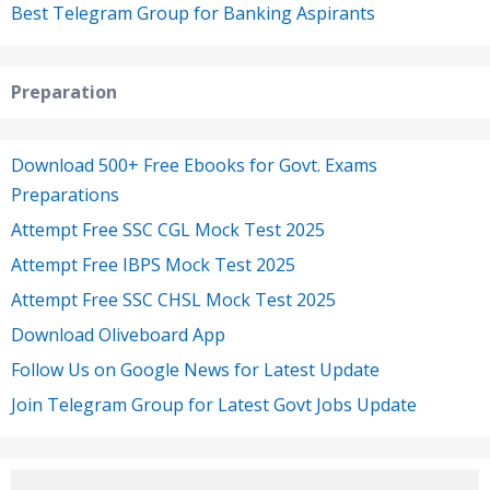
Best Telegram Group for Banking Aspirants
Preparation
Download 500+ Free Ebooks for Govt. Exams
Preparations
Attempt Free SSC CGL Mock Test 2025
Attempt Free IBPS Mock Test 2025
Attempt Free SSC CHSL Mock Test 2025
Download Oliveboard App
Follow Us on Google News for Latest Update
Join Telegram Group for Latest Govt Jobs Update