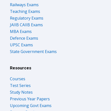
Railways Exams
Teaching Exams
Regulatory Exams
JAIIB CAIIB Exams
MBA Exams
Defence Exams
UPSC Exams
State Government Exams
Resources
Courses
Test Series
Study Notes
Previous Year Papers
Upcoming Govt Exams