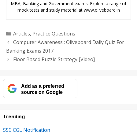
MBA, Banking and Government exams. Explore a range of
mock tests and study material at www.oliveboard.in
Categories
Articles
,
Practice Questions
Computer Awareness : Oliveboard Daily Quiz For
Banking Exams 2017
Floor Based Puzzle Strategy [Video]
Add as a preferred
source on Google
Trending
SSC CGL Notification