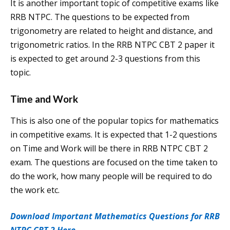
It is another important topic of competitive exams like
RRB NTPC. The questions to be expected from
trigonometry are related to height and distance, and
trigonometric ratios. In the RRB NTPC CBT 2 paper it
is expected to get around 2-3 questions from this
topic.
Time and Work
This is also one of the popular topics for mathematics
in competitive exams. It is expected that 1-2 questions
on Time and Work will be there in RRB NTPC CBT 2
exam. The questions are focused on the time taken to
do the work, how many people will be required to do
the work etc.
Download Important Mathematics Questions for RRB