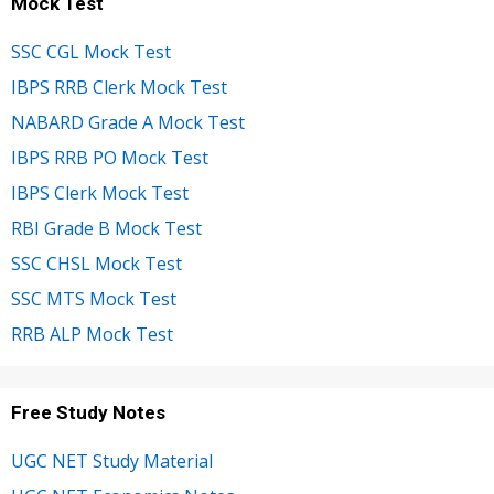
Mock Test
SSC CGL Mock Test
IBPS RRB Clerk Mock Test
NABARD Grade A Mock Test
IBPS RRB PO Mock Test
IBPS Clerk Mock Test
RBI Grade B Mock Test
SSC CHSL Mock Test
SSC MTS Mock Test
RRB ALP Mock Test
Free Study Notes
UGC NET Study Material