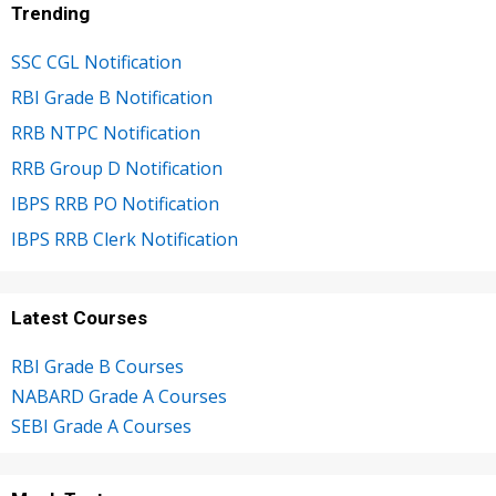
Trending
SSC CGL Notification
RBI Grade B Notification
RRB NTPC Notification
RRB Group D Notification
IBPS RRB PO Notification
IBPS RRB Clerk Notification
Latest Courses
RBI Grade B Courses
NABARD Grade A Courses
SEBI Grade A Courses