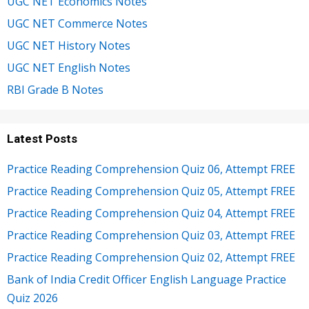
UGC NET Economics Notes
UGC NET Commerce Notes
UGC NET History Notes
UGC NET English Notes
RBI Grade B Notes
Latest Posts
Practice Reading Comprehension Quiz 06, Attempt FREE
Practice Reading Comprehension Quiz 05, Attempt FREE
Practice Reading Comprehension Quiz 04, Attempt FREE
Practice Reading Comprehension Quiz 03, Attempt FREE
Practice Reading Comprehension Quiz 02, Attempt FREE
Bank of India Credit Officer English Language Practice
Quiz 2026