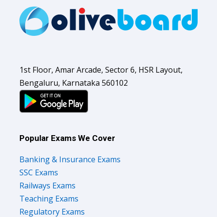
1st Floor, Amar Arcade, Sector 6, HSR Layout,
Bengaluru, Karnataka 560102
Popular Exams We Cover
Banking & Insurance Exams
SSC Exams
Railways Exams
Teaching Exams
Regulatory Exams