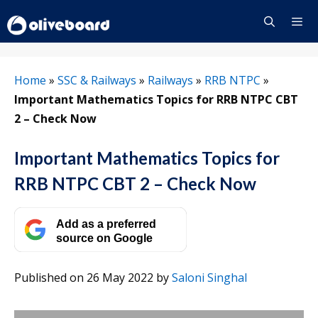
Skip
to
content
Menu
Home
»
SSC & Railways
»
Railways
»
RRB NTPC
»
Important Mathematics Topics for RRB NTPC CBT
2 – Check Now
Important Mathematics Topics for
RRB NTPC CBT 2 – Check Now
Add as a preferred
source on Google
Published on 26 May 2022
by
Saloni Singhal