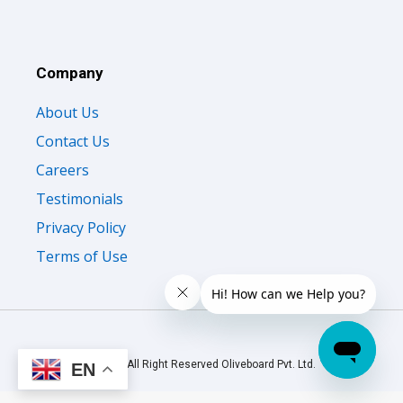
Company
About Us
Contact Us
Careers
Testimonials
Privacy Policy
Terms of Use
© 2026 All Right Reserved Oliveboard Pvt. Ltd.
EN