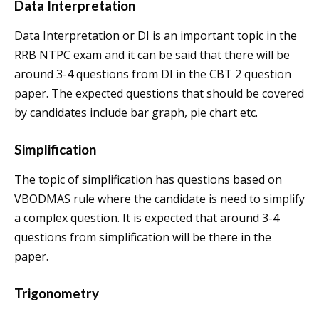
Data Interpretation
Data Interpretation or DI is an important topic in the
RRB NTPC exam and it can be said that there will be
around 3-4 questions from DI in the CBT 2 question
paper. The expected questions that should be covered
by candidates include bar graph, pie chart etc.
Simplification
The topic of simplification has questions based on
VBODMAS rule where the candidate is need to simplify
a complex question. It is expected that around 3-4
questions from simplification will be there in the
paper.
Trigonometry