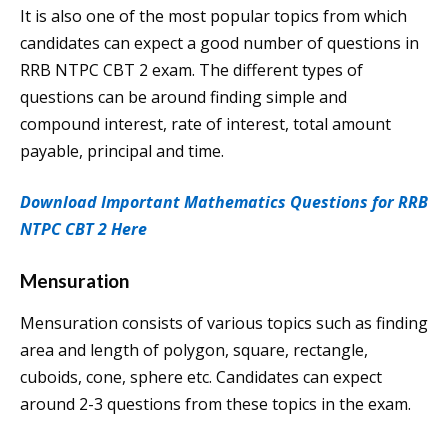
It is also one of the most popular topics from which
candidates can expect a good number of questions in
RRB NTPC CBT 2 exam. The different types of
questions can be around finding simple and
compound interest, rate of interest, total amount
payable, principal and time.
Download Important Mathematics Questions for RRB
NTPC CBT 2 Here
Mensuration
Mensuration consists of various topics such as finding
area and length of polygon, square, rectangle,
cuboids, cone, sphere etc. Candidates can expect
around 2-3 questions from these topics in the exam.