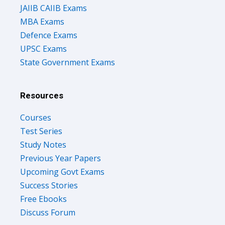
JAIIB CAIIB Exams
MBA Exams
Defence Exams
UPSC Exams
State Government Exams
Resources
Courses
Test Series
Study Notes
Previous Year Papers
Upcoming Govt Exams
Success Stories
Free Ebooks
Discuss Forum