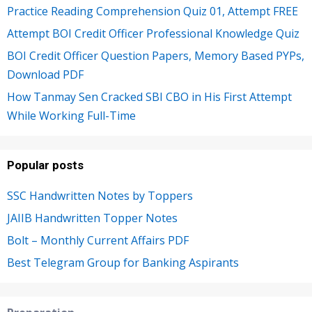
Practice Reading Comprehension Quiz 01, Attempt FREE
Attempt BOI Credit Officer Professional Knowledge Quiz
BOI Credit Officer Question Papers, Memory Based PYPs,
Download PDF
How Tanmay Sen Cracked SBI CBO in His First Attempt
While Working Full-Time
Popular posts
SSC Handwritten Notes by Toppers
JAIIB Handwritten Topper Notes
Bolt – Monthly Current Affairs PDF
Best Telegram Group for Banking Aspirants