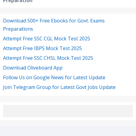
Preparation
Download 500+ Free Ebooks for Govt. Exams
Preparations
Attempt Free SSC CGL Mock Test 2025
Attempt Free IBPS Mock Test 2025
Attempt Free SSC CHSL Mock Test 2025
Download Oliveboard App
Follow Us on Google News for Latest Update
Join Telegram Group for Latest Govt Jobs Update