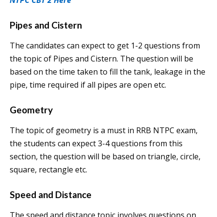
NTPC CBT 2 Here
Pipes and Cistern
The candidates can expect to get 1-2 questions from
the topic of Pipes and Cistern. The question will be
based on the time taken to fill the tank, leakage in the
pipe, time required if all pipes are open etc.
Geometry
The topic of geometry is a must in RRB NTPC exam,
the students can expect 3-4 questions from this
section, the question will be based on triangle, circle,
square, rectangle etc.
Speed and Distance
The speed and distance topic involves questions on