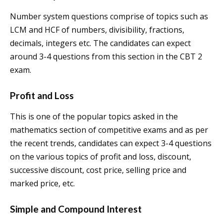
Number system questions comprise of topics such as
LCM and HCF of numbers, divisibility, fractions,
decimals, integers etc. The candidates can expect
around 3-4 questions from this section in the CBT 2
exam.
Profit and Loss
This is one of the popular topics asked in the
mathematics section of competitive exams and as per
the recent trends, candidates can expect 3-4 questions
on the various topics of profit and loss, discount,
successive discount, cost price, selling price and
marked price, etc.
Simple and Compound Interest