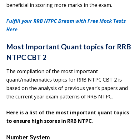
beneficial in scoring more marks in the exam.
Fulfill your RRB NTPC Dream with Free Mock Tests
Here
Most Important Quant topics for RRB
NTPC CBT 2
The compilation of the most important
quant/mathematics topics for RRB NTPC CBT 2 is
based on the analysis of previous year’s papers and
the current year exam patterns of RRB NTPC.
Here is a list of the most important quant topics
to ensure high scores in RRB NTPC
.
Number System