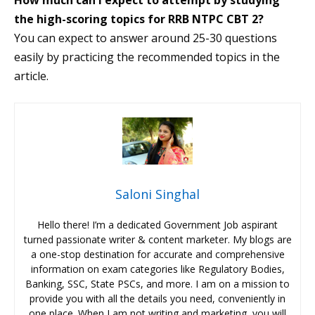
How much can I expect to attempt by studying
the high-scoring topics for RRB NTPC CBT 2?
You can expect to answer around 25-30 questions
easily by practicing the recommended topics in the
article.
Saloni Singhal
Hello there! I’m a dedicated Government Job aspirant
turned passionate writer & content marketer. My blogs are
a one-stop destination for accurate and comprehensive
information on exam categories like Regulatory Bodies,
Banking, SSC, State PSCs, and more. I am on a mission to
provide you with all the details you need, conveniently in
one place. When I am not writing and marketing, you will