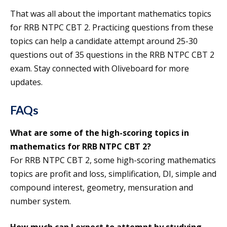
That was all about the important mathematics topics
for RRB NTPC CBT 2. Practicing questions from these
topics can help a candidate attempt around 25-30
questions out of 35 questions in the RRB NTPC CBT 2
exam. Stay connected with Oliveboard for more
updates.
FAQs
What are some of the high-scoring topics in
mathematics for RRB NTPC CBT 2?
For RRB NTPC CBT 2, some high-scoring mathematics
topics are profit and loss, simplification, DI, simple and
compound interest, geometry, mensuration and
number system.