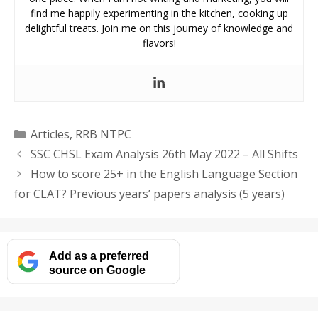
find me happily experimenting in the kitchen, cooking up
delightful treats. Join me on this journey of knowledge and
flavors!
Categories
Articles
,
RRB NTPC
SSC CHSL Exam Analysis 26th May 2022 – All Shifts
How to score 25+ in the English Language Section
for CLAT? Previous years’ papers analysis (5 years)
Add as a preferred
source on Google