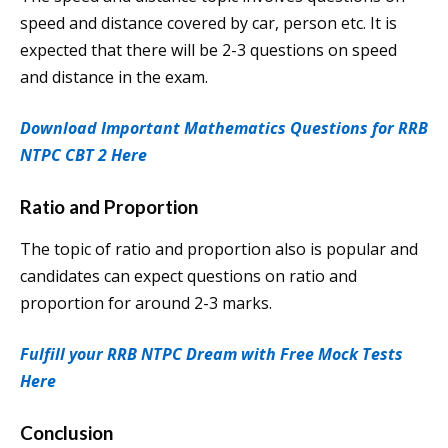
speed and distance covered by car, person etc. It is
expected that there will be 2-3 questions on speed
and distance in the exam.
Download Important Mathematics Questions for RRB
NTPC CBT 2 Here
Ratio and Proportion
The topic of ratio and proportion also is popular and
candidates can expect questions on ratio and
proportion for around 2-3 marks.
Fulfill your RRB NTPC Dream with Free Mock Tests
Here
Conclusion