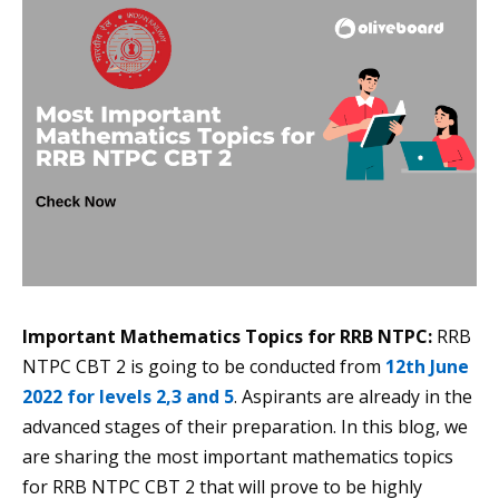
Important Mathematics Topics for RRB NTPC:
RRB
NTPC CBT 2 is going to be conducted from
12th June
2022 for levels 2,3 and 5
. Aspirants are already in the
advanced stages of their preparation. In this blog, we
are sharing the most important mathematics topics
for RRB NTPC CBT 2 that will prove to be highly