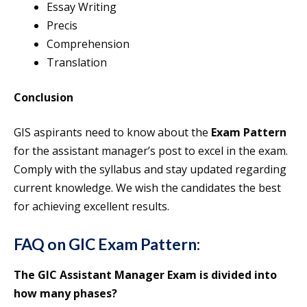
Essay Writing
Precis
Comprehension
Translation
Conclusion
GIS aspirants need to know about the
Exam Pattern
for the assistant manager’s post to excel in the exam.
Comply with the syllabus and stay updated regarding
current knowledge. We wish the candidates the best
for achieving excellent results.
FAQ on GIC Exam Pattern:
The GIC Assistant Manager Exam is divided into
how many phases?