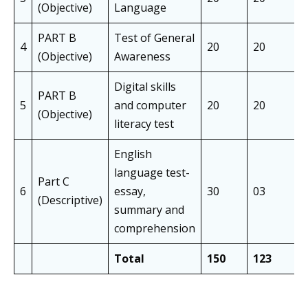
(Objective)
Language
PART B
Test of General
4
20
20
(Objective)
Awareness
Digital skills
PART B
5
and computer
20
20
(Objective)
literacy test
English
language test-
Part C
6
essay,
30
03
(Descriptive)
summary and
comprehension
Total
150
123