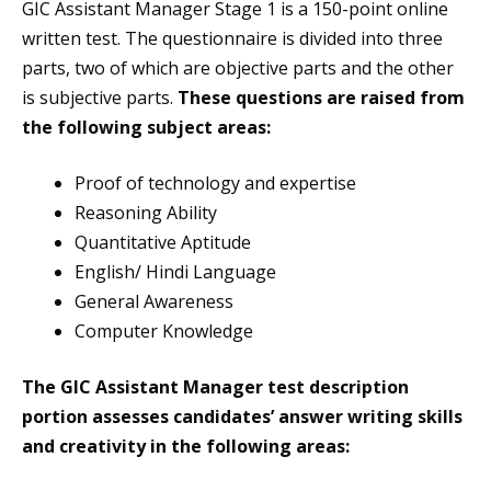
GIC Assistant Manager Stage 1 is a 150-point online
written test. The questionnaire is divided into three
parts, two of which are objective parts and the other
is subjective parts.
These questions are raised from
the following subject areas:
Proof of technology and expertise
Reasoning Ability
Quantitative Aptitude
English/ Hindi Language
General Awareness
Computer Knowledge
The GIC Assistant Manager test description
portion assesses candidates’ answer writing skills
and creativity in the following areas: