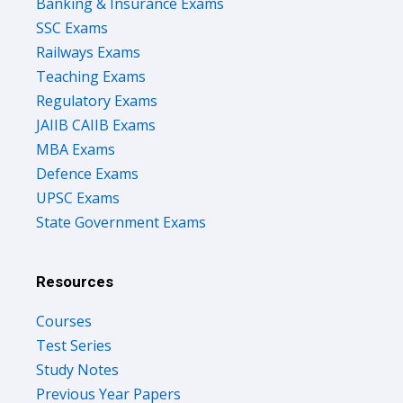
Banking & Insurance Exams
SSC Exams
Railways Exams
Teaching Exams
Regulatory Exams
JAIIB CAIIB Exams
MBA Exams
Defence Exams
UPSC Exams
State Government Exams
Resources
Courses
Test Series
Study Notes
Previous Year Papers