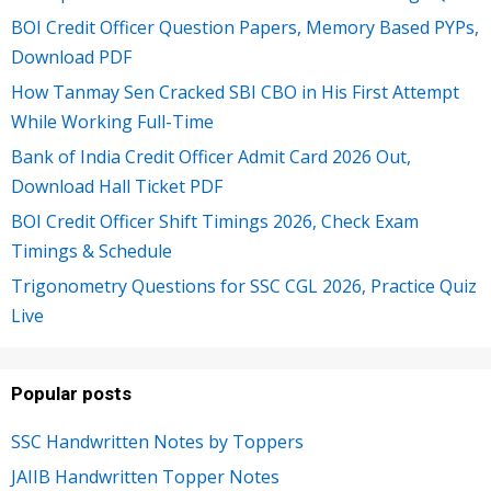
BOI Credit Officer Question Papers, Memory Based PYPs,
Download PDF
How Tanmay Sen Cracked SBI CBO in His First Attempt
While Working Full-Time
Bank of India Credit Officer Admit Card 2026 Out,
Download Hall Ticket PDF
BOI Credit Officer Shift Timings 2026, Check Exam
Timings & Schedule
Trigonometry Questions for SSC CGL 2026, Practice Quiz
Live
Popular posts
SSC Handwritten Notes by Toppers
JAIIB Handwritten Topper Notes