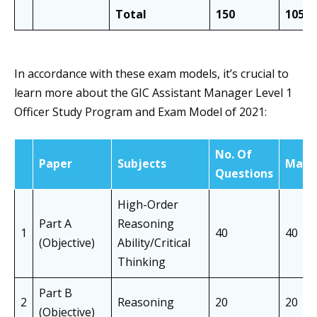
Total
150
105
In accordance with these exam models, it’s crucial to
learn more about the GIC Assistant Manager Level 1
Officer Study Program and Exam Model of 2021:
No. Of
Paper
Subjects
Mark
Questions
High-Order
Part A
Reasoning
1
40
40
(Objective)
Ability/Critical
Thinking
Part B
2
Reasoning
20
20
(Objective)