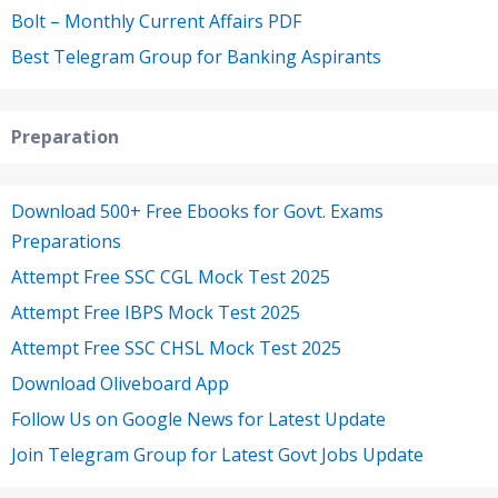
Bolt – Monthly Current Affairs PDF
Best Telegram Group for Banking Aspirants
Preparation
Download 500+ Free Ebooks for Govt. Exams
Preparations
Attempt Free SSC CGL Mock Test 2025
Attempt Free IBPS Mock Test 2025
Attempt Free SSC CHSL Mock Test 2025
Download Oliveboard App
Follow Us on Google News for Latest Update
Join Telegram Group for Latest Govt Jobs Update