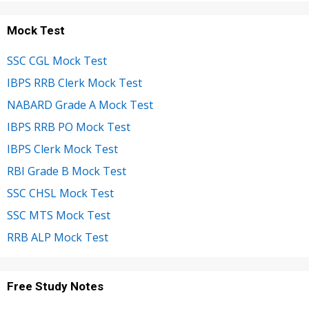
Mock Test
SSC CGL Mock Test
IBPS RRB Clerk Mock Test
NABARD Grade A Mock Test
IBPS RRB PO Mock Test
IBPS Clerk Mock Test
RBI Grade B Mock Test
SSC CHSL Mock Test
SSC MTS Mock Test
RRB ALP Mock Test
Free Study Notes