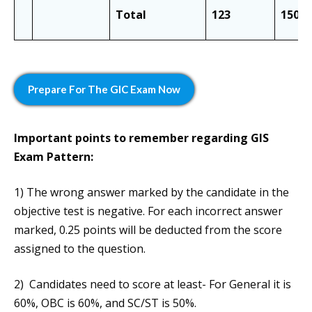
Total
123
150
Prepare
For The GIC Exam
Now
Important points to remember regarding
GIS
Exam Pattern
:
1) The wrong answer marked by the candidate in the
objective test is negative. For each incorrect answer
marked, 0.25 points will be deducted from the score
assigned to the question.
2) Candidates need to score at least- For General it is
60%, OBC is 60%, and SC/ST is 50%.