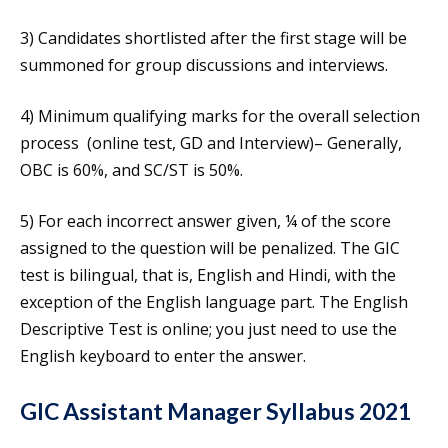
3) Candidates shortlisted after the first stage will be
summoned for group discussions and interviews.
4) Minimum qualifying marks for the overall selection
process (online test, GD and Interview)– Generally,
OBC is 60%, and SC/ST is 50%.
5) For each incorrect answer given, ¼ of the score
assigned to the question will be penalized. The GIC
test is bilingual, that is, English and Hindi, with the
exception of the English language part. The English
Descriptive Test is online; you just need to use the
English keyboard to enter the answer.
GIC Assistant Manager Syllabus 2021