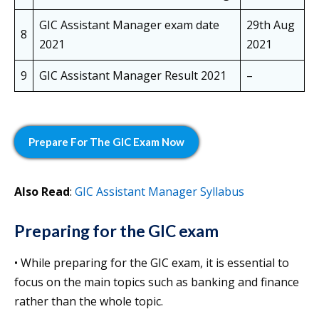
GIC Assistant Manager exam date
29th Aug
8
2021
2021
9
GIC Assistant Manager Result 2021
–
Prepare
For The GIC Exam
Now
Also Read
:
GIC Assistant Manager Syllabus
Preparing for the GIC exam
• While preparing for the GIC exam, it is essential to
focus on the main topics such as banking and finance
rather than the whole topic.