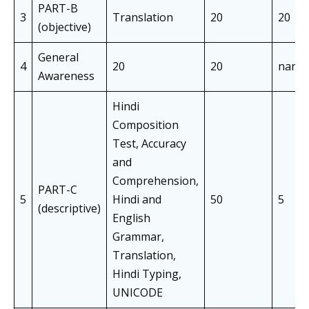
PART-B
3
Translation
20
20
(objective)
General
4
20
20
nan
Awareness
Hindi
Composition
Test, Accuracy
and
Comprehension,
PART-C
5
Hindi and
50
5
(descriptive)
English
Grammar,
Translation,
Hindi Typing,
UNICODE