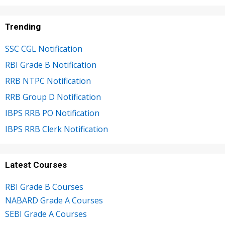
Trending
SSC CGL Notification
RBI Grade B Notification
RRB NTPC Notification
RRB Group D Notification
IBPS RRB PO Notification
IBPS RRB Clerk Notification
Latest Courses
RBI Grade B Courses
NABARD Grade A Courses
SEBI Grade A Courses