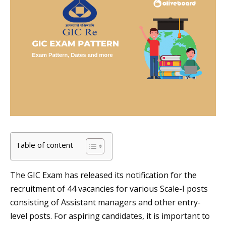
Table of content
The GIC Exam has released its notification for the
recruitment of 44 vacancies for various Scale-I posts
consisting of Assistant managers and other entry-
level posts. For aspiring candidates, it is important to