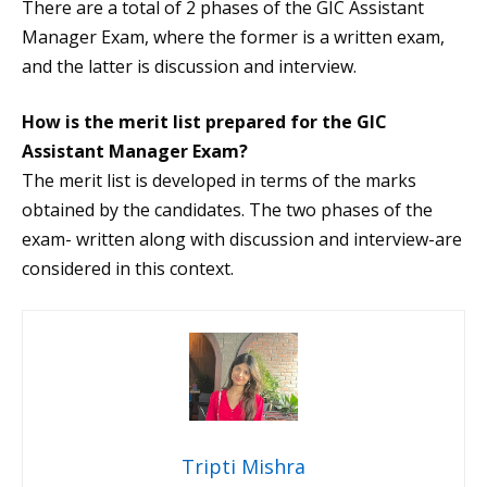
There are a total of 2 phases of the GIC Assistant
Manager Exam, where the former is a written exam,
and the latter is discussion and interview.
How is the merit list prepared for the GIC
Assistant Manager Exam?
The merit list is developed in terms of the marks
obtained by the candidates. The two phases of the
exam- written along with discussion and interview-are
considered in this context.
Tripti Mishra