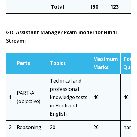
Total
150
123
GIC Assistant Manager Exam model for Hindi
Stream:
Maximum
Total
Parts
Topics
Marks
Ques
Technical and
professional
PART-A
1
knowledge tests
40
40
(objective)
in Hindi and
English.
2
Reasoning
20
20
nan