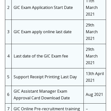
11th
2
GIC Exam Application Start Date
March
2021
29th
3
GIC Exam apply online last date
March
2021
29th
4
Last date of the GIC Exam fee
March
2021
13th April
5
Support Receipt Printing Last Day
2021
GIC Assistant Manager Exam
6
Aug 2021
Approval Card Download Date
7
GIC Online Pre-recruitment training
–