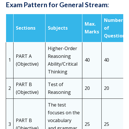
Exam Pattern
for General Stream:
Number
Max.
Sections
Subjects
of
Marks
Questions
Higher-Order
PART A
Reasoning
1
40
40
(Objective)
Ability/Critical
Thinking
PART B
Test of
2
20
20
(Objective)
Reasoning
The test
focuses on the
PART B
vocabulary
3
25
25
(Objective)
and grammar