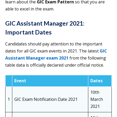
learn about the
GIC Exam Pattern
so that you are
able to excel in the exam.
GIC Assistant Manager 2021:
Important Dates
Candidates should pay attention to the important
dates for all GIC exam events in 2021. The latest
GIC
Assistant Manager exam 2021
from the following
table data is officially declared under official notice.
Event
Dates
10th
1
GIC Exam Notification Date 2021
March
2021