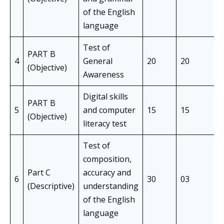
of the English
language
Test of
PART B
4
General
20
20
(Objective)
Awareness
Digital skills
PART B
5
and computer
15
15
(Objective)
literacy test
Test of
composition,
Part C
accuracy and
6
30
03
(Descriptive)
understanding
of the English
language