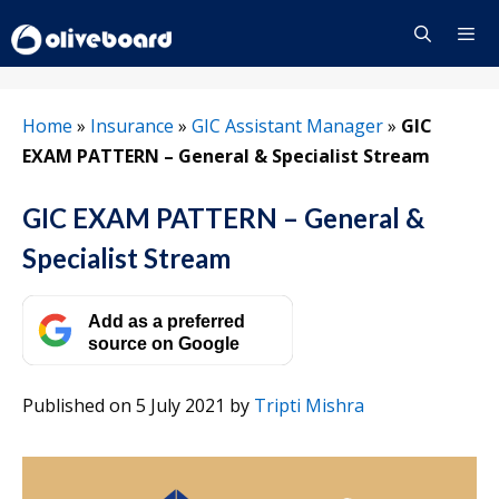
Skip
to
content
Menu
Home
»
Insurance
»
GIC Assistant Manager
»
GIC
EXAM PATTERN – General & Specialist Stream
GIC EXAM PATTERN – General &
Specialist Stream
Add as a preferred
source on Google
Published on 5 July 2021
by
Tripti Mishra