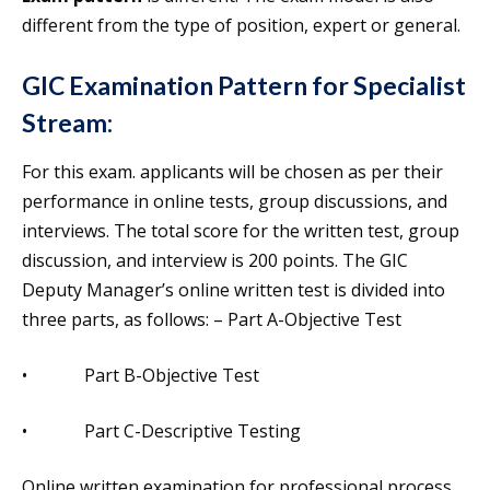
different from the type of position, expert or general.
GIC Examination Pattern
for Specialist
Stream:
For this exam. applicants will be chosen as per their
performance in online tests, group discussions, and
interviews. The total score for the written test, group
discussion, and interview is 200 points. The GIC
Deputy Manager’s online written test is divided into
three parts, as follows: – Part A-Objective Test
• Part B-Objective Test
• Part C-Descriptive Testing
Online written examination for professional process