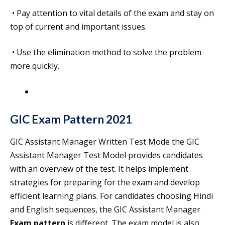
• Pay attention to vital details of the exam and stay on
top of current and important issues.
• Use the elimination method to solve the problem
more quickly.
GIC Exam Pattern
2021
GIC Assistant Manager Written Test Mode the GIC
Assistant Manager Test Model provides candidates
with an overview of the test. It helps implement
strategies for preparing for the exam and develop
efficient learning plans. For candidates choosing Hindi
and English sequences, the GIC Assistant Manager
Exam pattern
is different. The exam model is also