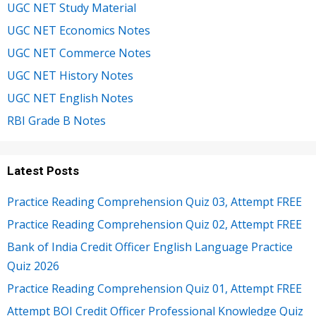
UGC NET Study Material
UGC NET Economics Notes
UGC NET Commerce Notes
UGC NET History Notes
UGC NET English Notes
RBI Grade B Notes
Latest Posts
Practice Reading Comprehension Quiz 03, Attempt FREE
Practice Reading Comprehension Quiz 02, Attempt FREE
Bank of India Credit Officer English Language Practice
Quiz 2026
Practice Reading Comprehension Quiz 01, Attempt FREE
Attempt BOI Credit Officer Professional Knowledge Quiz