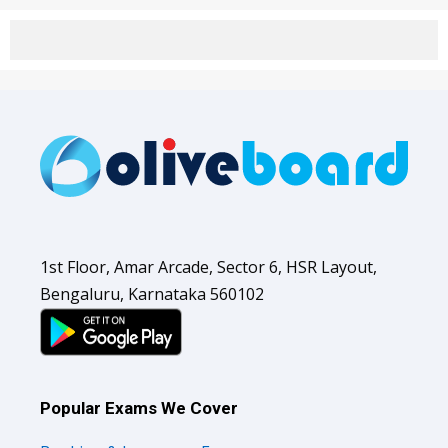
1st Floor, Amar Arcade, Sector 6, HSR Layout,
Bengaluru, Karnataka 560102
Popular Exams We Cover