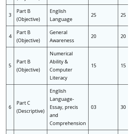
Part B
English
3
25
25
(Objective)
Language
Part B
General
4
20
20
(Objective)
Awareness
Numerical
Part B
Ability &
5
15
15
(Objective)
Computer
Literacy
English
Language-
Part C
6
Essay, precis
03
30
(Descriptive)
and
Comprehension