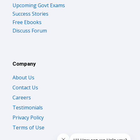
Upcoming Govt Exams
Success Stories
Free Ebooks
Discuss Forum
Company
About Us
Contact Us
Careers
Testimonials
Privacy Policy
Terms of Use