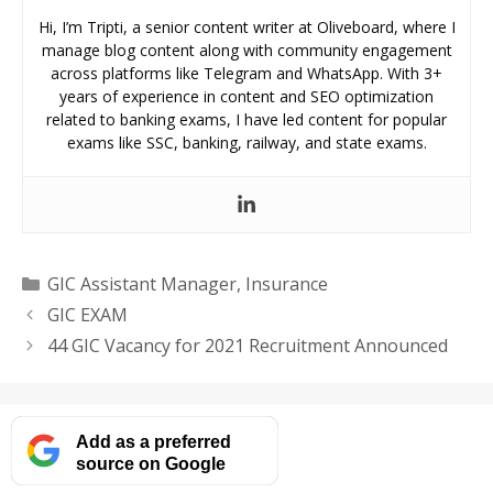
Hi, I’m Tripti, a senior content writer at Oliveboard, where I
manage blog content along with community engagement
across platforms like Telegram and WhatsApp. With 3+
years of experience in content and SEO optimization
related to banking exams, I have led content for popular
exams like SSC, banking, railway, and state exams.
Categories
GIC Assistant Manager
,
Insurance
GIC EXAM
44 GIC Vacancy for 2021 Recruitment Announced
Add as a preferred
source on Google