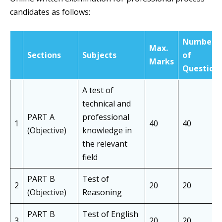
candidates as follows:
Number
Max.
Sections
Subjects
of
Marks
Question
A test of
technical and
PART A
professional
1
40
40
(Objective)
knowledge in
the relevant
field
PART B
Test of
2
20
20
(Objective)
Reasoning
PART B
Test of English
3
20
20