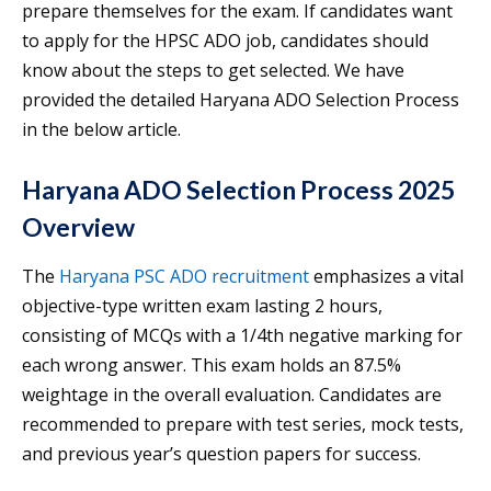
prepare themselves for the exam. If candidates want
to apply for the HPSC ADO job, candidates should
know about the steps to get selected. We have
provided the detailed Haryana ADO Selection Process
in the below article.
Haryana ADO Selection Process 2025
Overview
The
Haryana PSC ADO recruitment
emphasizes a vital
objective-type written exam lasting 2 hours,
consisting of MCQs with a 1/4th negative marking for
each wrong answer. This exam holds an 87.5%
weightage in the overall evaluation. Candidates are
recommended to prepare with test series, mock tests,
and previous year’s question papers for success.