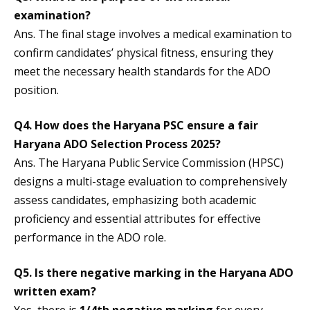
examination?
Ans. The final stage involves a medical examination to
confirm candidates’ physical fitness, ensuring they
meet the necessary health standards for the ADO
position.
Q4.
How does the Haryana PSC ensure a fair
Haryana ADO Selection Process 202
5?
Ans. The Haryana Public Service Commission (HPSC)
designs a multi-stage evaluation to comprehensively
assess candidates, emphasizing both academic
proficiency and essential attributes for effective
performance in the ADO role.
Q5. Is there negative marking in the Haryana ADO
written exam?
Yes, there is
1/4th negative marking
for every