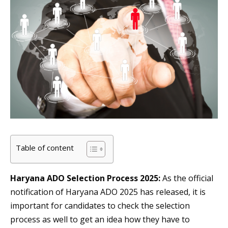
Table of content
Haryana ADO Selection Process 2025:
As the official
notification of Haryana ADO 2025 has released, it is
important for candidates to check the selection
process as well to get an idea how they have to