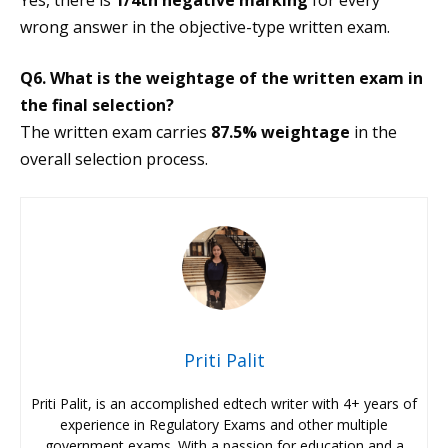
wrong answer in the objective-type written exam.
Q6. What is the weightage of the written exam in
the final selection?
The written exam carries
87.5% weightage
in the
overall selection process.
Priti Palit
Priti Palit, is an accomplished edtech writer with 4+ years of
experience in Regulatory Exams and other multiple
government exams. With a passion for education and a