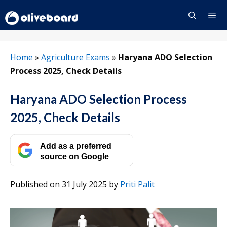
Skip
to
content
Menu
Home
»
Agriculture Exams
»
Haryana ADO Selection
Process 2025, Check Details
Haryana ADO Selection Process
2025, Check Details
Add as a preferred
source on Google
Published on 31 July 2025
by
Priti Palit