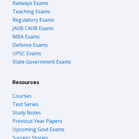
Railways Exams
Teaching Exams
Regulatory Exams
JAIIB CAIIB Exams
MBA Exams
Defence Exams
UPSC Exams
State Government Exams
Resources
Courses
Test Series
Study Notes
Previous Year Papers
Upcoming Govt Exams
Success Stories