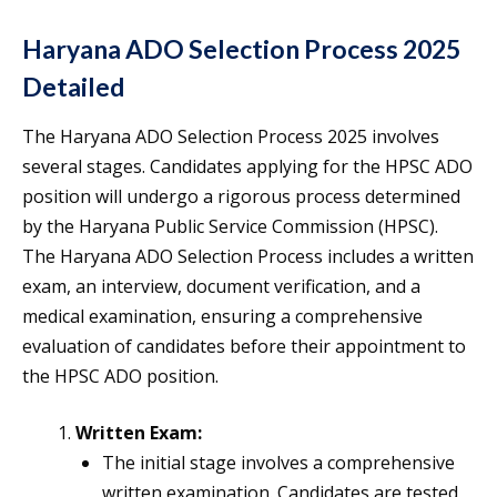
Haryana ADO Selection Process 2025
Detailed
The Haryana ADO Selection Process 2025 involves
several stages. Candidates applying for the HPSC ADO
position will undergo a rigorous process determined
by the Haryana Public Service Commission (HPSC).
The Haryana ADO Selection Process includes a written
exam, an interview, document verification, and a
medical examination, ensuring a comprehensive
evaluation of candidates before their appointment to
the HPSC ADO position.
Written Exam:
The initial stage involves a comprehensive
written examination. Candidates are tested