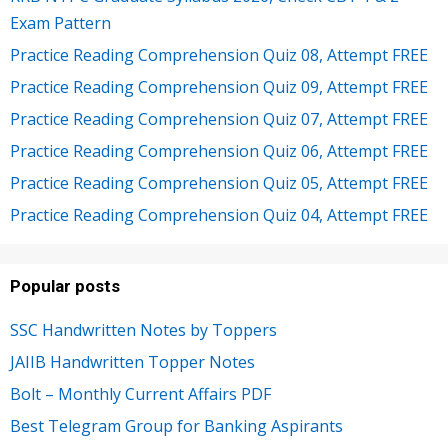
Exam Pattern
Practice Reading Comprehension Quiz 08, Attempt FREE
Practice Reading Comprehension Quiz 09, Attempt FREE
Practice Reading Comprehension Quiz 07, Attempt FREE
Practice Reading Comprehension Quiz 06, Attempt FREE
Practice Reading Comprehension Quiz 05, Attempt FREE
Practice Reading Comprehension Quiz 04, Attempt FREE
Popular posts
SSC Handwritten Notes by Toppers
JAIIB Handwritten Topper Notes
Bolt – Monthly Current Affairs PDF
Best Telegram Group for Banking Aspirants