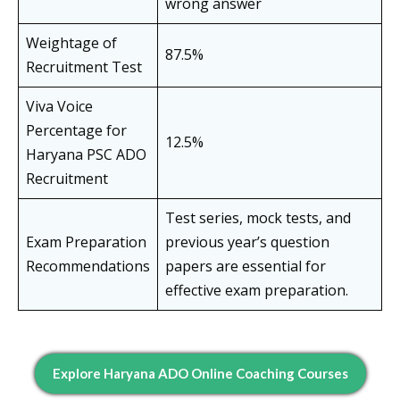
wrong answer
Weightage of
87.5%
Recruitment Test
Viva Voice
Percentage for
12.5%
Haryana PSC ADO
Recruitment
Test series, mock tests, and
Exam Preparation
previous year’s question
Recommendations
papers are essential for
effective exam preparation.
Explore Haryana ADO Online Coaching Courses