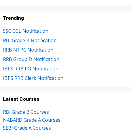
Trending
SSC CGL Notification
RBI Grade B Notification
RRB NTPC Notification
RRB Group D Notification
IBPS RRB PO Notification
IBPS RRB Clerk Notification
Latest Courses
RBI Grade B Courses
NABARD Grade A Courses
SEBI Grade A Courses