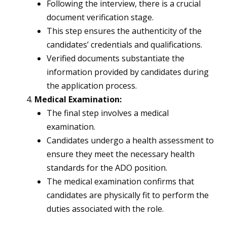
Following the interview, there is a crucial
document verification stage.
This step ensures the authenticity of the
candidates’ credentials and qualifications.
Verified documents substantiate the
information provided by candidates during
the application process.
Medical Examination:
The final step involves a medical
examination.
Candidates undergo a health assessment to
ensure they meet the necessary health
standards for the ADO position.
The medical examination confirms that
candidates are physically fit to perform the
duties associated with the role.