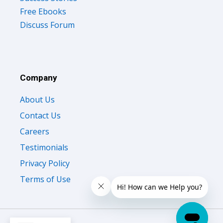
Free Ebooks
Discuss Forum
Company
About Us
Contact Us
Careers
Testimonials
Privacy Policy
Terms of Use