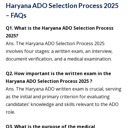
Haryana ADO Selection Process 2025
– FAQs
Q1.
What is the Haryana ADO Selection Process
2025?
Ans. The Haryana ADO Selection Process 2025
involves four stages: a written exam, an interview,
document verification, and a medical examination.
Q2.
How important is the written exam in the
Haryana ADO Selection Process 202
5
?
Ans. The Haryana ADO
written exam is crucial, serving
as the initial and primary criterion for evaluating
candidates’ knowledge and skills relevant to the ADO
role.
Q3.
What is the purpose of the medical