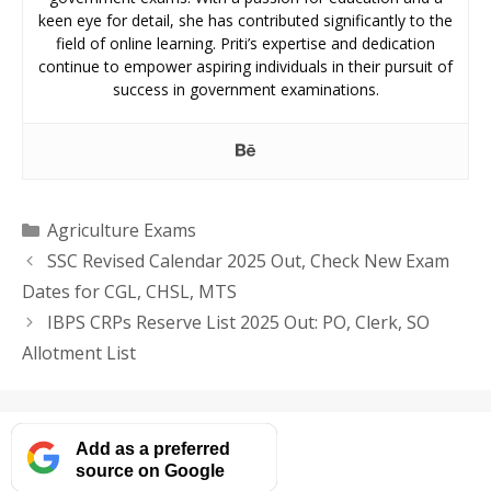
keen eye for detail, she has contributed significantly to the
field of online learning. Priti’s expertise and dedication
continue to empower aspiring individuals in their pursuit of
success in government examinations.
Categories
Agriculture Exams
SSC Revised Calendar 2025 Out, Check New Exam
Dates for CGL, CHSL, MTS
IBPS CRPs Reserve List 2025 Out: PO, Clerk, SO
Allotment List
Add as a preferred
source on Google