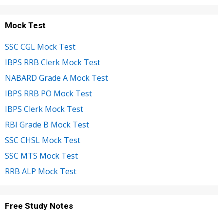
Mock Test
SSC CGL Mock Test
IBPS RRB Clerk Mock Test
NABARD Grade A Mock Test
IBPS RRB PO Mock Test
IBPS Clerk Mock Test
RBI Grade B Mock Test
SSC CHSL Mock Test
SSC MTS Mock Test
RRB ALP Mock Test
Free Study Notes