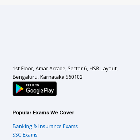
1st Floor, Amar Arcade, Sector 6, HSR Layout,
Bengaluru, Karnataka 560102
Popular Exams We Cover
Banking & Insurance Exams
SSC Exams