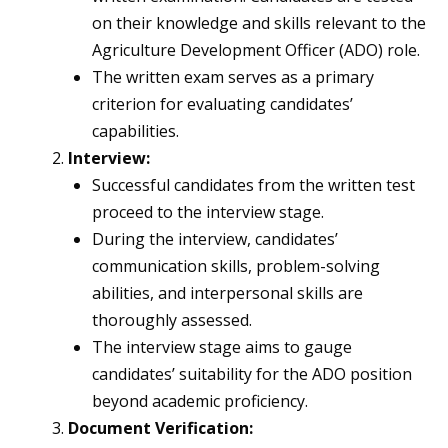
on their knowledge and skills relevant to the
Agriculture Development Officer (ADO) role.
The written exam serves as a primary
criterion for evaluating candidates’
capabilities.
Interview:
Successful candidates from the written test
proceed to the interview stage.
During the interview, candidates’
communication skills, problem-solving
abilities, and interpersonal skills are
thoroughly assessed.
The interview stage aims to gauge
candidates’ suitability for the ADO position
beyond academic proficiency.
Document Verification: