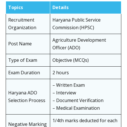
Topics
Details
Recruitment
Haryana Public Service
Organization
Commission (HPSC)
Agriculture Development
Post Name
Officer (ADO)
Type of Exam
Objective (MCQs)
Exam Duration
2 hours
– Written Exam
Haryana ADO
– Interview
Selection Process
– Document Verification
– Medical Examination
1/4th marks deducted for each
Negative Marking