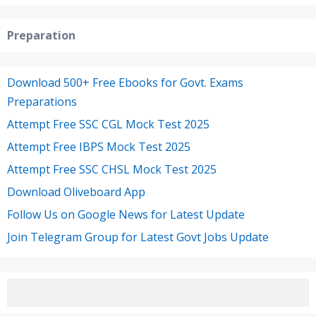
Preparation
Download 500+ Free Ebooks for Govt. Exams
Preparations
Attempt Free SSC CGL Mock Test 2025
Attempt Free IBPS Mock Test 2025
Attempt Free SSC CHSL Mock Test 2025
Download Oliveboard App
Follow Us on Google News for Latest Update
Join Telegram Group for Latest Govt Jobs Update