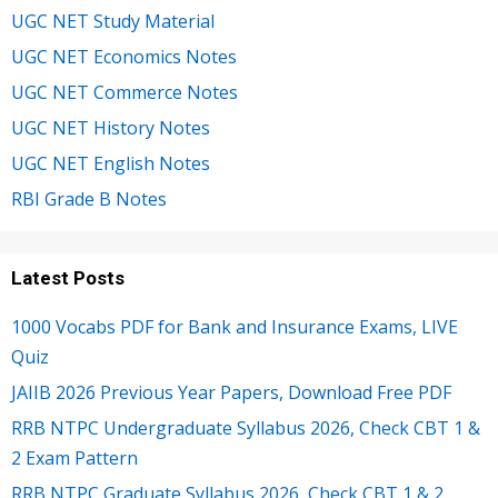
UGC NET Study Material
UGC NET Economics Notes
UGC NET Commerce Notes
UGC NET History Notes
UGC NET English Notes
RBI Grade B Notes
Latest Posts
1000 Vocabs PDF for Bank and Insurance Exams, LIVE
Quiz
JAIIB 2026 Previous Year Papers, Download Free PDF
RRB NTPC Undergraduate Syllabus 2026, Check CBT 1 &
2 Exam Pattern
RRB NTPC Graduate Syllabus 2026, Check CBT 1 & 2