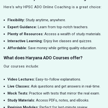
Here's why HPSC ADO Online Coaching is a great choice:
Flexibility:
Study anytime, anywhere.
Expert Guidance:
Learn from top-notch teachers.
Plenty of Resources:
Access a wealth of study materials.
Interactive Learning:
Enjoy live classes and quizzes.
Affordable:
Save money while getting quality education.
What does Haryana ADO Courses offer?
Our courses include:
Video Lectures:
Easy-to-follow explanations.
Live Classes:
Ask questions and get answers in real-time.
Mock Tests:
Practice with tests that mirror the real exam.
Study Materials:
Access PDFs, notes, and eBooks.
Revision Modules:
Perfect for last-minute review.