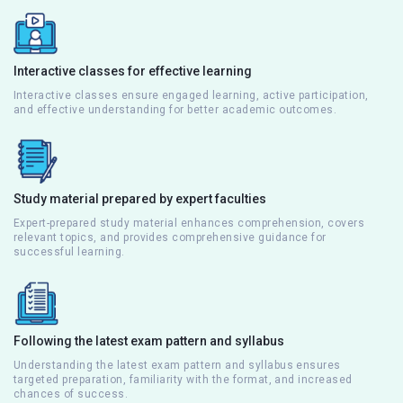
Interactive classes for effective learning
Interactive classes ensure engaged learning, active participation,
and effective understanding for better academic outcomes.
Study material prepared by expert faculties
Expert-prepared study material enhances comprehension, covers
relevant topics, and provides comprehensive guidance for
successful learning.
Following the latest exam pattern and syllabus
Understanding the latest exam pattern and syllabus ensures
targeted preparation, familiarity with the format, and increased
chances of success.