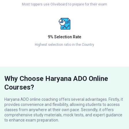
Most toppers use Oliveboard to prepare for their exam
9% Selection Rate
Highest selection ratio in the Country
Why Choose Haryana ADO Online
Courses?
Haryana ADO online coaching offers several advantages. Firstly, it
provides convenience and flexibility, allowing students to access
classes from anywhere at their own pace. Secondly, it offers
comprehensive study materials, mock tests, and expert guidance
to enhance exam preparation.