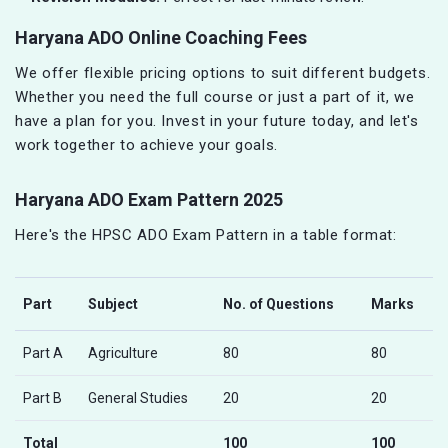
Haryana ADO Online Coaching Fees
We offer flexible pricing options to suit different budgets.
Whether you need the full course or just a part of it, we
have a plan for you. Invest in your future today, and let's
work together to achieve your goals.
Haryana ADO Exam Pattern 2025
Here's the HPSC ADO Exam Pattern in a table format:
Part
Subject
No. of Questions
Marks
Part A
Agriculture
80
80
Part B
General Studies
20
20
Total
100
100