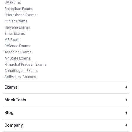
UP Exams
Rajasthan Exams
Uttarakhand Exams
Punjab Exams
Haryana Exams
Bihar Exams
MP Exams
Defence Exams
Teaching Exams
AP State Exams
Himachal Pradesh Exams
Chhattisgarh Exams
SkillVertex Courses
Exams
+
Mock Tests
+
Blog
+
Company
+