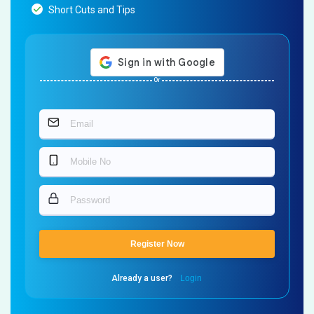
Short Cuts and Tips
Or
Register Now
Already a user?
Login