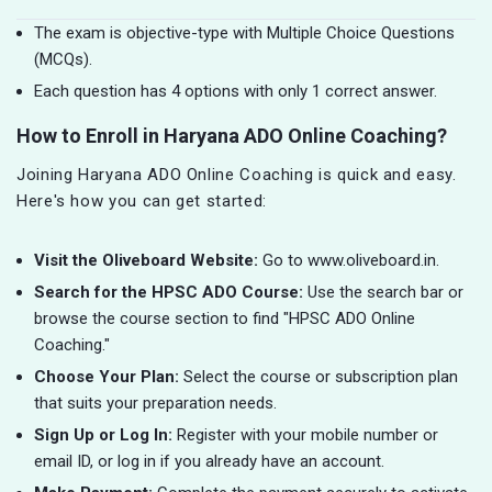
The exam is objective-type with Multiple Choice Questions
(MCQs).
Each question has 4 options with only 1 correct answer.
How to Enroll in Haryana ADO Online Coaching?
Joining Haryana ADO Online Coaching is quick and easy.
Here's how you can get started:
Visit the Oliveboard Website:
Go to www.oliveboard.in.
Search for the HPSC ADO Course:
Use the search bar or
browse the course section to find "HPSC ADO Online
Coaching."
Choose Your Plan:
Select the course or subscription plan
that suits your preparation needs.
Sign Up or Log In:
Register with your mobile number or
email ID, or log in if you already have an account.