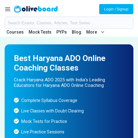
Login / Signup
Courses
Mock Tests
PYPs
Blog
More
Best Haryana ADO Online
Coaching Classes
Crack Haryana ADO 2025 with India's Leading
Educators for Haryana ADO Online Coaching
Complete Syllabus Coverage
Live Classes with Doubt Clearing
Mock Tests for Practice
Live Practice Sessions