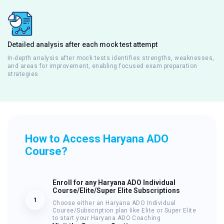
Detailed analysis after each mock test attempt
In-depth analysis after mock tests identifies strengths, weaknesses,
and areas for improvement, enabling focused exam preparation
strategies.
How to Access Haryana ADO
Course?
Enroll for any Haryana ADO Individual
Course/Elite/Super Elite Subscriptions
1
Choose either an Haryana ADO Individual
Course/Subscription plan like Elite or Super Elite
to start your Haryana ADO Coaching