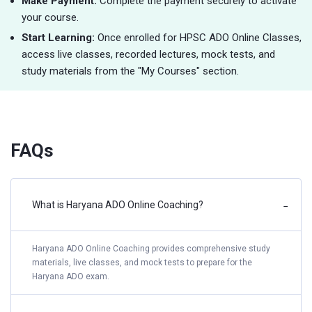
Make Payment:
Complete the payment securely to activate
your course.
Start Learning:
Once enrolled for HPSC ADO Online Classes,
access live classes, recorded lectures, mock tests, and
study materials from the "My Courses" section.
FAQs
What is Haryana ADO Online Coaching?
−
Haryana ADO Online Coaching provides comprehensive study
materials, live classes, and mock tests to prepare for the
Haryana ADO exam.