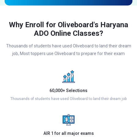
Why Enroll for Oliveboard's Haryana
ADO Online Classes?
Thousands of students have used Oliveboard to land their dream
job, Most toppers use Oliveboard to prepare for their exam
60,000+ Selections
Thousands of students have used Oliveboard to land their dream job
AIR 1 for all major exams