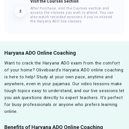
Visit the Courses Section
After Purchase, visit the Courses section and
2
access the classes you wish to attend. You can
also watch recorded sessions if you've missed
the Haryana ADO live classes.
Haryana ADO Online Coaching
Want to crack the Haryana ADO exam from the comfort
of your home? Oliveboard's Haryana ADO online coaching
is here to help! Study at your own pace, anytime and
anywhere, even in your pajamas. Our video lessons make
tough topics easy to understand, and our live sessions let
you ask questions directly to expert teachers. It's perfect
for busy professionals or anyone who prefers learning
online.
Benefits of Haryana ADO
Online Coaching