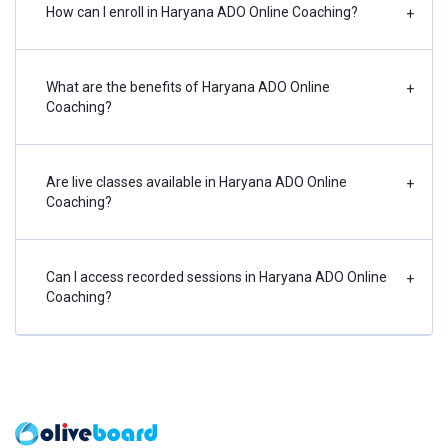
How can I enroll in Haryana ADO Online Coaching?
+
What are the benefits of Haryana ADO Online
+
Coaching?
Are live classes available in Haryana ADO Online
+
Coaching?
Can I access recorded sessions in Haryana ADO Online
+
Coaching?