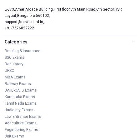
L-373,Amar Arcade Building,First floor,5th Main Road,6th Sector,HSR
Layout,Bangalore-560102,
support@oliveboard.in
,
+91-7676022222
Categories
−
Banking & Insurance
SSC Exams
Regulatory
UPSC
MBA Exams
Railway Exams
JAIIB-CAIIB Exams
Karnataka Exams
Tamil Nadu Exams
Judiciary Exams
Law Entrance Exams
Agriculture Exams
Engineering Exams
J&K Exams