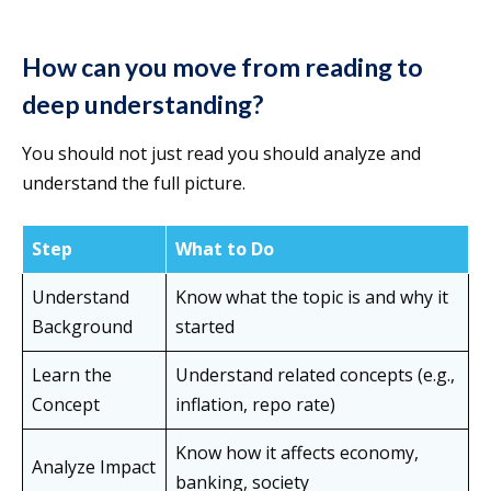
How can you move from reading to
deep understanding?
You should not just read you should analyze and
understand the full picture.
Step
What to Do
Understand
Know what the topic is and why it
Background
started
Learn the
Understand related concepts (e.g.,
Concept
inflation, repo rate)
Know how it affects economy,
Analyze Impact
banking, society