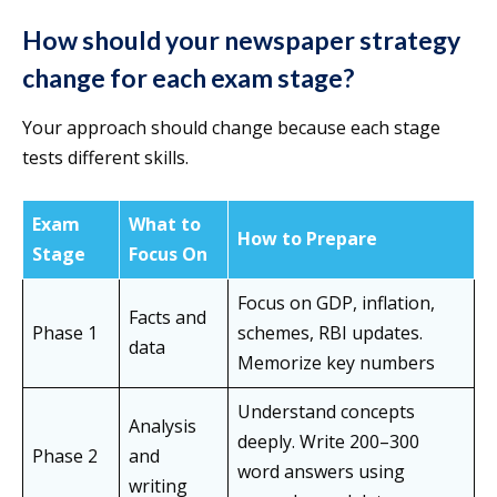
How should your newspaper strategy
change for each exam stage?
Your approach should change because each stage
tests different skills.
Exam
What to
How to Prepare
Stage
Focus On
Focus on GDP, inflation,
Facts and
Phase 1
schemes, RBI updates.
data
Memorize key numbers
Understand concepts
Analysis
deeply. Write 200–300
Phase 2
and
word answers using
writing