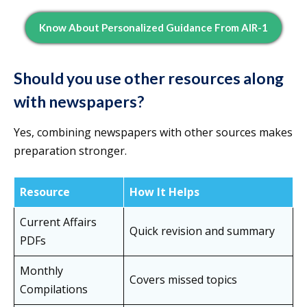
Know About Personalized Guidance From AIR-1
Should you use other resources along
with newspapers?
Yes, combining newspapers with other sources makes
preparation stronger.
Resource
How It Helps
Current Affairs
Quick revision and summary
PDFs
Monthly
Covers missed topics
Compilations