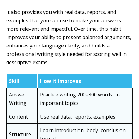
It also provides you with real data, reports, and
examples that you can use to make your answers
more relevant and impactful. Over time, this habit
improves your ability to present balanced arguments,
enhances your language clarity, and builds a
professional writing style needed for scoring well in
descriptive exams.
Skill
How it improves
Answer
Practice writing 200–300 words on
Writing
important topics
Content
Use real data, reports, examples
Learn introduction–body–conclusion
Structure
format