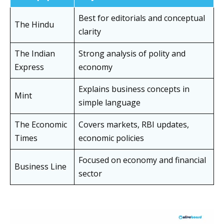
Best for editorials and conceptual
The Hindu
clarity
The Indian
Strong analysis of polity and
Express
economy
Explains business concepts in
Mint
simple language
The Economic
Covers markets, RBI updates,
Times
economic policies
Focused on economy and financial
Business Line
sector