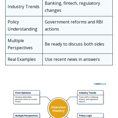
Banking, fintech, regulatory
Industry Trends
changes
Policy
Government reforms and RBI
Understanding
actions
Multiple
Be ready to discuss both sides
Perspectives
Real Examples
Use recent news in answers