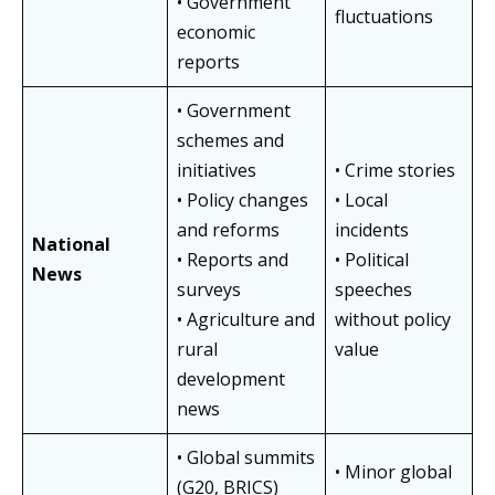
• Government
fluctuations
economic
reports
• Government
schemes and
initiatives
• Crime stories
• Policy changes
• Local
and reforms
incidents
National
• Reports and
• Political
News
surveys
speeches
• Agriculture and
without policy
rural
value
development
news
• Global summits
• Minor global
(G20, BRICS)