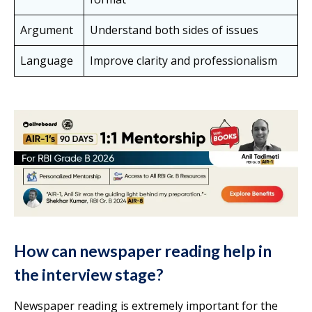
Argument
Understand both sides of issues
Language
Improve clarity and professionalism
How can newspaper reading help in
the interview stage?
Newspaper reading is extremely important for the