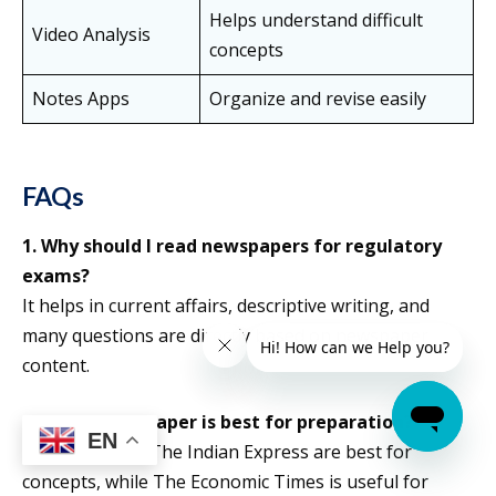
Helps understand difficult
Video Analysis
concepts
Notes Apps
Organize and revise easily
FAQs
1. Why should I read newspapers for regulatory
exams?
It helps in current affairs, descriptive writing, and
many questions are directly based on newspaper
content.
2. Which newspaper is best for preparation?
EN
The Hindu and The Indian Express are best for
concepts, while The Economic Times is useful for