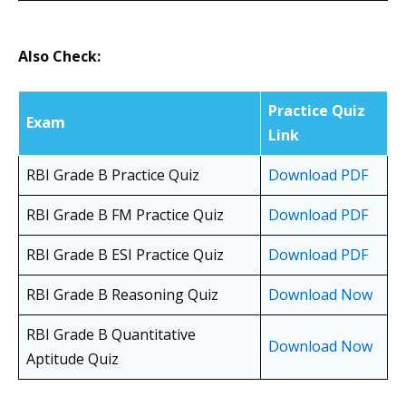
Also Check:
Practice Quiz
Exam
Link
RBI Grade B Practice Quiz
Download PDF
RBI Grade B FM Practice Quiz
Download PDF
RBI Grade B ESI Practice Quiz
Download PDF
RBI Grade B Reasoning Quiz
Download Now
RBI Grade B Quantitative
Download Now
Aptitude Quiz