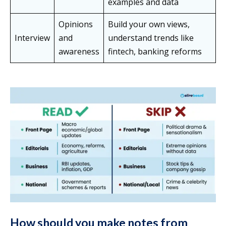
examples and data
Opinions
Build your own views,
Interview
and
understand trends like
awareness
fintech, banking reforms
How should you make notes from