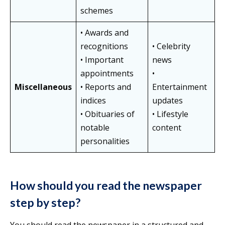
schemes
• Awards and
recognitions
• Celebrity
• Important
news
appointments
•
Miscellaneous
• Reports and
Entertainment
indices
updates
• Obituaries of
• Lifestyle
notable
content
personalities
How should you read the newspaper
step by step?