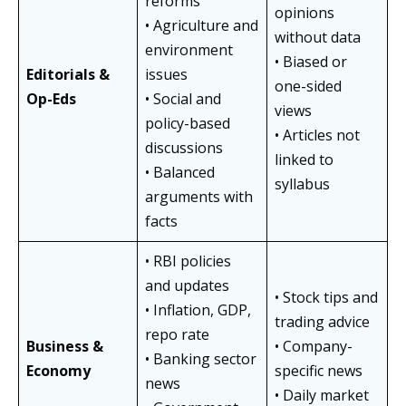
reforms
opinions
• Agriculture and
without data
environment
• Biased or
Editorials &
issues
one-sided
Op-Eds
• Social and
views
policy-based
• Articles not
discussions
linked to
• Balanced
syllabus
arguments with
facts
• RBI policies
and updates
• Stock tips and
• Inflation, GDP,
trading advice
repo rate
Business &
• Company-
• Banking sector
Economy
specific news
news
• Daily market