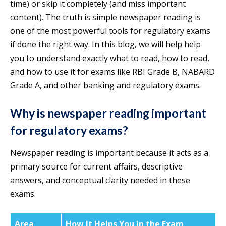
time) or skip it completely (and miss important
content). The truth is simple newspaper reading is
one of the most powerful tools for regulatory exams
if done the right way. In this blog, we will help help
you to understand exactly what to read, how to read,
and how to use it for exams like RBI Grade B, NABARD
Grade A, and other banking and regulatory exams.
Why is newspaper reading important
for regulatory exams?
Newspaper reading is important because it acts as a
primary source for current affairs, descriptive
answers, and conceptual clarity needed in these
exams.
Area
How It Helps You in the Exam