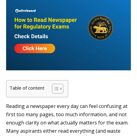
Table of content
Reading a newspaper every day can feel confusing at
first too many pages, too much information, and not
enough clarity on what actually matters for the exam.
Many aspirants either read everything (and waste