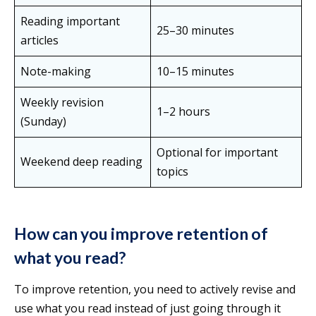
Reading important
25–30 minutes
articles
Note-making
10–15 minutes
Weekly revision
1–2 hours
(Sunday)
Optional for important
Weekend deep reading
topics
How can you improve retention of
what you read?
To improve retention, you need to actively revise and
use what you read instead of just going through it