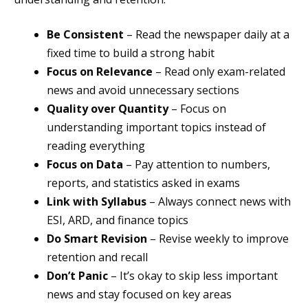
Be Consistent
– Read the newspaper daily at a
fixed time to build a strong habit
Focus on Relevance
– Read only exam-related
news and avoid unnecessary sections
Quality over Quantity
– Focus on
understanding important topics instead of
reading everything
Focus on Data
– Pay attention to numbers,
reports, and statistics asked in exams
Link with Syllabus
– Always connect news with
ESI, ARD, and finance topics
Do Smart Revision
– Revise weekly to improve
retention and recall
Don’t Panic
– It’s okay to skip less important
news and stay focused on key areas