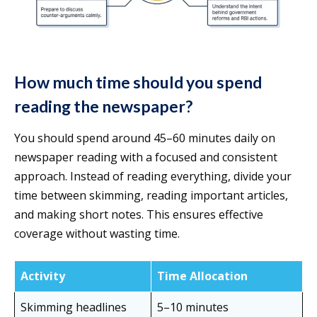
How much time should you spend
reading the newspaper?
You should spend around 45–60 minutes daily on
newspaper reading with a focused and consistent
approach. Instead of reading everything, divide your
time between skimming, reading important articles,
and making short notes. This ensures effective
coverage without wasting time.
Activity
Time Allocation
Skimming headlines
5–10 minutes