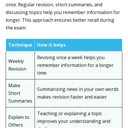
once. Regular revision, short summaries, and
discussing topics help you remember information for
longer. This approach ensures better recall during
the exam.
Technique
How it helps
Revising once a week helps you
Weekly
remember information for a longer
Revision
time
Make
Summarizing news in your own words
Short
makes revision faster and easier
Summaries
Teaching or explaining a topic
Explain to
improves your understanding and
Others