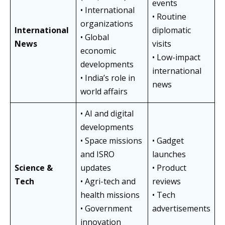
events
• International
• Routine
organizations
International
diplomatic
• Global
News
visits
economic
• Low-impact
developments
international
• India’s role in
news
world affairs
• AI and digital
developments
• Space missions
• Gadget
and ISRO
launches
Science &
updates
• Product
Tech
• Agri-tech and
reviews
health missions
• Tech
• Government
advertisements
innovation