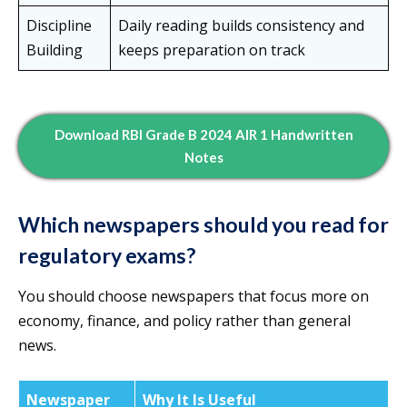
Discipline
Daily reading builds consistency and
Building
keeps preparation on track
Download RBI Grade B 2024 AIR 1 Handwritten
Notes
Which newspapers should you read for
regulatory exams?
You should choose newspapers that focus more on
economy, finance, and policy rather than general
news.
Newspaper
Why It Is Useful