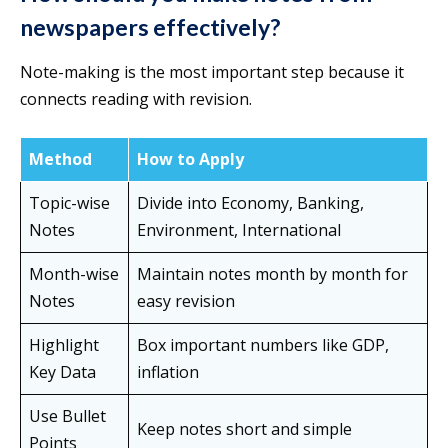
newspapers effectively?
Note-making is the most important step because it
connects reading with revision.
Method
How to Apply
Topic-wise
Divide into Economy, Banking,
Notes
Environment, International
Month-wise
Maintain notes month by month for
Notes
easy revision
Highlight
Box important numbers like GDP,
Key Data
inflation
Use Bullet
Keep notes short and simple
Points