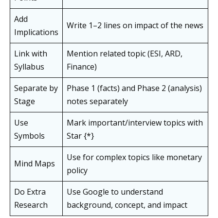
Add
Write 1–2 lines on impact of the news
Implications
Link with
Mention related topic (ESI, ARD,
Syllabus
Finance)
Separate by
Phase 1 (facts) and Phase 2 (analysis)
Stage
notes separately
Use
Mark important/interview topics with
Symbols
Star {*}
Use for complex topics like monetary
Mind Maps
policy
Do Extra
Use Google to understand
Research
background, concept, and impact