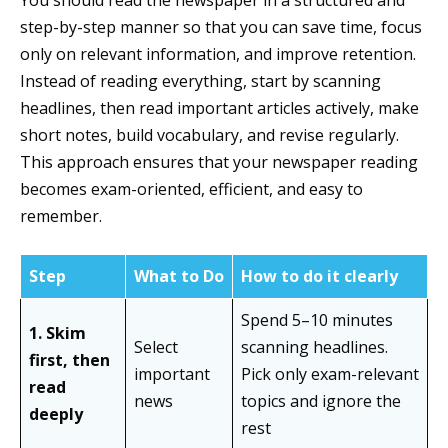
You should read the newspaper in a structured and
step-by-step manner so that you can save time, focus
only on relevant information, and improve retention.
Instead of reading everything, start by scanning
headlines, then read important articles actively, make
short notes, build vocabulary, and revise regularly.
This approach ensures that your newspaper reading
becomes exam-oriented, efficient, and easy to
remember.
Step
What to Do
How to do it clearly
Spend 5–10 minutes
1. Skim
Select
scanning headlines.
first, then
important
Pick only exam-relevant
read
news
topics and ignore the
deeply
rest