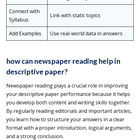
Connect with
Link with static topics
Syllabus
Add Examples
Use real-world data in answers
how can newspaper reading help in
descriptive paper?
Newspaper reading plays a crucial role in improving
your descriptive paper performance because it helps
you develop both content and writing skills together.
By regularly reading editorials and important articles,
you learn how to structure your answers in a clear
format with a proper introduction, logical arguments,
and a strong conclusion.