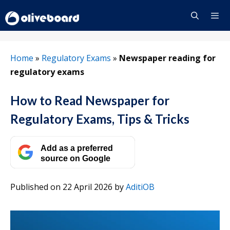
Skip
to
content
Menu
Home
»
Regulatory Exams
»
Newspaper reading for
regulatory exams
How to Read Newspaper for
Regulatory Exams, Tips & Tricks
Add as a preferred
source on Google
Published on 22 April 2026
by
AditiOB