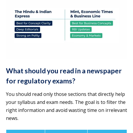
What should you read in a newspaper
for regulatory exams?
You should read only those sections that directly help
your syllabus and exam needs. The goal is to filter the
right information and avoid wasting time on irrelevant
news.