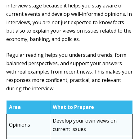
interview stage because it helps you stay aware of
current events and develop well-informed opinions. In
interviews, you are not just expected to know facts
but also to explain your views on issues related to the
economy, banking, and policies.
Regular reading helps you understand trends, form
balanced perspectives, and support your answers
with real examples from recent news. This makes your
responses more confident, practical, and relevant
during the interview.
Area
What to Prepare
Develop your own views on
Opinions
current issues