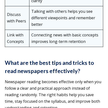
clarity
Talking with others helps you see
Discuss
different viewpoints and remember
with Peers
better
Link with
Connecting news with basic concepts
Concepts
improves long-term retention
What are the best tips and tricks to
read newspapers effectively?
Newspaper reading becomes effective only when you
follow a clear and practical approach instead of
reading randomly. The right habits help you save
time, stay focused on the syllabus, and improve both
understanding and retention.