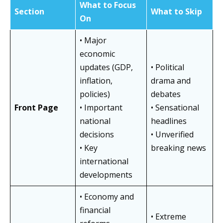
What to Focus
Section
What to Skip
On
• Major
economic
updates (GDP,
• Political
inflation,
drama and
policies)
debates
Front Page
• Important
• Sensational
national
headlines
decisions
• Unverified
• Key
breaking news
international
developments
• Economy and
financial
• Extreme