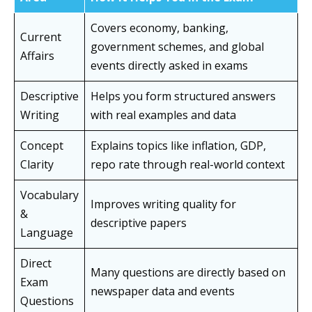
Covers economy, banking,
Current
government schemes, and global
Affairs
events directly asked in exams
Descriptive
Helps you form structured answers
Writing
with real examples and data
Concept
Explains topics like inflation, GDP,
Clarity
repo rate through real-world context
Vocabulary
Improves writing quality for
&
descriptive papers
Language
Direct
Many questions are directly based on
Exam
newspaper data and events
Questions