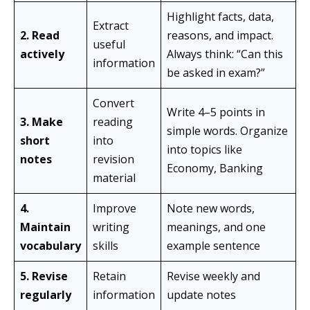
Highlight facts, data,
Extract
2. Read
reasons, and impact.
useful
actively
Always think: “Can this
information
be asked in exam?”
Convert
Write 4–5 points in
3. Make
reading
simple words. Organize
short
into
into topics like
notes
revision
Economy, Banking
material
4.
Improve
Note new words,
Maintain
writing
meanings, and one
vocabulary
skills
example sentence
5. Revise
Retain
Revise weekly and
regularly
information
update notes