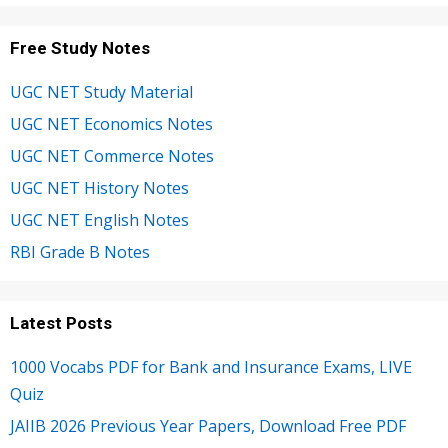
Free Study Notes
UGC NET Study Material
UGC NET Economics Notes
UGC NET Commerce Notes
UGC NET History Notes
UGC NET English Notes
RBI Grade B Notes
Latest Posts
1000 Vocabs PDF for Bank and Insurance Exams, LIVE
Quiz
JAIIB 2026 Previous Year Papers, Download Free PDF