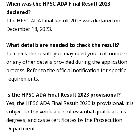
When was the HPSC ADA Final Result 2023
declared?
The HPSC ADA Final Result 2023 was declared on
December 18, 2023.
What details are needed to check the result?
To check the result, you may need your roll number
or any other details provided during the application
process. Refer to the official notification for specific
requirements.
Is the HPSC ADA Final Result 2023 provisional?
Yes, the HPSC ADA Final Result 2023 is provisional. It is
subject to the verification of essential qualifications,
degrees, and caste certificates by the Prosecution
Department.