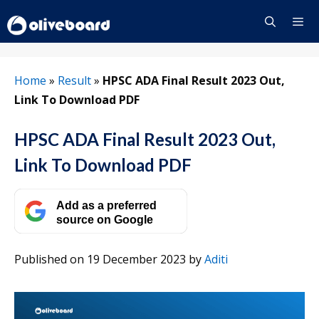
Skip
to
content
Menu
Home
»
Result
»
HPSC ADA Final Result 2023 Out,
Link To Download PDF
HPSC ADA Final Result 2023 Out,
Link To Download PDF
Add as a preferred
source on Google
Published on 19 December 2023
by
Aditi