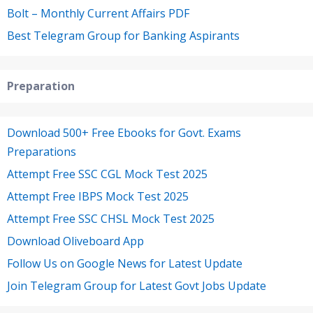
Bolt – Monthly Current Affairs PDF
Best Telegram Group for Banking Aspirants
Preparation
Download 500+ Free Ebooks for Govt. Exams
Preparations
Attempt Free SSC CGL Mock Test 2025
Attempt Free IBPS Mock Test 2025
Attempt Free SSC CHSL Mock Test 2025
Download Oliveboard App
Follow Us on Google News for Latest Update
Join Telegram Group for Latest Govt Jobs Update