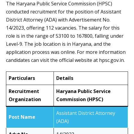
The Haryana Public Service Commission (HPSC)
conducted recruitment for the position of Assistant
District Attorney (ADA) with Advertisement No.
14/2023, offering 112 vacancies. The salary for this
role is in the range of 53100 to 167800, falling under
Level-9. The job location is in Haryana, and the
application process was online. For more information
candidates can visit the official website at hpsc.gov.in.
Particulars
Details
Recruitment
Haryana Public Service
Organization
Commission (HPSC)
Assistant District Attorney
Post Name
(ADA)