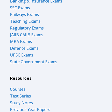
Banking & Insurance Exams
SSC Exams
Railways Exams
Teaching Exams
Regulatory Exams
JAIIB CAIIB Exams
MBA Exams
Defence Exams
UPSC Exams
State Government Exams
Resources
Courses
Test Series
Study Notes
Previous Year Papers