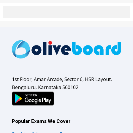
1st Floor, Amar Arcade, Sector 6, HSR Layout,
Bengaluru, Karnataka 560102
Popular Exams We Cover