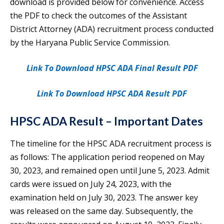
download is provided below for convenience. Access
the PDF to check the outcomes of the Assistant
District Attorney (ADA) recruitment process conducted
by the Haryana Public Service Commission.
Link To Download HPSC ADA Final Result PDF
Link To Download HPSC ADA Result PDF
HPSC ADA Result – Important Dates
The timeline for the HPSC ADA recruitment process is
as follows: The application period reopened on May
30, 2023, and remained open until June 5, 2023. Admit
cards were issued on July 24, 2023, with the
examination held on July 30, 2023. The answer key
was released on the same day. Subsequently, the