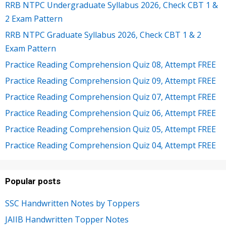
RRB NTPC Undergraduate Syllabus 2026, Check CBT 1 &
2 Exam Pattern
RRB NTPC Graduate Syllabus 2026, Check CBT 1 & 2
Exam Pattern
Practice Reading Comprehension Quiz 08, Attempt FREE
Practice Reading Comprehension Quiz 09, Attempt FREE
Practice Reading Comprehension Quiz 07, Attempt FREE
Practice Reading Comprehension Quiz 06, Attempt FREE
Practice Reading Comprehension Quiz 05, Attempt FREE
Practice Reading Comprehension Quiz 04, Attempt FREE
Popular posts
SSC Handwritten Notes by Toppers
JAIIB Handwritten Topper Notes