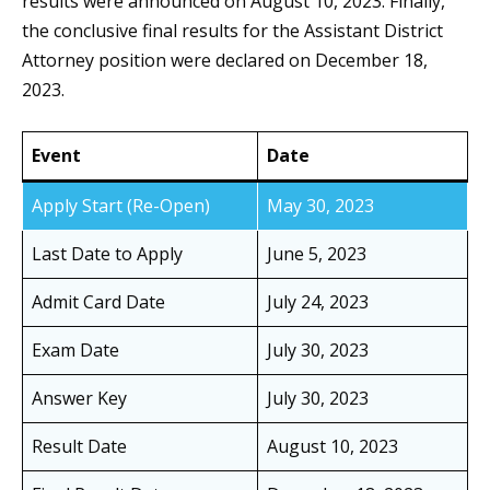
results were announced on August 10, 2023. Finally,
the conclusive final results for the Assistant District
Attorney position were declared on December 18,
2023.
Event
Date
Apply Start (Re-Open)
May 30, 2023
Last Date to Apply
June 5, 2023
Admit Card Date
July 24, 2023
Exam Date
July 30, 2023
Answer Key
July 30, 2023
Result Date
August 10, 2023