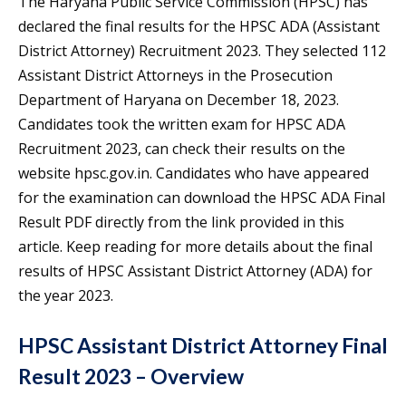
The Haryana Public Service Commission (HPSC) has
declared the final results for the HPSC ADA (Assistant
District Attorney) Recruitment 2023. They selected 112
Assistant District Attorneys in the Prosecution
Department of Haryana on December 18, 2023.
Candidates took the written exam for HPSC ADA
Recruitment 2023, can check their results on the
website hpsc.gov.in. Candidates who have appeared
for the examination can download the HPSC ADA Final
Result PDF directly from the link provided in this
article. Keep reading for more details about the final
results of HPSC Assistant District Attorney (ADA) for
the year 2023.
HPSC Assistant District Attorney Final
Result 2023 – Overview