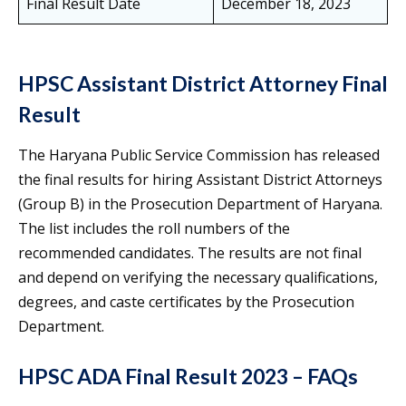
Final Result Date
December 18, 2023
HPSC Assistant District Attorney Final
Result
The Haryana Public Service Commission has released
the final results for hiring Assistant District Attorneys
(Group B) in the Prosecution Department of Haryana.
The list includes the roll numbers of the
recommended candidates. The results are not final
and depend on verifying the necessary qualifications,
degrees, and caste certificates by the Prosecution
Department.
HPSC ADA Final Result 2023 – FAQs