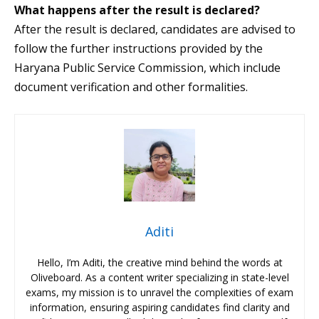
What happens after the result is declared?
After the result is declared, candidates are advised to
follow the further instructions provided by the
Haryana Public Service Commission, which include
document verification and other formalities.
Aditi
Hello, I’m Aditi, the creative mind behind the words at
Oliveboard. As a content writer specializing in state-level
exams, my mission is to unravel the complexities of exam
information, ensuring aspiring candidates find clarity and