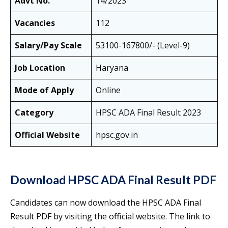
Advt No.
14/2023
Vacancies
112
Salary/Pay Scale
53100-167800/- (Level-9)
Job Location
Haryana
Mode of Apply
Online
Category
HPSC ADA Final Result 2023
Official Website
hpsc.gov.in
Download HPSC ADA Final Result PDF
Candidates can now download the HPSC ADA Final
Result PDF by visiting the official website. The link to