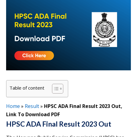
Table of content
Home
»
Result
»
HPSC ADA Final Result 2023 Out,
Link To Download PDF
HPSC ADA Final Result 2023 Out