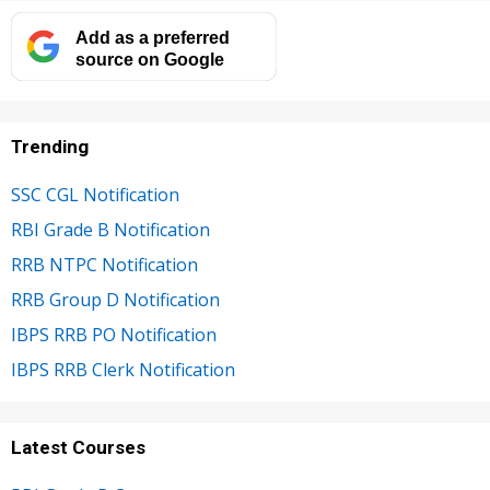
Add as a preferred
source on Google
Trending
SSC CGL Notification
RBI Grade B Notification
RRB NTPC Notification
RRB Group D Notification
IBPS RRB PO Notification
IBPS RRB Clerk Notification
Latest Courses