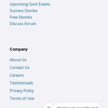
Upcoming Govt Exams
Success Stories
Free Ebooks
Discuss Forum
Company
About Us
Contact Us
Careers
Testimonials
Privacy Policy
Terms of Use