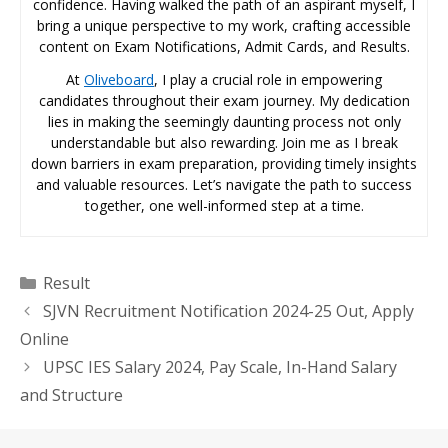
confidence. Having walked the path of an aspirant myself, I
bring a unique perspective to my work, crafting accessible
content on Exam Notifications, Admit Cards, and Results.
At
Oliveboard
, I play a crucial role in empowering
candidates throughout their exam journey. My dedication
lies in making the seemingly daunting process not only
understandable but also rewarding. Join me as I break
down barriers in exam preparation, providing timely insights
and valuable resources. Let’s navigate the path to success
together, one well-informed step at a time.
Categories
Result
SJVN Recruitment Notification 2024-25 Out, Apply
Online
UPSC IES Salary 2024, Pay Scale, In-Hand Salary
and Structure