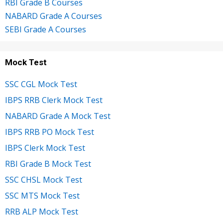
RBI Grade B Courses
NABARD Grade A Courses
SEBI Grade A Courses
Mock Test
SSC CGL Mock Test
IBPS RRB Clerk Mock Test
NABARD Grade A Mock Test
IBPS RRB PO Mock Test
IBPS Clerk Mock Test
RBI Grade B Mock Test
SSC CHSL Mock Test
SSC MTS Mock Test
RRB ALP Mock Test