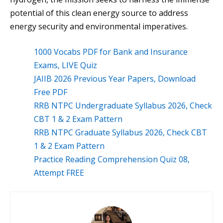
potential of this clean energy source to address
energy security and environmental imperatives.
1000 Vocabs PDF for Bank and Insurance
Exams, LIVE Quiz
JAIIB 2026 Previous Year Papers, Download
Free PDF
RRB NTPC Undergraduate Syllabus 2026, Check
CBT 1 & 2 Exam Pattern
RRB NTPC Graduate Syllabus 2026, Check CBT
1 & 2 Exam Pattern
Practice Reading Comprehension Quiz 08,
Attempt FREE