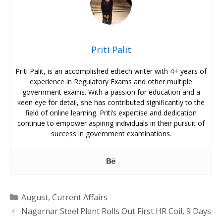
Priti Palit
Priti Palit, is an accomplished edtech writer with 4+ years of
experience in Regulatory Exams and other multiple
government exams. With a passion for education and a
keen eye for detail, she has contributed significantly to the
field of online learning. Priti’s expertise and dedication
continue to empower aspiring individuals in their pursuit of
success in government examinations.
Categories
August
,
Current Affairs
Nagarnar Steel Plant Rolls Out First HR Coil, 9 Days