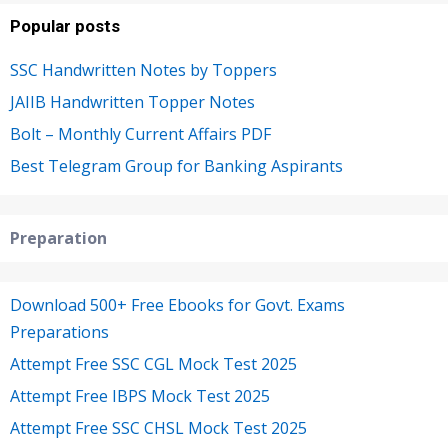
Popular posts
SSC Handwritten Notes by Toppers
JAIIB Handwritten Topper Notes
Bolt – Monthly Current Affairs PDF
Best Telegram Group for Banking Aspirants
Preparation
Download 500+ Free Ebooks for Govt. Exams
Preparations
Attempt Free SSC CGL Mock Test 2025
Attempt Free IBPS Mock Test 2025
Attempt Free SSC CHSL Mock Test 2025