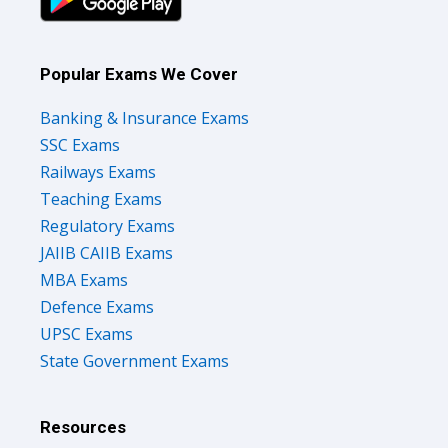
Popular Exams We Cover
Banking & Insurance Exams
SSC Exams
Railways Exams
Teaching Exams
Regulatory Exams
JAIIB CAIIB Exams
MBA Exams
Defence Exams
UPSC Exams
State Government Exams
Resources