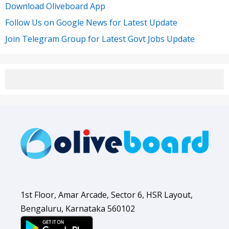
Download Oliveboard App
Follow Us on Google News for Latest Update
Join Telegram Group for Latest Govt Jobs Update
1st Floor, Amar Arcade, Sector 6, HSR Layout,
Bengaluru, Karnataka 560102