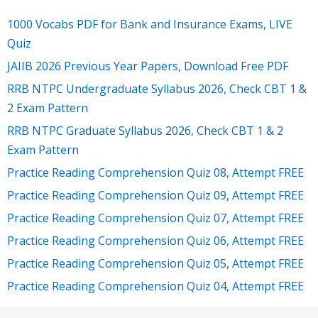
1000 Vocabs PDF for Bank and Insurance Exams, LIVE
Quiz
JAIIB 2026 Previous Year Papers, Download Free PDF
RRB NTPC Undergraduate Syllabus 2026, Check CBT 1 &
2 Exam Pattern
RRB NTPC Graduate Syllabus 2026, Check CBT 1 & 2
Exam Pattern
Practice Reading Comprehension Quiz 08, Attempt FREE
Practice Reading Comprehension Quiz 09, Attempt FREE
Practice Reading Comprehension Quiz 07, Attempt FREE
Practice Reading Comprehension Quiz 06, Attempt FREE
Practice Reading Comprehension Quiz 05, Attempt FREE
Practice Reading Comprehension Quiz 04, Attempt FREE