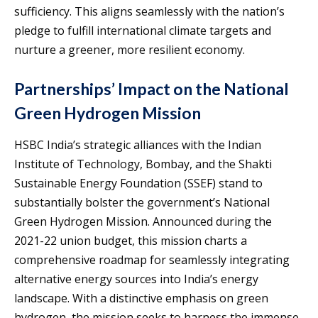
sufficiency. This aligns seamlessly with the nation’s
pledge to fulfill international climate targets and
nurture a greener, more resilient economy.
Partnerships’ Impact on the National
Green Hydrogen Mission
HSBC India’s strategic alliances with the Indian
Institute of Technology, Bombay, and the Shakti
Sustainable Energy Foundation (SSEF) stand to
substantially bolster the government’s National
Green Hydrogen Mission. Announced during the
2021-22 union budget, this mission charts a
comprehensive roadmap for seamlessly integrating
alternative energy sources into India’s energy
landscape. With a distinctive emphasis on green
hydrogen, the mission seeks to harness the immense