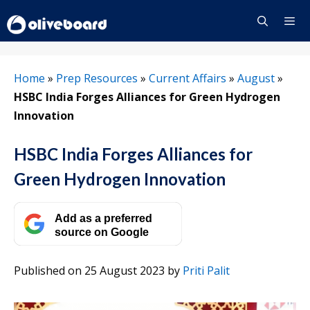
Skip
to
content
Menu
Home
»
Prep Resources
»
Current Affairs
»
August
»
HSBC India Forges Alliances for Green Hydrogen
Innovation
HSBC India Forges Alliances for
Green Hydrogen Innovation
Add as a preferred
source on Google
Published on 25 August 2023
by
Priti Palit