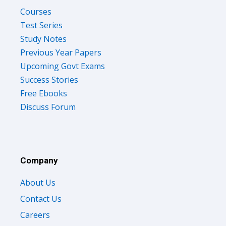
Courses
Test Series
Study Notes
Previous Year Papers
Upcoming Govt Exams
Success Stories
Free Ebooks
Discuss Forum
Company
About Us
Contact Us
Careers