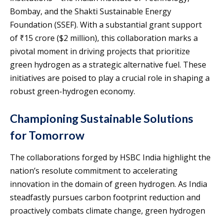
Bombay, and the Shakti Sustainable Energy
Foundation (SSEF). With a substantial grant support
of ₹15 crore ($2 million), this collaboration marks a
pivotal moment in driving projects that prioritize
green hydrogen as a strategic alternative fuel. These
initiatives are poised to play a crucial role in shaping a
robust green-hydrogen economy.
Championing Sustainable Solutions
for Tomorrow
The collaborations forged by HSBC India highlight the
nation’s resolute commitment to accelerating
innovation in the domain of green hydrogen. As India
steadfastly pursues carbon footprint reduction and
proactively combats climate change, green hydrogen