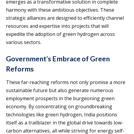
emerges as a transformative solution in complete
harmony with these ambitious objectives. These
strategic alliances are designed to efficiently channel
resources and expertise into projects that will
expedite the adoption of green hydrogen across
various sectors.
Government’s Embrace of Green
Reforms
These far-reaching reforms not only promise a more
sustainable future but also generate numerous
employment prospects in the burgeoning green
economy. By concentrating on groundbreaking
technologies like green hydrogen, India positions
itself as a trailblazer in the global drive towards low-
carbon alternatives, all while striving for energy self-