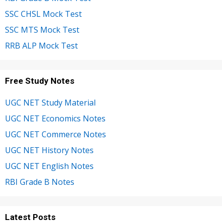
SSC CHSL Mock Test
SSC MTS Mock Test
RRB ALP Mock Test
Free Study Notes
UGC NET Study Material
UGC NET Economics Notes
UGC NET Commerce Notes
UGC NET History Notes
UGC NET English Notes
RBI Grade B Notes
Latest Posts