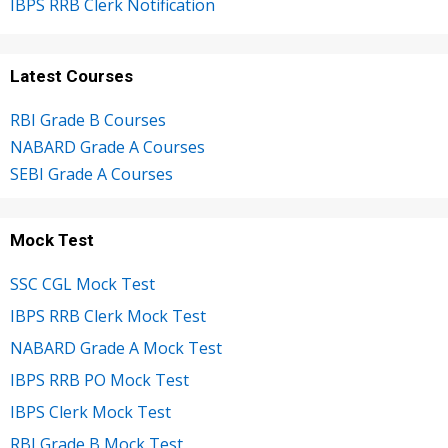
IBPS RRB Clerk Notification
Latest Courses
RBI Grade B Courses
NABARD Grade A Courses
SEBI Grade A Courses
Mock Test
SSC CGL Mock Test
IBPS RRB Clerk Mock Test
NABARD Grade A Mock Test
IBPS RRB PO Mock Test
IBPS Clerk Mock Test
RBI Grade B Mock Test