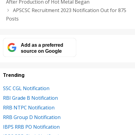
After Production of Hot Metal Began
APSCSC Recruitment 2023 Notification Out for 875
Posts
Add as a preferred
source on Google
Trending
SSC CGL Notification
RBI Grade B Notification
RRB NTPC Notification
RRB Group D Notification
IBPS RRB PO Notification