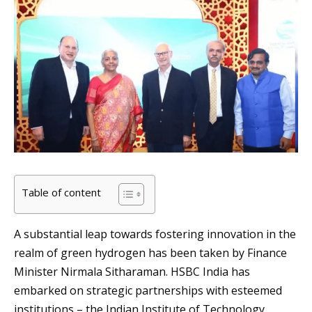
Table of content
A substantial leap towards fostering innovation in the
realm of green hydrogen has been taken by Finance
Minister Nirmala Sitharaman. HSBC India has
embarked on strategic partnerships with esteemed
institutions – the Indian Institute of Technology,