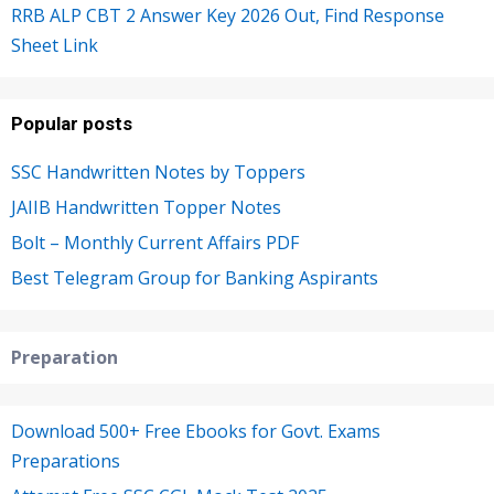
RRB ALP CBT 2 Answer Key 2026 Out, Find Response
Sheet Link
Popular posts
SSC Handwritten Notes by Toppers
JAIIB Handwritten Topper Notes
Bolt – Monthly Current Affairs PDF
Best Telegram Group for Banking Aspirants
Preparation
Download 500+ Free Ebooks for Govt. Exams
Preparations