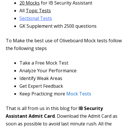
20 Mocks
for IB Security Assistant
All
Topic Tests
Sectional Tests
GK Supplement with 2500 questions
To Make the best use of Oliveboard Mock tests follow
the following steps
Take a
Free Mock Test
Analyze
Your Performance
Identify Weak Areas
Get
Expert Feedback
Keep Practicing more
Mock Tests
That is all from us in this blog for
IB Security
Assistant Admit Card
. Download the Admit Card as
soon as possible to avoid last minute rush. All the