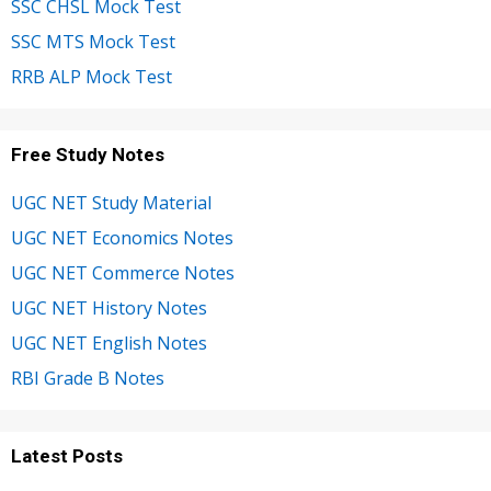
SSC CHSL Mock Test
SSC MTS Mock Test
RRB ALP Mock Test
Free Study Notes
UGC NET Study Material
UGC NET Economics Notes
UGC NET Commerce Notes
UGC NET History Notes
UGC NET English Notes
RBI Grade B Notes
Latest Posts