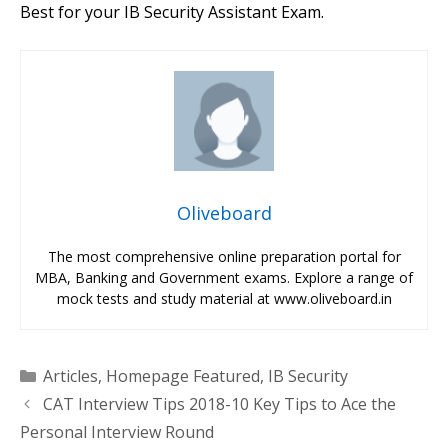
Best for your IB Security Assistant Exam.
Oliveboard
The most comprehensive online preparation portal for
MBA, Banking and Government exams. Explore a range of
mock tests and study material at www.oliveboard.in
Categories
Articles
,
Homepage Featured
,
IB Security
CAT Interview Tips 2018-10 Key Tips to Ace the
Personal Interview Round