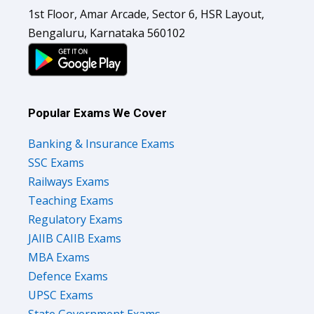
1st Floor, Amar Arcade, Sector 6, HSR Layout,
Bengaluru, Karnataka 560102
Popular Exams We Cover
Banking & Insurance Exams
SSC Exams
Railways Exams
Teaching Exams
Regulatory Exams
JAIIB CAIIB Exams
MBA Exams
Defence Exams
UPSC Exams
State Government Exams