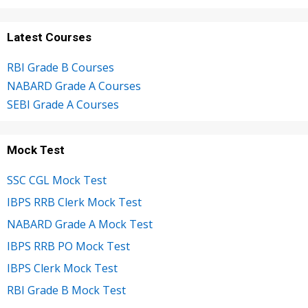
Latest Courses
RBI Grade B Courses
NABARD Grade A Courses
SEBI Grade A Courses
Mock Test
SSC CGL Mock Test
IBPS RRB Clerk Mock Test
NABARD Grade A Mock Test
IBPS RRB PO Mock Test
IBPS Clerk Mock Test
RBI Grade B Mock Test