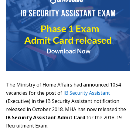
The Ministry of Home Affairs had announced 1054
vacancies for the post of
IB Security Assistant
(Executive) in the IB Security Assistant notification
released in October 2018. MHA has now released the
IB Security Assistant Admit Card
for the 2018-19
Recruitment Exam.