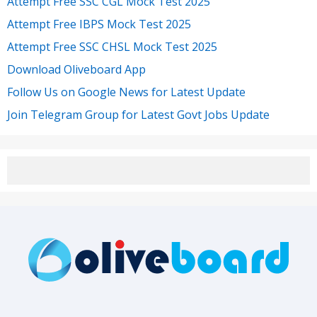
Attempt Free SSC CGL Mock Test 2025
Attempt Free IBPS Mock Test 2025
Attempt Free SSC CHSL Mock Test 2025
Download Oliveboard App
Follow Us on Google News for Latest Update
Join Telegram Group for Latest Govt Jobs Update