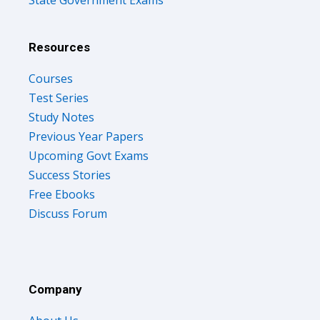
Resources
Courses
Test Series
Study Notes
Previous Year Papers
Upcoming Govt Exams
Success Stories
Free Ebooks
Discuss Forum
Company