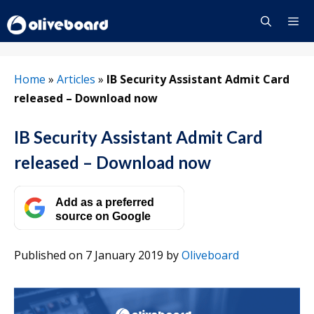
Skip
to
content
Menu
Home
»
Articles
»
IB Security Assistant Admit Card
released – Download now
IB Security Assistant Admit Card
released – Download now
Add as a preferred
source on Google
Published on 7 January 2019
by
Oliveboard