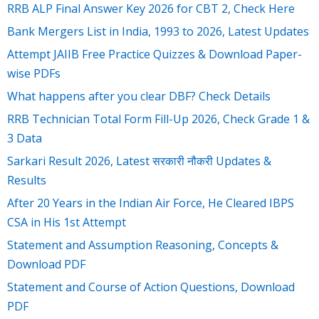
RRB ALP Final Answer Key 2026 for CBT 2, Check Here
Bank Mergers List in India, 1993 to 2026, Latest Updates
Attempt JAIIB Free Practice Quizzes & Download Paper-
wise PDFs
What happens after you clear DBF? Check Details
RRB Technician Total Form Fill-Up 2026, Check Grade 1 &
3 Data
Sarkari Result 2026, Latest सरकारी नौकरी Updates &
Results
After 20 Years in the Indian Air Force, He Cleared IBPS
CSA in His 1st Attempt
Statement and Assumption Reasoning, Concepts &
Download PDF
Statement and Course of Action Questions, Download
PDF