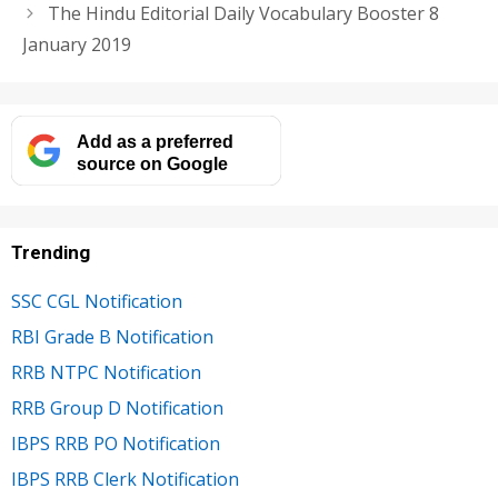
The Hindu Editorial Daily Vocabulary Booster 8
January 2019
Add as a preferred
source on Google
Trending
SSC CGL Notification
RBI Grade B Notification
RRB NTPC Notification
RRB Group D Notification
IBPS RRB PO Notification
IBPS RRB Clerk Notification