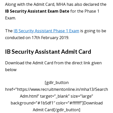
Along with the Admit Card, MHA has also declared the
IB Security Assistant Exam Date
for the Phase 1
Exam.
The
IB Security Assistant Phase 1 Exam
is going to be
conducted on 17th February 2019.
IB Security Assistant Admit Card
Download the Admit Card from the direct link given
below
[gdlr_button
href=”https://www.recruitmentonline.in/mha13/Search
Adm.html” target=”_blank” size=”large”
background=”#1b5df1″ color=”#ffffff”]Download
Admit Card[/gdlr_button]