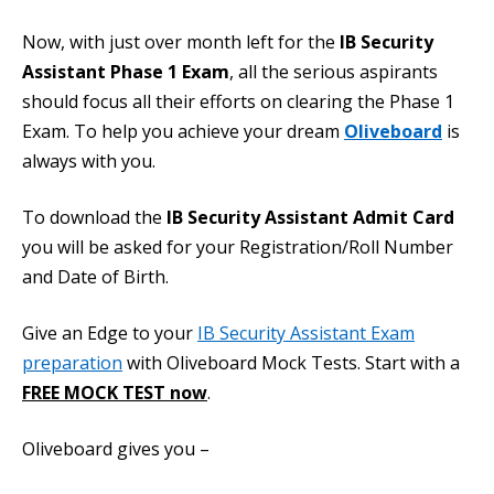
Now, with just over month left for the
IB Security
Assistant Phase 1 Exam
, all the serious aspirants
should focus all their efforts on clearing the Phase 1
Exam. To help you achieve your dream
Oliveboard
is
always with you.
To download the
IB Security Assistant Admit Card
you will be asked for your Registration/Roll Number
and Date of Birth.
Give an Edge to your
IB Security Assistant Exam
preparation
with Oliveboard Mock Tests. Start with a
FREE MOCK TEST now
.
Oliveboard gives you –